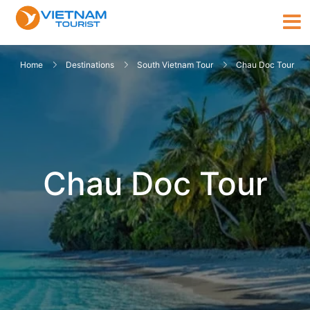
Home
Destinations
South Vietnam Tour
Chau Doc Tour
Chau Doc Tour