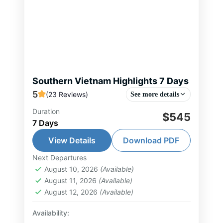
Southern Vietnam Highlights 7 Days
5
(23 Reviews)
See more details
Duration
The 7-day journey offers a perfect
$545
7 Days
blend of vibrant city life and
authentic experiences in Southern
View Details
Download PDF
Vietnam. Upon arrival in Ho Chi
Next Departures
Can Tho Tour
,
Chau Doc Tour
,
Ho Chi
Minh City, you...
August 10, 2026
(Available)
Minh City Tour
,
Mekong Delta Tour
,
August 11, 2026
(Available)
South Vietnam Tour
August 12, 2026
(Available)
1-15 People
Availability: