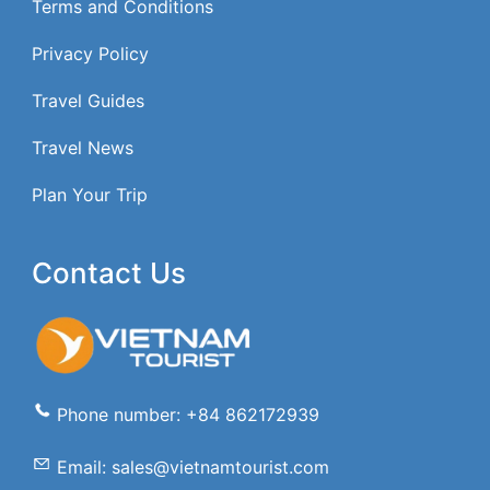
Terms and Conditions
Privacy Policy
Travel Guides
Travel News
Plan Your Trip
Contact Us
Phone number: +84 862172939
Email: sales@vietnamtourist.com