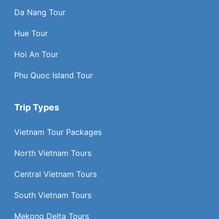
Da Nang Tour
Hue Tour
Hoi An Tour
Phu Quoc Island Tour
Trip Types
Vietnam Tour Packages
North Vietnam Tours
Central Vietnam Tours
South Vietnam Tours
Mekong Delta Tours