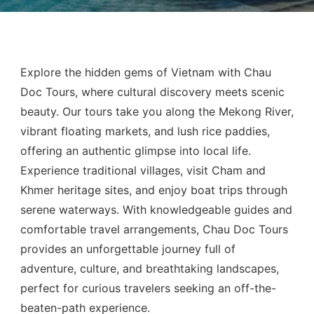
Explore the hidden gems of Vietnam with Chau
Doc Tours, where cultural discovery meets scenic
beauty. Our tours take you along the Mekong River,
vibrant floating markets, and lush rice paddies,
offering an authentic glimpse into local life.
Experience traditional villages, visit Cham and
Khmer heritage sites, and enjoy boat trips through
serene waterways. With knowledgeable guides and
comfortable travel arrangements, Chau Doc Tours
provides an unforgettable journey full of
adventure, culture, and breathtaking landscapes,
perfect for curious travelers seeking an off-the-
beaten-path experience.