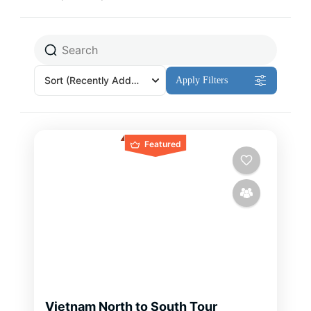
Sort
(Recently Added)
Apply Filters
Featured
Vietnam North to South Tour