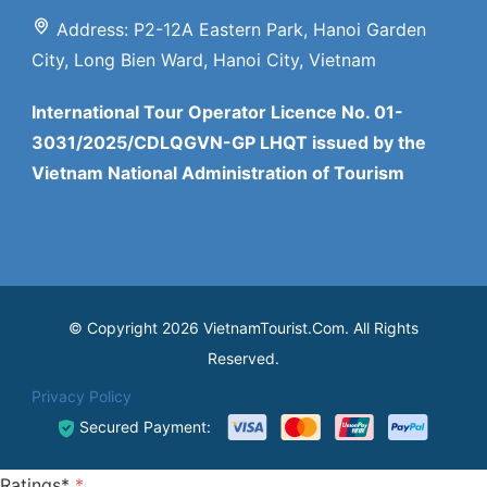
Address: P2-12A Eastern Park, Hanoi Garden
City, Long Bien Ward, Hanoi City, Vietnam
International Tour Operator Licence No. 01-
3031/2025/CDLQGVN-GP LHQT issued by the
Vietnam National Administration of Tourism
© Copyright 2026 VietnamTourist.Com. All Rights
Reserved.
Privacy Policy
Secured Payment:
Ratings*
*