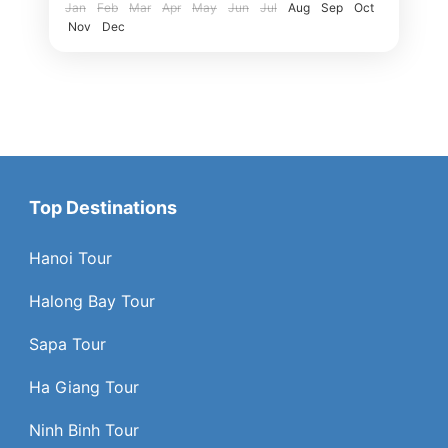
Jan
Feb
Mar
Apr
May
Jun
Jul
Aug
Sep
Oct
Nov
Dec
Top Destinations
Hanoi Tour
Halong Bay Tour
Sapa Tour
Ha Giang Tour
Ninh Binh Tour