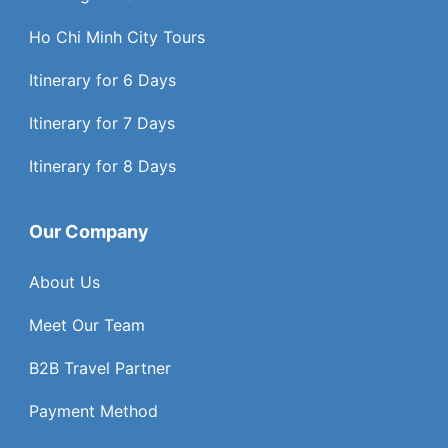
Ho Chi Minh City Tours
Itinerary for 6 Days
Itinerary for 7 Days
Itinerary for 8 Days
Our Company
About Us
Meet Our Team
B2B Travel Partner
Payment Method