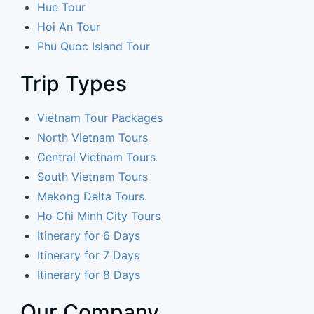
Hue Tour
Hoi An Tour
Phu Quoc Island Tour
Trip Types
Vietnam Tour Packages
North Vietnam Tours
Central Vietnam Tours
South Vietnam Tours
Mekong Delta Tours
Ho Chi Minh City Tours
Itinerary for 6 Days
Itinerary for 7 Days
Itinerary for 8 Days
Our Company