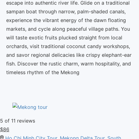
escape into authentic river life.
Glide on a traditional
sampan boat through narrow, palm-shaded canals,
experience the vibrant energy of the dawn floating
markets, and cycle along peaceful village paths.
You
will taste exotic fruits plucked straight from local
orchards, visit traditional coconut candy workshops,
and savor regional delicacies like crispy elephant-ear
fish.
Discover the rustic charm, warm hospitality, and
timeless rhythm of the Mekong
5
of 11 reviews
$
86
Ho Chi Minh City Tour
,
Mekong Delta Tour
,
South