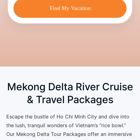
Find My Vacation
Mekong Delta River Cruise
& Travel Packages
Escape the bustle of Ho Chi Minh City and dive into
the lush, tranquil wonders of Vietnam’s “rice bowl.”
Our
Mekong Delta Tour Packages
offer an immersive