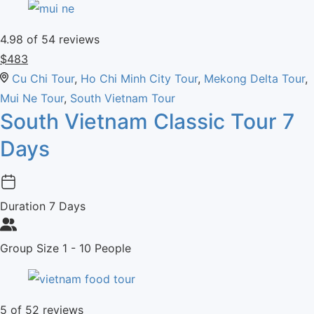
4.98
of 54 reviews
$
483
Cu Chi Tour
,
Ho Chi Minh City Tour
,
Mekong Delta Tour
,
Mui Ne Tour
,
South Vietnam Tour
South Vietnam Classic Tour 7
Days
Duration
7 Days
Group Size
1 - 10 People
5
of 52 reviews