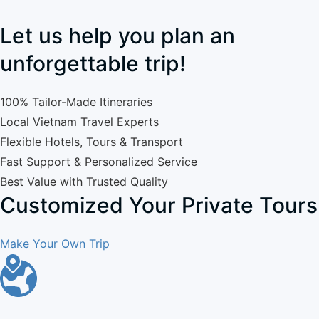
Let us help you plan an
unforgettable trip!
100% Tailor-Made Itineraries
Local Vietnam Travel Experts
Flexible Hotels, Tours & Transport
Fast Support & Personalized Service
Best Value with Trusted Quality
Customized Your Private Tours
Make Your Own Trip