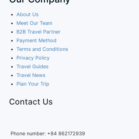
About Us
Meet Our Team
B2B Travel Partner
Payment Method
Terms and Conditions
Privacy Policy
Travel Guides
Travel News
Plan Your Trip
Contact Us
Phone number: +84 862172939