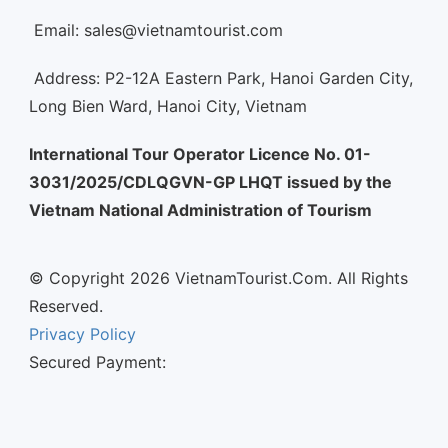
Email: sales@vietnamtourist.com
Address: P2-12A Eastern Park, Hanoi Garden City,
Long Bien Ward, Hanoi City, Vietnam
International Tour Operator Licence No. 01-
3031/2025/CDLQGVN-GP LHQT issued by the
Vietnam National Administration of Tourism
© Copyright 2026 VietnamTourist.Com. All Rights
Reserved.
Privacy Policy
Secured Payment: