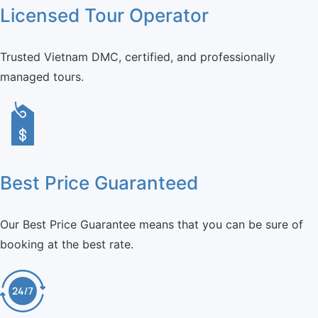
Licensed Tour Operator
Trusted Vietnam DMC, certified, and professionally
managed tours.
Best Price Guaranteed
Our Best Price Guarantee means that you can be sure of
booking at the best rate.