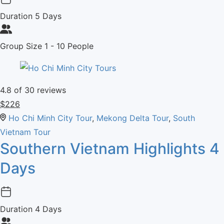
Duration
5 Days
Group Size
1 - 10 People
4.8
of 30 reviews
$
226
Ho Chi Minh City Tour
,
Mekong Delta Tour
,
South
Vietnam Tour
Southern Vietnam Highlights 4
Days
Duration
4 Days