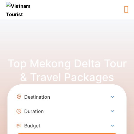
Top Mekong Delta Tour
& Travel Packages