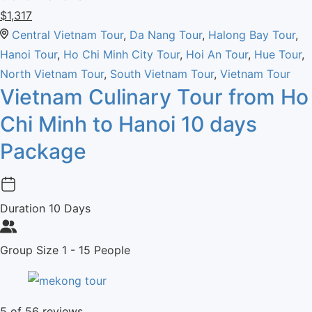
$
1,317
Central Vietnam Tour
,
Da Nang Tour
,
Halong Bay Tour
,
Hanoi Tour
,
Ho Chi Minh City Tour
,
Hoi An Tour
,
Hue Tour
,
North Vietnam Tour
,
South Vietnam Tour
,
Vietnam Tour
Vietnam Culinary Tour from Ho
Chi Minh to Hanoi 10 days
Package
Duration
10 Days
Group Size
1 - 15 People
5
of 56 reviews