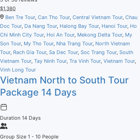
$
1,380
Ben Tre Tour
,
Can Tho Tour
,
Central Vietnam Tour
,
Chau
Doc Tour
,
Da Nang Tour
,
Halong Bay Tour
,
Hanoi Tour
,
Ho
Chi Minh City Tour
,
Hoi An Tour
,
Mekong Delta Tour
,
My
Son Tour
,
My Tho Tour
,
Nha Trang Tour
,
North Vietnam
Tour
,
Rach Gia Tour
,
Sa Dec Tour
,
Soc Trang Tour
,
South
Vietnam Tour
,
Tay Ninh Tour
,
Tra Vinh Tour
,
Vietnam Tour
,
Vinh Long Tour
Vietnam North to South Tour
Package 14 Days
Duration
14 Days
Group Size
1 - 10 People