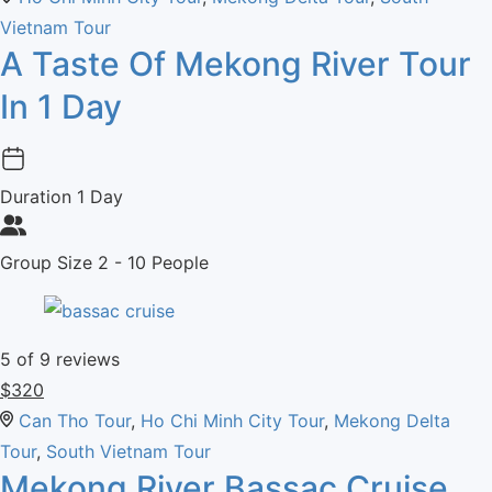
Vietnam Tour
A Taste Of Mekong River Tour
In 1 Day
Duration
1 Day
Group Size
2 - 10 People
5
of 9 reviews
$
320
Can Tho Tour
,
Ho Chi Minh City Tour
,
Mekong Delta
Tour
,
South Vietnam Tour
Mekong River Bassac Cruise