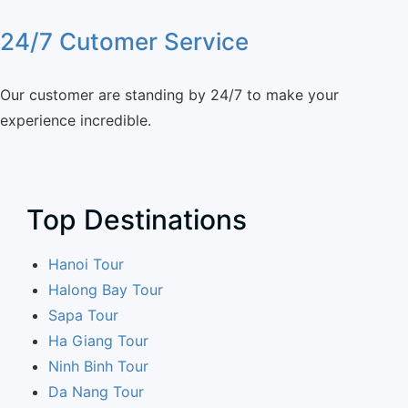
24/7 Cutomer Service
Our customer are standing by 24/7 to make your
experience incredible.
Top Destinations
Hanoi Tour
Halong Bay Tour
Sapa Tour
Ha Giang Tour
Ninh Binh Tour
Da Nang Tour