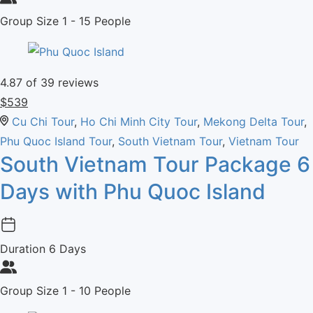
Group Size
1 - 15 People
4.87
of 39 reviews
$
539
Cu Chi Tour
,
Ho Chi Minh City Tour
,
Mekong Delta Tour
,
Phu Quoc Island Tour
,
South Vietnam Tour
,
Vietnam Tour
South Vietnam Tour Package 6
Days with Phu Quoc Island
Duration
6 Days
Group Size
1 - 10 People