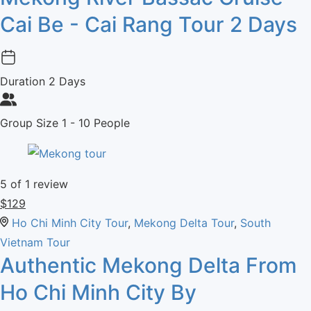
Cai Be - Cai Rang Tour 2 Days
Duration
2 Days
Group Size
1 - 10 People
5
of 1 review
$
129
Ho Chi Minh City Tour
,
Mekong Delta Tour
,
South
Vietnam Tour
Authentic Mekong Delta From
Ho Chi Minh City By