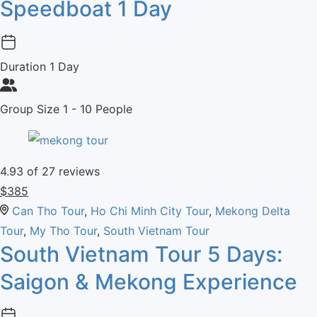
Speedboat 1 Day
Duration
1 Day
Group Size
1 - 10 People
4.93
of 27 reviews
$
385
Can Tho Tour
,
Ho Chi Minh City Tour
,
Mekong Delta
Tour
,
My Tho Tour
,
South Vietnam Tour
South Vietnam Tour 5 Days:
Saigon & Mekong Experience