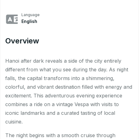
Language
English
Overview
Hanoi after dark reveals a side of the city entirely
different from what you see during the day. As night
falls, the capital transforms into a shimmering,
colorful, and vibrant destination filled with energy and
excitement. This adventurous evening experience
combines a ride on a vintage Vespa with visits to
iconic landmarks and a curated tasting of local
cuisine.
The night begins with a smooth cruise through