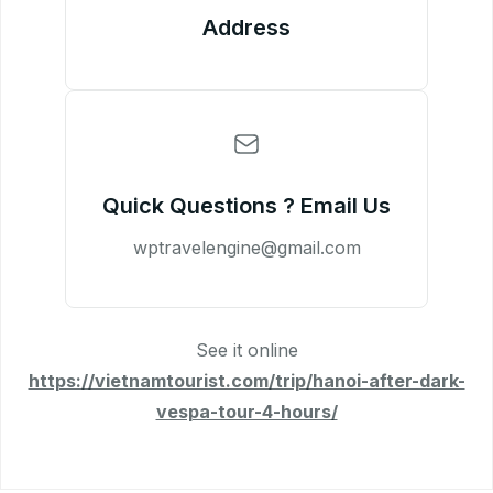
Address
Quick Questions ? Email Us
wptravelengine@gmail.com
See it online
https://vietnamtourist.com/trip/hanoi-after-dark-
vespa-tour-4-hours/