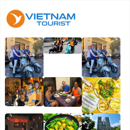
Book
Now