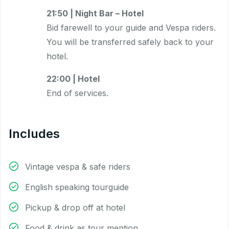
21:50 | Night Bar – Hotel
Bid farewell to your guide and Vespa riders.
You will be transferred safely back to your
hotel.
22:00 | Hotel
End of services.
Includes
Vintage vespa & safe riders
English speaking tourguide
Pickup & drop off at hotel
Food & drink as tour mention