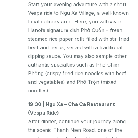
Start your evening adventure with a short
Vespa ride to Ngu Xa Village, a well-known
local culinary area. Here, you will savor
Hanoi’s signature dish Phở Cuốn – fresh
steamed rice paper rolls filled with stir-fried
beef and herbs, served with a traditional
dipping sauce. You may also sample other
authentic specialties such as Phở Chiên
Phồng (crispy fried rice noodles with beef
and vegetables) and Phở Trộn (mixed
noodles).
19:30 | Ngu Xa – Cha Ca Restaurant
(Vespa Ride)
After dinner, continue your journey along
the scenic Thanh Nien Road, one of the