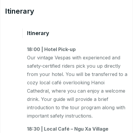
Itinerary
Itinerary
18:00 | Hotel Pick-up
Our vintage Vespas with experienced and
safety-certified riders pick you up directly
from your hotel. You will be transferred to a
cozy local café overlooking Hanoi
Cathedral, where you can enjoy a welcome
drink. Your guide will provide a brief
introduction to the tour program along with
important safety instructions.
18:30 | Local Café – Ngu Xa Village