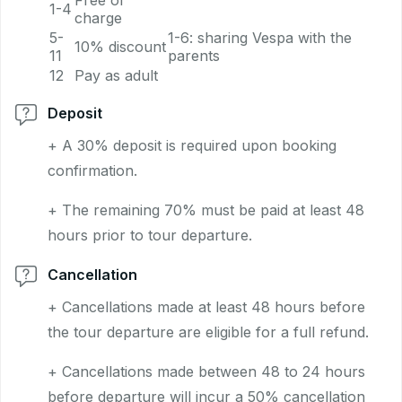
Free of
1-4
charge
5-
1-6: sharing Vespa with the
10% discount
11
parents
12
Pay as adult
Deposit
+ A 30% deposit is required upon booking
confirmation.
+ The remaining 70% must be paid at least 48
hours prior to tour departure.
Cancellation
+ Cancellations made at least 48 hours before
the tour departure are eligible for a full refund.
+ Cancellations made between 48 to 24 hours
before departure will incur a 50% cancellation