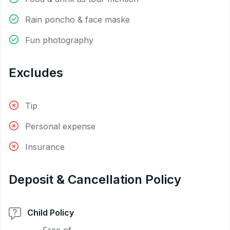
Rain poncho & face maske
Fun photography
Excludes
Tip
Personal expense
Insurance
Deposit & Cancellation Policy
Child Policy