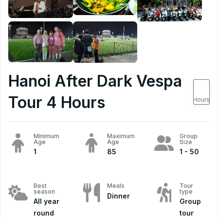
Hanoi After Dark Vespa
4
Tour 4 Hours
Hours
Minimum
Maximum
Group
Age
Age
Size
1
85
1 - 50
Best
Meals
Tour
season
type
Dinner
All year
Group
round
tour