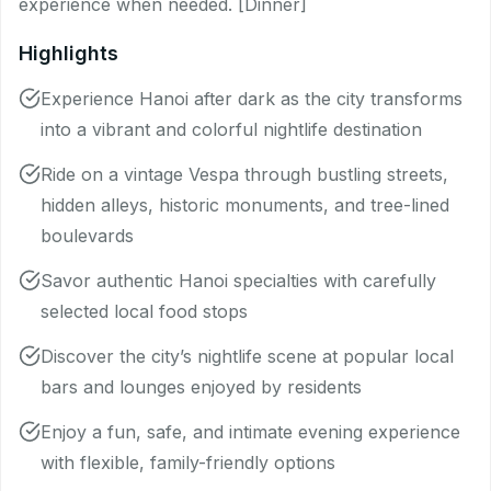
experience when needed. [Dinner]
Highlights
Experience Hanoi after dark as the city transforms
into a vibrant and colorful nightlife destination
Ride on a vintage Vespa through bustling streets,
hidden alleys, historic monuments, and tree-lined
boulevards
Savor authentic Hanoi specialties with carefully
selected local food stops
Discover the city’s nightlife scene at popular local
bars and lounges enjoyed by residents
Enjoy a fun, safe, and intimate evening experience
with flexible, family-friendly options