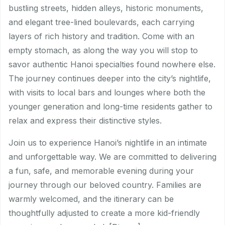
bustling streets, hidden alleys, historic monuments,
and elegant tree-lined boulevards, each carrying
layers of rich history and tradition. Come with an
empty stomach, as along the way you will stop to
savor authentic Hanoi specialties found nowhere else.
The journey continues deeper into the city’s nightlife,
with visits to local bars and lounges where both the
younger generation and long-time residents gather to
relax and express their distinctive styles.
Join us to experience Hanoi’s nightlife in an intimate
and unforgettable way. We are committed to delivering
a fun, safe, and memorable evening during your
journey through our beloved country. Families are
warmly welcomed, and the itinerary can be
thoughtfully adjusted to create a more kid-friendly