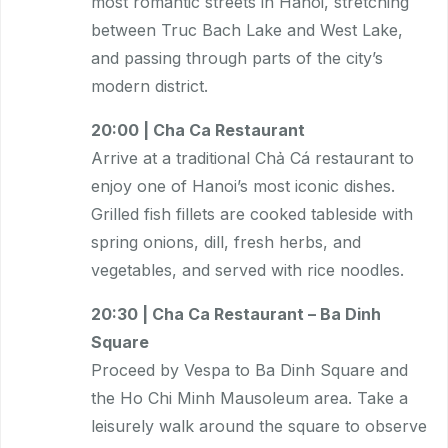
most romantic streets in Hanoi, stretching
between Truc Bach Lake and West Lake,
and passing through parts of the city’s
modern district.
20:00 | Cha Ca Restaurant
Arrive at a traditional Chả Cá restaurant to
enjoy one of Hanoi’s most iconic dishes.
Grilled fish fillets are cooked tableside with
spring onions, dill, fresh herbs, and
vegetables, and served with rice noodles.
20:30 | Cha Ca Restaurant – Ba Dinh
Square
Proceed by Vespa to Ba Dinh Square and
the Ho Chi Minh Mausoleum area. Take a
leisurely walk around the square to observe