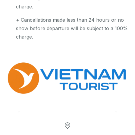
charge.
+ Cancellations made less than 24 hours or no
show before departure will be subject to a 100%
charge.