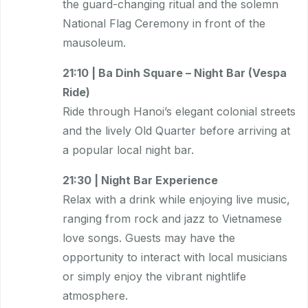
the guard-changing ritual and the solemn
National Flag Ceremony in front of the
mausoleum.
21:10 | Ba Dinh Square – Night Bar (Vespa
Ride)
Ride through Hanoi’s elegant colonial streets
and the lively Old Quarter before arriving at
a popular local night bar.
21:30 | Night Bar Experience
Relax with a drink while enjoying live music,
ranging from rock and jazz to Vietnamese
love songs. Guests may have the
opportunity to interact with local musicians
or simply enjoy the vibrant nightlife
atmosphere.