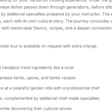
 setting for your hands-on cooking experience. Under the g
amese dishes passed down through generations, before sitti
y additional specialties prepared by your instructor. The 
s, each with its own cultural story. The journey concludes
u with memorable flavors, recipes, and a deeper connection
ivate tour is available on request with extra charge.
d handpick fresh ingredients like a local
namese herbs, spices, and family recipes
 at a peaceful garden villa with a professional chef
e, complemented by additional chef-made specialties
hile discovering their cultural stories