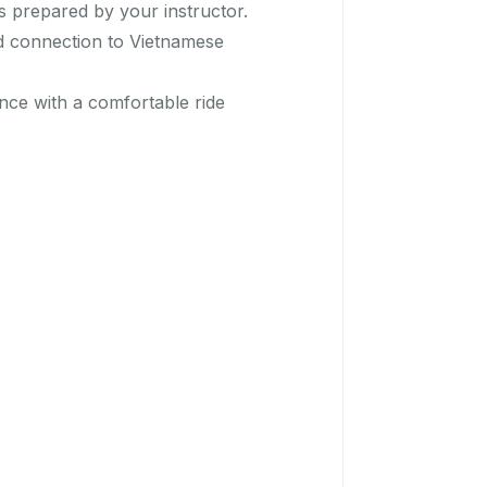
es prepared by your instructor.
nd connection to Vietnamese
nce with a comfortable ride