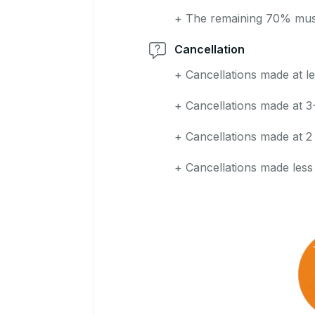
+ The remaining 70% must 
Cancellation
+ Cancellations made at le
+ Cancellations made at 3
+ Cancellations made at 2
+ Cancellations made less