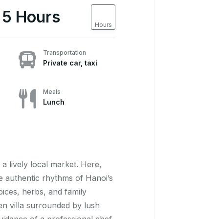
5
 5 Hours
Hours
Transportation
Private car, taxi
Meals
Lunch
a lively local market. Here,
the authentic rhythms of Hanoi’s
pices, herbs, and family
den villa surrounded by lush