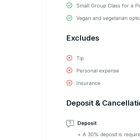
Small Group Class for a P
Vegan and vegetarian opti
Excludes
Tip
Personal expense
Insurance
Deposit & Cancellati
Deposit
+ A 30% deposit is requir