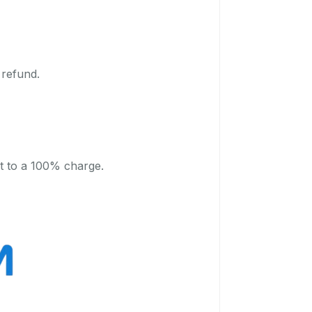
 refund.
t to a 100% charge.