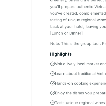
greenery, offering the perfect
you’ll prepare authentic Vietn
you’ve created, complemented b
tasting of unique regional wine
back at your hotel, leaving yo
[Lunch or Dinner]
Note: This is the group tour. Pr
Highlights
Visit a lively local market an
Learn about traditional Viet
Hands-on cooking experience
Enjoy the dishes you prepar
Taste unique regional wines w