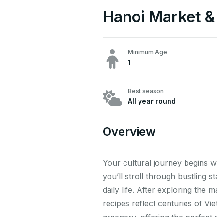
Hanoi Market & 
Minimum Age
1
Best season
All year round
Overview
Your cultural journey begins w
you’ll stroll through bustling 
daily life. After exploring the
recipes reflect centuries of Vi