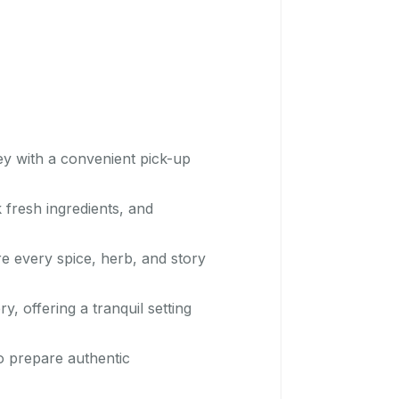
ey with a convenient pick-up
 fresh ingredients, and
re every spice, herb, and story
, offering a tranquil setting
o prepare authentic