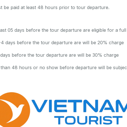
be paid at least 48 hours prior to tour departure.
ast 05 days before the tour departure are eligible for a full
-4 days before the tour departure are will be 20% charge
 days before the tour departure are will be 30% charge
 than 48 hours or no show before departure will be subjec