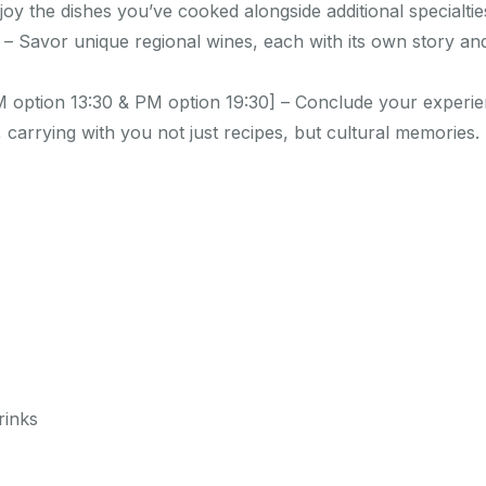
joy the dishes you’ve cooked alongside additional specialti
 – Savor unique regional wines, each with its own story a
 option 13:30 & PM option 19:30] – Conclude your experie
 carrying with you not just recipes, but cultural memories.
rinks