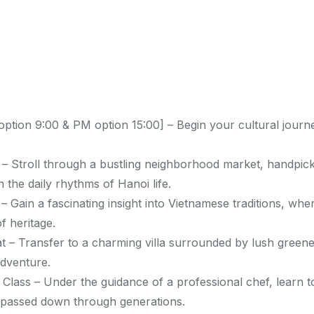
ption 9:00 & PM option 15:00] – Begin your cultural journ
– Stroll through a bustling neighborhood market, handpick
 the daily rhythms of Hanoi life.
– Gain a fascinating insight into Vietnamese traditions, whe
f heritage.
t – Transfer to a charming villa surrounded by lush greenery
adventure.
lass – Under the guidance of a professional chef, learn t
 passed down through generations.