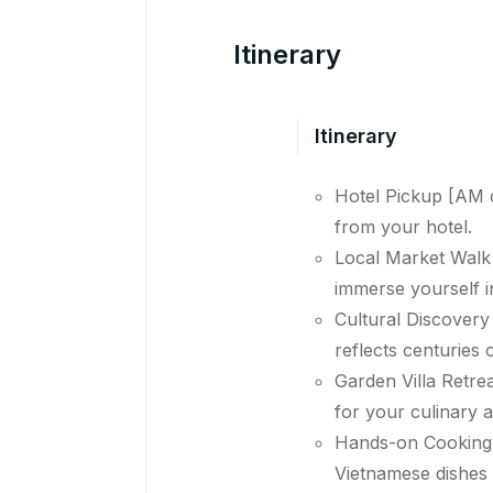
Itinerary
Itinerary
Hotel Pickup [AM o
from your hotel.
Local Market Walk 
immerse yourself in
Cultural Discovery 
reflects centuries o
Garden Villa Retrea
for your culinary 
Hands-on Cooking C
Vietnamese dishes