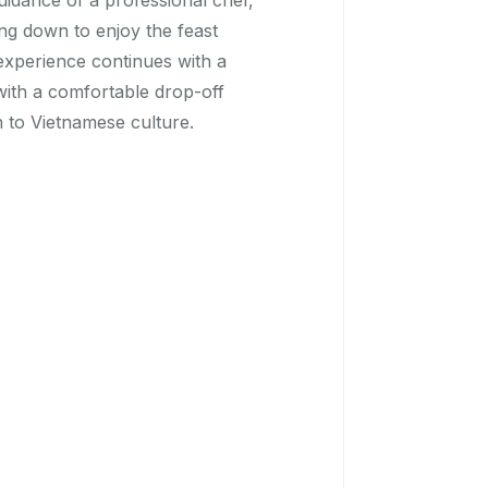
uidance of a professional chef,
ng down to enjoy the feast
experience continues with a
 with a comfortable drop-off
 to Vietnamese culture.