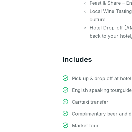
Feast & Share – En
Local Wine Tasting
culture.
Hotel Drop-off [AM
back to your hotel,
Includes
Pick up & drop off at hotel
English speaking tourguide
Car/taxi transfer
Complimentary beer and d
Market tour