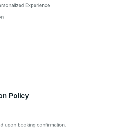
ersonalized Experience
on
on Policy
ed upon booking confirmation.