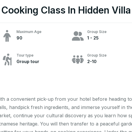
Cooking Class In Hidden Villa
Maximum Age
Group Size
90
1 - 25
Tour type
Group Size
Group tour
2-10
ith a convenient pick-up from your hotel before heading to 
stalls, handpick fresh ingredients, and immerse yourself in 
 market, continue your cultural discovery as you learn how s
etnamese heritage. You will then transfer to a peaceful gar