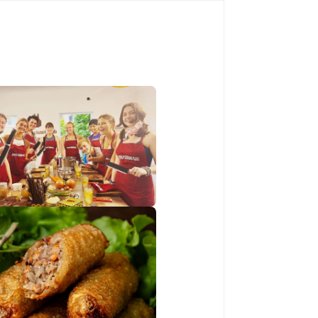
Book Now