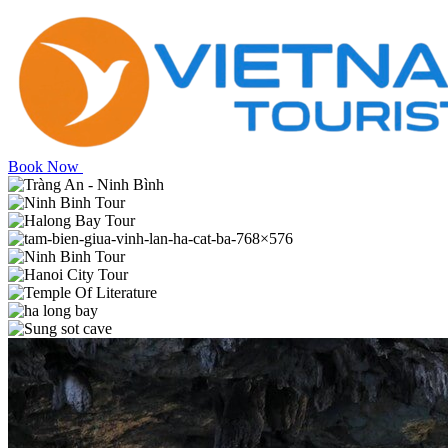
Book Now