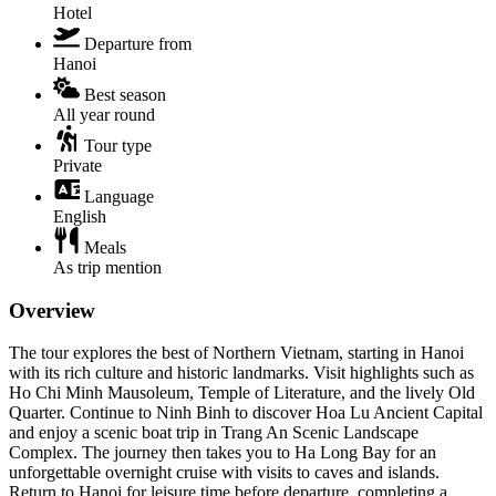
Hotel
Departure from
Hanoi
Best season
All year round
Tour type
Private
Language
English
Meals
As trip mention
Overview
The tour explores the best of Northern Vietnam, starting in Hanoi
with its rich culture and historic landmarks. Visit highlights such as
Ho Chi Minh Mausoleum, Temple of Literature, and the lively Old
Quarter. Continue to Ninh Binh to discover Hoa Lu Ancient Capital
and enjoy a scenic boat trip in Trang An Scenic Landscape
Complex. The journey then takes you to Ha Long Bay for an
unforgettable overnight cruise with visits to caves and islands.
Return to Hanoi for leisure time before departure, completing a