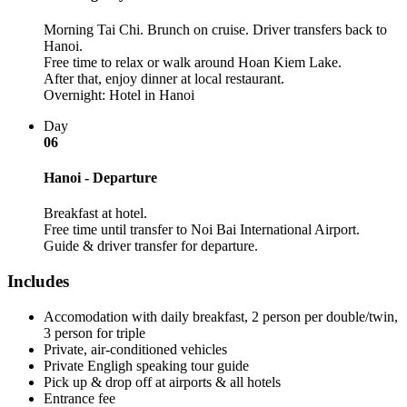
Morning Tai Chi. Brunch on cruise. Driver transfers back to
Hanoi.
Free time to relax or walk around Hoan Kiem Lake.
After that, enjoy dinner at local restaurant.
Overnight: Hotel in Hanoi
Day
06
Hanoi - Departure
Breakfast at hotel.
Free time until transfer to Noi Bai International Airport.
Guide & driver transfer for departure.
Includes
Accomodation with daily breakfast, 2 person per double/twin,
3 person for triple
Private, air-conditioned vehicles
Private Engligh speaking tour guide
Pick up & drop off at airports & all hotels
Entrance fee