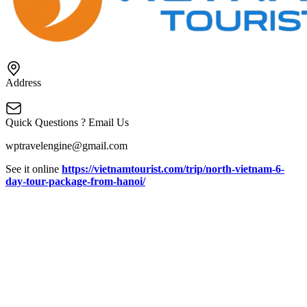
Address
Quick Questions ? Email Us
wptravelengine@gmail.com
See it online
https://vietnamtourist.com/trip/north-vietnam-6-
day-tour-package-from-hanoi/