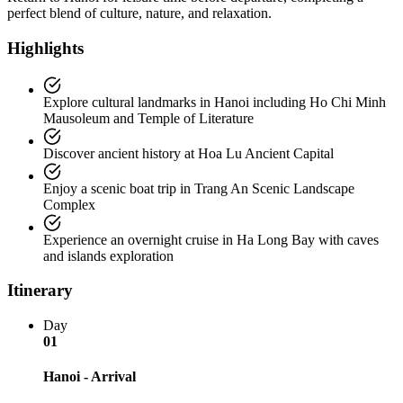
perfect blend of culture, nature, and relaxation.
Highlights
Explore cultural landmarks in Hanoi including Ho Chi Minh
Mausoleum and Temple of Literature
Discover ancient history at Hoa Lu Ancient Capital
Enjoy a scenic boat trip in Trang An Scenic Landscape
Complex
Experience an overnight cruise in Ha Long Bay with caves
and islands exploration
Itinerary
Day
01
Hanoi - Arrival