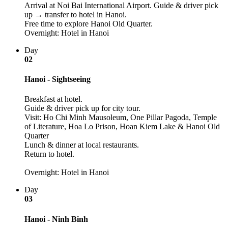
Arrival at Noi Bai International Airport. Guide & driver pick
up → transfer to hotel in Hanoi.
Free time to explore Hanoi Old Quarter.
Overnight: Hotel in Hanoi
Day
02
Hanoi - Sightseeing
Breakfast at hotel.
Guide & driver pick up for city tour.
Visit: Ho Chi Minh Mausoleum, One Pillar Pagoda, Temple
of Literature, Hoa Lo Prison, Hoan Kiem Lake & Hanoi Old
Quarter
Lunch & dinner at local restaurants.
Return to hotel.
Overnight: Hotel in Hanoi
Day
03
Hanoi - Ninh Binh