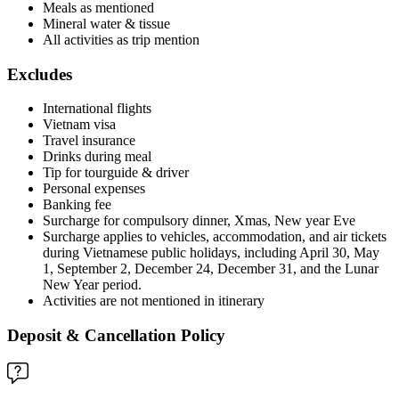
Meals as mentioned
Mineral water & tissue
All activities as trip mention
Excludes
International flights
Vietnam visa
Travel insurance
Drinks during meal
Tip for tourguide & driver
Personal expenses
Banking fee
Surcharge for compulsory dinner, Xmas, New year Eve
Surcharge applies to vehicles, accommodation, and air tickets
during Vietnamese public holidays, including April 30, May
1, September 2, December 24, December 31, and the Lunar
New Year period.
Activities are not mentioned in itinerary
Deposit & Cancellation Policy