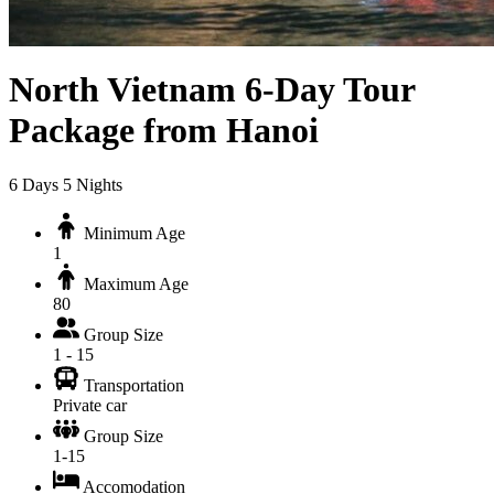
North Vietnam 6-Day Tour
Package from Hanoi
6
Days
5
Nights
Minimum Age
1
Maximum Age
80
Group Size
1 - 15
Transportation
Private car
Group Size
1-15
Accomodation