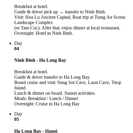
Breakfast at hotel.
Guide & driver pick up → transfer to Ninh Binh.
Visit: Hoa Lu Ancient Capital, Boat trip at Trang An Scenic
Landscape Complex
(or Tam Coc). After that, enjoy dinner at local restaurant.
Overnight: Hotel in Ninh Binh.
Day
04
Ninh Binh - Ha Long Bay
Breakfast at hotel.
Guide & driver transfer to Ha Long Bay.
Board cruise and visit: Sung Sot Cave, Luon Cave, Titop
Island
Lunch & dinner on board. Sunset activities.
Meals: Breakfast / Lunch / Dinner
Overnight: Cruise in Ha Long Bay
Day
05
Ha Long Bay - Hanoi