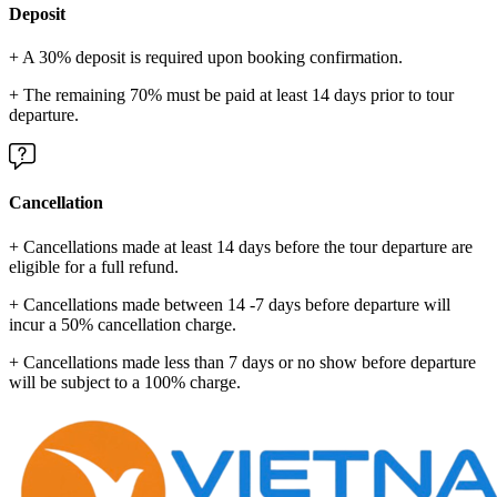
Deposit
+ A 30% deposit is required upon booking confirmation.
+ The remaining 70% must be paid at least 14 days prior to tour
departure.
Cancellation
+ Cancellations made at least 14 days before the tour departure are
eligible for a full refund.
+ Cancellations made between 14 -7 days before departure will
incur a 50% cancellation charge.
+ Cancellations made less than 7 days or no show before departure
will be subject to a 100% charge.