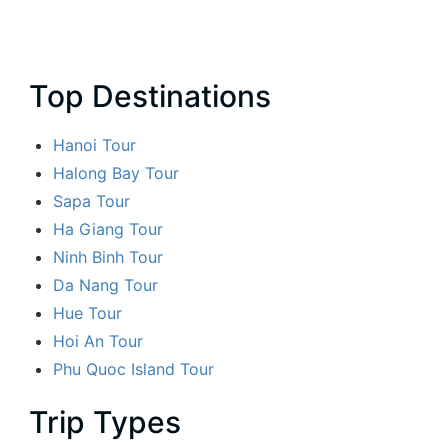
Top Destinations
Hanoi Tour
Halong Bay Tour
Sapa Tour
Ha Giang Tour
Ninh Binh Tour
Da Nang Tour
Hue Tour
Hoi An Tour
Phu Quoc Island Tour
Trip Types