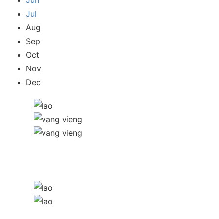
Jun
Jul
Aug
Sep
Oct
Nov
Dec