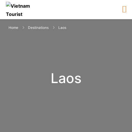
Home
Destinations
Laos
Laos