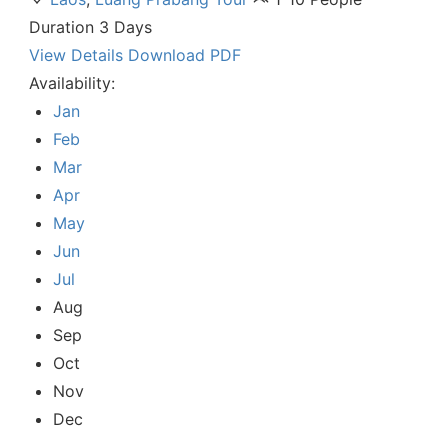
Duration
3 Days
View Details
Download PDF
Availability:
Jan
Feb
Mar
Apr
May
Jun
Jul
Aug
Sep
Oct
Nov
Dec