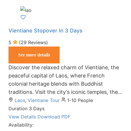
Vientiane Stopover In 3 Days
5
(29 Reviews)
See more details
Discover the relaxed charm of Vientiane, the
peaceful capital of Laos, where French
colonial heritage blends with Buddhist
traditions. Visit the city's iconic temples, the...
Laos
,
Vientiane Tour
1-10 People
Duration
3 Days
View Details
Download PDF
Availability: