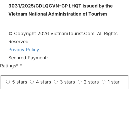
3031/2025/CDLQGVN-GP LHQT issued by the
Vietnam National Administration of Tourism
© Copyright 2026 VietnamTourist.Com. All Rights
Reserved.
Privacy Policy
Secured Payment:
Ratings*
*
5 stars
4 stars
3 stars
2 stars
1 star