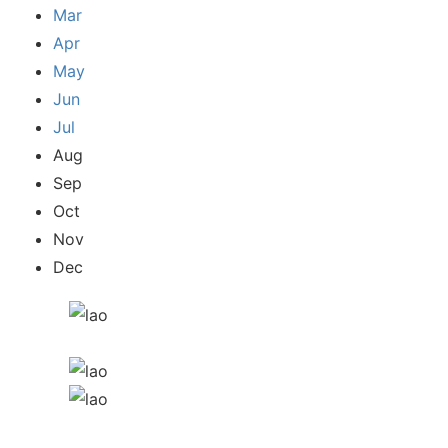
Mar
Apr
May
Jun
Jul
Aug
Sep
Oct
Nov
Dec