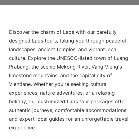
Discover the charm of Laos with our carefully
designed Laos tours, taking you through peaceful
landscapes, ancient temples, and vibrant local
culture. Explore the UNESCO-listed town of Luang
Prabang, the scenic Mekong River, Vang Vieng's
limestone mountains, and the capital city of
Vientiane. Whether you're seeking cultural
experiences, nature adventures, or a relaxing
holiday, our customized Laos tour packages offer
authentic journeys, comfortable accommodations,
and expert local guides for an unforgettable travel
experience.