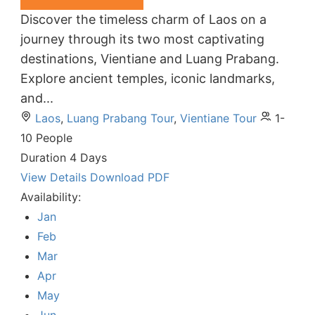
Discover the timeless charm of Laos on a
journey through its two most captivating
destinations, Vientiane and Luang Prabang.
Explore ancient temples, iconic landmarks,
and...
Laos
,
Luang Prabang Tour
,
Vientiane Tour
1-
10 People
Duration
4 Days
View Details
Download PDF
Availability:
Jan
Feb
Mar
Apr
May