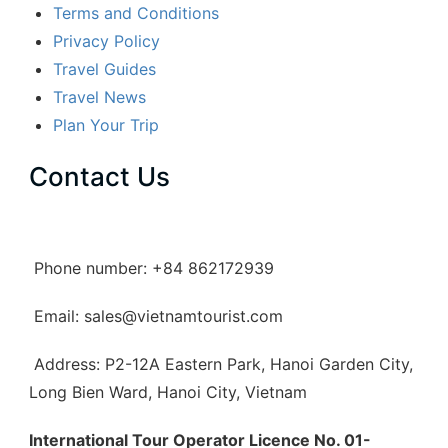
Terms and Conditions
Privacy Policy
Travel Guides
Travel News
Plan Your Trip
Contact Us
Phone number: +84 862172939
Email: sales@vietnamtourist.com
Address: P2-12A Eastern Park, Hanoi Garden City,
Long Bien Ward, Hanoi City, Vietnam
International Tour Operator Licence No. 01-