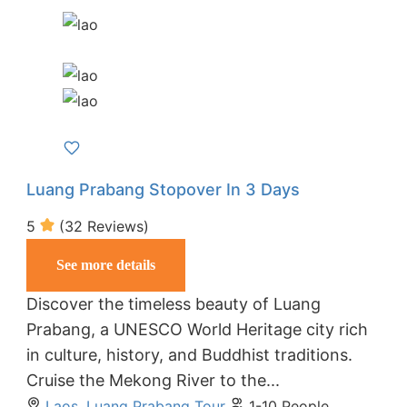
Luang Prabang Stopover In 3 Days
5
(32 Reviews)
See more details
Discover the timeless beauty of Luang
Prabang, a UNESCO World Heritage city rich
in culture, history, and Buddhist traditions.
Cruise the Mekong River to the...
Laos
,
Luang Prabang Tour
1-10 People