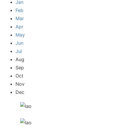
Jan
Feb
Mar
Apr
May
Jun
Jul
Aug
Sep
Oct
Nov
Dec