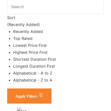
Sort
(Recently Added)
Recently Added
Top Rated
Lowest Price First
Highest Price First
Shortest Duration First
Longest Duration First
Alphabetical - A to Z
Alphabetical - Z to A
Apply Filters