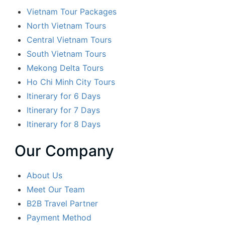
Vietnam Tour Packages
North Vietnam Tours
Central Vietnam Tours
South Vietnam Tours
Mekong Delta Tours
Ho Chi Minh City Tours
Itinerary for 6 Days
Itinerary for 7 Days
Itinerary for 8 Days
Our Company
About Us
Meet Our Team
B2B Travel Partner
Payment Method