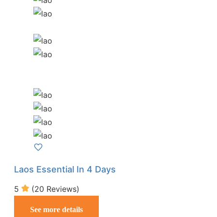
Laos Essential In 4 Days
5
(20 Reviews)
See more details