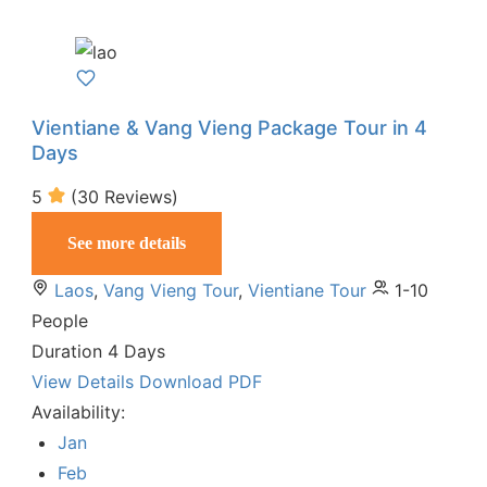
Vientiane & Vang Vieng Package Tour in 4
Days
5
(30 Reviews)
See more details
Laos
,
Vang Vieng Tour
,
Vientiane Tour
1-10
People
Duration
4 Days
View Details
Download PDF
Availability:
Jan
Feb