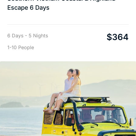
Escape 6 Days
$
364
6 Days - 5 Nights
1-10 People