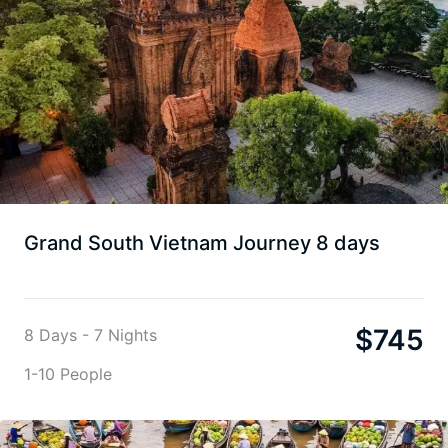
Grand South Vietnam Journey 8 days
$
745
8 Days - 7 Nights
1-10 People