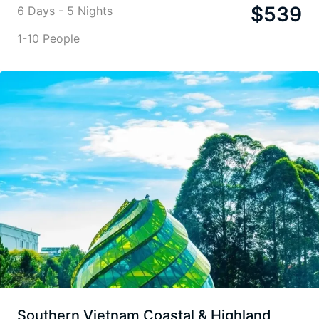
$
539
6 Days - 5 Nights
1-10 People
Southern Vietnam Coastal & Highland