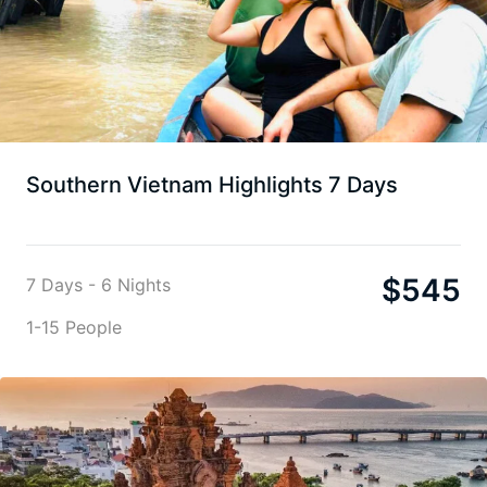
Southern Vietnam Highlights 7 Days
$
545
7 Days - 6 Nights
1-15 People