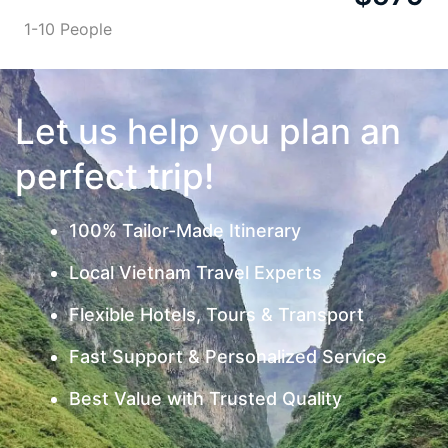
1-10 People
Let us help you plan an
perfect trip!
100% Tailor-Made Itinerary
Local Vietnam Travel Experts
Flexible Hotels, Tours & Transport
Fast Support & Personalized Service
Best Value with Trusted Quality