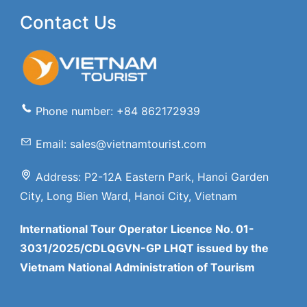
Contact Us
Phone number: +84 862172939
Email: sales@vietnamtourist.com
Address: P2-12A Eastern Park, Hanoi Garden
City, Long Bien Ward, Hanoi City, Vietnam
International Tour Operator Licence No. 01-
3031/2025/CDLQGVN-GP LHQT issued by the
Vietnam National Administration of Tourism