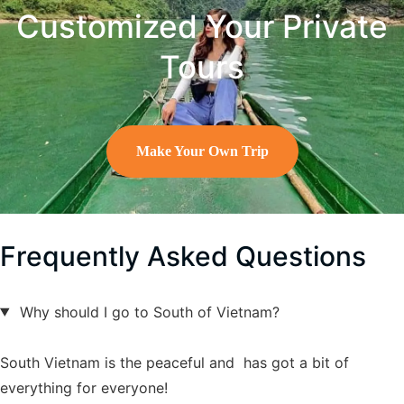
Customized Your Private
Tours
Make Your Own Trip
Frequently Asked Questions
Why should I go to South of Vietnam?
South Vietnam is the peaceful and has got a bit of
everything for everyone!