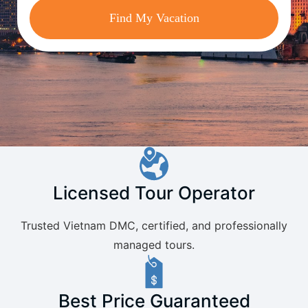
Find My Vacation
Licensed Tour Operator
Trusted Vietnam DMC, certified, and professionally
managed tours.
Best Price Guaranteed