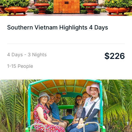
Southern Vietnam Highlights 4 Days
$
226
4 Days - 3 Nights
1-15 People