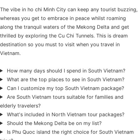
The vibe in ho chi Minh City can keep any tourist buzzing,
whereas you get to embrace in peace whilst roaming
along the tranquil waters of the Mekong Delta and get
thrilled by exploring the Cu Chi Tunnels. This is dream
destination so you must to visit when you travel in
Vietnam.
How many days should I spend in South Vietnam?
What are the top places to see in South Vietnam?
Can I customize my top South Vietnam package?
Are South Vietnam tours suitable for families and
elderly travelers?
What's included in North Vietnam tour packages?
Should the Mekong Delta be on my list?
Is Phu Quoc island the right choice for South Vietnam