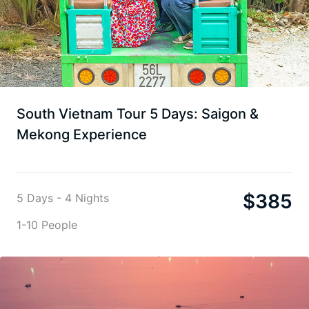
South Vietnam Tour 5 Days: Saigon &
Mekong Experience
$
385
5 Days - 4 Nights
1-10 People