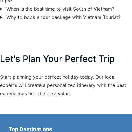
trips?
When is the best time to visit South of Vietnam?
Why to book a tour package with Vietnam Tourist?
Let's Plan Your Perfect Trip
Start planning your perfect holiday today. Our local
experts will create a personalized itinerary with the best
experiences and the best value.
Top Destinations