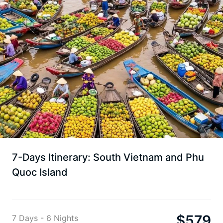
7-Days Itinerary: South Vietnam and Phu
Quoc Island
$
579
7 Days - 6 Nights