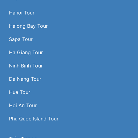
Hanoi Tour
Halong Bay Tour
Sapa Tour
Ha Giang Tour
Ninh Binh Tour
Da Nang Tour
Hue Tour
Hoi An Tour
Phu Quoc Island Tour