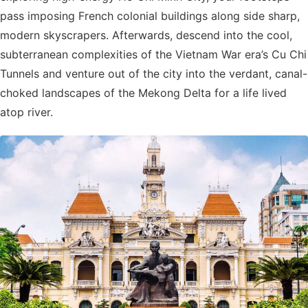
pass imposing French colonial buildings along side sharp,
modern skyscrapers. Afterwards, descend into the cool,
subterranean complexities of the Vietnam War era’s Cu Chi
Tunnels and venture out of the city into the verdant, canal-
choked landscapes of the Mekong Delta for a life lived
atop river.