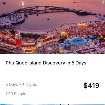
Phu Quoc Island Discovery In 5 Days
$
419
5 Days - 4 Nights
1-10 People