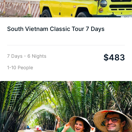
South Vietnam Classic Tour 7 Days
$
483
7 Days - 6 Nights
1-10 People