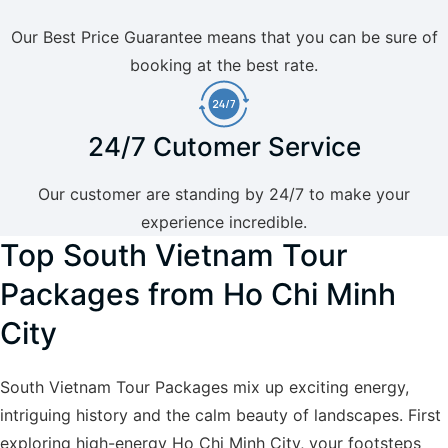
Our Best Price Guarantee means that you can be sure of
booking at the best rate.
24/7 Cutomer Service
Our customer are standing by 24/7 to make your
experience incredible.
Top South Vietnam Tour
Packages from Ho Chi Minh
City
South Vietnam Tour Packages mix up exciting energy,
intriguing history and the calm beauty of landscapes. First
exploring high-energy Ho Chi Minh City, your footsteps