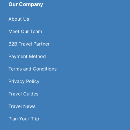
Our Company
About Us
Meet Our Team
B2B Travel Partner
Payment Method
Terms and Conditions
Privacy Policy
Travel Guides
Travel News
Plan Your Trip