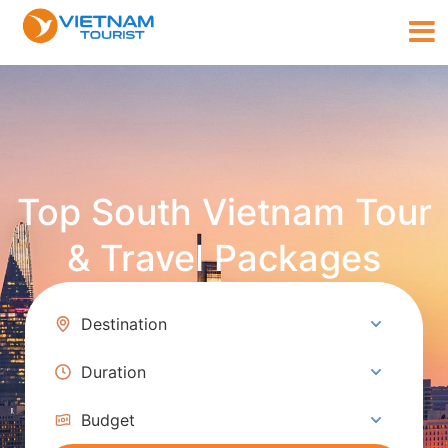
Top South Vietnam Tour
& Travel Packages