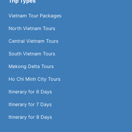
Trip Types
Vietnam Tour Packages
North Vietnam Tours
Central Vietnam Tours
South Vietnam Tours
Mekong Delta Tours
Ho Chi Minh City Tours
Itinerary for 6 Days
Itinerary for 7 Days
Itinerary for 8 Days