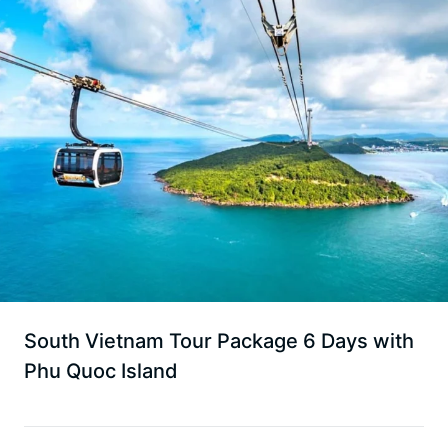
South Vietnam Tour Package 6 Days with
Phu Quoc Island