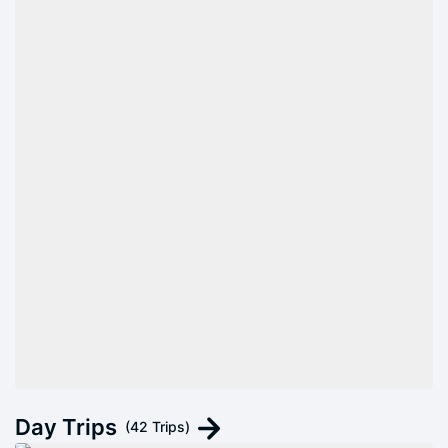
Day Trips
(42 Trips)