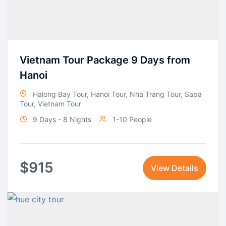
Vietnam Tour Package 9 Days from
Hanoi
Halong Bay Tour
,
Hanoi Tour
,
Nha Trang Tour
,
Sapa
Tour
,
Vietnam Tour
9 Days - 8 Nights
1-10 People
$
915
View Details