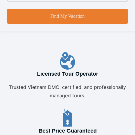
Find My Vacation
Licensed Tour Operator
Trusted Vietnam DMC, certified, and professionally
managed tours.
Best Price Guaranteed