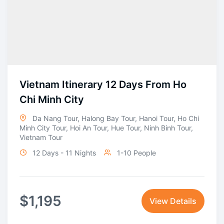
Vietnam Itinerary 12 Days From Ho
Chi Minh City
Da Nang Tour
,
Halong Bay Tour
,
Hanoi Tour
,
Ho Chi
Minh City Tour
,
Hoi An Tour
,
Hue Tour
,
Ninh Binh Tour
,
Vietnam Tour
12 Days - 11 Nights
1-10 People
$
1,195
View Details