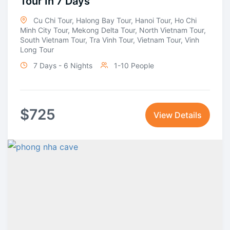
Tour In 7 Days
Cu Chi Tour
,
Halong Bay Tour
,
Hanoi Tour
,
Ho Chi
Minh City Tour
,
Mekong Delta Tour
,
North Vietnam Tour
,
South Vietnam Tour
,
Tra Vinh Tour
,
Vietnam Tour
,
Vinh
Long Tour
7 Days - 6 Nights
1-10 People
$
725
View Details