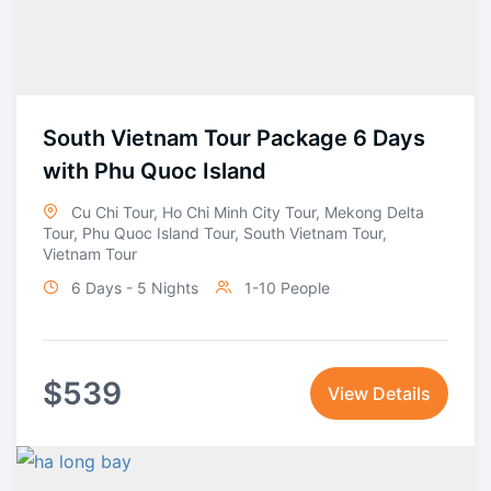
South Vietnam Tour Package 6 Days
with Phu Quoc Island
Cu Chi Tour
,
Ho Chi Minh City Tour
,
Mekong Delta
Tour
,
Phu Quoc Island Tour
,
South Vietnam Tour
,
Vietnam Tour
6 Days - 5 Nights
1-10 People
$
539
View Details