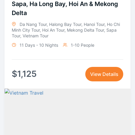
Sapa, Ha Long Bay, Hoi An & Mekong
Delta
Da Nang Tour
,
Halong Bay Tour
,
Hanoi Tour
,
Ho Chi
Minh City Tour
,
Hoi An Tour
,
Mekong Delta Tour
,
Sapa
Tour
,
Vietnam Tour
11 Days - 10 Nights
1-10 People
$
1,125
View Details