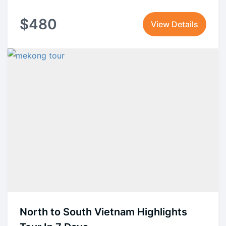
$
480
View Details
North to South Vietnam Highlights