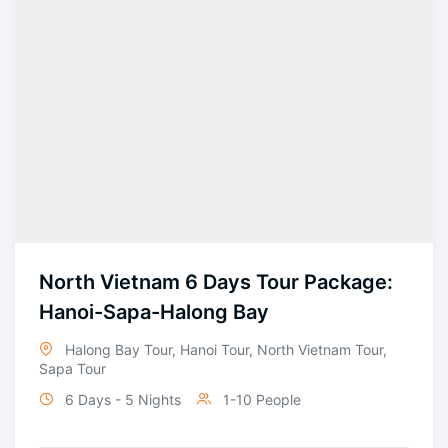
North Vietnam 6 Days Tour Package:
Hanoi-Sapa-Halong Bay
Halong Bay Tour
,
Hanoi Tour
,
North Vietnam Tour
,
Sapa Tour
6 Days - 5 Nights
1-10 People