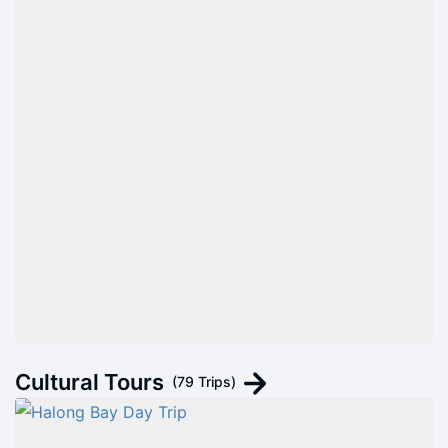
Cultural Tours
(79 Trips)