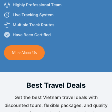
Highly Professional Team
Live Tracking System
Multiple Track Routes
Have Been Certified
More About Us
Best Travel Deals
Get the best Vietnam travel deals with
discounted tours, flexible packages, and quality