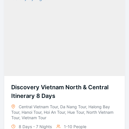
Discovery Vietnam North & Central
Itinerary 8 Days
Central Vietnam Tour
,
Da Nang Tour
,
Halong Bay
Tour
,
Hanoi Tour
,
Hoi An Tour
,
Hue Tour
,
North Vietnam
Tour
,
Vietnam Tour
8 Days - 7 Nights
1-10 People