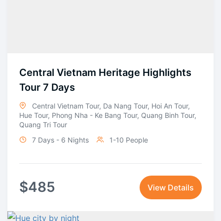
Central Vietnam Heritage Highlights
Tour 7 Days
Central Vietnam Tour
,
Da Nang Tour
,
Hoi An Tour
,
Hue Tour
,
Phong Nha - Ke Bang Tour
,
Quang Binh Tour
,
Quang Tri Tour
7 Days - 6 Nights
1-10 People
$
485
View Details