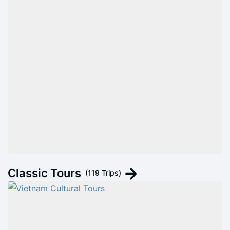
Classic Tours
(119 Trips)