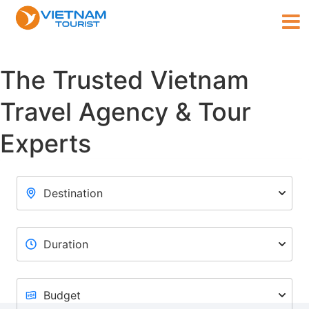
The Trusted Vietnam
Travel Agency & Tour
Experts