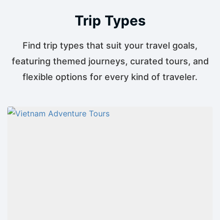
Trip Types
Find trip types that suit your travel goals,
featuring themed journeys, curated tours, and
flexible options for every kind of traveler.