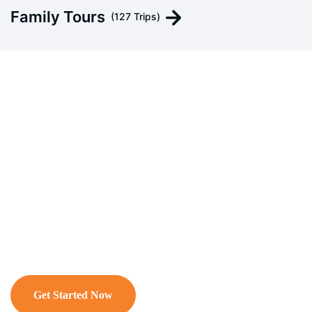
Family Tours
(127 Trips)
Customized Your Private
Tours
A customized, tailor-made, or bespoke tour is
an independently designed, private travel
itinerary curated to meet your exact
preferences, interests, and budget.
Get Started Now