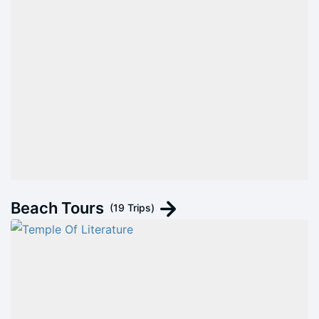
Beach Tours
(19 Trips)