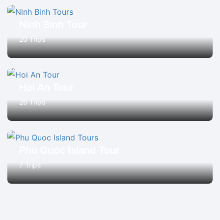
Ninh Binh Tour
20 Trips
Hoi An Tour
26 Trips
Phu Quoc Island Tour
7 Trips