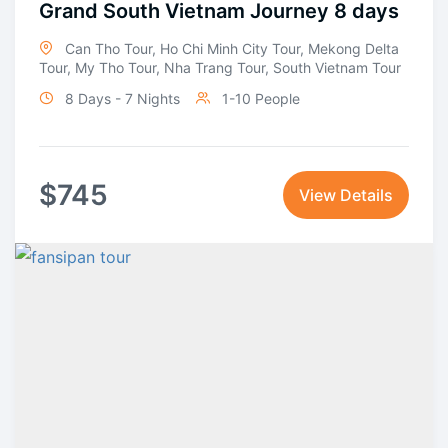
Grand South Vietnam Journey 8 days
Can Tho Tour
,
Ho Chi Minh City Tour
,
Mekong Delta
Tour
,
My Tho Tour
,
Nha Trang Tour
,
South Vietnam Tour
8 Days - 7 Nights
1-10 People
$
745
View Details