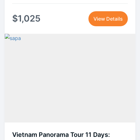
$
1,025
View Details
Vietnam Panorama Tour 11 Days: