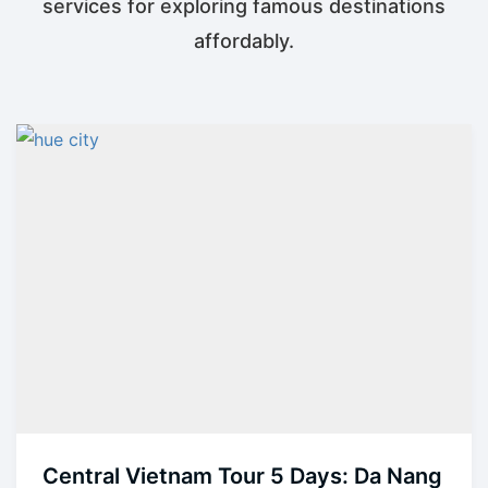
services for exploring famous destinations
affordably.
Central Vietnam Tour 5 Days: Da Nang