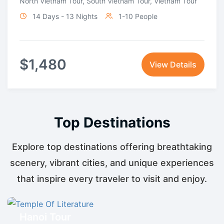
North Vietnam Tour
,
South Vietnam Tour
,
Vietnam Tour
14 Days - 13 Nights
1-10 People
$
1,480
View Details
Top Destinations
Explore top destinations offering breathtaking
scenery, vibrant cities, and unique experiences
that inspire every traveler to visit and enjoy.
Hanoi Tour