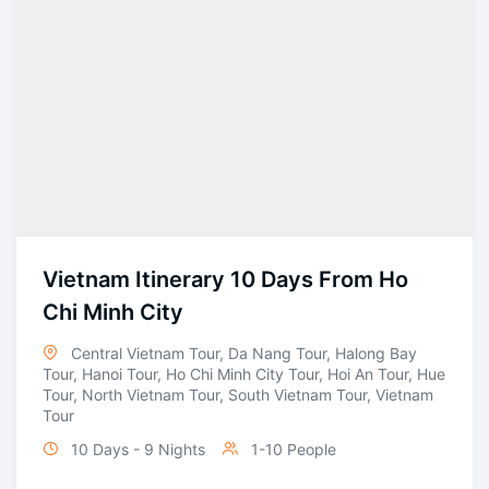
Vietnam Itinerary 10 Days From Ho
Chi Minh City
Central Vietnam Tour
,
Da Nang Tour
,
Halong Bay
Tour
,
Hanoi Tour
,
Ho Chi Minh City Tour
,
Hoi An Tour
,
Hue
Tour
,
North Vietnam Tour
,
South Vietnam Tour
,
Vietnam
Tour
10 Days - 9 Nights
1-10 People