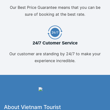
Our Best Price Guarantee means that you can be
sure of booking at the best rate.
24/7 Cutomer Service
Our customer are standing by 24/7 to make your
experience incredible.
About Vietnam Tourist