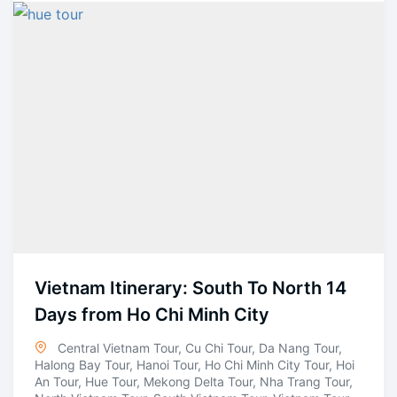
Vietnam Itinerary: South To North 14
Days from Ho Chi Minh City
Central Vietnam Tour
,
Cu Chi Tour
,
Da Nang Tour
,
Halong Bay Tour
,
Hanoi Tour
,
Ho Chi Minh City Tour
,
Hoi
An Tour
,
Hue Tour
,
Mekong Delta Tour
,
Nha Trang Tour
,