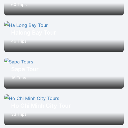
60 Trips
Halong Bay Tour
46 Trips
Sapa Tour
16 Trips
Ho Chi Minh City Tour
33 Trips