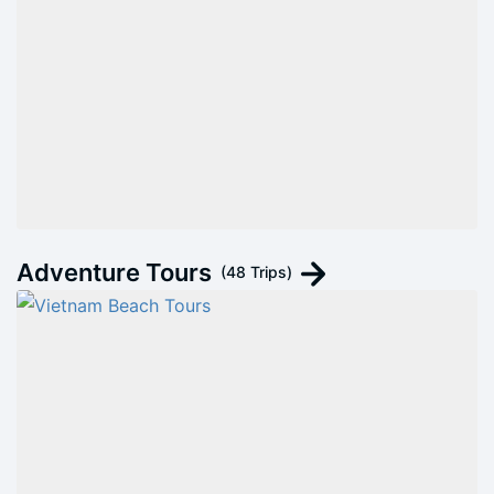
Adventure Tours
(48 Trips)