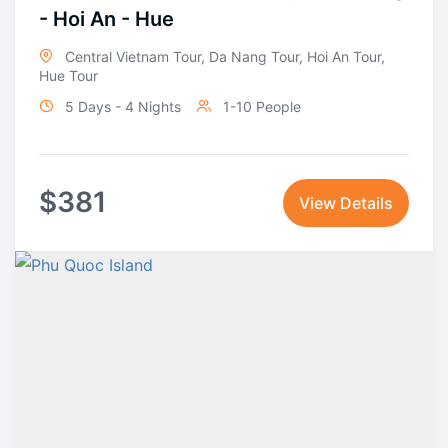
- Hoi An - Hue
Central Vietnam Tour
,
Da Nang Tour
,
Hoi An Tour
,
Hue Tour
5 Days - 4 Nights
1-10 People
$
381
View Details