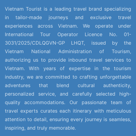
Vietnam Tourist is a leading travel brand specializing
in tailor-made journeys and exclusive travel
experiences across Vietnam. We operate under
International Tour Operator Licence No. 01-
3031/2025/CDLQGVN-GP LHQT, issued by the
Vietnam National Administration of Tourism,
authorizing us to provide inbound travel services to
Vietnam. With years of expertise in the tourism
industry, we are committed to crafting unforgettable
adventures that blend cultural authenticity,
personalized service, and carefully selected high-
quality accommodations. Our passionate team of
travel experts curates each itinerary with meticulous
attention to detail, ensuring every journey is seamless,
inspiring, and truly memorable.