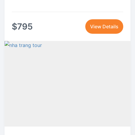
$
795
View Details