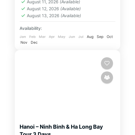
From the...
August 11, 2026
(Available)
Bay Tour
,
Ninh Binh Tour
,
North
August 12, 2026
(Available)
Vietnam Tour
August 13, 2026
(Available)
2-32 People
Availability:
Jan
Feb
Mar
Apr
May
Jun
Jul
Aug
Sep
Oct
Nov
Dec
Hanoi – Ninh Binh & Ha Long Bay
Tour 3 Days