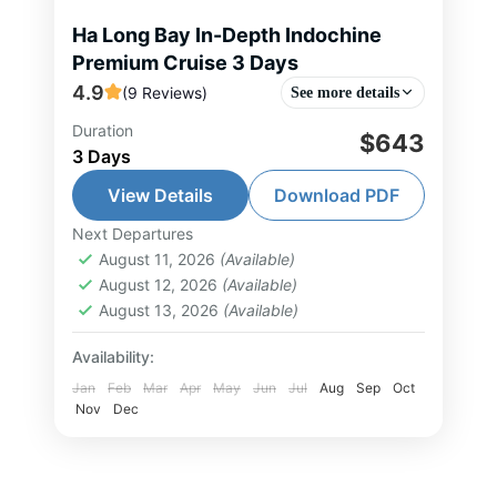
Ha Long Bay In-Depth Indochine
Premium Cruise 3 Days
4.9
(9 Reviews)
See more details
Duration
This 3-day, 2-night journey aboard
$643
3 Days
Indochine Premium Cruise delivers
refined luxury amidst the timeless
View Details
Download PDF
beauty of Ha Long Bay and Lan Ha
Next Departures
Halong Bay Tour
,
Lan Ha Bay Tour
,
Bay. You sail...
August 11, 2026
(Available)
North Vietnam Tour
August 12, 2026
(Available)
2-30 People
August 13, 2026
(Available)
Availability:
Jan
Feb
Mar
Apr
May
Jun
Jul
Aug
Sep
Oct
Nov
Dec