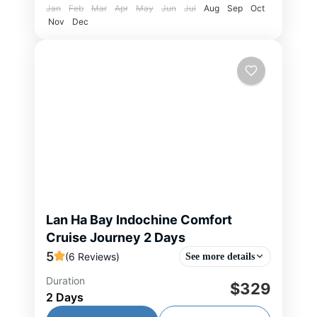
Jan
Feb
Mar
Apr
May
Jun
Jul
Aug
Sep
Oct
Nov
Dec
Lan Ha Bay Indochine Comfort
Cruise Journey 2 Days
5
(6 Reviews)
See more details
Duration
This 2-day, 1-night cruise offers a
$329
2 Days
refined escape into the tranquil