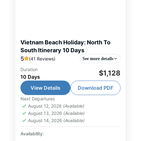
Vietnam Beach Holiday: North To
South Itinerary 10 Days
5
(41 Reviews)
See more details
Duration
Vietnam North to South beach &
$1,128
10 Days
leisure journey begins in Hanoi,
where you explore the capital’s rich
View Details
Download PDF
history, culture, and vibrant street
Next Departures
Halong Bay Tour
,
Hanoi Tour
,
Ho Chi
food scene. Continue...
August 12, 2026
(Available)
Minh City Tour
,
Nha Trang Tour
,
Phu
August 13, 2026
(Available)
Quoc Island Tour
,
Vietnam Tour
August 14, 2026
(Available)
1-10 People
Availability: