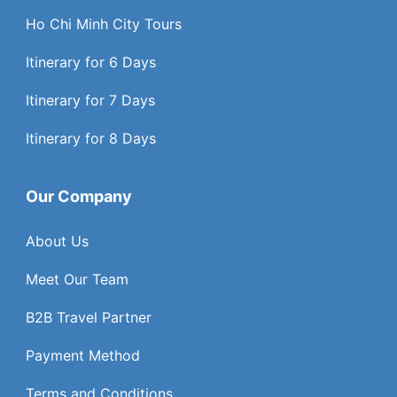
Ho Chi Minh City Tours
Itinerary for 6 Days
Itinerary for 7 Days
Itinerary for 8 Days
Our Company
About Us
Meet Our Team
B2B Travel Partner
Payment Method
Terms and Conditions