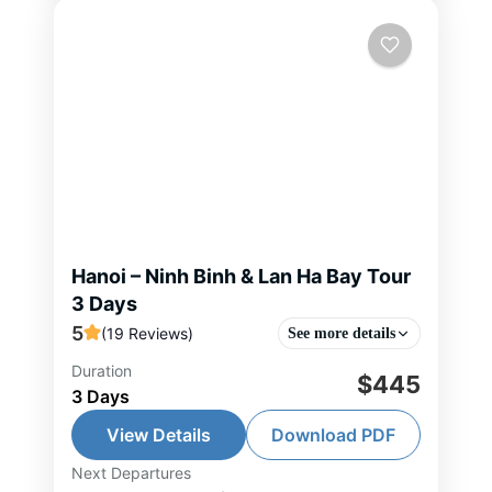
Hanoi – Ninh Binh & Lan Ha Bay Tour
3 Days
5
(19 Reviews)
See more details
Duration
Designed as a gentle journey from
$445
3 Days
land to sea, this tour invites you to
slow down and truly experience
View Details
Download PDF
Vietnam’s most poetic landscapes.
Next Departures
Hai Phong Tour
,
Hanoi Tour
,
Lan Ha