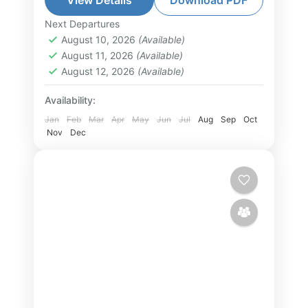
exciting attractions, and authentic
Next Departures
Phu Quoc Island Tour
,
South Vietnam
local experiences. Explore the
August 10, 2026
(Available)
Tour
August 11, 2026
(Available)
southern islands...
1-10 People
August 12, 2026
(Available)
Availability:
Jan
Feb
Mar
Apr
May
Jun
Jul
Aug
Sep
Oct
Nov
Dec