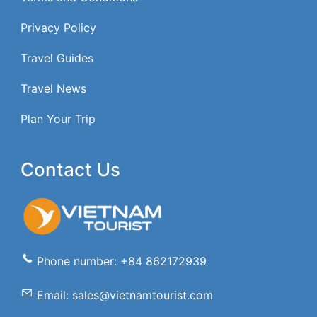
Privacy Policy
Travel Guides
Travel News
Plan Your Trip
Contact Us
Phone number: +84 862172939
Email: sales@vietnamtourist.com