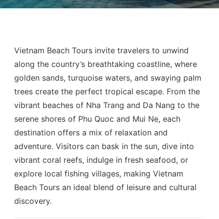
Vietnam Beach Tours invite travelers to unwind
along the country’s breathtaking coastline, where
golden sands, turquoise waters, and swaying palm
trees create the perfect tropical escape. From the
vibrant beaches of Nha Trang and Da Nang to the
serene shores of Phu Quoc and Mui Ne, each
destination offers a mix of relaxation and
adventure. Visitors can bask in the sun, dive into
vibrant coral reefs, indulge in fresh seafood, or
explore local fishing villages, making Vietnam
Beach Tours an ideal blend of leisure and cultural
discovery.