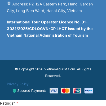
Address: P2-12A Eastern Park, Hanoi Garden
City, Long Bien Ward, Hanoi City, Vietnam
International Tour Operator Licence No. 01-
3031/2025/CDLQGVN-GP LHQT issued by the
Vietnam National Administration of Tourism
© Copyright 2026 VietnamTourist.Com. All Rights
Reserved.
Privacy Policy
Secured Payment:
Ratings*
*