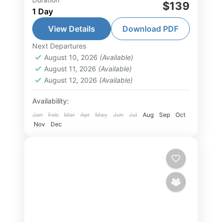
Phu Quoc Fun Snorkeling 01 day
$139
1 Day
tour is designed for you who want
to explore the most beautiful coral
View Details
Download PDF
reefs and crystal-clear waters in
Next Departures
Phu Quoc Island Tour
,
South Vietnam
the...
August 10, 2026
(Available)
Tour
August 11, 2026
(Available)
2-15 People
August 12, 2026
(Available)
Availability:
Jan
Feb
Mar
Apr
May
Jun
Jul
Aug
Sep
Oct
Nov
Dec