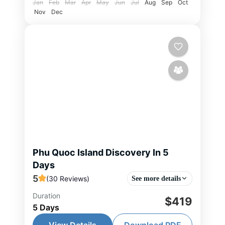
Jan
Feb
Mar
Apr
May
Jun
Jul
Aug
Sep
Oct
Nov
Dec
Phu Quoc Island Discovery In 5
Days
5
(30 Reviews)
See more details
Duration
Discover the beauty of Phu Quoc
$419
5 Days
on this 5-day journey featuring
pristine beaches, stunning islands,
View Details
Download PDF