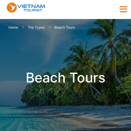
Home
Trip Types
Beach Tours
Beach Tours