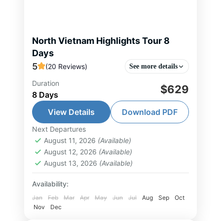
North Vietnam Highlights Tour 8
Days
5
(20 Reviews)
See more details
Duration
This designed 8-day itinerary
$629
8 Days
presents a refined journey through
Northern Vietnam, seamlessly
View Details
Download PDF
combining cultural discovery,
Next Departures
Halong Bay Tour
,
Hanoi Tour
,
Mai
natural beauty, and premium
August 11, 2026
(Available)
Chau Tour
,
Ninh Binh Tour
,
North
August 12, 2026
(Available)
comfort. The experience begins in
Vietnam Tour
,
Pu Luong Tour
August 13, 2026
(Available)
Hanoi...
1-25 People
Availability:
Jan
Feb
Mar
Apr
May
Jun
Jul
Aug
Sep
Oct
Nov
Dec