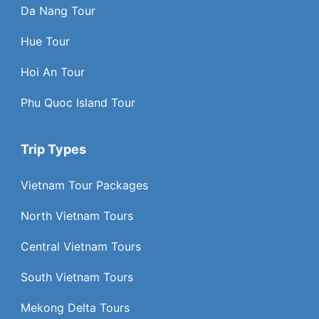
Da Nang Tour
Hue Tour
Hoi An Tour
Phu Quoc Island Tour
Trip Types
Vietnam Tour Packages
North Vietnam Tours
Central Vietnam Tours
South Vietnam Tours
Mekong Delta Tours