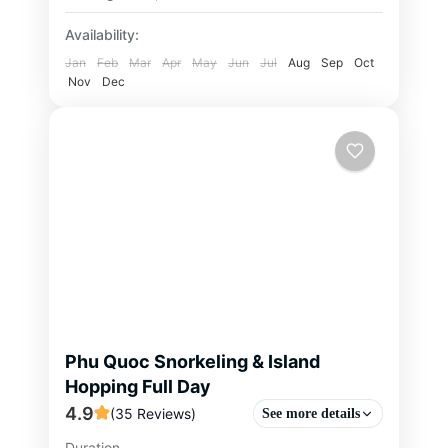
Availability:
Jan
Feb
Mar
Apr
May
Jun
Jul
Aug
Sep
Oct
Nov
Dec
Phu Quoc Snorkeling & Island
Hopping Full Day
4.9
(35 Reviews)
See more details
Duration