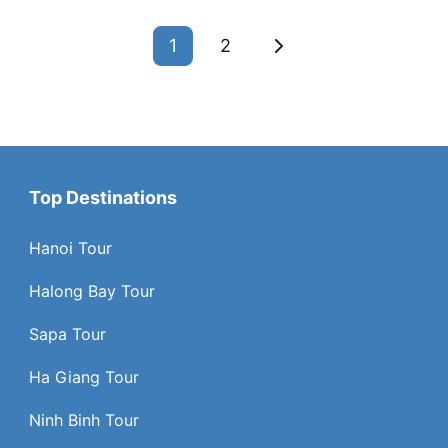
1
2
Top Destinations
Hanoi Tour
Halong Bay Tour
Sapa Tour
Ha Giang Tour
Ninh Binh Tour