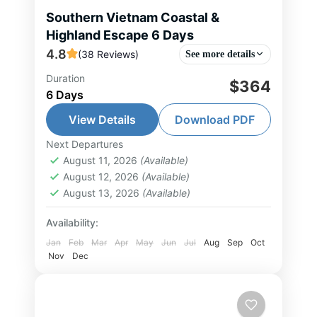
Southern Vietnam Coastal &
Highland Escape 6 Days
4.8
(38 Reviews)
See more details
Duration
$364
Da Lat Tour
,
Ho Chi Minh City Tour
,
6 Days
Nha Trang Tour
,
South Vietnam Tour
View Details
Download PDF
1-10 People
Next Departures
August 11, 2026
(Available)
August 12, 2026
(Available)
August 13, 2026
(Available)
Availability:
Jan
Feb
Mar
Apr
May
Jun
Jul
Aug
Sep
Oct
Nov
Dec