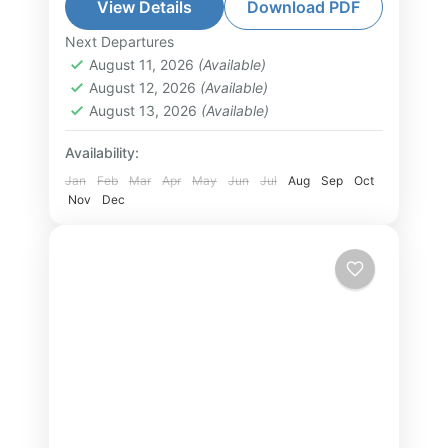
beauty of Lan Ha Bay, known for its
View Details
Download PDF
emerald waters and unspoiled
Next Departures
Hai Phong Tour
,
Lan Ha Bay Tour
,
limestone islands....
August 11, 2026
(Available)
North Vietnam Tour
August 12, 2026
(Available)
2-30 People
August 13, 2026
(Available)
Availability:
Jan
Feb
Mar
Apr
May
Jun
Jul
Aug
Sep
Oct
Nov
Dec