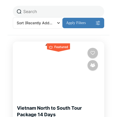
Sort
(Recently Added)
Apply Filters
Featured
Vietnam North to South Tour
Package 14 Days