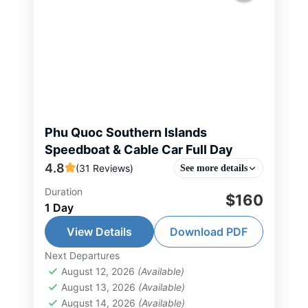
Phu Quoc Southern Islands
Speedboat & Cable Car Full Day
4.8
(31 Reviews)
See more details
Duration
Phu Quoc 4-Island Discovery by
$160
1 Day
Speedboat & Cable Car takes you
to explore the most beautiful
View Details
Download PDF
islands in the south of Phu Quoc in
Next Departures
Phu Quoc Island Tour
,
South Vietnam
just...
August 12, 2026
(Available)
Tour
August 13, 2026
(Available)
2-15 People
August 14, 2026
(Available)