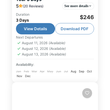
5
(20 Reviews)
See more details
Duration
$246
Halong Bay Tour
,
Hanoi Tour
,
Ninh
3 Days
Binh Tour
,
North Vietnam Tour
View Details
Download PDF
1-30 People
Next Departures
August 11, 2026
(Available)
August 12, 2026
(Available)
August 13, 2026
(Available)
Availability:
Jan
Feb
Mar
Apr
May
Jun
Jul
Aug
Sep
Oct
Nov
Dec