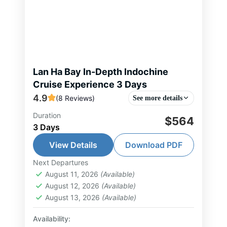
Lan Ha Bay In-Depth Indochine
Cruise Experience 3 Days
4.9
(8 Reviews)
See more details
Duration
This 3-day, 2-night in-depth cruise
$564
3 Days
offers an elegant and immersive
journey through the tranquil waters
View Details
Download PDF
of Lan Ha Bay and Cat Ba Island.
Next Departures
Hai Phong Tour
,
Lan Ha Bay Tour
,
You enjoy...
August 11, 2026
(Available)
North Vietnam Tour
August 12, 2026
(Available)
2-30 People
August 13, 2026
(Available)
Availability: