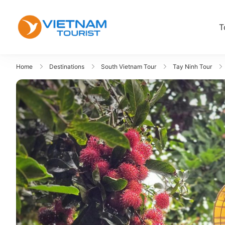
T
VietnamTourist.com
The Leading Vietnam Tours & Tra
Home
Destinations
South Vietnam Tour
Tay Ninh Tour