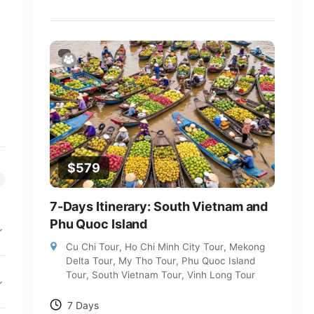
$
579
7-Days Itinerary: South Vietnam and
Phu Quoc Island
Cu Chi Tour
,
Ho Chi Minh City Tour
,
Mekong
Delta Tour
,
My Tho Tour
,
Phu Quoc Island
Tour
,
South Vietnam Tour
,
Vinh Long Tour
7 Days