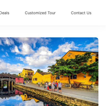
Deals
Customized Tour
Contact Us