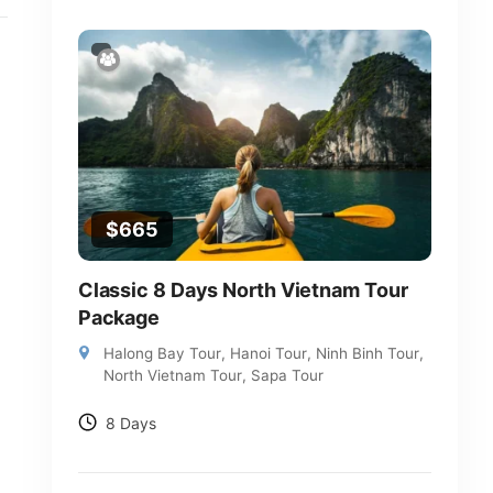
$
665
Classic 8 Days North Vietnam Tour
Package
Halong Bay Tour
,
Hanoi Tour
,
Ninh Binh Tour
,
North Vietnam Tour
,
Sapa Tour
8 Days