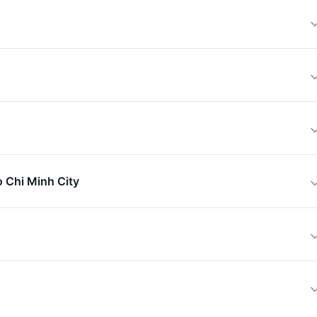
o Chi Minh City