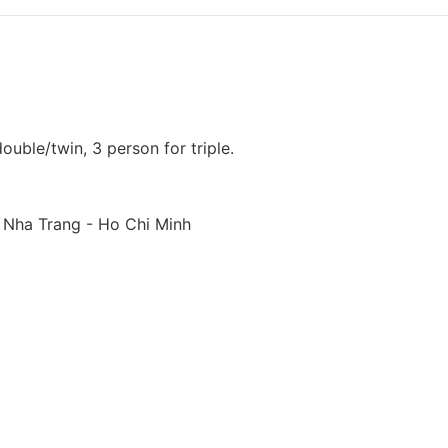
uble/twin, 3 person for triple.
, Nha Trang - Ho Chi Minh