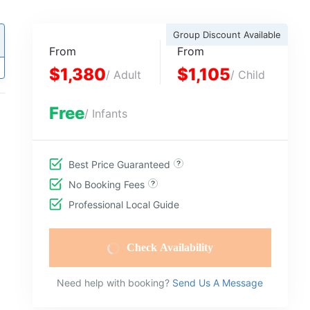
Group Discount Available
From
From
$1,380
$1,105
/ Adult
/ Child
Free
/ Infants
Best Price Guaranteed
No Booking Fees
Professional Local Guide
Check Availability
Need help with booking?
Send Us A Message