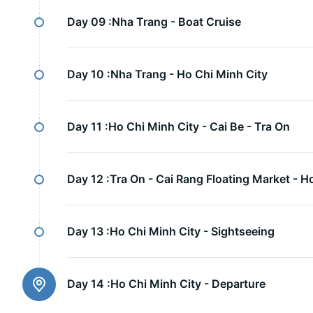
Day 09 :
Nha Trang - Boat Cruise
Day 10 :
Nha Trang - Ho Chi Minh City
Day 11 :
Ho Chi Minh City - Cai Be - Tra On
Day 12 :
Tra On - Cai Rang Floating Market - H
Day 13 :
Ho Chi Minh City - Sightseeing
Day 14 :
Ho Chi Minh City - Departure