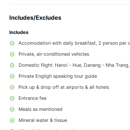
Includes/Excludes
Includes
Accomodation with daily breakfast, 2 person per do
Private, air-conditioned vehicles
Domestic flight: Hanoi - Hue, Danang - Nha Trang
Private Engligh speaking tour guide
Pick up & drop off at airports & all hotels
Entrance fee
Meals as mentioned
Mineral water & tissue