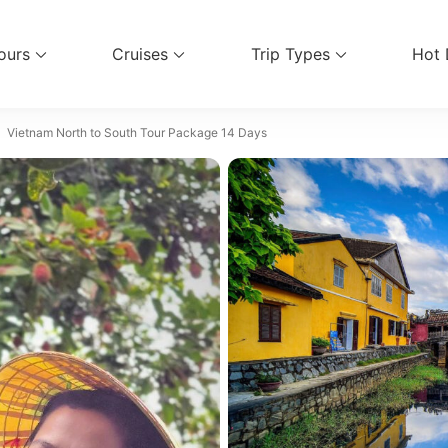
ours
Cruises
Trip Types
Hot 
vel Services
Vietnam North to South Tour Package 14 Days