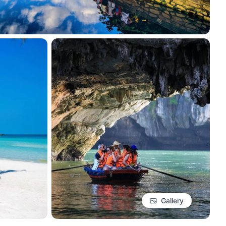
Gallery