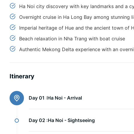
Ha Noi city discovery with key landmarks and a cy
Overnight cruise in Ha Long Bay among stunning l
Imperial heritage of Hue and the ancient town of
Beach relaxation in Nha Trang with boat cruise
Authentic Mekong Delta experience with an overni
Itinerary
Day 01 :
Ha Noi - Arrival
Day 02 :
Ha Noi - Sightseeing