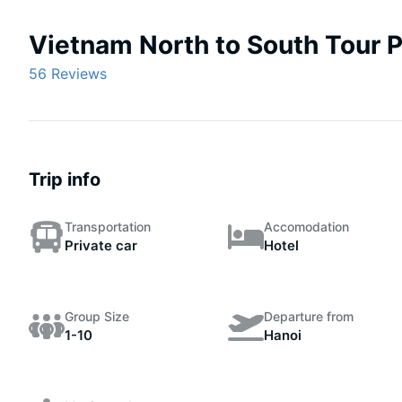
Vietnam North to South Tour 
56 Reviews
Trip info
Transportation
Accomodation
Private car
Hotel
Group Size
Departure from
1-10
Hanoi