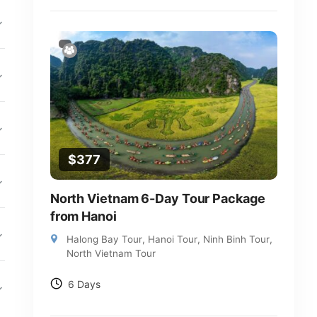
$
377
North Vietnam 6-Day Tour Package
from Hanoi
Halong Bay Tour
,
Hanoi Tour
,
Ninh Binh Tour
,
North Vietnam Tour
6 Days