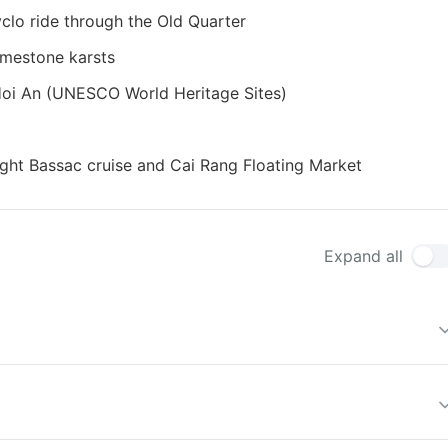
clo ride through the Old Quarter
imestone karsts
 Hoi An (UNESCO World Heritage Sites)
ght Bassac cruise and Cai Rang Floating Market
Expand all