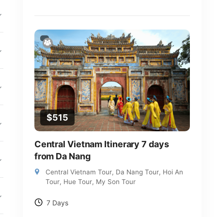
$
515
Central Vietnam Itinerary 7 days
from Da Nang
Central Vietnam Tour
,
Da Nang Tour
,
Hoi An
Tour
,
Hue Tour
,
My Son Tour
7 Days