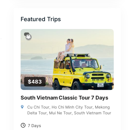
Featured Trips
$
483
South Vietnam Classic Tour 7 Days
Cu Chi Tour
,
Ho Chi Minh City Tour
,
Mekong
Delta Tour
,
Mui Ne Tour
,
South Vietnam Tour
7 Days