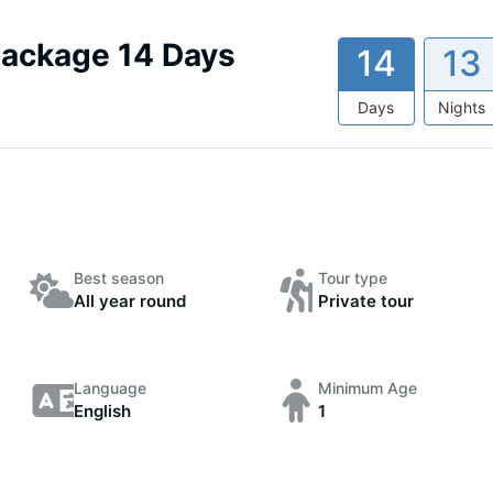
Package 14 Days
14
13
Days
Nights
Best season
Tour type
All year round
Private tour
Language
Minimum Age
English
1