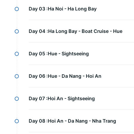
Day 03 :
Ha Noi - Ha Long Bay
Day 04 :
Ha Long Bay - Boat Cruise - Hue
Day 05 :
Hue - Sightseeing
Day 06 :
Hue - Da Nang - Hoi An
Day 07 :
Hoi An - Sightseeing
Day 08 :
Hoi An - Da Nang - Nha Trang