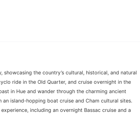
showcasing the country’s cultural, historical, and natural
yclo ride in the Old Quarter, and cruise overnight in the
 past in Hue and wander through the charming ancient
h an island-hopping boat cruise and Cham cultural sites.
experience, including an overnight Bassac cruise and a