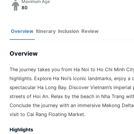
Maximum Age
80
Overview
Itinerary
Inclusion
Review
Overview
The journey takes you from Ha Noi to Ho Chi Minh City, 
highlights. Explore Ha Noi’s iconic landmarks, enjoy a c
spectacular Ha Long Bay. Discover Vietnam’s imperial
streets of Hoi An. Relax by the beach in Nha Trang wit
Conclude the journey with an immersive Mekong Delta 
visit to Cai Rang Floating Market.
Highlights