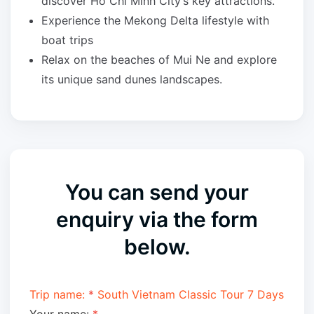
discover Ho Chi Minh City’s key attractions.
Experience the Mekong Delta lifestyle with
boat trips
Relax on the beaches of Mui Ne and explore
its unique sand dunes landscapes.
You can send your
enquiry via the form
below.
Trip name:
*
South Vietnam Classic Tour 7 Days