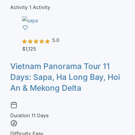
Activity
1 Activity
5.0
$1,125
Vietnam Panorama Tour 11
Days: Sapa, Ha Long Bay, Hoi
An & Mekong Delta
Duration
11 Days
Difficulty
Easy