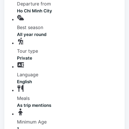
Departure from
Ho Chi Minh City
Best season
All year round
Tour type
Private
Language
English
Meals
As trip mentions
Minimum Age
1