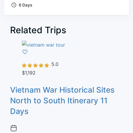
6 Days
Related Trips
5.0
$1,192
Vietnam War Historical Sites
North to South Itinerary 11
Days