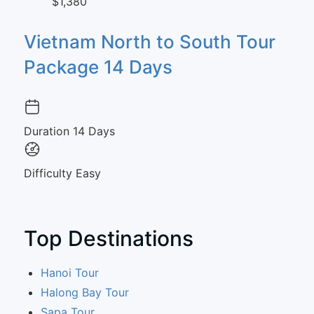
$1,380
Vietnam North to South Tour
Package 14 Days
Duration
14 Days
Difficulty
Easy
Top Destinations
Hanoi Tour
Halong Bay Tour
Sapa Tour