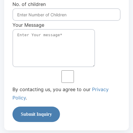
No. of children
Your Message
By contacting us, you agree to our
Privacy
Policy
.
Submit Inquiry