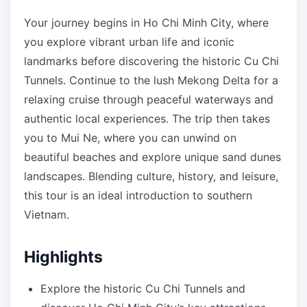
Your journey begins in Ho Chi Minh City, where
you explore vibrant urban life and iconic
landmarks before discovering the historic Cu Chi
Tunnels. Continue to the lush Mekong Delta for a
relaxing cruise through peaceful waterways and
authentic local experiences. The trip then takes
you to Mui Ne, where you can unwind on
beautiful beaches and explore unique sand dunes
landscapes. Blending culture, history, and leisure,
this tour is an ideal introduction to southern
Vietnam.
Highlights
Explore the historic Cu Chi Tunnels and