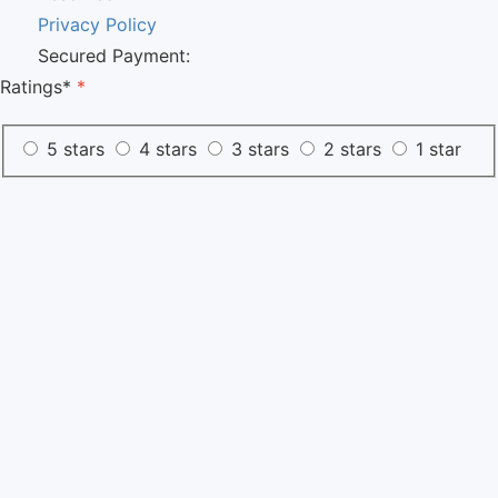
Privacy Policy
Secured Payment:
Ratings*
*
5 stars
4 stars
3 stars
2 stars
1 star