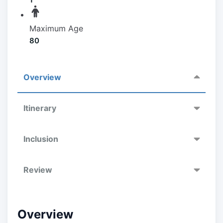
Maximum Age
80
Overview
Itinerary
Inclusion
Review
Overview