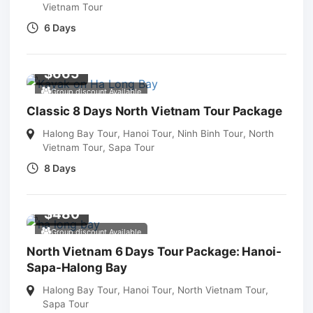
Vietnam Tour
6 Days
$
665
Group discount Available
Classic 8 Days North Vietnam Tour Package
Halong Bay Tour
,
Hanoi Tour
,
Ninh Binh Tour
,
North
Vietnam Tour
,
Sapa Tour
8 Days
$
480
Group discount Available
North Vietnam 6 Days Tour Package: Hanoi-
Sapa-Halong Bay
Halong Bay Tour
,
Hanoi Tour
,
North Vietnam Tour
,
Sapa Tour