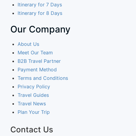
Itinerary for 7 Days
Itinerary for 8 Days
Our Company
About Us
Meet Our Team
B2B Travel Partner
Payment Method
Terms and Conditions
Privacy Policy
Travel Guides
Travel News
Plan Your Trip
Contact Us