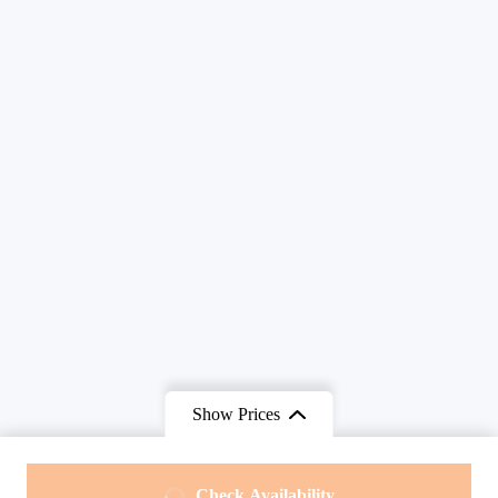
Show Prices
From
From
Check Availability