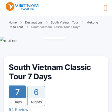
Home
Destinations
South Vietnam Tour
Mekong
Delta Tour
South Vietnam Classic Tour 7 Days
Gallery
South Vietnam Classic
Tour 7 Days
7
6
Days
Nights
54 Reviews