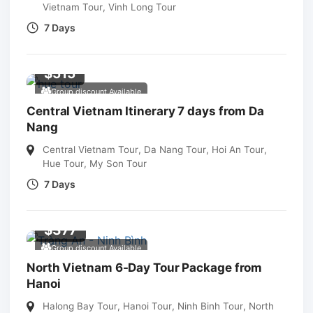
Vietnam Tour
,
Vinh Long Tour
7 Days
$
515
Group discount Available
Central Vietnam Itinerary 7 days from Da
Nang
Central Vietnam Tour
,
Da Nang Tour
,
Hoi An Tour
,
Hue Tour
,
My Son Tour
7 Days
$
377
Group discount Available
North Vietnam 6-Day Tour Package from
Hanoi
Halong Bay Tour
,
Hanoi Tour
,
Ninh Binh Tour
,
North