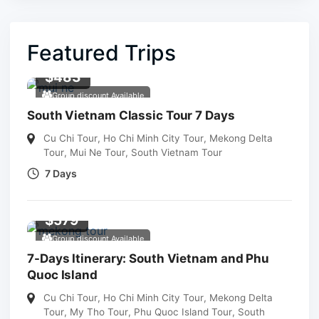
Featured Trips
$
483
Group discount Available
South Vietnam Classic Tour 7 Days
Cu Chi Tour
,
Ho Chi Minh City Tour
,
Mekong Delta
Tour
,
Mui Ne Tour
,
South Vietnam Tour
7 Days
$
579
Group discount Available
7-Days Itinerary: South Vietnam and Phu
Quoc Island
Cu Chi Tour
,
Ho Chi Minh City Tour
,
Mekong Delta
Tour
,
My Tho Tour
,
Phu Quoc Island Tour
,
South