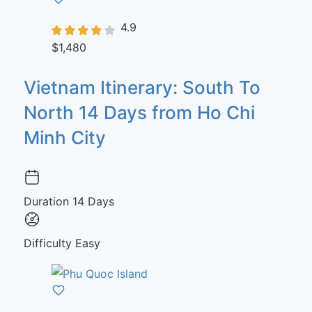
4.9
$1,480
Vietnam Itinerary: South To
North 14 Days from Ho Chi
Minh City
Duration
14 Days
Difficulty
Easy