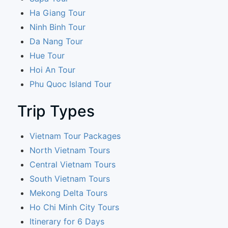
Ha Giang Tour
Ninh Binh Tour
Da Nang Tour
Hue Tour
Hoi An Tour
Phu Quoc Island Tour
Trip Types
Vietnam Tour Packages
North Vietnam Tours
Central Vietnam Tours
South Vietnam Tours
Mekong Delta Tours
Ho Chi Minh City Tours
Itinerary for 6 Days