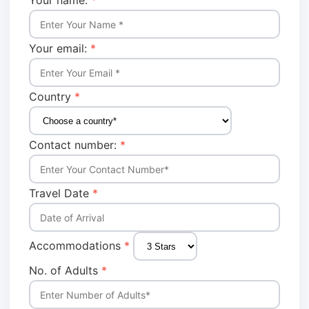
Your name:
*
Your email:
*
Country
*
Contact number:
*
Travel Date
*
Accommodations
*
No. of Adults
*