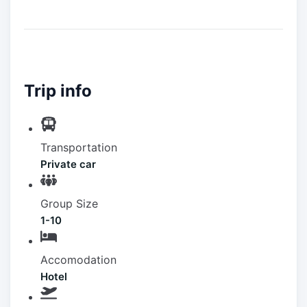
Trip info
Transportation
Private car
Group Size
1-10
Accomodation
Hotel