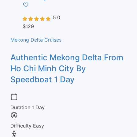
5.0
$129
Mekong Delta Cruises
Authentic Mekong Delta From
Ho Chi Minh City By
Speedboat 1 Day
Duration
1 Day
Difficulty
Easy