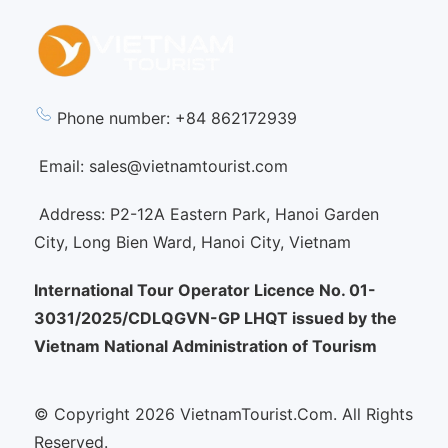
Phone number: +84 862172939
Email: sales@vietnamtourist.com
Address: P2-12A Eastern Park, Hanoi Garden
City, Long Bien Ward, Hanoi City, Vietnam
International Tour Operator Licence No. 01-
3031/2025/CDLQGVN-GP LHQT issued by the
Vietnam National Administration of Tourism
© Copyright 2026 VietnamTourist.Com. All Rights
Reserved.