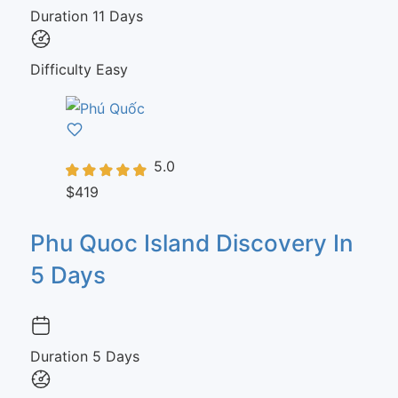
Duration
11 Days
Difficulty
Easy
5.0
$419
Phu Quoc Island Discovery In
5 Days
Duration
5 Days