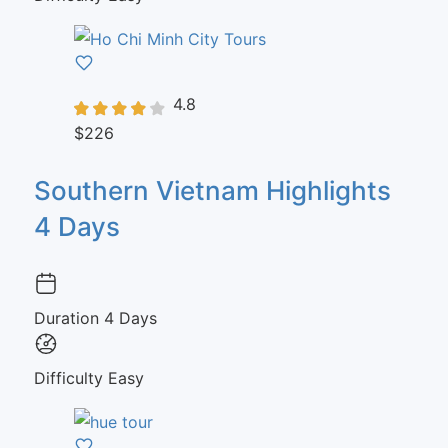
4.8
$226
Southern Vietnam Highlights
4 Days
Duration
4 Days
Difficulty
Easy