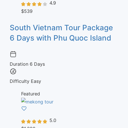
4.9
$539
South Vietnam Tour Package
6 Days with Phu Quoc Island
Duration
6 Days
Difficulty
Easy
Featured
5.0