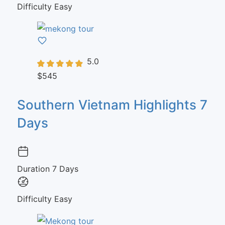
Difficulty
Easy
5.0
$545
Southern Vietnam Highlights 7
Days
Duration
7 Days
Difficulty
Easy