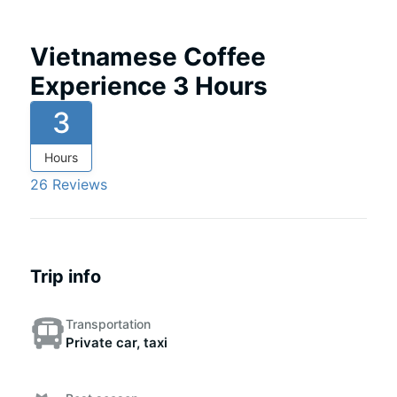
Vietnamese Coffee
Experience 3 Hours
3
Hours
26 Reviews
Trip info
Transportation
Private car, taxi