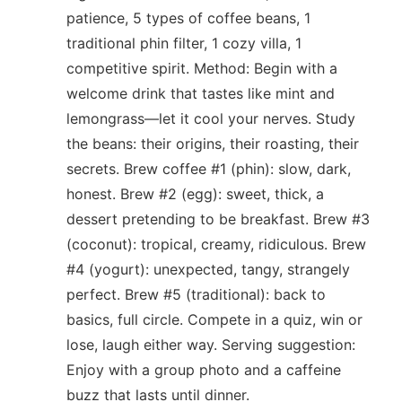
patience, 5 types of coffee beans, 1
traditional phin filter, 1 cozy villa, 1
competitive spirit. Method: Begin with a
welcome drink that tastes like mint and
lemongrass—let it cool your nerves. Study
the beans: their origins, their roasting, their
secrets. Brew coffee #1 (phin): slow, dark,
honest. Brew #2 (egg): sweet, thick, a
dessert pretending to be breakfast. Brew #3
(coconut): tropical, creamy, ridiculous. Brew
#4 (yogurt): unexpected, tangy, strangely
perfect. Brew #5 (traditional): back to
basics, full circle. Compete in a quiz, win or
lose, laugh either way. Serving suggestion:
Enjoy with a group photo and a caffeine
buzz that lasts until dinner.