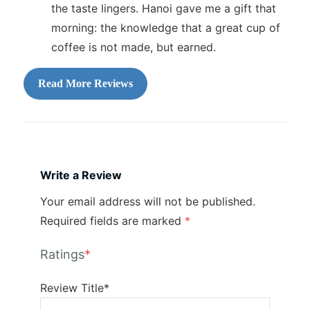
the taste lingers. Hanoi gave me a gift that
morning: the knowledge that a great cup of
coffee is not made, but earned.
Read More Reviews
Write a Review
Your email address will not be published.
Required fields are marked
*
Ratings
*
Review Title*