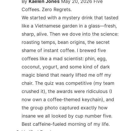
By
Kaelen Jones
May 20, 2026
Five
Coffees. Zero Regrets.
We started with a mystery drink that tasted
like a Vietnamese garden in a glass—fresh,
sharp, alive. Then we dove into the science:
roasting temps, bean origins, the secret
shame of instant coffee. I brewed five
coffees like a mad scientist: phin, egg,
coconut, yogurt, and some kind of dark
magic blend that nearly lifted me off my
chair. The quiz was competitive (my team
crushed it), the awards were ridiculous (I
now own a coffee-themed keychain), and
the group photo captured exactly how
insane we all looked by cup number five.
Best caffeine-fueled morning of my life.