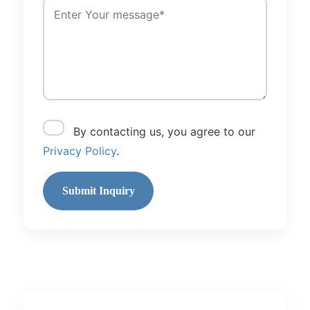
By contacting us, you agree to our
Privacy Policy
.
Submit Inquiry