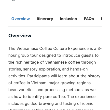
Overview
Itinerary
Inclusion
FAQs
Rev
Overview
The Vietnamese Coffee Culture Experience is a 3-
hour group tour designed to introduce guests to
the rich heritage of Vietnamese coffee through
stories, sensory exploration, and hands-on
activities. Participants will learn about the history
of coffee in Vietnam, major growing regions,
bean varieties, and processing methods, as well
as how to identify pure coffee. The experience
includes guided brewing and tasting of iconic