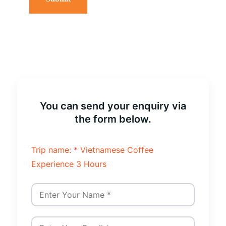
You can send your enquiry via
the form below.
Trip name:
*
Vietnamese Coffee
Experience 3 Hours