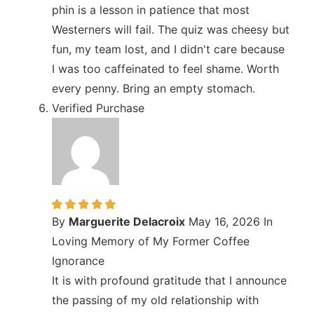
phin is a lesson in patience that most
Westerners will fail. The quiz was cheesy but
fun, my team lost, and I didn't care because
I was too caffeinated to feel shame. Worth
every penny. Bring an empty stomach.
Verified Purchase
By
Marguerite Delacroix
May 16, 2026
In
Loving Memory of My Former Coffee
Ignorance
It is with profound gratitude that I announce
the passing of my old relationship with