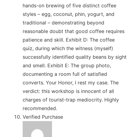
hands-on brewing of five distinct coffee
styles – egg, coconut, phin, yogurt, and
traditional – demonstrating beyond
reasonable doubt that good coffee requires
patience and skill. Exhibit D: The coffee
quiz, during which the witness (myself)
successfully identified quality beans by sight
and smell. Exhibit E: The group photo,
documenting a room full of satisfied
converts. Your Honor, I rest my case. The
verdict: this workshop is innocent of all
charges of tourist-trap mediocrity. Highly
recommended.
Verified Purchase