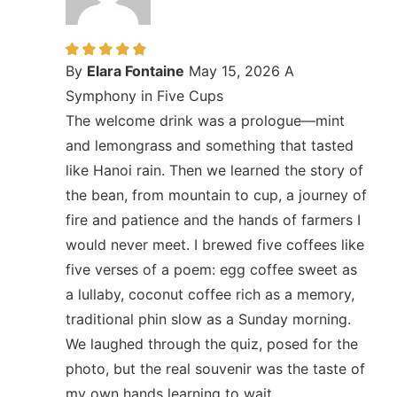
By
Elara Fontaine
May 15, 2026
A
Symphony in Five Cups
The welcome drink was a prologue—mint
and lemongrass and something that tasted
like Hanoi rain. Then we learned the story of
the bean, from mountain to cup, a journey of
fire and patience and the hands of farmers I
would never meet. I brewed five coffees like
five verses of a poem: egg coffee sweet as
a lullaby, coconut coffee rich as a memory,
traditional phin slow as a Sunday morning.
We laughed through the quiz, posed for the
photo, but the real souvenir was the taste of
my own hands learning to wait.