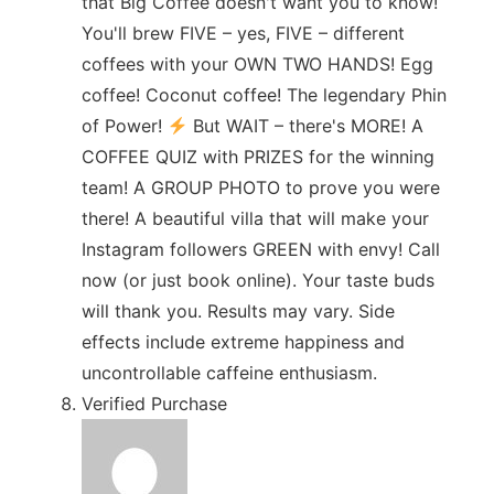
that Big Coffee doesn't want you to know!
You'll brew FIVE – yes, FIVE – different
coffees with your OWN TWO HANDS! Egg
coffee! Coconut coffee! The legendary Phin
of Power!
But WAIT – there's MORE! A
COFFEE QUIZ with PRIZES for the winning
team! A GROUP PHOTO to prove you were
there! A beautiful villa that will make your
Instagram followers GREEN with envy! Call
now (or just book online). Your taste buds
will thank you. Results may vary. Side
effects include extreme happiness and
uncontrollable caffeine enthusiasm.
Verified Purchase