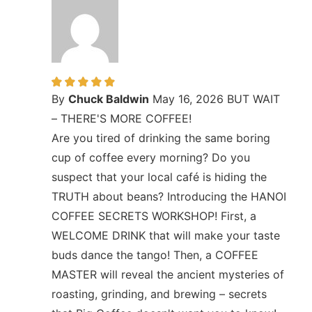
By
Chuck Baldwin
May 16, 2026
BUT WAIT
– THERE'S MORE COFFEE!
Are you tired of drinking the same boring
cup of coffee every morning? Do you
suspect that your local café is hiding the
TRUTH about beans? Introducing the HANOI
COFFEE SECRETS WORKSHOP! First, a
WELCOME DRINK that will make your taste
buds dance the tango! Then, a COFFEE
MASTER will reveal the ancient mysteries of
roasting, grinding, and brewing – secrets