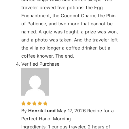
traveler brewed five potions: the Egg
Enchantment, the Coconut Charm, the Phin
of Patience, and two more that cannot be
named. A quiz was fought, a prize was won,
and a photo was taken. And the traveler left
the villa no longer a coffee drinker, but a
coffee knower. The end.
Verified Purchase
By
Henrik Lund
May 17, 2026
Recipe for a
Perfect Hanoi Morning
Ingredients: 1 curious traveler, 2 hours of