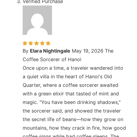
Verified Purchase
By
Elara Nightingale
May 19, 2026
The
Coffee Sorcerer of Hanoi
Once upon a time, a traveler wandered into
a quiet villa in the heart of Hanoi's Old
Quarter, where a coffee sorcerer awaited
with a green elixir that tasted of mint and
magic. "You have been drinking shadows,"
the sorcerer said, and showed the traveler
the secret life of beans—how they grow on
mountains, how they crack in fire, how good
coffee sings while bad coffee sleeps. The