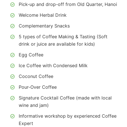
Pick-up and drop-off from Old Quarter, Hanoi
Welcome Herbal Drink
Complementary Snacks
5 types of Coffee Making & Tasting (Soft
drink or juice are available for kids)
Egg Coffee
Ice Coffee with Condensed Milk
Coconut Coffee
Pour-Over Coffee
Signature Cocktail Coffee (made with local
wine and jam)
Informative workshop by experienced Coffee
Expert