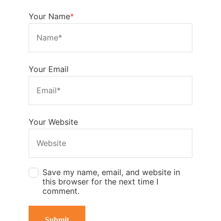
Your Name
*
Your Email
Your Website
Save my name, email, and website in
this browser for the next time I
comment.