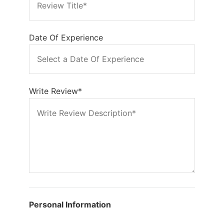
Date Of Experience
Write Review*
Personal Information