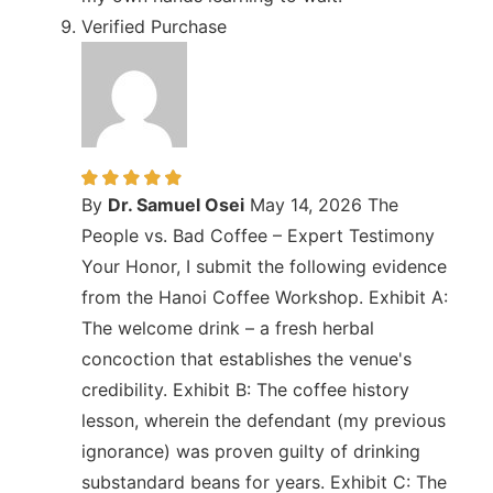
Verified Purchase
By
Dr. Samuel Osei
May 14, 2026
The
People vs. Bad Coffee – Expert Testimony
Your Honor, I submit the following evidence
from the Hanoi Coffee Workshop. Exhibit A:
The welcome drink – a fresh herbal
concoction that establishes the venue's
credibility. Exhibit B: The coffee history
lesson, wherein the defendant (my previous
ignorance) was proven guilty of drinking
substandard beans for years. Exhibit C: The