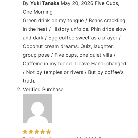
By
Yuki Tanaka
May 20, 2026
Five Cups,
One Morning
Green drink on my tongue / Beans crackling
in the heat / History unfolds. Phin drips slow
and dark / Egg coffee sweet as a prayer /
Coconut cream dreams. Quiz, laughter,
group pose / Five cups, one quiet villa /
Caffeine in my blood. I leave Hanoi changed
/ Not by temples or rivers / But by coffee's
truth.
Verified Purchase