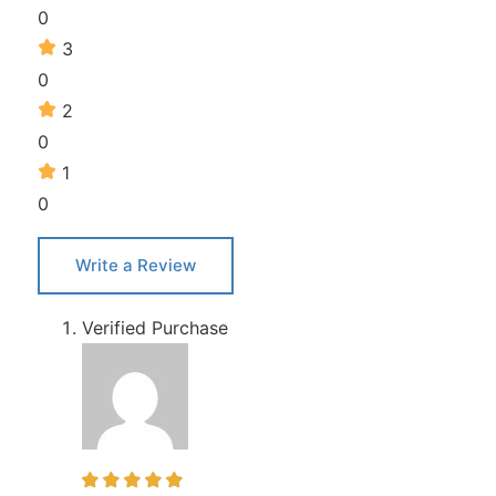
0
3
0
2
0
1
0
Write a Review
Verified Purchase