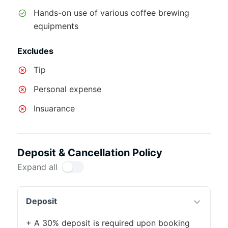
Hands-on use of various coffee brewing
equipments
Excludes
Tip
Personal expense
Insuarance
Deposit & Cancellation Policy
Expand all
Deposit
+ A 30% deposit is required upon booking