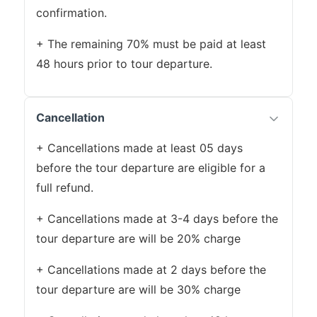
confirmation.
+ The remaining 70% must be paid at least
48 hours prior to tour departure.
Cancellation
+ Cancellations made at least 05 days
before the tour departure are eligible for a
full refund.
+ Cancellations made at 3-4 days before the
tour departure are will be 20% charge
+ Cancellations made at 2 days before the
tour departure are will be 30% charge