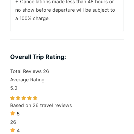
+ Cancellations made less than 48 hours or
no show before departure will be subject to
a 100% charge.
Overall Trip Rating:
Total Reviews
26
Average Rating
5.0
Based on
26 travel reviews
5
26
4