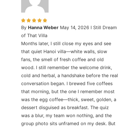
By
Hanna Weber
May 14, 2026
I Still Dream
of That Villa
Months later, I still close my eyes and see
that quiet Hanoi villa—white walls, slow
fans, the smell of fresh coffee and old
wood. I still remember the welcome drink,
cold and herbal, a handshake before the real
conversation began. I brewed five coffees
that morning, but the one I remember most
was the egg coffee—thick, sweet, golden, a
dessert disguised as breakfast. The quiz
was a blur, my team won nothing, and the
group photo sits unframed on my desk. But