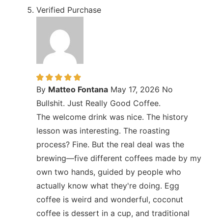
Verified Purchase
By
Matteo Fontana
May 17, 2026
No
Bullshit. Just Really Good Coffee.
The welcome drink was nice. The history
lesson was interesting. The roasting
process? Fine. But the real deal was the
brewing—five different coffees made by my
own two hands, guided by people who
actually know what they're doing. Egg
coffee is weird and wonderful, coconut
coffee is dessert in a cup, and traditional