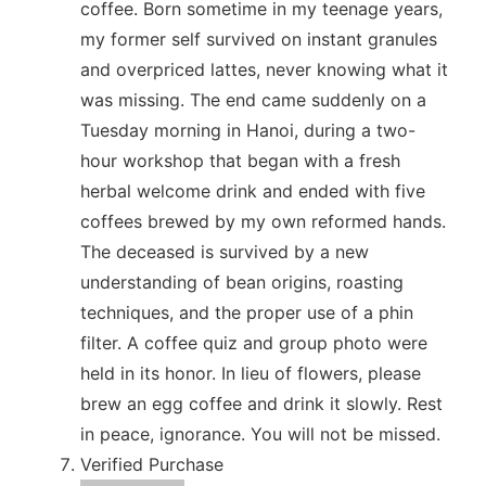
coffee. Born sometime in my teenage years,
my former self survived on instant granules
and overpriced lattes, never knowing what it
was missing. The end came suddenly on a
Tuesday morning in Hanoi, during a two-
hour workshop that began with a fresh
herbal welcome drink and ended with five
coffees brewed by my own reformed hands.
The deceased is survived by a new
understanding of bean origins, roasting
techniques, and the proper use of a phin
filter. A coffee quiz and group photo were
held in its honor. In lieu of flowers, please
brew an egg coffee and drink it slowly. Rest
in peace, ignorance. You will not be missed.
Verified Purchase