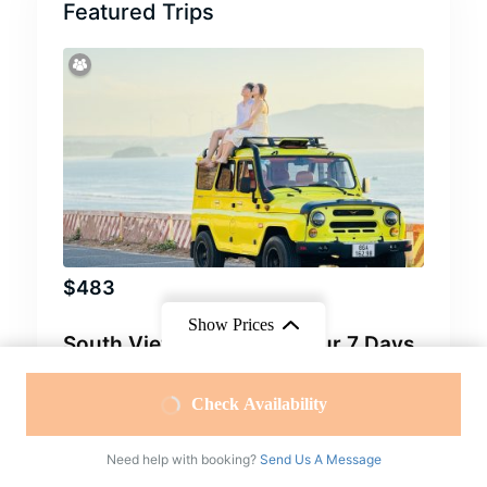
Featured Trips
$
483
Show Prices
South Vietnam Classic Tour 7 Days
From
From
Cu Chi Tour
,
Ho Chi Minh City Tour
,
Mekong
Check Availability
Delta Tour
,
Mui Ne Tour
,
South Vietnam Tour
$40
/ Adult
$10
/ Children
7 Days
Need help with booking?
Send Us A Message