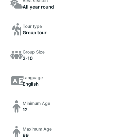
Best season
All year round
Tour type
Group tour
Group Size
2-10
Language
English
Minimum Age
12
Maximum Age
99