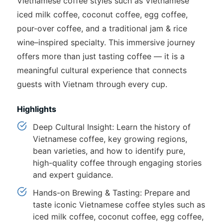
Vietnamese coffee styles such as Vietnamese
iced milk coffee, coconut coffee, egg coffee,
pour-over coffee, and a traditional jam & rice
wine–inspired specialty. This immersive journey
offers more than just tasting coffee — it is a
meaningful cultural experience that connects
guests with Vietnam through every cup.
Highlights
Deep Cultural Insight: Learn the history of
Vietnamese coffee, key growing regions,
bean varieties, and how to identify pure,
high-quality coffee through engaging stories
and expert guidance.
Hands-on Brewing & Tasting: Prepare and
taste iconic Vietnamese coffee styles such as
iced milk coffee, coconut coffee, egg coffee,