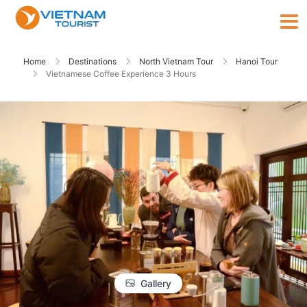
Home
Destinations
North Vietnam Tour
Hanoi Tour
Vietnamese Coffee Experience 3 Hours
Gallery