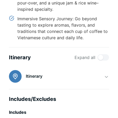
pour-over, and a unique jam & rice wine–
inspired specialty.
Immersive Sensory Journey: Go beyond
tasting to explore aromas, flavors, and
traditions that connect each cup of coffee to
Vietnamese culture and daily life.
Itinerary
Expand all
Itinerary
Includes/Excludes
Includes