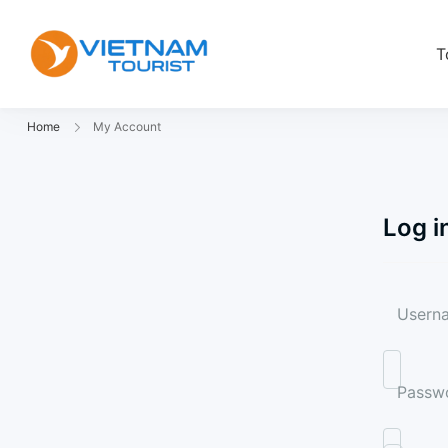
T
VietnamTourist.com
The Leading Vietnam Tours & Trav
Home
My Account
Log i
Userna
Passw