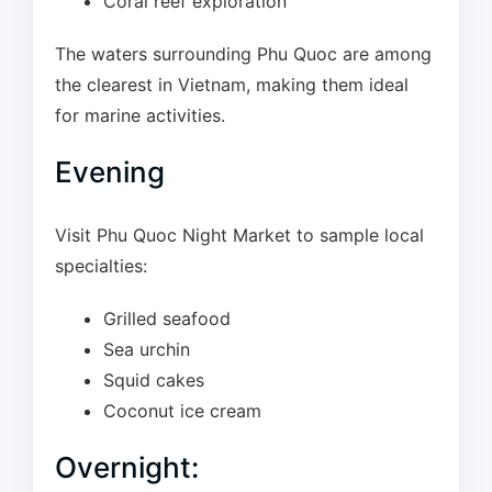
Coral reef exploration
The waters surrounding Phu Quoc are among
the clearest in Vietnam, making them ideal
for marine activities.
Evening
Visit Phu Quoc Night Market to sample local
specialties:
Grilled seafood
Sea urchin
Squid cakes
Coconut ice cream
Overnight: