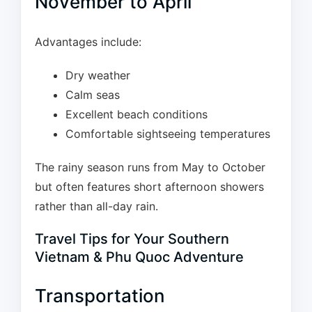
November to April
Advantages include:
Dry weather
Calm seas
Excellent beach conditions
Comfortable sightseeing temperatures
The rainy season runs from May to October
but often features short afternoon showers
rather than all-day rain.
Travel Tips for Your Southern
Vietnam & Phu Quoc Adventure
Transportation