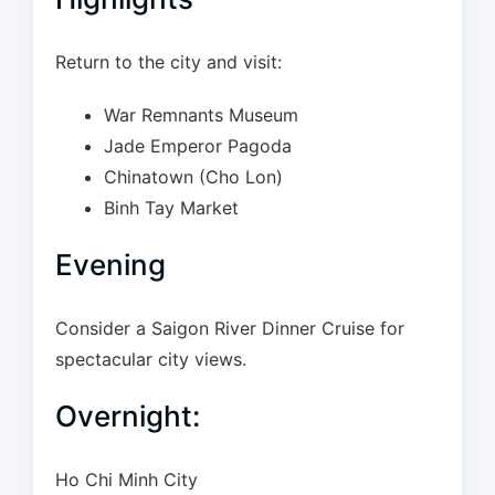
Return to the city and visit:
War Remnants Museum
Jade Emperor Pagoda
Chinatown (Cho Lon)
Binh Tay Market
Evening
Consider a Saigon River Dinner Cruise for
spectacular city views.
Overnight:
Ho Chi Minh City