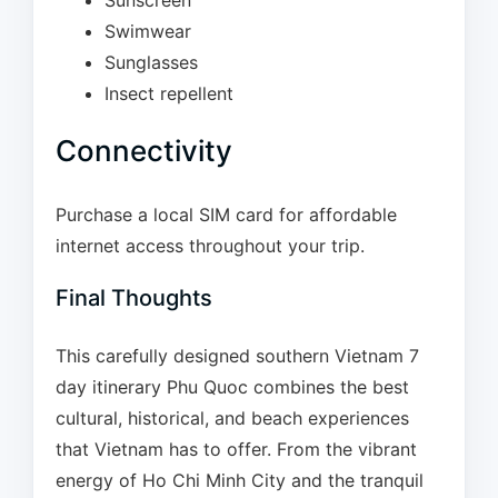
Sunscreen
Swimwear
Sunglasses
Insect repellent
Connectivity
Purchase a local SIM card for affordable
internet access throughout your trip.
Final Thoughts
This carefully designed southern Vietnam 7
day itinerary Phu Quoc combines the best
cultural, historical, and beach experiences
that Vietnam has to offer. From the vibrant
energy of Ho Chi Minh City and the tranquil