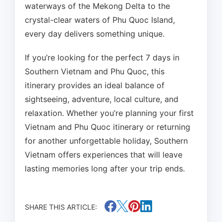
waterways of the Mekong Delta to the
crystal-clear waters of Phu Quoc Island,
every day delivers something unique.
If you’re looking for the perfect 7 days in
Southern Vietnam and Phu Quoc, this
itinerary provides an ideal balance of
sightseeing, adventure, local culture, and
relaxation. Whether you’re planning your first
Vietnam and Phu Quoc itinerary or returning
for another unforgettable holiday, Southern
Vietnam offers experiences that will leave
lasting memories long after your trip ends.
SHARE THIS ARTICLE: