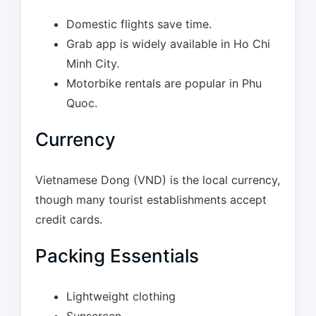
Domestic flights save time.
Grab app is widely available in Ho Chi
Minh City.
Motorbike rentals are popular in Phu
Quoc.
Currency
Vietnamese Dong (VND) is the local currency,
though many tourist establishments accept
credit cards.
Packing Essentials
Lightweight clothing