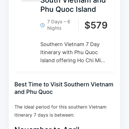
South Vietnam and
Phu Quoc Island
7 Days – 6
$
579
Nights
Southern Vietnam 7 Day
Itinerary with Phu Quoc
Island offering Ho Chi Minh
City’s excitement, the
peaceful Mekong Delta,
Best Time to Visit Southern Vietnam
and the lush tropical
and Phu Quoc
landscapes of Phu Quoc
island all in this…
The ideal period for this southern Vietnam
itinerary 7 days is between: