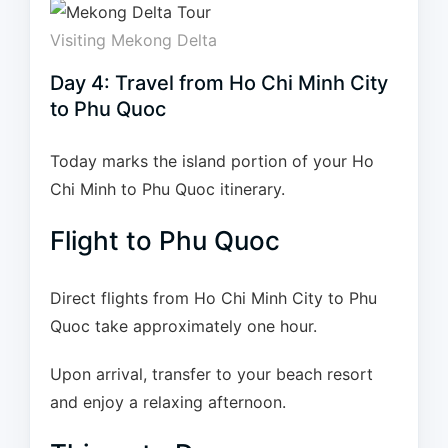
Visiting Mekong Delta
Day 4: Travel from Ho Chi Minh City
to Phu Quoc
Today marks the island portion of your Ho
Chi Minh to Phu Quoc itinerary.
Flight to Phu Quoc
Direct flights from Ho Chi Minh City to Phu
Quoc take approximately one hour.
Upon arrival, transfer to your beach resort
and enjoy a relaxing afternoon.