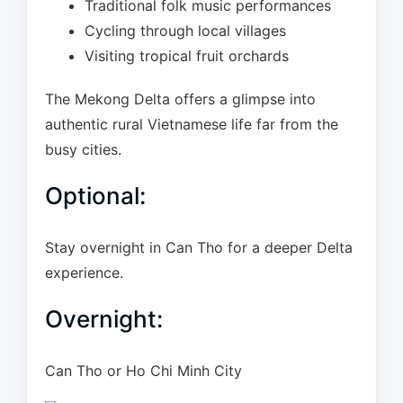
Traditional folk music performances
Cycling through local villages
Visiting tropical fruit orchards
The Mekong Delta offers a glimpse into
authentic rural Vietnamese life far from the
busy cities.
Optional:
Stay overnight in Can Tho for a deeper Delta
experience.
Overnight:
Can Tho or Ho Chi Minh City