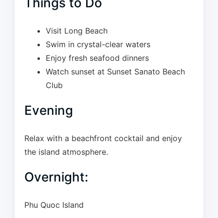
Things to Do
Visit Long Beach
Swim in crystal-clear waters
Enjoy fresh seafood dinners
Watch sunset at Sunset Sanato Beach
Club
Evening
Relax with a beachfront cocktail and enjoy
the island atmosphere.
Overnight:
Phu Quoc Island