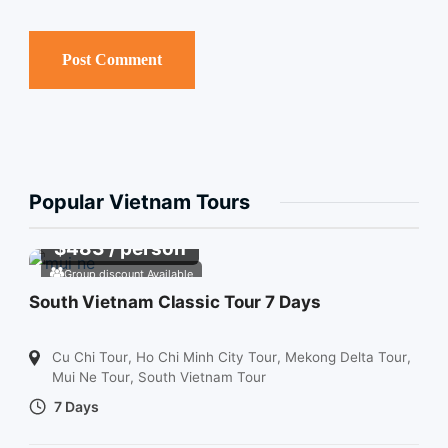
Popular Vietnam Tours
$
483
/ person
Group discount Available
South Vietnam Classic Tour 7 Days
Cu Chi Tour
,
Ho Chi Minh City Tour
,
Mekong Delta Tour
,
Mui Ne Tour
,
South Vietnam Tour
7 Days