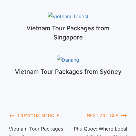
Vietnam Tour Packages from
Singapore
Vietnam Tour Packages from Sydney
PREVIOUS ARTICLE
NEXT ARTICLE
Vietnam Tour Packages
Phu Quoc: Where Local