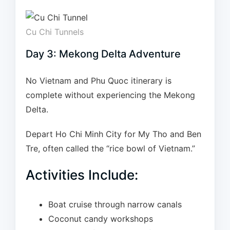
Cu Chi Tunnels
Day 3: Mekong Delta Adventure
No Vietnam and Phu Quoc itinerary is
complete without experiencing the Mekong
Delta.
Depart Ho Chi Minh City for My Tho and Ben
Tre, often called the “rice bowl of Vietnam.”
Activities Include:
Boat cruise through narrow canals
Coconut candy workshops