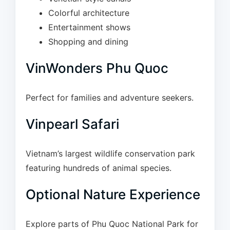
Colorful architecture
Entertainment shows
Shopping and dining
VinWonders Phu Quoc
Perfect for families and adventure seekers.
Vinpearl Safari
Vietnam’s largest wildlife conservation park
featuring hundreds of animal species.
Optional Nature Experience
Explore parts of Phu Quoc National Park for