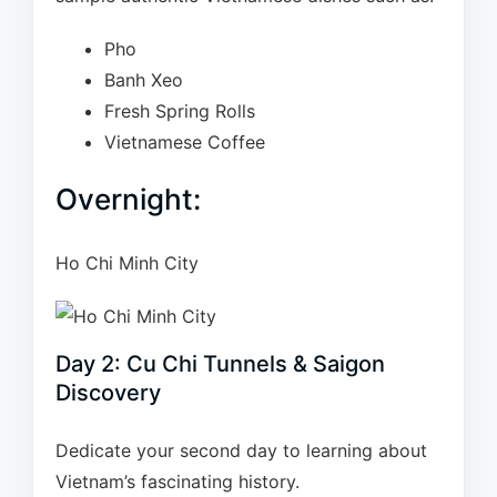
Pho
Banh Xeo
Fresh Spring Rolls
Vietnamese Coffee
Overnight:
Ho Chi Minh City
Day 2: Cu Chi Tunnels & Saigon
Discovery
Dedicate your second day to learning about
Vietnam’s fascinating history.