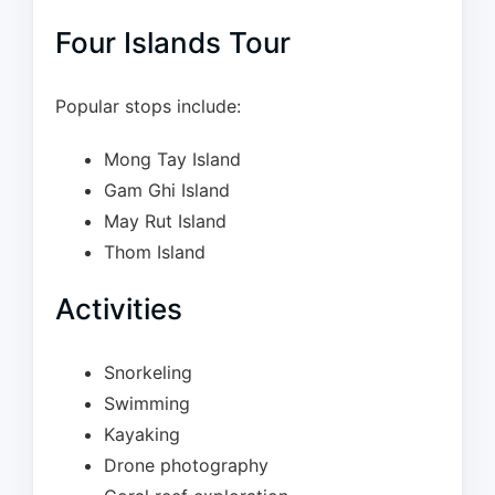
Four Islands Tour
Popular stops include:
Mong Tay Island
Gam Ghi Island
May Rut Island
Thom Island
Activities
Snorkeling
Swimming
Kayaking
Drone photography