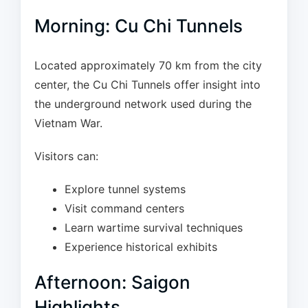
Morning: Cu Chi Tunnels
Located approximately 70 km from the city
center, the Cu Chi Tunnels offer insight into
the underground network used during the
Vietnam War.
Visitors can:
Explore tunnel systems
Visit command centers
Learn wartime survival techniques
Experience historical exhibits
Afternoon: Saigon
Highlights