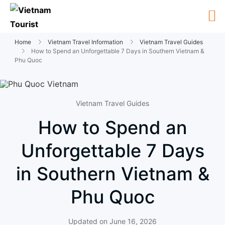
Home
Vietnam Travel Information
Vietnam Travel Guides
How to Spend an Unforgettable 7 Days in Southern Vietnam &
Phu Quoc
Vietnam Travel Guides
How to Spend an
Unforgettable 7 Days
in Southern Vietnam &
Phu Quoc
Updated on
June 16, 2026