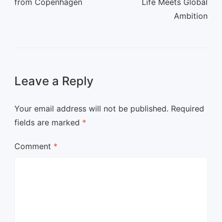
from Copenhagen
Life Meets Global
Ambition
Leave a Reply
Your email address will not be published.
Required
fields are marked
*
Comment
*