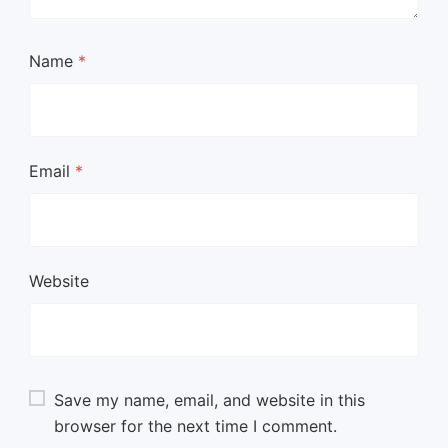
Name
*
Email
*
Website
Save my name, email, and website in this
browser for the next time I comment.