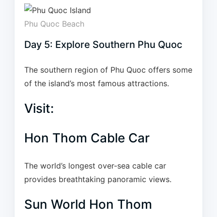
Phu Quoc Beach
Day 5: Explore Southern Phu Quoc
The southern region of Phu Quoc offers some
of the island’s most famous attractions.
Visit:
Hon Thom Cable Car
The world’s longest over-sea cable car
provides breathtaking panoramic views.
Sun World Hon Thom