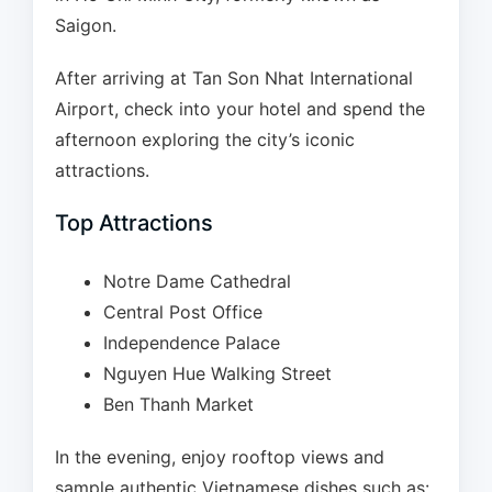
Saigon.
After arriving at Tan Son Nhat International
Airport, check into your hotel and spend the
afternoon exploring the city’s iconic
attractions.
Top Attractions
Notre Dame Cathedral
Central Post Office
Independence Palace
Nguyen Hue Walking Street
Ben Thanh Market
In the evening, enjoy rooftop views and
sample authentic Vietnamese dishes such as: