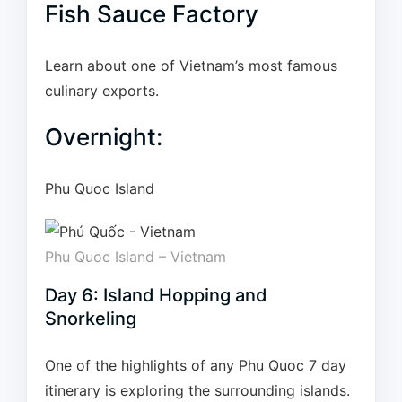
Fish Sauce Factory
Learn about one of Vietnam’s most famous
culinary exports.
Overnight:
Phu Quoc Island
Phu Quoc Island – Vietnam
Day 6: Island Hopping and
Snorkeling
One of the highlights of any Phu Quoc 7 day
itinerary is exploring the surrounding islands.