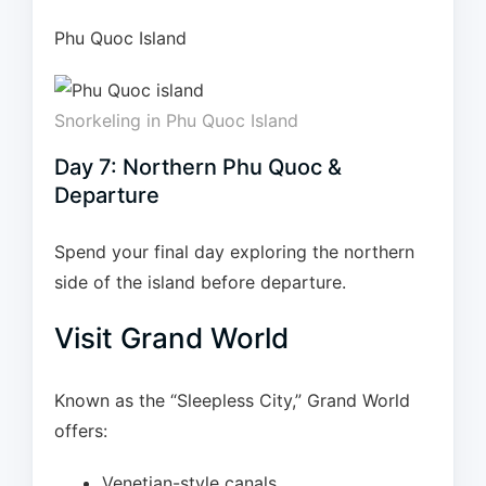
Phu Quoc Island
Snorkeling in Phu Quoc Island
Day 7: Northern Phu Quoc &
Departure
Spend your final day exploring the northern
side of the island before departure.
Visit Grand World
Known as the “Sleepless City,” Grand World
offers:
Venetian-style canals