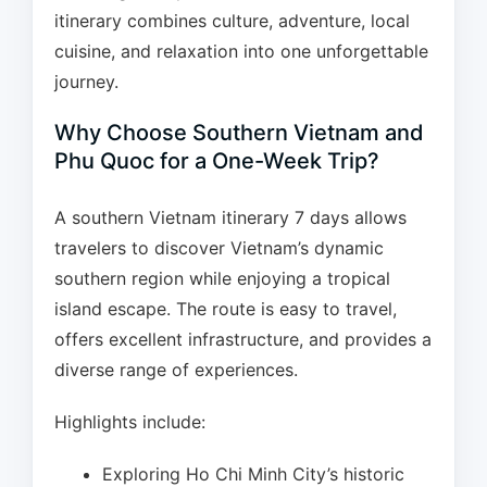
itinerary combines culture, adventure, local
cuisine, and relaxation into one unforgettable
journey.
Why Choose Southern Vietnam and
Phu Quoc for a One-Week Trip?
A southern Vietnam itinerary 7 days allows
travelers to discover Vietnam’s dynamic
southern region while enjoying a tropical
island escape. The route is easy to travel,
offers excellent infrastructure, and provides a
diverse range of experiences.
Highlights include:
Exploring Ho Chi Minh City’s historic