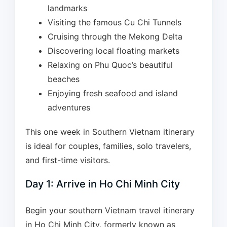
landmarks
Visiting the famous Cu Chi Tunnels
Cruising through the Mekong Delta
Discovering local floating markets
Relaxing on Phu Quoc’s beautiful
beaches
Enjoying fresh seafood and island
adventures
This one week in Southern Vietnam itinerary
is ideal for couples, families, solo travelers,
and first-time visitors.
Day 1: Arrive in Ho Chi Minh City
Begin your southern Vietnam travel itinerary
in Ho Chi Minh City, formerly known as