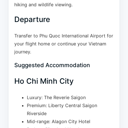
hiking and wildlife viewing.
Departure
Transfer to Phu Quoc International Airport for
your flight home or continue your Vietnam
journey.
Suggested Accommodation
Ho Chi Minh City
Luxury: The Reverie Saigon
Premium: Liberty Central Saigon
Riverside
Mid-range: Alagon City Hotel