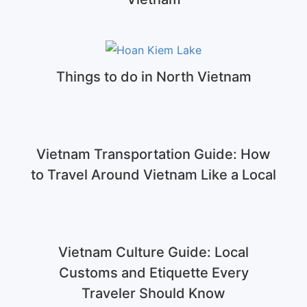
Things to do in North Vietnam
Vietnam Transportation Guide: How
to Travel Around Vietnam Like a Local
Vietnam Culture Guide: Local
Customs and Etiquette Every
Traveler Should Know