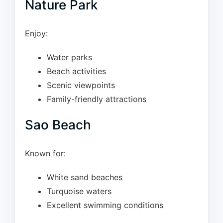
Nature Park
Enjoy:
Water parks
Beach activities
Scenic viewpoints
Family-friendly attractions
Sao Beach
Known for:
White sand beaches
Turquoise waters
Excellent swimming conditions