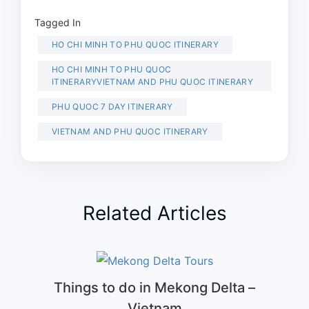
Tagged In
HO CHI MINH TO PHU QUOC ITINERARY
HO CHI MINH TO PHU QUOC
ITINERARYVIETNAM AND PHU QUOC ITINERARY
PHU QUOC 7 DAY ITINERARY
VIETNAM AND PHU QUOC ITINERARY
Related Articles
Things to do in Mekong Delta –
Vietnam