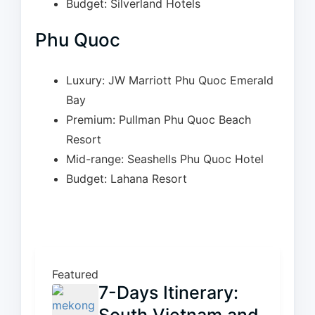
Budget: Silverland Hotels
Phu Quoc
Luxury: JW Marriott Phu Quoc Emerald
Bay
Premium: Pullman Phu Quoc Beach
Resort
Mid-range: Seashells Phu Quoc Hotel
Budget: Lahana Resort
Featured
7-Days Itinerary: