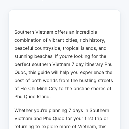
Southern Vietnam offers an incredible
combination of vibrant cities, rich history,
peaceful countryside, tropical islands, and
stunning beaches. If you’re looking for the
perfect southern Vietnam 7 day itinerary Phu
Quoc, this guide will help you experience the
best of both worlds from the bustling streets
of Ho Chi Minh City to the pristine shores of
Phu Quoc Island.
Whether you’re planning 7 days in Southern
Vietnam and Phu Quoc for your first trip or
returning to explore more of Vietnam, this