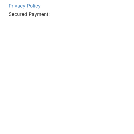
Privacy Policy
Secured Payment: