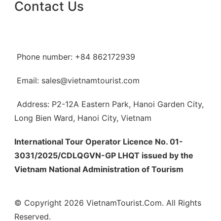
Contact Us
Phone number: +84 862172939
Email: sales@vietnamtourist.com
Address: P2-12A Eastern Park, Hanoi Garden City,
Long Bien Ward, Hanoi City, Vietnam
International Tour Operator Licence No. 01-
3031/2025/CDLQGVN-GP LHQT issued by the
Vietnam National Administration of Tourism
© Copyright 2026 VietnamTourist.Com. All Rights
Reserved.