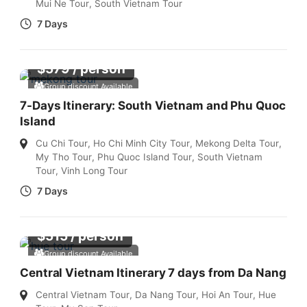
Mui Ne Tour
,
South Vietnam Tour
7 Days
$
579
/ person
Group discount Available
7-Days Itinerary: South Vietnam and Phu Quoc
Island
Cu Chi Tour
,
Ho Chi Minh City Tour
,
Mekong Delta Tour
,
My Tho Tour
,
Phu Quoc Island Tour
,
South Vietnam
Tour
,
Vinh Long Tour
7 Days
$
515
/ person
Group discount Available
Central Vietnam Itinerary 7 days from Da Nang
Central Vietnam Tour
,
Da Nang Tour
,
Hoi An Tour
,
Hue