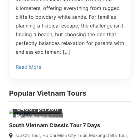
kilometers, offering everything from rugged
cliffs to powdery white sands. For families
planning a tropical escape, the challenge isn’t
finding a beach, but choosing the one that
perfectly balances relaxation for parents with
endless excitement […]
Read More
Popular Vietnam Tours
$
483
/ person
Group discount Available
South Vietnam Classic Tour 7 Days
Cu Chi Tour
,
Ho Chi Minh City Tour
,
Mekong Delta Tour
,