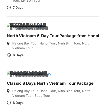
Tour
,
My Son Tour
7 Days
$
377
/ person
Group discount Available
North Vietnam 6-Day Tour Package from Hanoi
Halong Bay Tour
,
Hanoi Tour
,
Ninh Binh Tour
,
North
Vietnam Tour
6 Days
$
665
/ person
Group discount Available
Classic 8 Days North Vietnam Tour Package
Halong Bay Tour
,
Hanoi Tour
,
Ninh Binh Tour
,
North
Vietnam Tour
,
Sapa Tour
8 Days