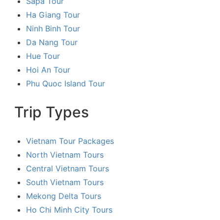
Sapa Tour
Ha Giang Tour
Ninh Binh Tour
Da Nang Tour
Hue Tour
Hoi An Tour
Phu Quoc Island Tour
Trip Types
Vietnam Tour Packages
North Vietnam Tours
Central Vietnam Tours
South Vietnam Tours
Mekong Delta Tours
Ho Chi Minh City Tours