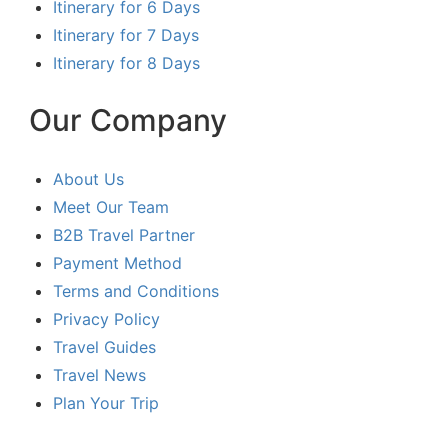
Itinerary for 6 Days
Itinerary for 7 Days
Itinerary for 8 Days
Our Company
About Us
Meet Our Team
B2B Travel Partner
Payment Method
Terms and Conditions
Privacy Policy
Travel Guides
Travel News
Plan Your Trip