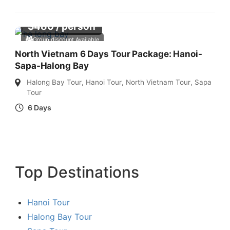
$
480
/ person
Group discount Available
North Vietnam 6 Days Tour Package: Hanoi-
Sapa-Halong Bay
Halong Bay Tour
,
Hanoi Tour
,
North Vietnam Tour
,
Sapa
Tour
6 Days
Top Destinations
Hanoi Tour
Halong Bay Tour