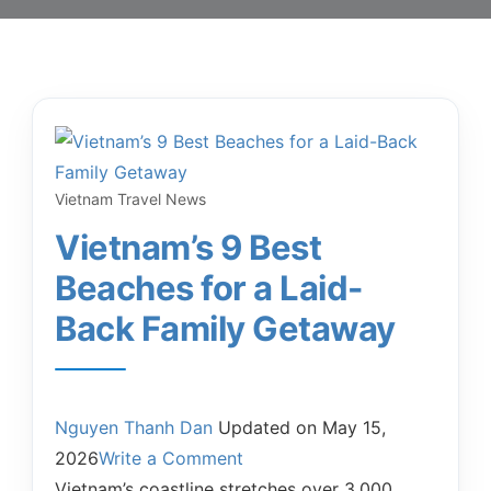
Vietnam Travel News
Vietnam’s 9 Best
Beaches for a Laid-
Back Family Getaway
Nguyen Thanh Dan
Updated on
May 15,
2026
Write a Comment
Vietnam’s coastline stretches over 3,000