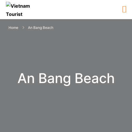
Home
An Bang Beach
An Bang Beach