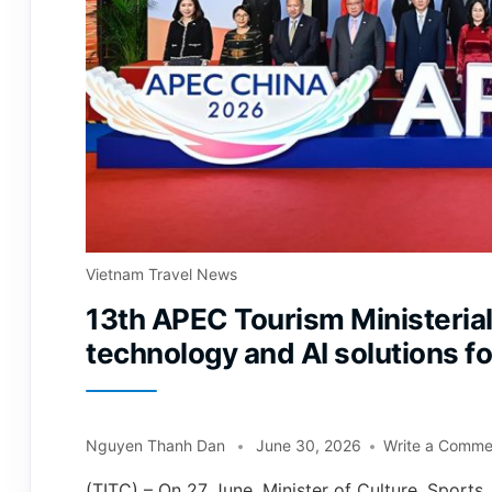
Vietnam Travel News
13th APEC Tourism Ministerial
technology and AI solutions f
Nguyen Thanh Dan
June 30, 2026
Write a Comme
(TITC) – On 27 June, Minister of Culture, Sport