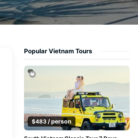
Popular Vietnam Tours
/ person
$
483