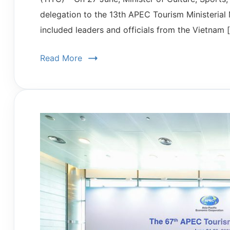
delegation to the 13th APEC Tourism Ministerial
included leaders and officials from the Vietnam 
Read More