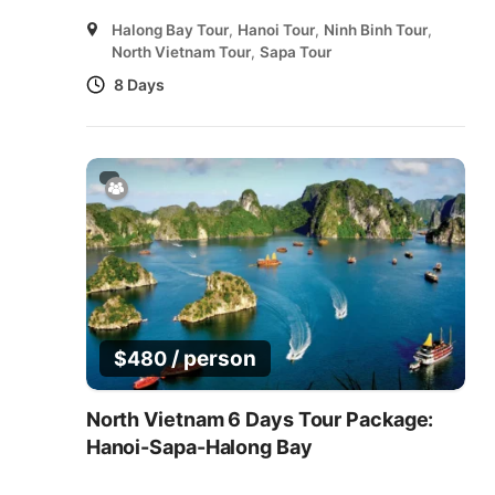
Halong Bay Tour
,
Hanoi Tour
,
Ninh Binh Tour
,
North Vietnam Tour
,
Sapa Tour
8 Days
/ person
$
480
North Vietnam 6 Days Tour Package:
Hanoi-Sapa-Halong Bay