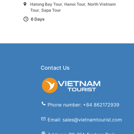
Halong Bay Tour
,
Hanoi Tour
,
North Vietnam
Tour
,
Sapa Tour
6 Days
Contact Us
Phone number: +84 862172939
Email: sales@vietnamtourist.com