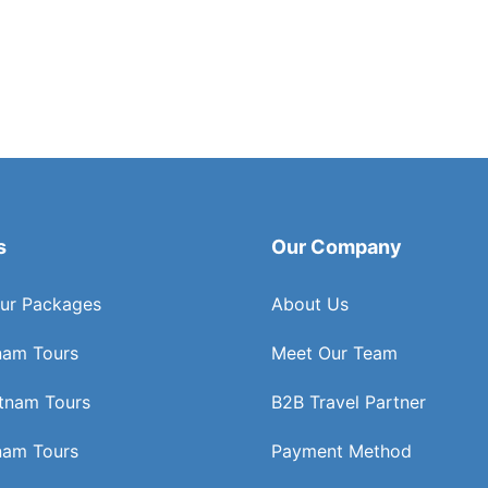
s
Our Company
ur Packages
About Us
nam Tours
Meet Our Team
etnam Tours
B2B Travel Partner
nam Tours
Payment Method