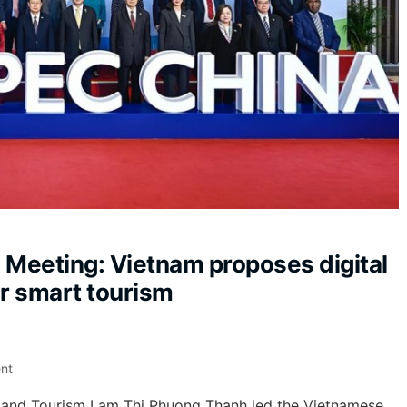
 Meeting: Vietnam proposes digital
or smart tourism
nt
s, and Tourism Lam Thi Phuong Thanh led the Vietnamese