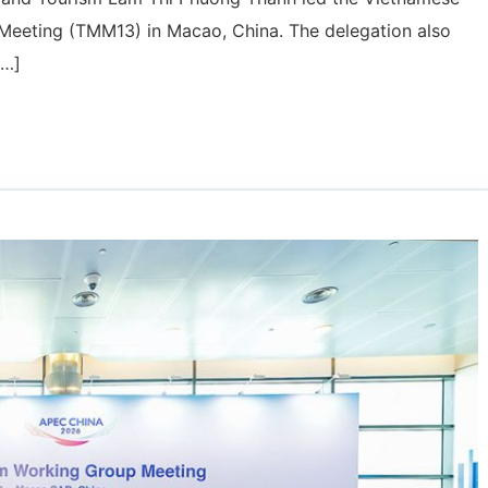
 Meeting (TMM13) in Macao, China. The delegation also
[…]