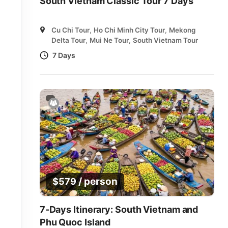
South Vietnam Classic Tour 7 Days
Cu Chi Tour
,
Ho Chi Minh City Tour
,
Mekong
Delta Tour
,
Mui Ne Tour
,
South Vietnam Tour
7 Days
/ person
$
579
7-Days Itinerary: South Vietnam and
Phu Quoc Island