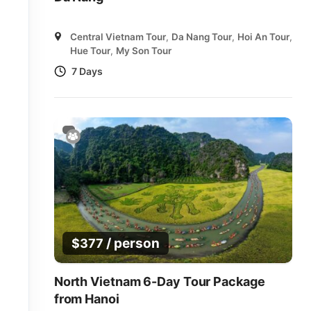
Central Vietnam Tour
,
Da Nang Tour
,
Hoi An Tour
,
Hue Tour
,
My Son Tour
7 Days
/ person
$
377
North Vietnam 6-Day Tour Package
from Hanoi