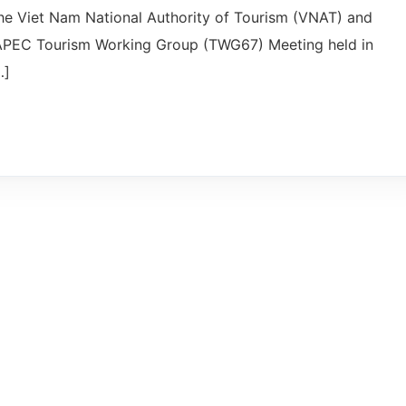
the Viet Nam National Authority of Tourism (VNAT) and
h APEC Tourism Working Group (TWG67) Meeting held in
…]