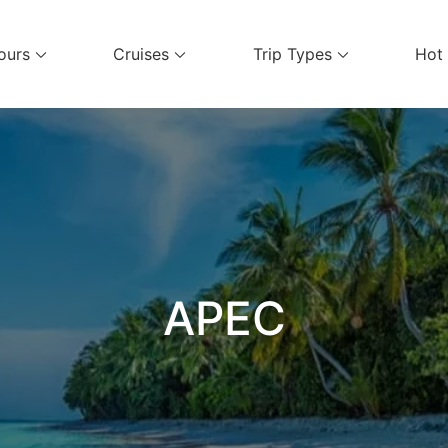
ours
Cruises
Trip Types
Hot
el Services
APEC