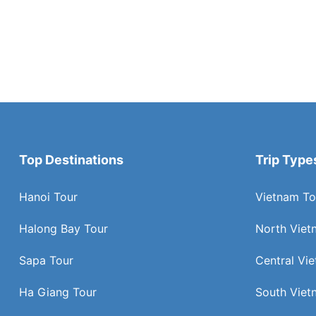
Top Destinations
Trip Type
Hanoi Tour
Vietnam To
Halong Bay Tour
North Viet
Sapa Tour
Central Vi
Ha Giang Tour
South Viet