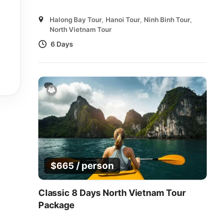
Halong Bay Tour
,
Hanoi Tour
,
Ninh Binh Tour
,
North Vietnam Tour
6 Days
/ person
$
665
Classic 8 Days North Vietnam Tour
Package