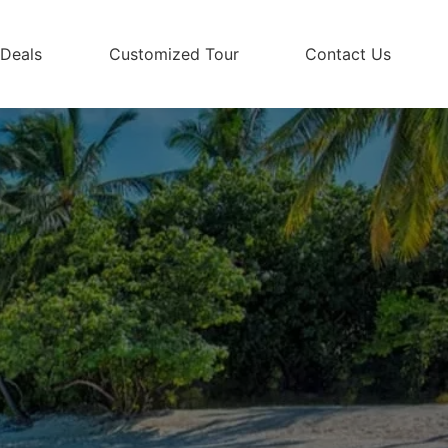
 Deals
Customized Tour
Contact Us