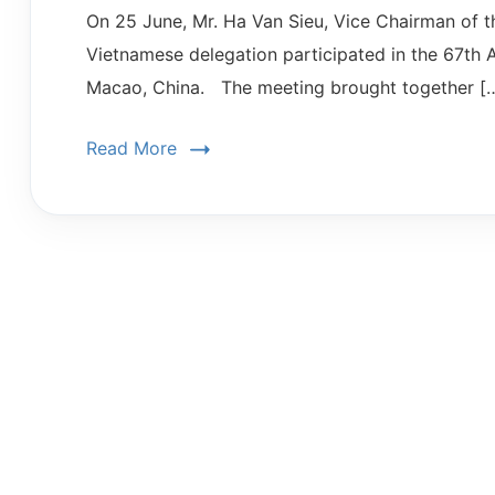
On 25 June, Mr. Ha Van Sieu, Vice Chairman of 
Vietnamese delegation participated in the 67t
Macao, China. The meeting brought together [
Read More