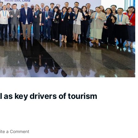
I as key drivers of tourism
ite a Comment