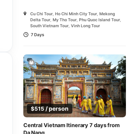
Cu Chi Tour
,
Ho Chi Minh City Tour
,
Mekong
Delta Tour
,
My Tho Tour
,
Phu Quoc Island Tour
,
South Vietnam Tour
,
Vinh Long Tour
7 Days
/ person
$
515
Central Vietnam Itinerary 7 days from
Da Nang