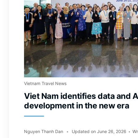
Vietnam Travel News
Viet Nam identifies data and A
development in the new era
Nguyen Thanh Dan
Updated on
June 26, 2026
Wr