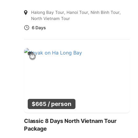
Halong Bay Tour
,
Hanoi Tour
,
Ninh Binh Tour
,
North Vietnam Tour
6 Days
/ person
$
665
Classic 8 Days North Vietnam Tour
Package