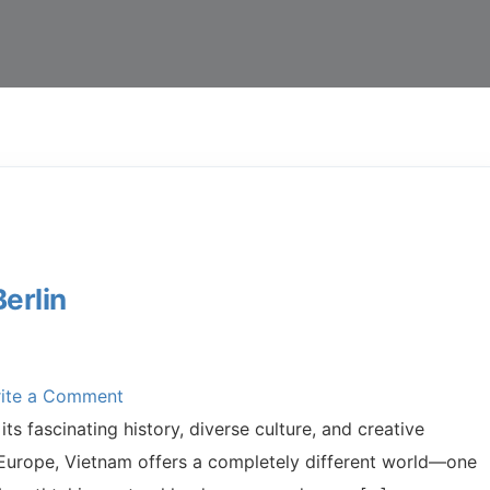
erlin
ite a Comment
its fascinating history, diverse culture, and creative
 Europe, Vietnam offers a completely different world—one