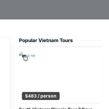
Popular Vietnam Tours
/ person
$
483