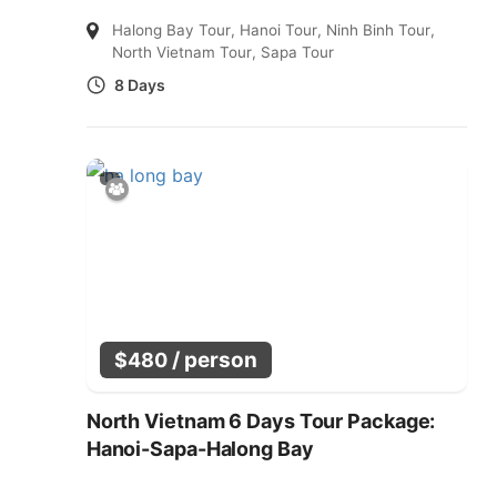
Halong Bay Tour
,
Hanoi Tour
,
Ninh Binh Tour
,
North Vietnam Tour
,
Sapa Tour
8 Days
/ person
$
480
North Vietnam 6 Days Tour Package:
Hanoi-Sapa-Halong Bay