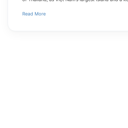
Read More