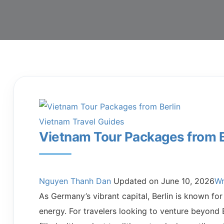
Vietnam Travel Guides
Vietnam Tour Packages from B
Nguyen Thanh Dan
Updated on
June 10, 2026
Wr
As Germany’s vibrant capital, Berlin is known for 
energy. For travelers looking to venture beyond