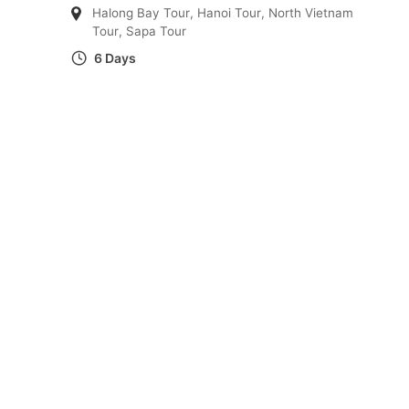
Halong Bay Tour
,
Hanoi Tour
,
North Vietnam
Tour
,
Sapa Tour
6 Days