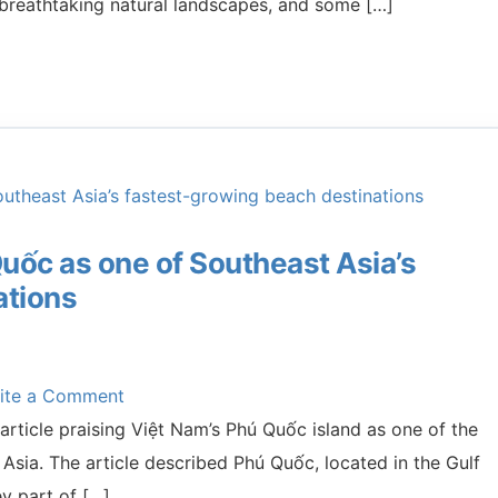
s, breathtaking natural landscapes, and some […]
uốc as one of Southeast Asia’s
ations
ite a Comment
rticle praising Việt Nam’s Phú Quốc island as one of the
Asia. The article described Phú Quốc, located in the Gulf
ey part of […]