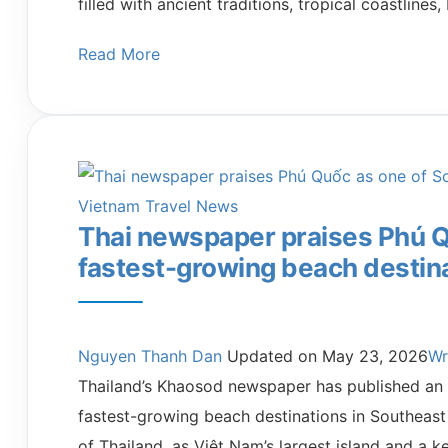
filled with ancient traditions, tropical coastline
Read More
Vietnam Travel News
Thai newspaper praises Phú Q
fastest-growing beach destin
Nguyen Thanh Dan
Updated on
May 23, 2026
Wr
Thailand’s Khaosod newspaper has published an a
fastest-growing beach destinations in Southeast 
of Thailand, as Việt Nam’s largest island and a k