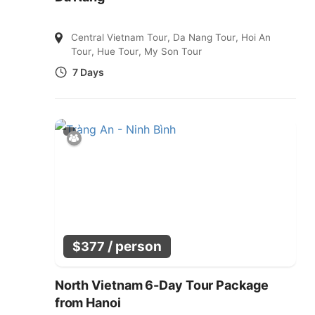
Central Vietnam Tour
,
Da Nang Tour
,
Hoi An
Tour
,
Hue Tour
,
My Son Tour
7 Days
/ person
$
377
North Vietnam 6-Day Tour Package
from Hanoi