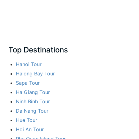
Top Destinations
Hanoi Tour
Halong Bay Tour
Sapa Tour
Ha Giang Tour
Ninh Binh Tour
Da Nang Tour
Hue Tour
Hoi An Tour
Phu Quoc Island Tour