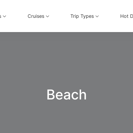
s
Cruises
Trip Types
Hot D
ices
Beach