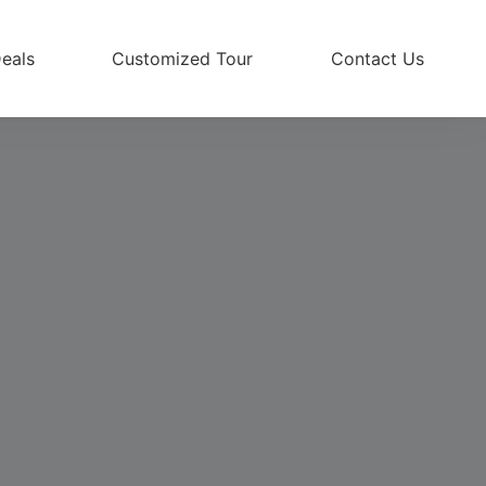
eals
Customized Tour
Contact Us