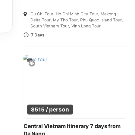
Cu Chi Tour
,
Ho Chi Minh City Tour
,
Mekong
Delta Tour
,
My Tho Tour
,
Phu Quoc Island Tour
,
South Vietnam Tour
,
Vinh Long Tour
7 Days
/ person
$
515
Central Vietnam Itinerary 7 days from
Da Nang