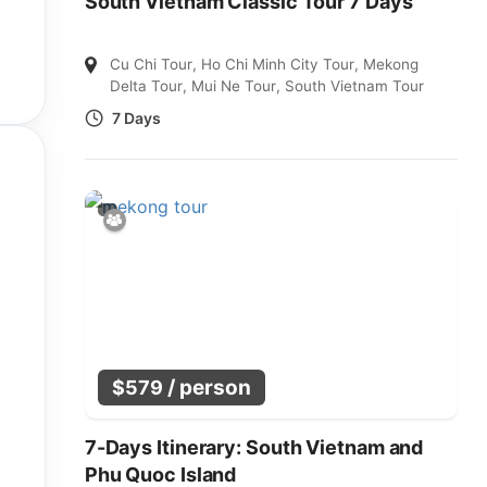
South Vietnam Classic Tour 7 Days
Cu Chi Tour
,
Ho Chi Minh City Tour
,
Mekong
Delta Tour
,
Mui Ne Tour
,
South Vietnam Tour
7 Days
/ person
$
579
7-Days Itinerary: South Vietnam and
Phu Quoc Island