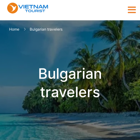
Home
Bulgarian travelers
Bulgarian
travelers