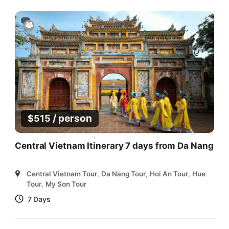
/ person
$
515
Central Vietnam Itinerary 7 days from Da Nang
Central Vietnam Tour
,
Da Nang Tour
,
Hoi An Tour
,
Hue
Tour
,
My Son Tour
7 Days