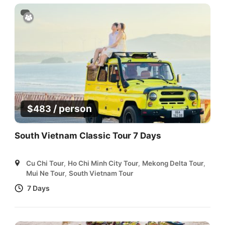
/ person
$
483
South Vietnam Classic Tour 7 Days
Cu Chi Tour
,
Ho Chi Minh City Tour
,
Mekong Delta Tour
,
Mui Ne Tour
,
South Vietnam Tour
7 Days