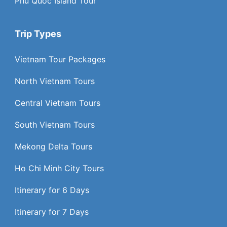
Phu Quoc Island Tour
Trip Types
Vietnam Tour Packages
North Vietnam Tours
Central Vietnam Tours
South Vietnam Tours
Mekong Delta Tours
Ho Chi Minh City Tours
Itinerary for 6 Days
Itinerary for 7 Days