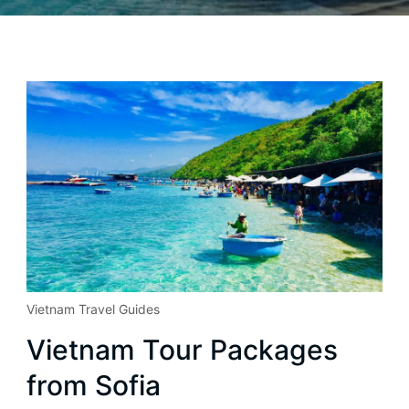
Vietnam Travel Guides
Vietnam Tour Packages
from Sofia