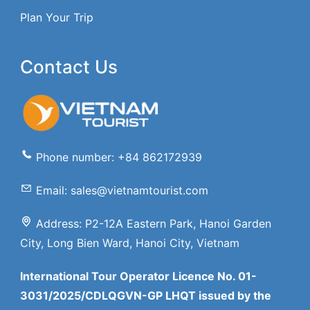
Plan Your Trip
Contact Us
Phone number: +84 862172939
Email: sales@vietnamtourist.com
Address: P2-12A Eastern Park, Hanoi Garden
City, Long Bien Ward, Hanoi City, Vietnam
International Tour Operator Licence No. 01-
3031/2025/CDLQGVN-GP LHQT issued by the