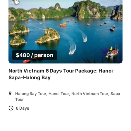
/ person
$
480
North Vietnam 6 Days Tour Package: Hanoi-
Sapa-Halong Bay
Halong Bay Tour
,
Hanoi Tour
,
North Vietnam Tour
,
Sapa
Tour
6 Days