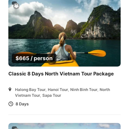
/ person
$
665
Classic 8 Days North Vietnam Tour Package
Halong Bay Tour
,
Hanoi Tour
,
Ninh Binh Tour
,
North
Vietnam Tour
,
Sapa Tour
8 Days