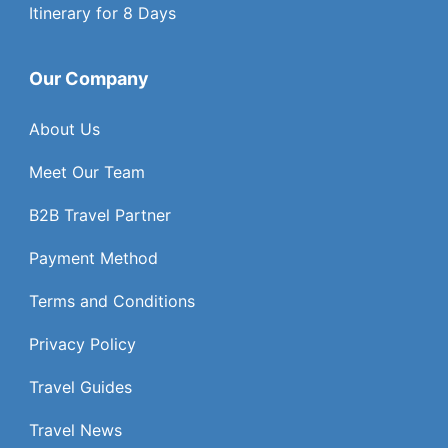
Itinerary for 8 Days
Our Company
About Us
Meet Our Team
B2B Travel Partner
Payment Method
Terms and Conditions
Privacy Policy
Travel Guides
Travel News