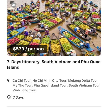
/ person
$
579
7-Days Itinerary: South Vietnam and Phu Quoc
Island
Cu Chi Tour
,
Ho Chi Minh City Tour
,
Mekong Delta Tour
,
My Tho Tour
,
Phu Quoc Island Tour
,
South Vietnam Tour
,
Vinh Long Tour
7 Days