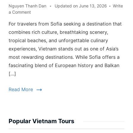
Nguyen Thanh Dan
Updated on
June 13, 2026
Write
a Comment
For travelers from Sofia seeking a destination that
combines rich culture, breathtaking scenery,
tropical beaches, and unforgettable culinary
experiences, Vietnam stands out as one of Asia’s
most rewarding destinations. While Sofia offers a
fascinating blend of European history and Balkan
[…]
Read More
Popular Vietnam Tours