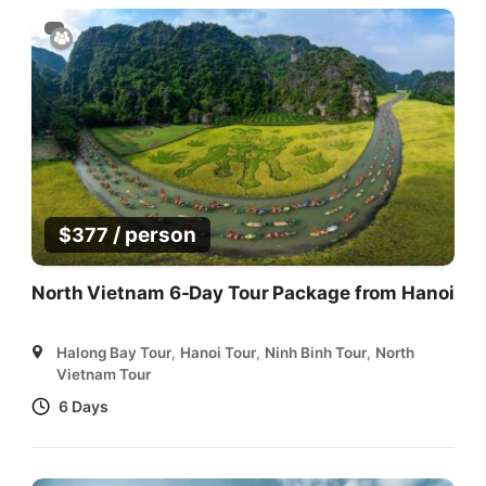
/ person
$
377
North Vietnam 6-Day Tour Package from Hanoi
Halong Bay Tour
,
Hanoi Tour
,
Ninh Binh Tour
,
North
Vietnam Tour
6 Days