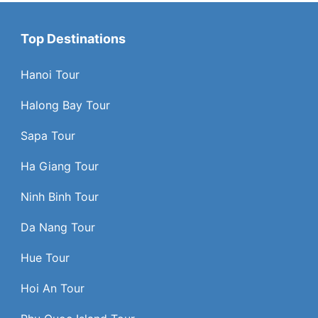
Top Destinations
Hanoi Tour
Halong Bay Tour
Sapa Tour
Ha Giang Tour
Ninh Binh Tour
Da Nang Tour
Hue Tour
Hoi An Tour