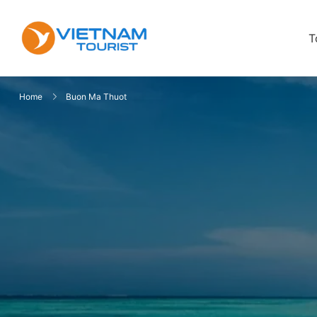
T
VietnamTourist.com
The Leading Vietnam Tours & Trav
Home
Buon Ma Thuot