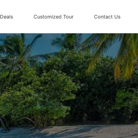
 Deals
Customized Tour
Contact Us