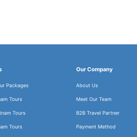
s
Our Company
ur Packages
About Us
nam Tours
Meet Our Team
etnam Tours
B2B Travel Partner
nam Tours
Payment Method