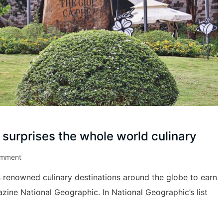
surprises the whole world culinary
omment
enowned culinary destinations around the globe to earn
zine National Geographic. In National Geographic’s list