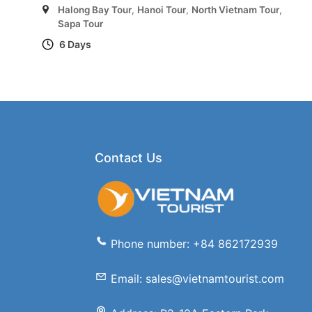
Halong Bay Tour
,
Hanoi Tour
,
North Vietnam Tour
,
Sapa Tour
6 Days
Contact Us
Phone number: +84 862172939
Email: sales@vietnamtourist.com