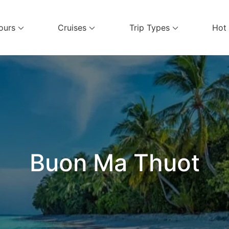
ours
Cruises
Trip Types
Hot
el Services
Buon Ma Thuot