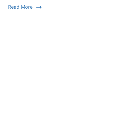
Read More