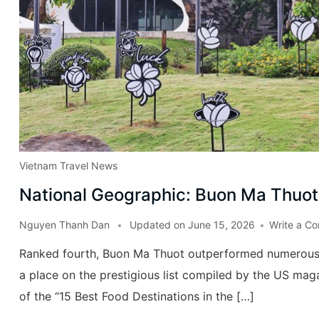
Vietnam Travel News
National Geographic: Buon Ma Thuot 
Nguyen Thanh Dan
Updated on
June 15, 2026
Write a C
Ranked fourth, Buon Ma Thuot outperformed numerous r
a place on the prestigious list compiled by the US maga
of the “15 Best Food Destinations in the […]