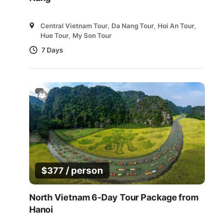
Central Vietnam Tour
,
Da Nang Tour
,
Hoi An Tour
,
Hue Tour
,
My Son Tour
7 Days
/ person
$
377
North Vietnam 6-Day Tour Package from
Hanoi