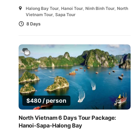
Halong Bay Tour
,
Hanoi Tour
,
Ninh Binh Tour
,
North
Vietnam Tour
,
Sapa Tour
8 Days
/ person
$
480
North Vietnam 6 Days Tour Package:
Hanoi-Sapa-Halong Bay