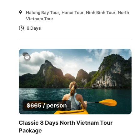
Halong Bay Tour
,
Hanoi Tour
,
Ninh Binh Tour
,
North
Vietnam Tour
6 Days
/ person
$
665
Classic 8 Days North Vietnam Tour
Package