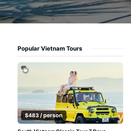
Popular Vietnam Tours
/ person
$
483