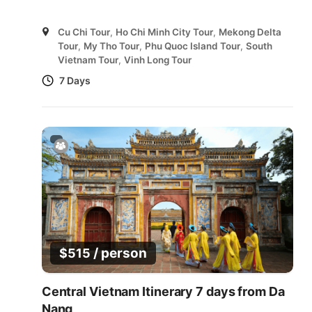
Cu Chi Tour
,
Ho Chi Minh City Tour
,
Mekong Delta
Tour
,
My Tho Tour
,
Phu Quoc Island Tour
,
South
Vietnam Tour
,
Vinh Long Tour
7 Days
/ person
$
515
Central Vietnam Itinerary 7 days from Da
Nang