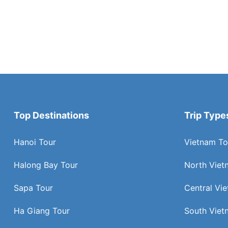
Top Destinations
Trip Type
Hanoi Tour
Vietnam To
Halong Bay Tour
North Viet
Sapa Tour
Central Vi
Ha Giang Tour
South Viet