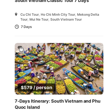
South Vietnam Classic Tour 7 Days
Cu Chi Tour
,
Ho Chi Minh City Tour
,
Mekong Delta
Tour
,
Mui Ne Tour
,
South Vietnam Tour
7 Days
/ person
$
579
7-Days Itinerary: South Vietnam and Phu
Quoc Island