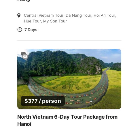
Central Vietnam Tour
,
Da Nang Tour
,
Hoi An Tour
,
Hue Tour
,
My Son Tour
7 Days
/ person
$
377
North Vietnam 6-Day Tour Package from
Hanoi