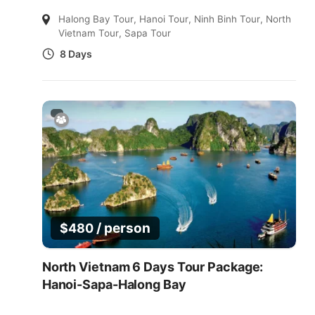
Halong Bay Tour
,
Hanoi Tour
,
Ninh Binh Tour
,
North
Vietnam Tour
,
Sapa Tour
8 Days
/ person
$
480
North Vietnam 6 Days Tour Package:
Hanoi-Sapa-Halong Bay