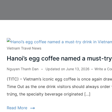
Vietnam Travel News
Hanoi’s egg coffee named a must-try
Nguyen Thanh Dan
Updated on
June 13, 2026
Write a C
(TITC) – Vietnam’s iconic egg coffee is once again draw
Time Out as the one drink visitors should always order 
trứng, the specialty beverage originated […]
Read More