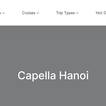
s
Cruises
Trip Types
Hot D
ices
Capella Hanoi