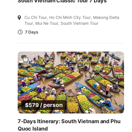
South Vietnam Classic Tour 7 Days
Cu Chi Tour
,
Ho Chi Minh City Tour
,
Mekong Delta
Tour
,
Mui Ne Tour
,
South Vietnam Tour
7 Days
/ person
$
579
7-Days Itinerary: South Vietnam and Phu
Quoc Island