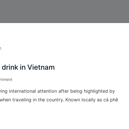
 drink in Vietnam
omment
ing international attention after being highlighted by
when traveling in the country. Known locally as cà phê