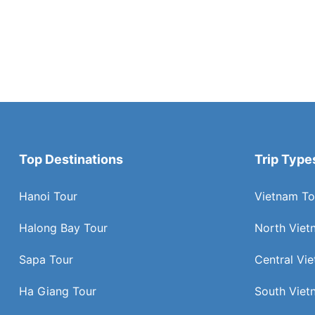
Top Destinations
Trip Type
Hanoi Tour
Vietnam To
Halong Bay Tour
North Viet
Sapa Tour
Central Vi
Ha Giang Tour
South Viet