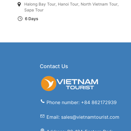
Halong Bay Tour
,
Hanoi Tour
,
North Vietnam Tour
,
Sapa Tour
6 Days
Contact Us
Phone number: +84 862172939
Email: sales@vietnamtourist.com