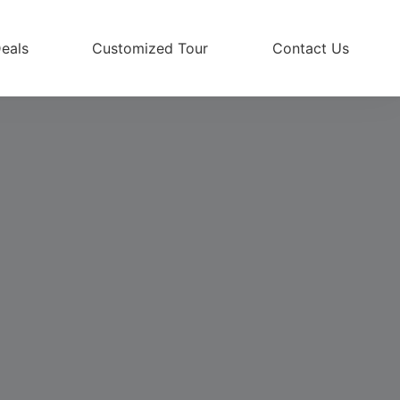
eals
Customized Tour
Contact Us