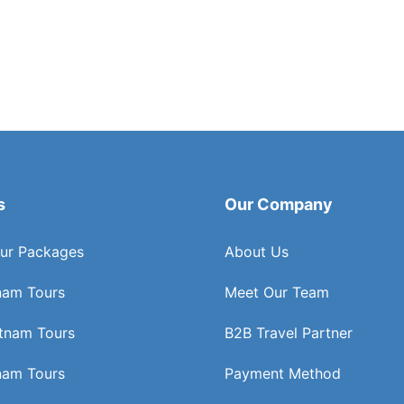
s
Our Company
ur Packages
About Us
nam Tours
Meet Our Team
etnam Tours
B2B Travel Partner
nam Tours
Payment Method