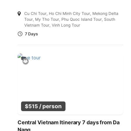
Cu Chi Tour
,
Ho Chi Minh City Tour
,
Mekong Delta
Tour
,
My Tho Tour
,
Phu Quoc Island Tour
,
South
Vietnam Tour
,
Vinh Long Tour
7 Days
/ person
$
515
Central Vietnam Itinerary 7 days from Da
Nang