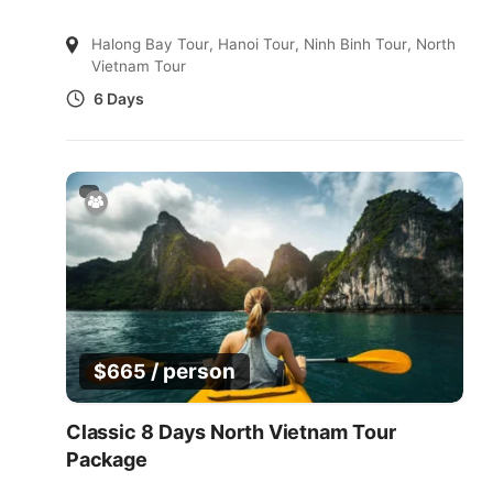
Halong Bay Tour
,
Hanoi Tour
,
Ninh Binh Tour
,
North
Vietnam Tour
6 Days
/ person
$
665
Classic 8 Days North Vietnam Tour
Package