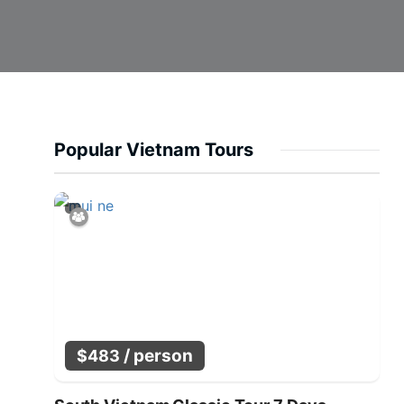
Popular Vietnam Tours
/ person
$
483