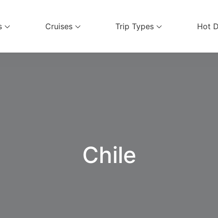
s
Cruises
Trip Types
Hot D
ices
Chile