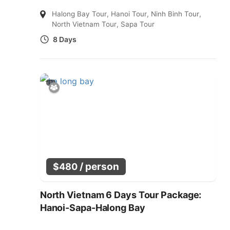
Halong Bay Tour
,
Hanoi Tour
,
Ninh Binh Tour
,
North Vietnam Tour
,
Sapa Tour
8 Days
/ person
$
480
North Vietnam 6 Days Tour Package:
Hanoi-Sapa-Halong Bay