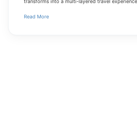
transforms into a multi-layered travel experienc
Read More