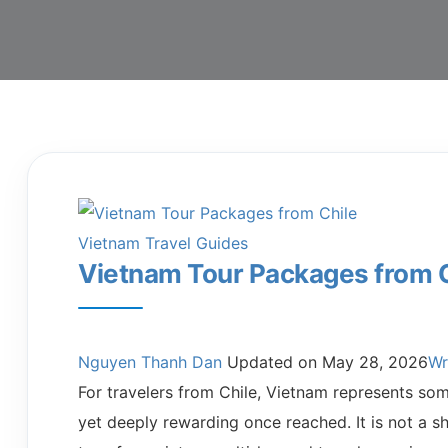
Vietnam Travel Guides
Vietnam Tour Packages from 
Nguyen Thanh Dan
Updated on
May 28, 2026
Wr
For travelers from Chile, Vietnam represents some
yet deeply rewarding once reached. It is not a sh