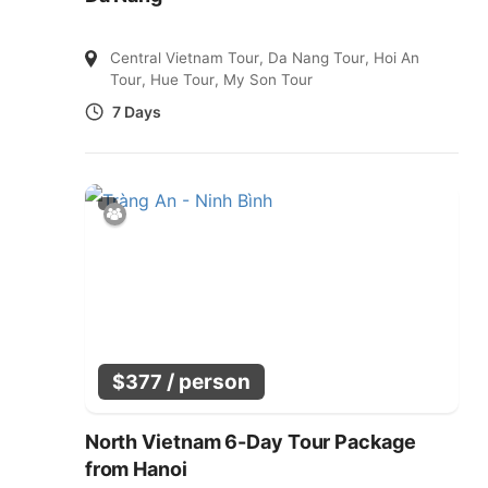
Central Vietnam Tour
,
Da Nang Tour
,
Hoi An
Tour
,
Hue Tour
,
My Son Tour
7 Days
/ person
$
377
North Vietnam 6-Day Tour Package
from Hanoi