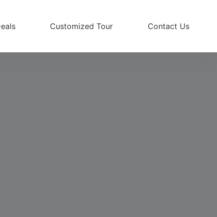
eals
Customized Tour
Contact Us