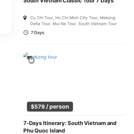
South Vietnam Classic Tour 7 Days
Cu Chi Tour
,
Ho Chi Minh City Tour
,
Mekong
Delta Tour
,
Mui Ne Tour
,
South Vietnam Tour
7 Days
/ person
$
579
7-Days Itinerary: South Vietnam and
Phu Quoc Island