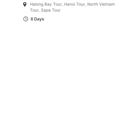
Halong Bay Tour
,
Hanoi Tour
,
North Vietnam
Tour
,
Sapa Tour
6 Days