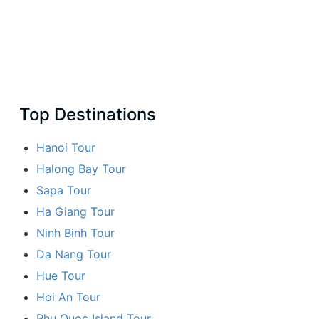
Top Destinations
Hanoi Tour
Halong Bay Tour
Sapa Tour
Ha Giang Tour
Ninh Binh Tour
Da Nang Tour
Hue Tour
Hoi An Tour
Phu Quoc Island Tour