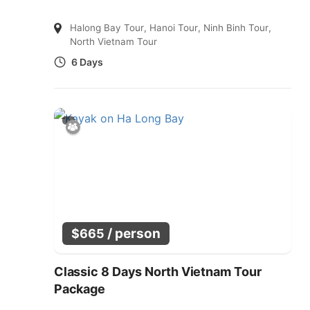
Halong Bay Tour
,
Hanoi Tour
,
Ninh Binh Tour
,
North Vietnam Tour
6 Days
/ person
$
665
Classic 8 Days North Vietnam Tour
Package