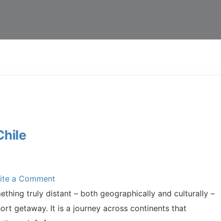
Chile
ite a Comment
thing truly distant – both geographically and culturally –
ort getaway. It is a journey across continents that