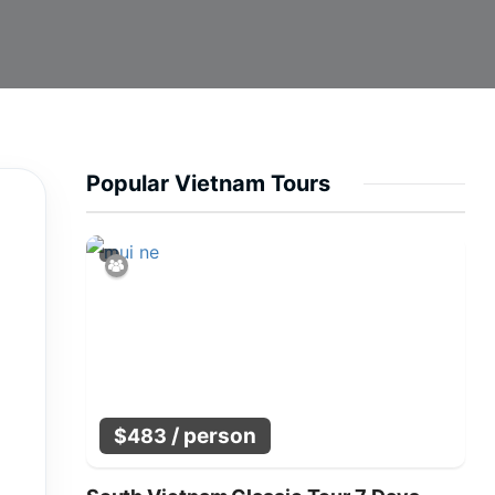
Popular Vietnam Tours
/ person
$
483