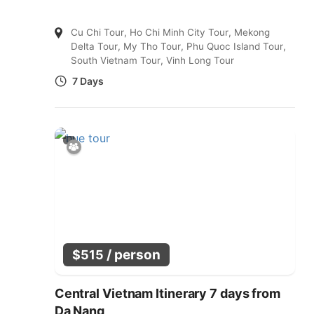
Cu Chi Tour
,
Ho Chi Minh City Tour
,
Mekong
Delta Tour
,
My Tho Tour
,
Phu Quoc Island Tour
,
South Vietnam Tour
,
Vinh Long Tour
7 Days
/ person
$
515
Central Vietnam Itinerary 7 days from
Da Nang