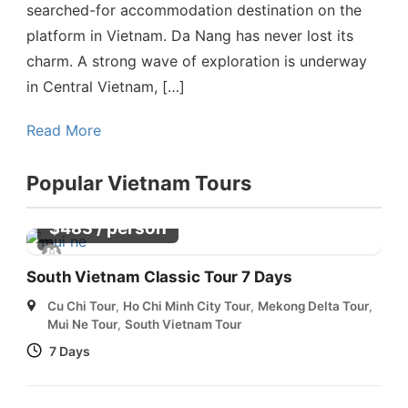
searched-for accommodation destination on the
platform in Vietnam. Da Nang has never lost its
charm. A strong wave of exploration is underway
in Central Vietnam, […]
Read More
Popular Vietnam Tours
/ person
$
483
South Vietnam Classic Tour 7 Days
Cu Chi Tour
,
Ho Chi Minh City Tour
,
Mekong Delta Tour
,
Mui Ne Tour
,
South Vietnam Tour
7 Days