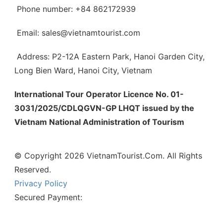
Phone number: +84 862172939
Email: sales@vietnamtourist.com
Address: P2-12A Eastern Park, Hanoi Garden City,
Long Bien Ward, Hanoi City, Vietnam
International Tour Operator Licence No. 01-
3031/2025/CDLQGVN-GP LHQT issued by the
Vietnam National Administration of Tourism
© Copyright 2026 VietnamTourist.Com. All Rights
Reserved.
Privacy Policy
Secured Payment: