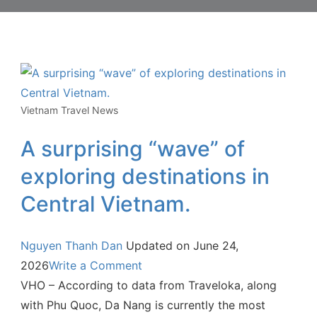
Vietnam Travel News
A surprising “wave” of
exploring destinations in
Central Vietnam.
Nguyen Thanh Dan
Updated on
June 24,
2026
Write a Comment
VHO – According to data from Traveloka, along
with Phu Quoc, Da Nang is currently the most