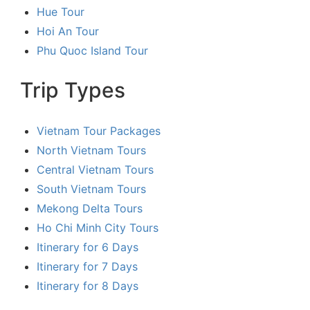
Hue Tour
Hoi An Tour
Phu Quoc Island Tour
Trip Types
Vietnam Tour Packages
North Vietnam Tours
Central Vietnam Tours
South Vietnam Tours
Mekong Delta Tours
Ho Chi Minh City Tours
Itinerary for 6 Days
Itinerary for 7 Days
Itinerary for 8 Days