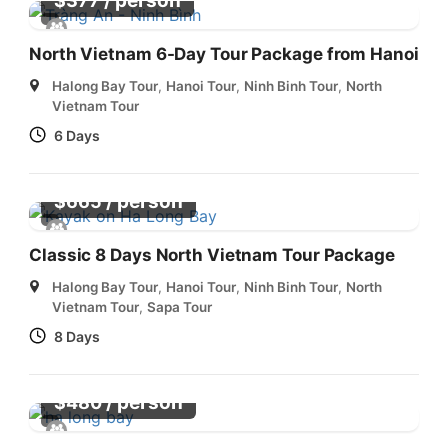
/ person
$
377
North Vietnam 6-Day Tour Package from Hanoi
Halong Bay Tour
,
Hanoi Tour
,
Ninh Binh Tour
,
North
Vietnam Tour
6 Days
/ person
$
665
Classic 8 Days North Vietnam Tour Package
Halong Bay Tour
,
Hanoi Tour
,
Ninh Binh Tour
,
North
Vietnam Tour
,
Sapa Tour
8 Days
/ person
$
480