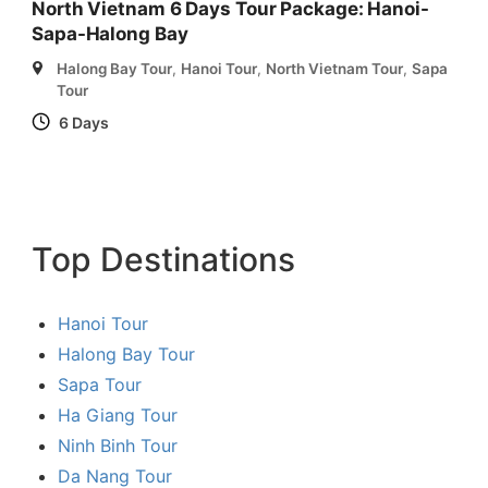
North Vietnam 6 Days Tour Package: Hanoi-
Sapa-Halong Bay
Halong Bay Tour
,
Hanoi Tour
,
North Vietnam Tour
,
Sapa
Tour
6 Days
Top Destinations
Hanoi Tour
Halong Bay Tour
Sapa Tour
Ha Giang Tour
Ninh Binh Tour
Da Nang Tour