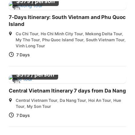
/ person
$
579
7-Days Itinerary: South Vietnam and Phu Quoc
Island
Cu Chi Tour
,
Ho Chi Minh City Tour
,
Mekong Delta Tour
,
My Tho Tour
,
Phu Quoc Island Tour
,
South Vietnam Tour
,
Vinh Long Tour
7 Days
/ person
$
515
Central Vietnam Itinerary 7 days from Da Nang
Central Vietnam Tour
,
Da Nang Tour
,
Hoi An Tour
,
Hue
Tour
,
My Son Tour
7 Days