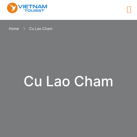
Home
Cu Lao Cham
Cu Lao Cham