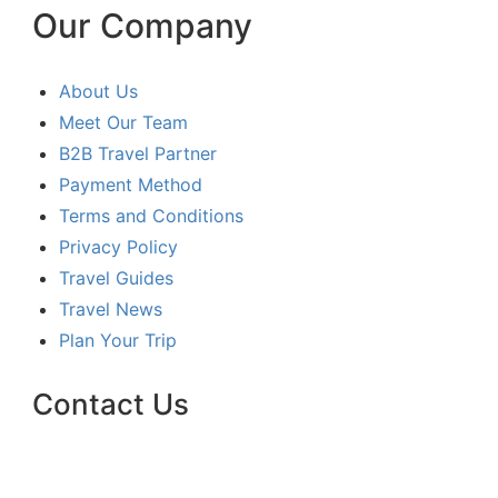
Our Company
About Us
Meet Our Team
B2B Travel Partner
Payment Method
Terms and Conditions
Privacy Policy
Travel Guides
Travel News
Plan Your Trip
Contact Us