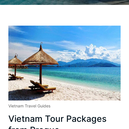
Vietnam Travel Guides
Vietnam Tour Packages