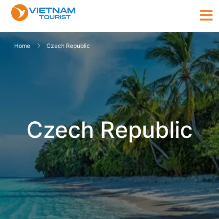
Home
Czech Republic
Czech Republic