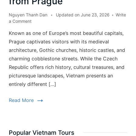
from Prague
Nguyen Thanh Dan
Updated on
June 23, 2026
Write
a Comment
Known as one of Europe’s most beautiful capitals,
Prague captivates visitors with its medieval
architecture, Gothic churches, historic castles, and
charming cobblestone streets. While the Czech
Republic offers rich history, cultural treasures, and
picturesque landscapes, Vietnam presents an
entirely different […]
Read More
Popular Vietnam Tours