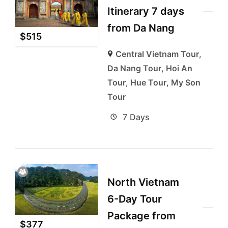
Itinerary 7 days
from Da Nang
$
515
Central Vietnam Tour
,
Da Nang Tour
,
Hoi An
Tour
,
Hue Tour
,
My Son
Tour
7 Days
North Vietnam
6-Day Tour
Package from
$
377