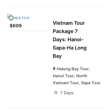
Vietnam Tour
$
609
Package 7
Days: Hanoi-
Sapa-Ha Long
Bay
Halong Bay Tour
,
Hanoi Tour
,
North
Vietnam Tour
,
Sapa Tour
7 Days