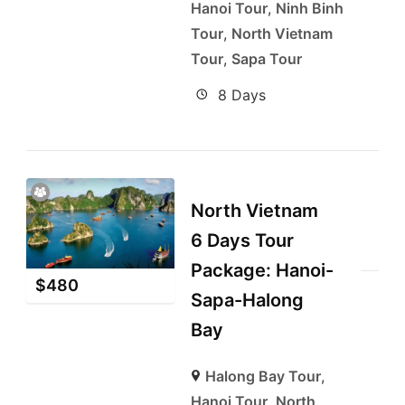
Hanoi Tour
,
Ninh Binh
Tour
,
North Vietnam
Tour
,
Sapa Tour
8 Days
North Vietnam
6 Days Tour
Package: Hanoi-
$
480
Sapa-Halong
Bay
Halong Bay Tour
,
Hanoi Tour
,
North