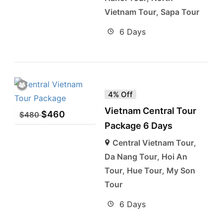
Vietnam Tour
,
Sapa Tour
6 Days
4% Off
Vietnam Central Tour
$
460
$
480
Package 6 Days
Central Vietnam Tour
,
Da Nang Tour
,
Hoi An
Tour
,
Hue Tour
,
My Son
Tour
6 Days