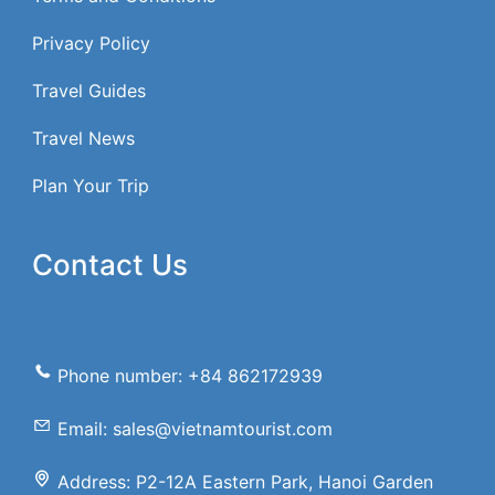
Privacy Policy
Travel Guides
Travel News
Plan Your Trip
Contact Us
Phone number: +84 862172939
Email: sales@vietnamtourist.com
Address: P2-12A Eastern Park, Hanoi Garden