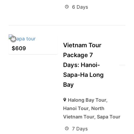
6 Days
Vietnam Tour
$
609
Package 7
Days: Hanoi-
Sapa-Ha Long
Bay
Halong Bay Tour
,
Hanoi Tour
,
North
Vietnam Tour
,
Sapa Tour
7 Days