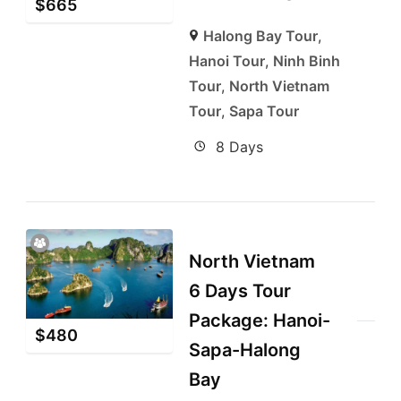
$
665
Halong Bay Tour
,
Hanoi Tour
,
Ninh Binh
Tour
,
North Vietnam
Tour
,
Sapa Tour
8 Days
North Vietnam
6 Days Tour
Package: Hanoi-
$
480
Sapa-Halong
Bay