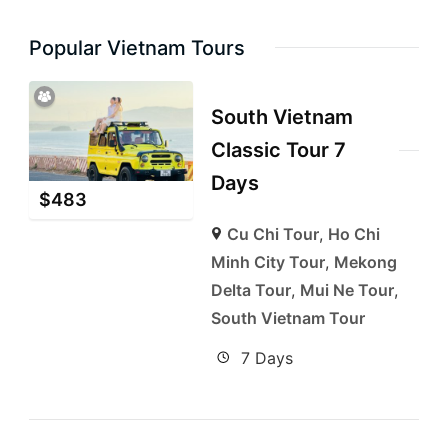
Popular Vietnam Tours
South Vietnam
Classic Tour 7
Days
$
483
Cu Chi Tour
,
Ho Chi
Minh City Tour
,
Mekong
Delta Tour
,
Mui Ne Tour
,
South Vietnam Tour
7 Days