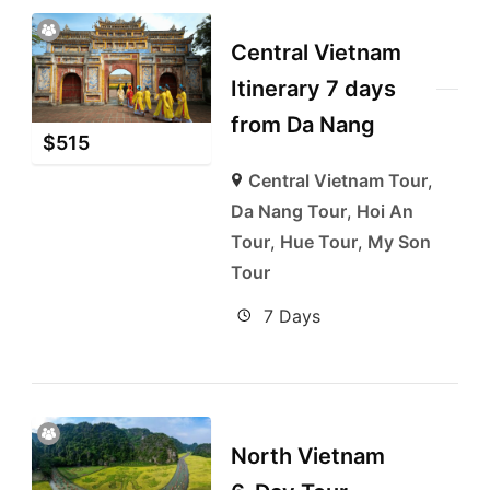
Central Vietnam
Itinerary 7 days
from Da Nang
$
515
Central Vietnam Tour
,
Da Nang Tour
,
Hoi An
Tour
,
Hue Tour
,
My Son
Tour
7 Days
North Vietnam