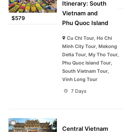
Itinerary: South
Vietnam and
$
579
Phu Quoc Island
Cu Chi Tour
,
Ho Chi
Minh City Tour
,
Mekong
Delta Tour
,
My Tho Tour
,
Phu Quoc Island Tour
,
South Vietnam Tour
,
Vinh Long Tour
7 Days
Central Vietnam