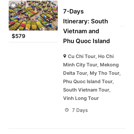
7-Days
Itinerary: South
Vietnam and
$
579
Phu Quoc Island
Cu Chi Tour
,
Ho Chi
Minh City Tour
,
Mekong
Delta Tour
,
My Tho Tour
,
Phu Quoc Island Tour
,
South Vietnam Tour
,
Vinh Long Tour
7 Days