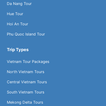
Da Nang Tour
Hue Tour
Hoi An Tour
Phu Quoc Island Tour
Trip Types
Vietnam Tour Packages
North Vietnam Tours
Central Vietnam Tours
South Vietnam Tours
Mekong Delta Tours