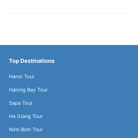
Top Destinations
Hanoi Tour
Halong Bay Tour
Sapa Tour
Ha Giang Tour
Ninh Binh Tour