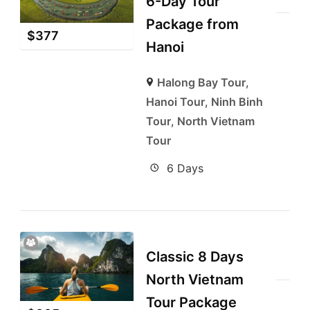
6-Day Tour
Package from
$
377
Hanoi
Halong Bay Tour
,
Hanoi Tour
,
Ninh Binh
Tour
,
North Vietnam
Tour
6 Days
Classic 8 Days
North Vietnam
Tour Package