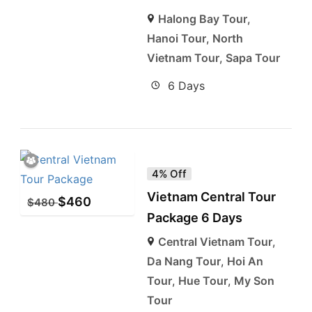
Halong Bay Tour
,
Hanoi Tour
,
North
Vietnam Tour
,
Sapa Tour
6 Days
4% Off
Vietnam Central Tour
$
460
$
480
Package 6 Days
Central Vietnam Tour
,
Da Nang Tour
,
Hoi An
Tour
,
Hue Tour
,
My Son
Tour