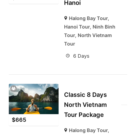
Hanoi
Halong Bay Tour
,
Hanoi Tour
,
Ninh Binh
Tour
,
North Vietnam
Tour
6 Days
Classic 8 Days
North Vietnam
Tour Package
$
665
Halong Bay Tour
,