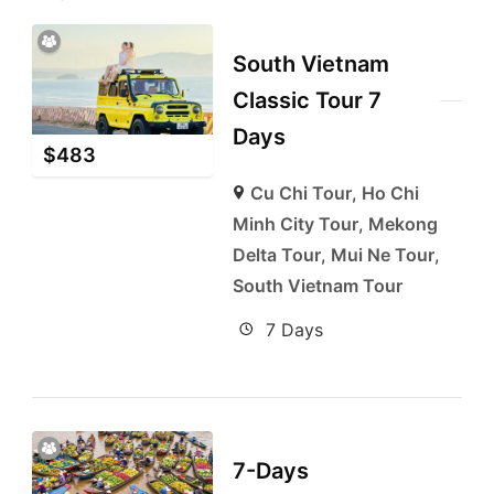
South Vietnam
Classic Tour 7
Days
$
483
Cu Chi Tour
,
Ho Chi
Minh City Tour
,
Mekong
Delta Tour
,
Mui Ne Tour
,
South Vietnam Tour
7 Days
7-Days