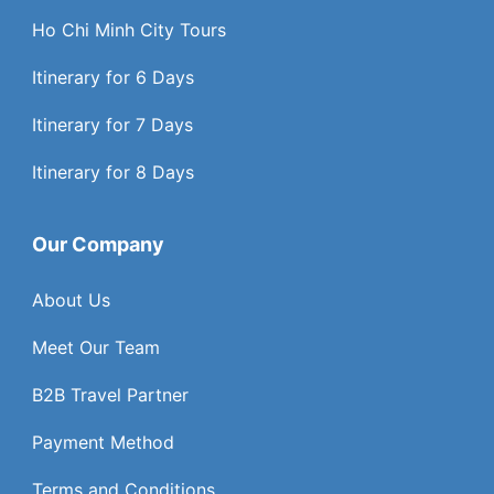
Ho Chi Minh City Tours
Itinerary for 6 Days
Itinerary for 7 Days
Itinerary for 8 Days
Our Company
About Us
Meet Our Team
B2B Travel Partner
Payment Method
Terms and Conditions