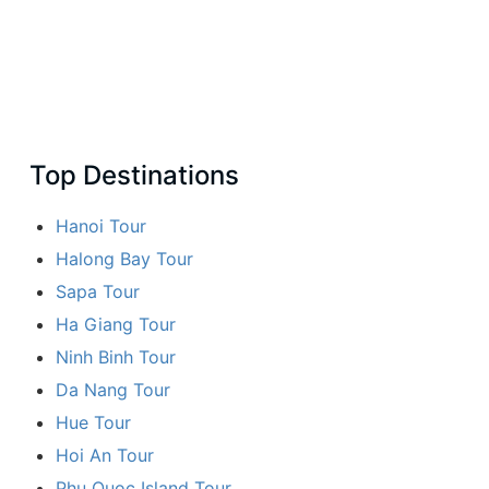
Top Destinations
Hanoi Tour
Halong Bay Tour
Sapa Tour
Ha Giang Tour
Ninh Binh Tour
Da Nang Tour
Hue Tour
Hoi An Tour
Phu Quoc Island Tour