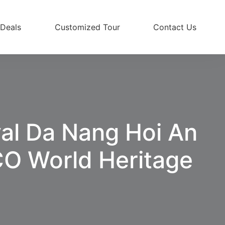
 Deals
Customized Tour
Contact Us
val Da Nang Hoi An
O World Heritage