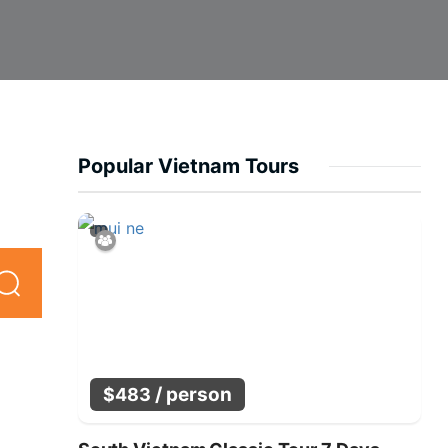
Popular Vietnam Tours
/ person
$
483