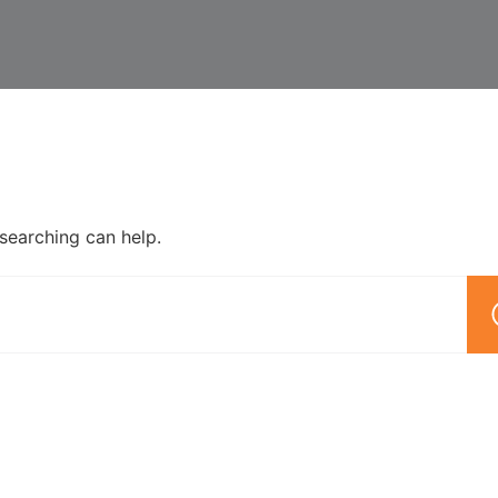
 searching can help.