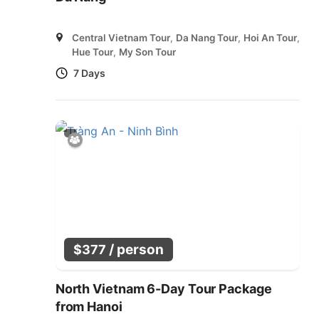
Central Vietnam Tour
,
Da Nang Tour
,
Hoi An Tour
,
Hue Tour
,
My Son Tour
7 Days
/ person
$
377
North Vietnam 6-Day Tour Package
from Hanoi