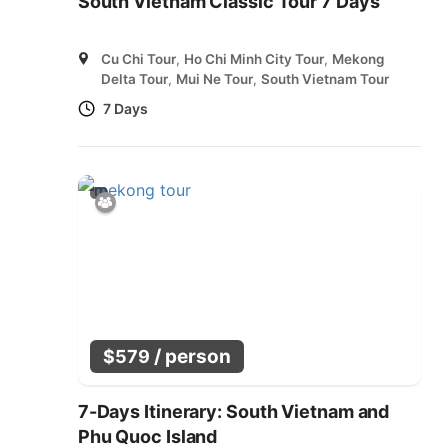
South Vietnam Classic Tour 7 Days
Cu Chi Tour
,
Ho Chi Minh City Tour
,
Mekong
Delta Tour
,
Mui Ne Tour
,
South Vietnam Tour
7 Days
/ person
$
579
7-Days Itinerary: South Vietnam and
Phu Quoc Island