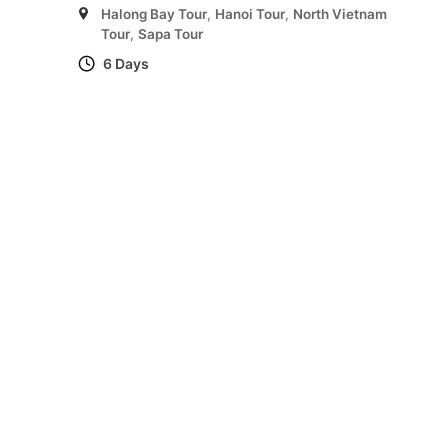
Halong Bay Tour
,
Hanoi Tour
,
North Vietnam
Tour
,
Sapa Tour
6 Days