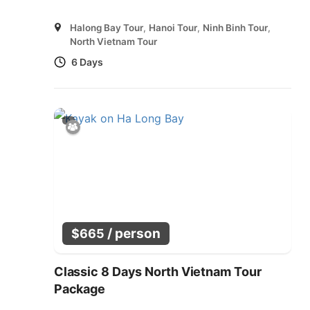
Halong Bay Tour
,
Hanoi Tour
,
Ninh Binh Tour
,
North Vietnam Tour
6 Days
/ person
$
665
Classic 8 Days North Vietnam Tour
Package