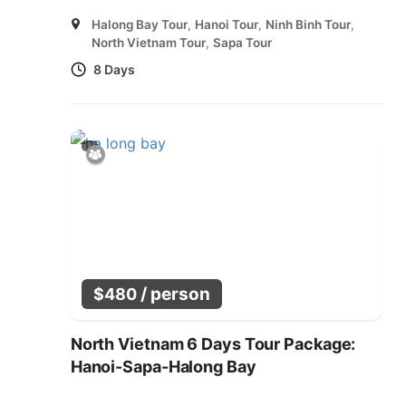
Halong Bay Tour
,
Hanoi Tour
,
Ninh Binh Tour
,
North Vietnam Tour
,
Sapa Tour
8 Days
/ person
$
480
North Vietnam 6 Days Tour Package:
Hanoi-Sapa-Halong Bay