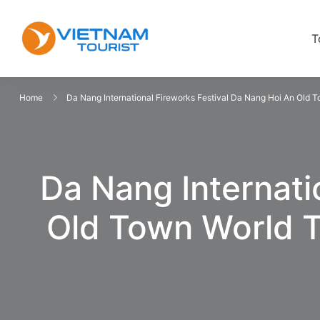
T
VietnamTourist.com
The Leading Vietnam Tours & Trav
Home
Da Nang International Fireworks Festival Da Nang Hoi An Old
Da Nang Internati
Old Town World 