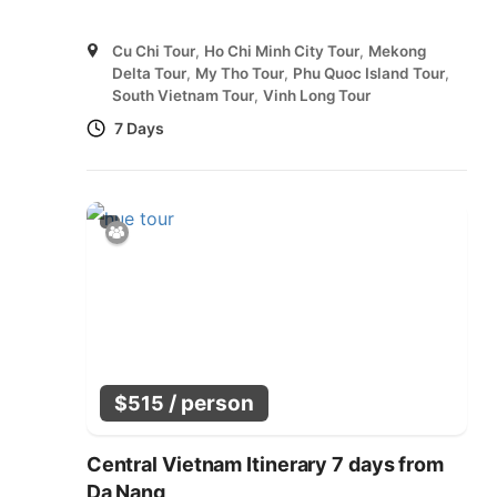
Cu Chi Tour
,
Ho Chi Minh City Tour
,
Mekong
Delta Tour
,
My Tho Tour
,
Phu Quoc Island Tour
,
South Vietnam Tour
,
Vinh Long Tour
7 Days
/ person
$
515
Central Vietnam Itinerary 7 days from
Da Nang