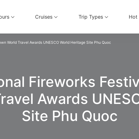
ours
Cruises
Trip Types
Hot
el Services
 Town World Travel Awards UNESCO World Heritage Site Phu Quoc
onal Fireworks Festi
Travel Awards UNESC
Site Phu Quoc