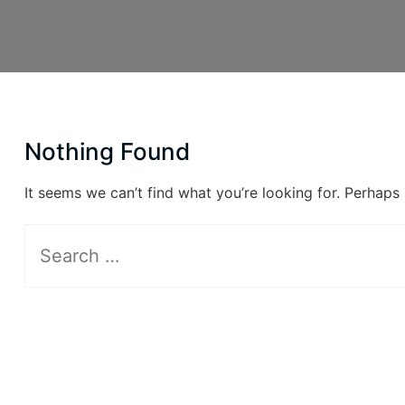
Nothing Found
It seems we can’t find what you’re looking for. Perhaps