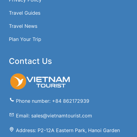
Travel Guides
Travel News
Plan Your Trip
Contact Us
Phone number: +84 862172939
Email: sales@vietnamtourist.com
Address: P2-12A Eastern Park, Hanoi Garden