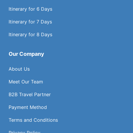
Itinerary for 6 Days
Itinerary for 7 Days
Itinerary for 8 Days
Our Company
About Us
Meet Our Team
B2B Travel Partner
Payment Method
Terms and Conditions
Privacy Policy