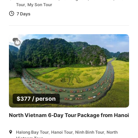
Tour
,
My Son Tour
7 Days
/ person
$
377
North Vietnam 6-Day Tour Package from Hanoi
Halong Bay Tour
,
Hanoi Tour
,
Ninh Binh Tour
,
North