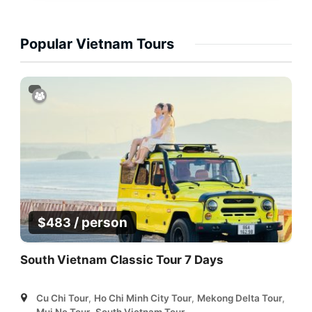
Popular Vietnam Tours
/ person
$
483
South Vietnam Classic Tour 7 Days
Cu Chi Tour
,
Ho Chi Minh City Tour
,
Mekong Delta Tour
,