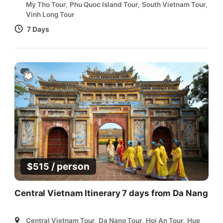
My Tho Tour
,
Phu Quoc Island Tour
,
South Vietnam Tour
,
Vinh Long Tour
7 Days
/ person
$
515
Central Vietnam Itinerary 7 days from Da Nang
Central Vietnam Tour
,
Da Nang Tour
,
Hoi An Tour
,
Hue