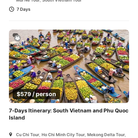
Mui Ne Tour
,
South Vietnam Tour
7 Days
/ person
$
579
7-Days Itinerary: South Vietnam and Phu Quoc
Island
Cu Chi Tour
,
Ho Chi Minh City Tour
,
Mekong Delta Tour
,