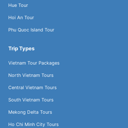
Hue Tour
Hoi An Tour
Phu Quoc Island Tour
Trip Types
Vietnam Tour Packages
North Vietnam Tours
Central Vietnam Tours
South Vietnam Tours
Mekong Delta Tours
Ho Chi Minh City Tours