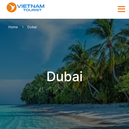
Home
Dubai
Dubai