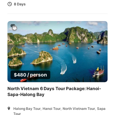
8 Days
/ person
$
480
North Vietnam 6 Days Tour Package: Hanoi-
Sapa-Halong Bay
Halong Bay Tour
,
Hanoi Tour
,
North Vietnam Tour
,
Sapa
Tour