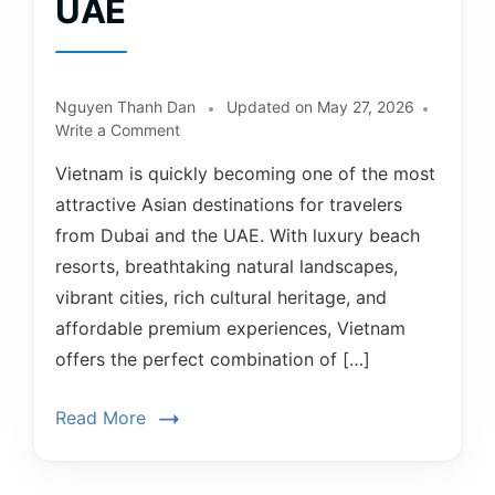
UAE
Nguyen Thanh Dan
Updated on
May 27, 2026
Write a Comment
Vietnam is quickly becoming one of the most
attractive Asian destinations for travelers
from Dubai and the UAE. With luxury beach
resorts, breathtaking natural landscapes,
vibrant cities, rich cultural heritage, and
affordable premium experiences, Vietnam
offers the perfect combination of […]
Read More