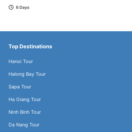
6 Days
Top Destinations
Hanoi Tour
Halong Bay Tour
Sapa Tour
Ha Giang Tour
Ninh Binh Tour
Da Nang Tour