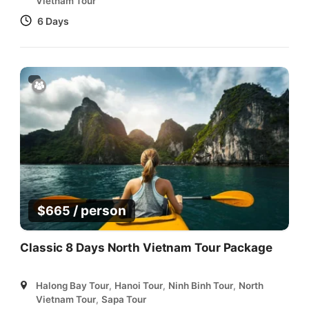
Vietnam Tour
6 Days
/ person
$
665
Classic 8 Days North Vietnam Tour Package
Halong Bay Tour
,
Hanoi Tour
,
Ninh Binh Tour
,
North
Vietnam Tour
,
Sapa Tour