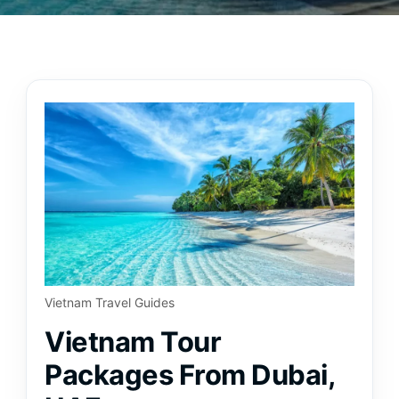
Vietnam Travel Guides
Vietnam Tour
Packages From Dubai,