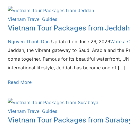
Vietnam Travel Guides
Vietnam Tour Packages from Jeddah
Nguyen Thanh Dan
Updated on
June 26, 2026
Write a
Jeddah, the vibrant gateway to Saudi Arabia and the Red
come together. Famous for its beautiful waterfront, UN
international lifestyle, Jeddah has become one of […]
Read More
Vietnam Travel Guides
Vietnam Tour Packages from Suraba