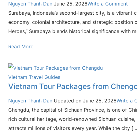
Nguyen Thanh Dan
June 25, 2026
Write a Comment
Surabaya, Indonesia’s second-largest city, is a vibrant
economy, colonial architecture, and strategic position o
Heroes,” Surabaya blends historical significance with 
Read More
Vietnam Travel Guides
Vietnam Tour Packages from Cheng
Nguyen Thanh Dan
Updated on
June 25, 2026
Write a
Chengdu, the capital of Sichuan Province, is one of Chin
rich cultural heritage, world-renowned Sichuan cuisine,
attracts millions of visitors every year. While the city […