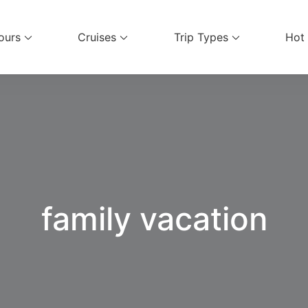
ours
Cruises
Trip Types
Hot
el Services
family vacation