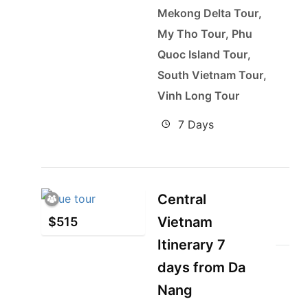
Mekong Delta Tour
,
My Tho Tour
,
Phu
Quoc Island Tour
,
South Vietnam Tour
,
Vinh Long Tour
7 Days
Central
Vietnam
$
515
Itinerary 7
days from Da
Nang