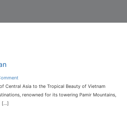
an
 Comment
f Central Asia to the Tropical Beauty of Vietnam
estinations, renowned for its towering Pamir Mountains,
d […]