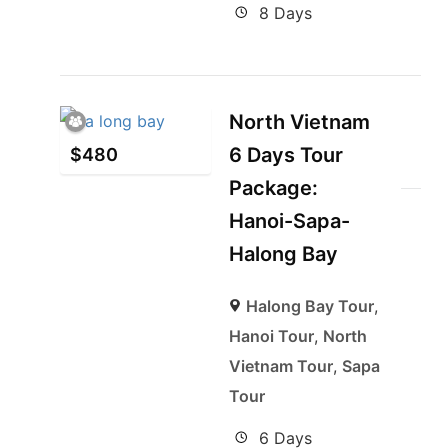
8 Days
North Vietnam
6 Days Tour
$
480
Package:
Hanoi-Sapa-
Halong Bay
Halong Bay Tour
,
Hanoi Tour
,
North
Vietnam Tour
,
Sapa
Tour
6 Days