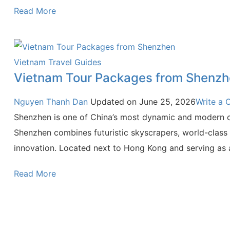
Read More
Vietnam Travel Guides
Vietnam Tour Packages from Shenz
Nguyen Thanh Dan
Updated on
June 25, 2026
Write a
Shenzhen is one of China’s most dynamic and modern ci
Shenzhen combines futuristic skyscrapers, world-class i
innovation. Located next to Hong Kong and serving as
Read More