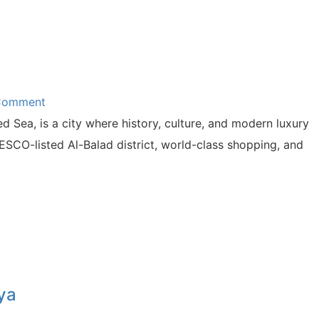
 Comment
 Sea, is a city where history, culture, and modern luxury
ESCO-listed Al-Balad district, world-class shopping, and
ya