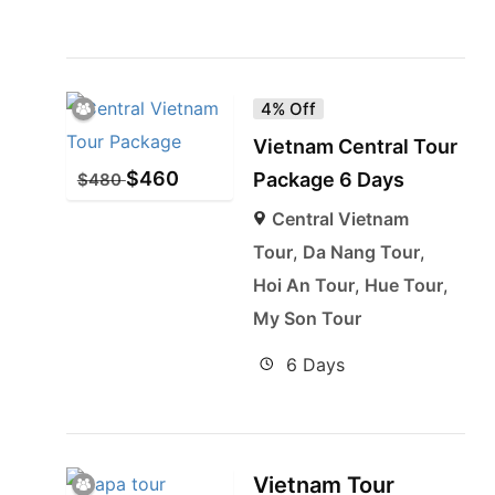
4% Off
Vietnam Central Tour
$
460
Package 6 Days
$
480
Central Vietnam
Tour
,
Da Nang Tour
,
Hoi An Tour
,
Hue Tour
,
My Son Tour
6 Days
Vietnam Tour