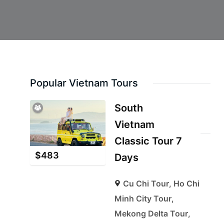
Popular Vietnam Tours
South
Vietnam
Classic Tour 7
$
483
Days
Cu Chi Tour
,
Ho Chi
Minh City Tour
,
Mekong Delta Tour
,