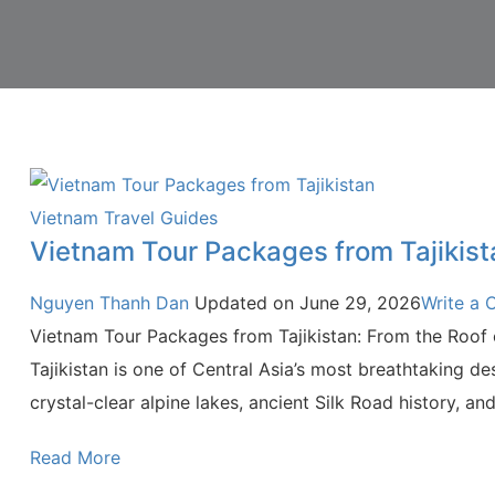
Vietnam Travel Guides
Vietnam Tour Packages from Tajikist
Nguyen Thanh Dan
Updated on
June 29, 2026
Write a
Vietnam Tour Packages from Tajikistan: From the Roof o
Tajikistan is one of Central Asia’s most breathtaking d
crystal-clear alpine lakes, ancient Silk Road history, an
Read More