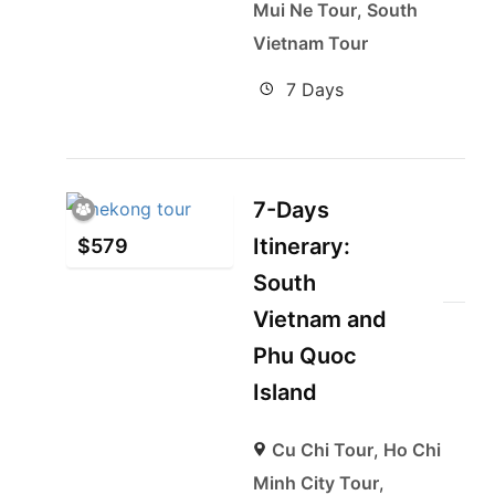
Mui Ne Tour
,
South
Vietnam Tour
7 Days
7-Days
Itinerary:
$
579
South
Vietnam and
Phu Quoc
Island
Cu Chi Tour
,
Ho Chi
Minh City Tour
,