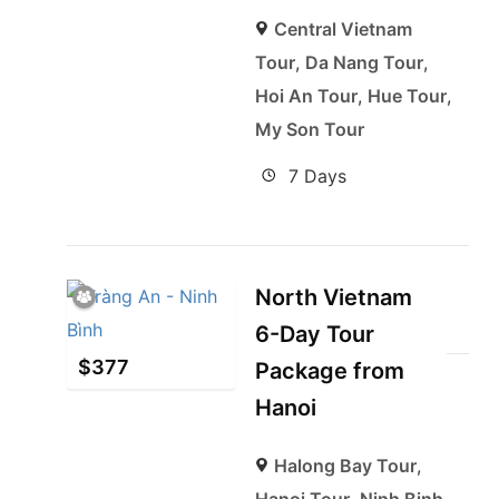
Central Vietnam
Tour
,
Da Nang Tour
,
Hoi An Tour
,
Hue Tour
,
My Son Tour
7 Days
North Vietnam
6-Day Tour
$
377
Package from
Hanoi
Halong Bay Tour
,