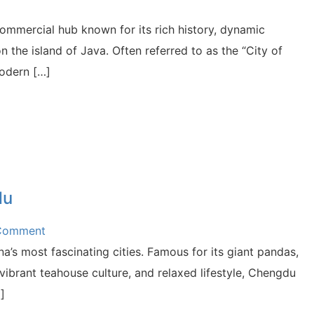
 commercial hub known for its rich history, dynamic
n the island of Java. Often referred to as the “City of
modern […]
du
 Comment
a’s most fascinating cities. Famous for its giant pandas,
 vibrant teahouse culture, and relaxed lifestyle, Chengdu
]