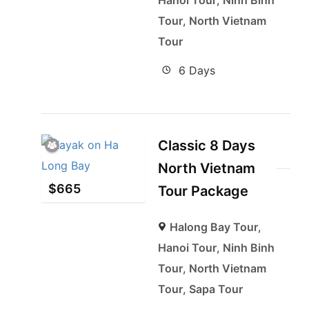
Hanoi Tour
,
Ninh Binh
Tour
,
North Vietnam
Tour
6 Days
Classic 8 Days
North Vietnam
$
665
Tour Package
Halong Bay Tour
,
Hanoi Tour
,
Ninh Binh
Tour
,
North Vietnam
Tour
,
Sapa Tour