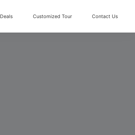
 Deals
Customized Tour
Contact Us