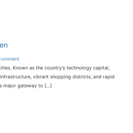
hen
 Comment
ties. Known as the country’s technology capital,
nfrastructure, vibrant shopping districts, and rapid
 a major gateway to […]