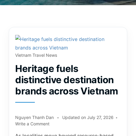
Vietnam Travel News
Heritage fuels
distinctive destination
brands across Vietnam
Nguyen Thanh Dan
Updated on
July 27, 2026
Write a Comment
As localities move beyond resource-based