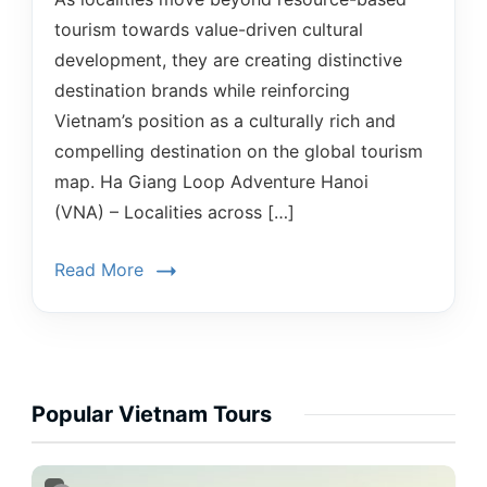
tourism towards value-driven cultural
development, they are creating distinctive
destination brands while reinforcing
Vietnam’s position as a culturally rich and
compelling destination on the global tourism
map. Ha Giang Loop Adventure Hanoi
(VNA) – Localities across […]
Read More
Popular Vietnam Tours