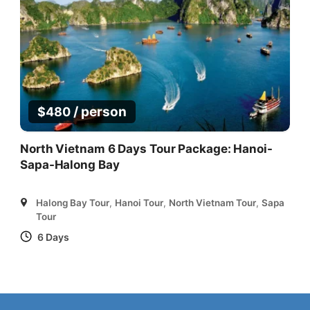
/ person
$
480
North Vietnam 6 Days Tour Package: Hanoi-
Sapa-Halong Bay
Halong Bay Tour
,
Hanoi Tour
,
North Vietnam Tour
,
Sapa
Tour
6 Days