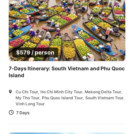
/ person
$
579
7-Days Itinerary: South Vietnam and Phu Quoc
Island
Cu Chi Tour
,
Ho Chi Minh City Tour
,
Mekong Delta Tour
,
My Tho Tour
,
Phu Quoc Island Tour
,
South Vietnam Tour
,
Vinh Long Tour
7 Days