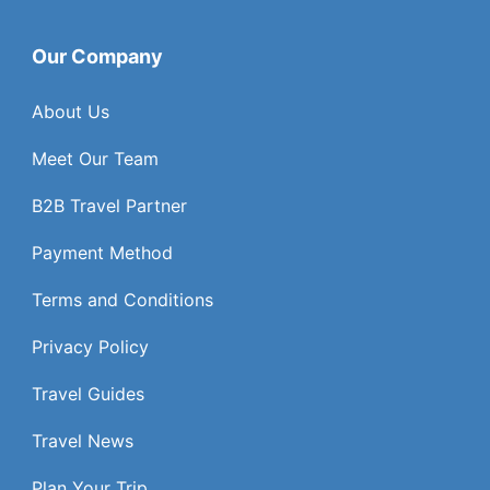
Our Company
About Us
Meet Our Team
B2B Travel Partner
Payment Method
Terms and Conditions
Privacy Policy
Travel Guides
Travel News
Plan Your Trip