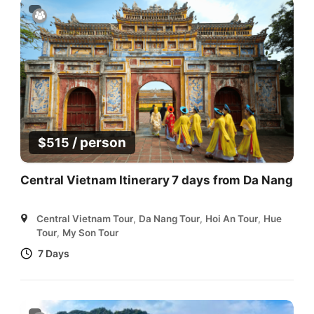
/ person
$
515
Central Vietnam Itinerary 7 days from Da Nang
Central Vietnam Tour
,
Da Nang Tour
,
Hoi An Tour
,
Hue
Tour
,
My Son Tour
7 Days