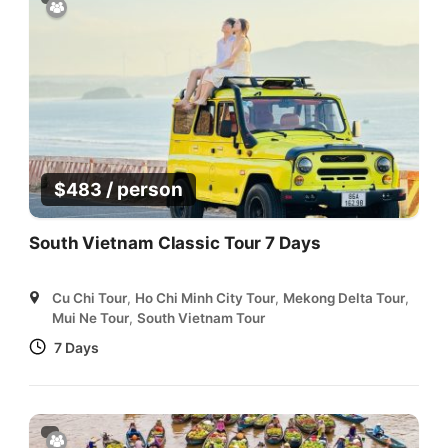
/ person
$
483
South Vietnam Classic Tour 7 Days
Cu Chi Tour
,
Ho Chi Minh City Tour
,
Mekong Delta Tour
,
Mui Ne Tour
,
South Vietnam Tour
7 Days