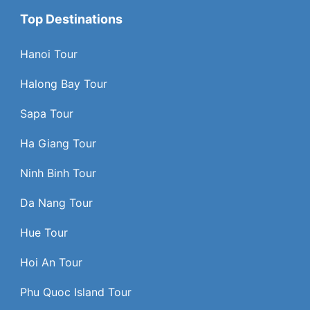
Top Destinations
Hanoi Tour
Halong Bay Tour
Sapa Tour
Ha Giang Tour
Ninh Binh Tour
Da Nang Tour
Hue Tour
Hoi An Tour
Phu Quoc Island Tour