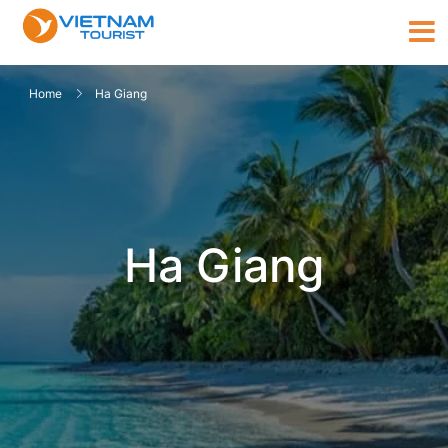
Home
Ha Giang
Ha Giang