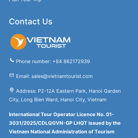
Contact Us
Phone number: +84 862172939
Email: sales@vietnamtourist.com
Address: P2-12A Eastern Park, Hanoi Garden
City, Long Bien Ward, Hanoi City, Vietnam
International Tour Operator Licence No. 01-
3031/2025/CDLQGVN-GP LHQT issued by the
Vietnam National Administration of Tourism