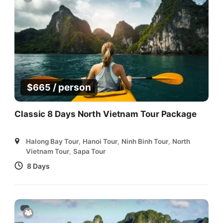
/ person
$
665
Classic 8 Days North Vietnam Tour Package
Halong Bay Tour
,
Hanoi Tour
,
Ninh Binh Tour
,
North
Vietnam Tour
,
Sapa Tour
8 Days