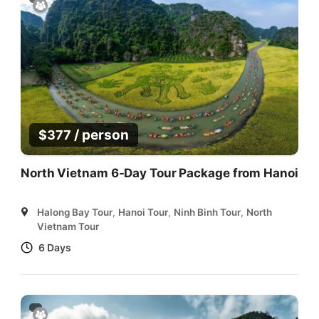
/ person
$
377
North Vietnam 6-Day Tour Package from Hanoi
Halong Bay Tour
,
Hanoi Tour
,
Ninh Binh Tour
,
North
Vietnam Tour
6 Days