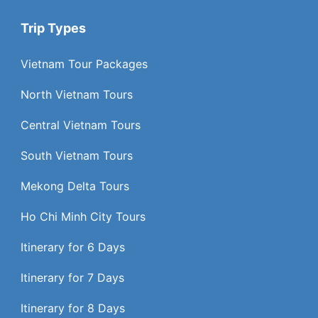
Trip Types
Vietnam Tour Packages
North Vietnam Tours
Central Vietnam Tours
South Vietnam Tours
Mekong Delta Tours
Ho Chi Minh City Tours
Itinerary for 6 Days
Itinerary for 7 Days
Itinerary for 8 Days