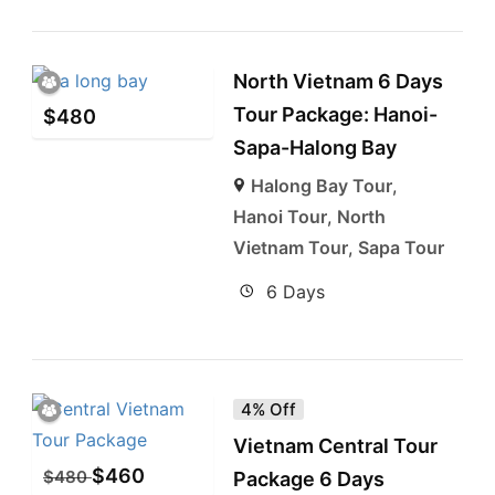
North Vietnam 6 Days
Tour Package: Hanoi-
$
480
Sapa-Halong Bay
Halong Bay Tour
,
Hanoi Tour
,
North
Vietnam Tour
,
Sapa Tour
6 Days
4% Off
Vietnam Central Tour
$
460
$
480
Package 6 Days