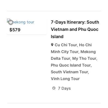
7-Days Itinerary: South
Vietnam and Phu Quoc
$
579
Island
Cu Chi Tour
,
Ho Chi
Minh City Tour
,
Mekong
Delta Tour
,
My Tho Tour
,
Phu Quoc Island Tour
,
South Vietnam Tour
,
Vinh Long Tour
7 Days