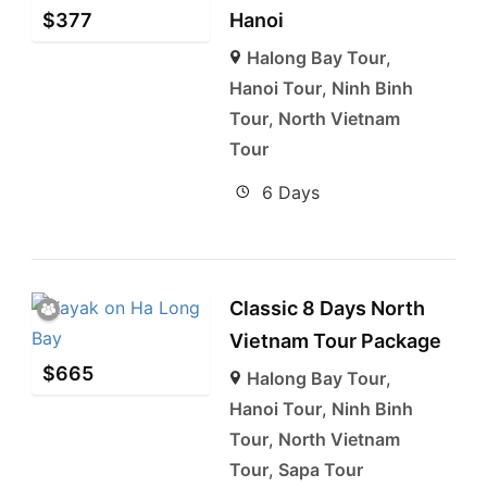
$
377
Hanoi
Halong Bay Tour
,
Hanoi Tour
,
Ninh Binh
Tour
,
North Vietnam
Tour
6 Days
Classic 8 Days North
Vietnam Tour Package
$
665
Halong Bay Tour
,
Hanoi Tour
,
Ninh Binh
Tour
,
North Vietnam
Tour
,
Sapa Tour