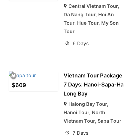
Central Vietnam Tour
,
Da Nang Tour
,
Hoi An
Tour
,
Hue Tour
,
My Son
Tour
6 Days
Vietnam Tour Package
7 Days: Hanoi-Sapa-Ha
$
609
Long Bay
Halong Bay Tour
,
Hanoi Tour
,
North
Vietnam Tour
,
Sapa Tour
7 Days