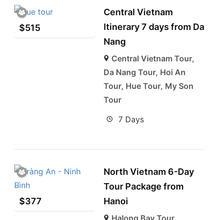
Central Vietnam
Itinerary 7 days from Da
$
515
Nang
Central Vietnam Tour
,
Da Nang Tour
,
Hoi An
Tour
,
Hue Tour
,
My Son
Tour
7 Days
North Vietnam 6-Day
Tour Package from
$
377
Hanoi
Halong Bay Tour
,