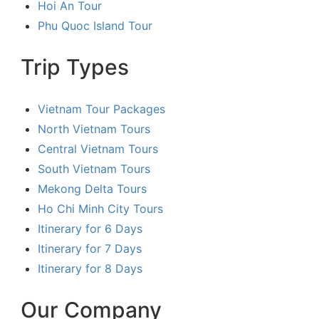
Hoi An Tour
Phu Quoc Island Tour
Trip Types
Vietnam Tour Packages
North Vietnam Tours
Central Vietnam Tours
South Vietnam Tours
Mekong Delta Tours
Ho Chi Minh City Tours
Itinerary for 6 Days
Itinerary for 7 Days
Itinerary for 8 Days
Our Company