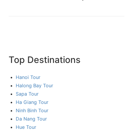
Top Destinations
Hanoi Tour
Halong Bay Tour
Sapa Tour
Ha Giang Tour
Ninh Binh Tour
Da Nang Tour
Hue Tour