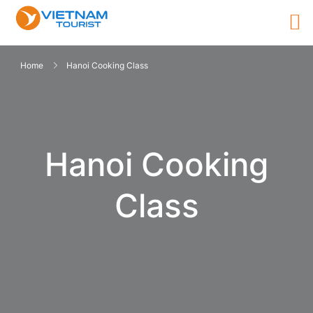
Home
Hanoi Cooking Class
Hanoi Cooking
Class