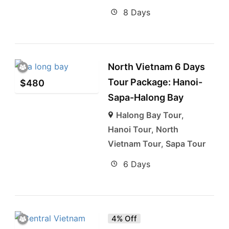
8 Days
North Vietnam 6 Days
Tour Package: Hanoi-
$
480
Sapa-Halong Bay
Halong Bay Tour
,
Hanoi Tour
,
North
Vietnam Tour
,
Sapa Tour
6 Days
4% Off