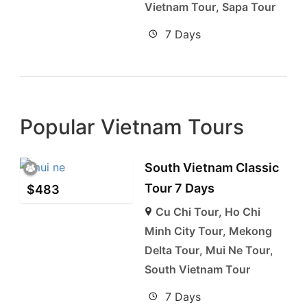
Vietnam Tour
,
Sapa Tour
7 Days
Popular Vietnam Tours
South Vietnam Classic
Tour 7 Days
$
483
Cu Chi Tour
,
Ho Chi
Minh City Tour
,
Mekong
Delta Tour
,
Mui Ne Tour
,
South Vietnam Tour
7 Days