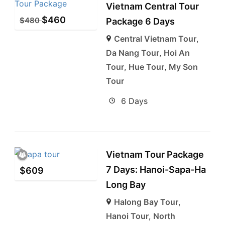
Vietnam Central Tour
$
460
$
480
Package 6 Days
Central Vietnam Tour
,
Da Nang Tour
,
Hoi An
Tour
,
Hue Tour
,
My Son
Tour
6 Days
Vietnam Tour Package
7 Days: Hanoi-Sapa-Ha
$
609
Long Bay
Halong Bay Tour
,
Hanoi Tour
,
North