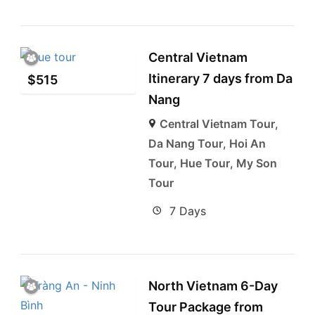
Central Vietnam
Itinerary 7 days from Da
$
515
Nang
Central Vietnam Tour
,
Da Nang Tour
,
Hoi An
Tour
,
Hue Tour
,
My Son
Tour
7 Days
North Vietnam 6-Day
Tour Package from