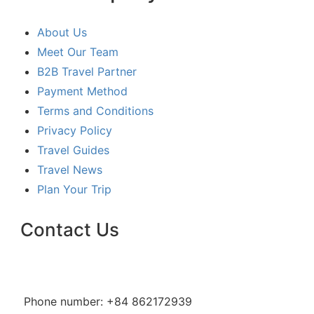
About Us
Meet Our Team
B2B Travel Partner
Payment Method
Terms and Conditions
Privacy Policy
Travel Guides
Travel News
Plan Your Trip
Contact Us
Phone number: +84 862172939