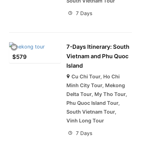
South Vietnam Tour
7 Days
7-Days Itinerary: South
Vietnam and Phu Quoc
$
579
Island
Cu Chi Tour
,
Ho Chi
Minh City Tour
,
Mekong
Delta Tour
,
My Tho Tour
,
Phu Quoc Island Tour
,
South Vietnam Tour
,
Vinh Long Tour
7 Days