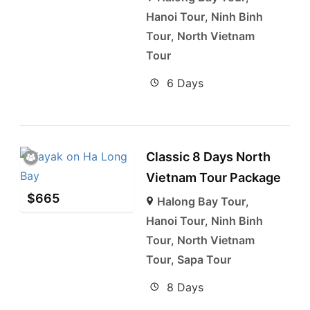
Hanoi Tour
,
Ninh Binh
Tour
,
North Vietnam
Tour
6 Days
Classic 8 Days North
Vietnam Tour Package
$
665
Halong Bay Tour
,
Hanoi Tour
,
Ninh Binh
Tour
,
North Vietnam
Tour
,
Sapa Tour
8 Days