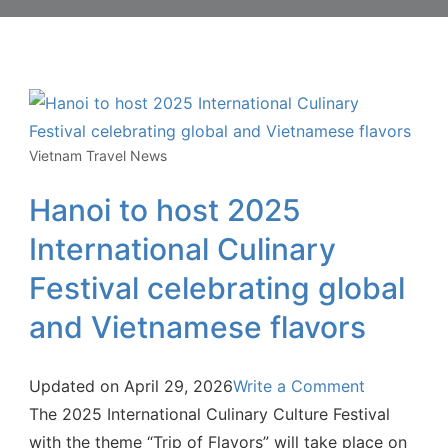
Vietnam Travel News
Hanoi to host 2025
International Culinary
Festival celebrating global
and Vietnamese flavors
Updated on
April 29, 2026
Write a Comment
The 2025 International Culinary Culture Festival
with the theme “Trip of Flavors” will take place on