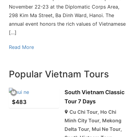
November 22-23 at the Diplomatic Corps Area,
298 Kim Ma Street, Ba Dinh Ward, Hanoi. The
annual event honors the rich values of Vietnamese
[…]
Read More
Popular Vietnam Tours
South Vietnam Classic
Tour 7 Days
$
483
Cu Chi Tour
,
Ho Chi
Minh City Tour
,
Mekong
Delta Tour
,
Mui Ne Tour
,