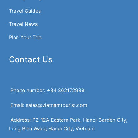
Travel Guides
Travel News
Plan Your Trip
Contact Us
Phone number: +84 862172939
Email: sales@vietnamtourist.com
Address: P2-12A Eastern Park, Hanoi Garden City,
Long Bien Ward, Hanoi City, Vietnam