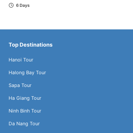
6 Days
Top Destinations
Hanoi Tour
Halong Bay Tour
Sapa Tour
Ha Giang Tour
Ninh Binh Tour
Da Nang Tour