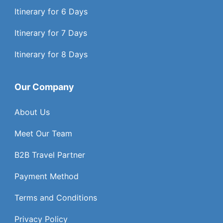
Itinerary for 6 Days
Itinerary for 7 Days
Itinerary for 8 Days
Our Company
About Us
Meet Our Team
B2B Travel Partner
Payment Method
Terms and Conditions
Privacy Policy