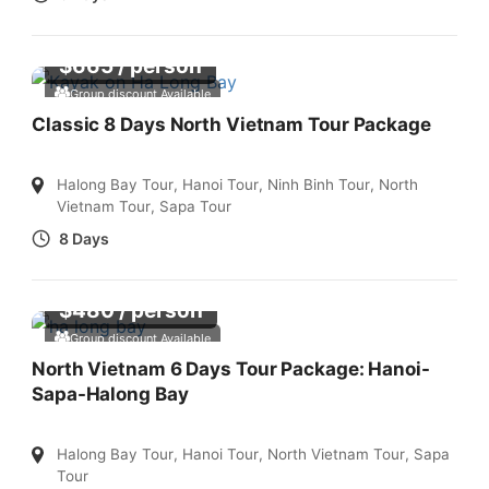
$
665
/ person
Group discount Available
Classic 8 Days North Vietnam Tour Package
Halong Bay Tour
,
Hanoi Tour
,
Ninh Binh Tour
,
North
Vietnam Tour
,
Sapa Tour
8 Days
$
480
/ person
Group discount Available
North Vietnam 6 Days Tour Package: Hanoi-
Sapa-Halong Bay
Halong Bay Tour
,
Hanoi Tour
,
North Vietnam Tour
,
Sapa
Tour