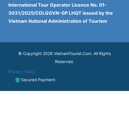
International Tour Operator Licence No. 01-
3031/2025/CDLQGVN-GP LHQT issued by the
Vietnam National Administration of Tourism
© Copyright 2026 VietnamTourist.Com. All Rights
Reserved.
Privacy Policy
Secured Payment: