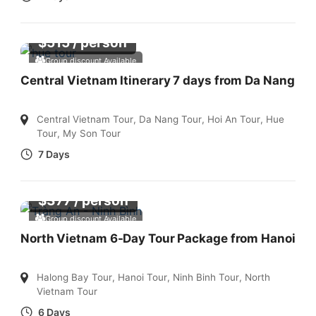
$
515
/ person
Group discount Available
Central Vietnam Itinerary 7 days from Da Nang
Central Vietnam Tour
,
Da Nang Tour
,
Hoi An Tour
,
Hue
Tour
,
My Son Tour
7 Days
$
377
/ person
Group discount Available
North Vietnam 6-Day Tour Package from Hanoi
Halong Bay Tour
,
Hanoi Tour
,
Ninh Binh Tour
,
North
Vietnam Tour
6 Days