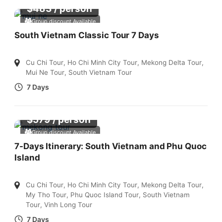
$
483
/ person
Group discount Available
South Vietnam Classic Tour 7 Days
Cu Chi Tour
,
Ho Chi Minh City Tour
,
Mekong Delta Tour
,
Mui Ne Tour
,
South Vietnam Tour
7 Days
$
579
/ person
Group discount Available
7-Days Itinerary: South Vietnam and Phu Quoc
Island
Cu Chi Tour
,
Ho Chi Minh City Tour
,
Mekong Delta Tour
,
My Tho Tour
,
Phu Quoc Island Tour
,
South Vietnam
Tour
,
Vinh Long Tour
7 Days