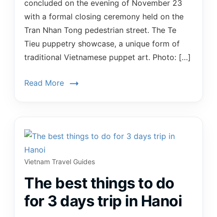
concluded on the evening of November 23
with a formal closing ceremony held on the
Tran Nhan Tong pedestrian street. The Te
Tieu puppetry showcase, a unique form of
traditional Vietnamese puppet art. Photo: […]
Read More
Vietnam Travel Guides
The best things to do
for 3 days trip in Hanoi