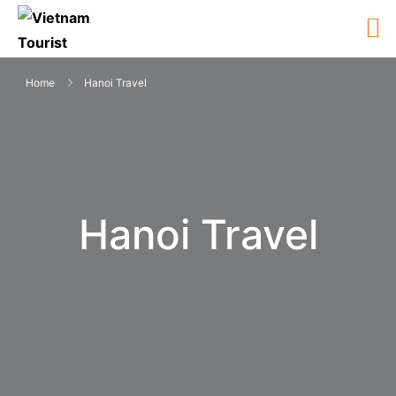
Home
Hanoi Travel
Hanoi Travel