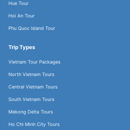
Hue Tour
Hoi An Tour
Phu Quoc Island Tour
Trip Types
Vietnam Tour Packages
North Vietnam Tours
Central Vietnam Tours
South Vietnam Tours
Mekong Delta Tours
Ho Chi Minh City Tours