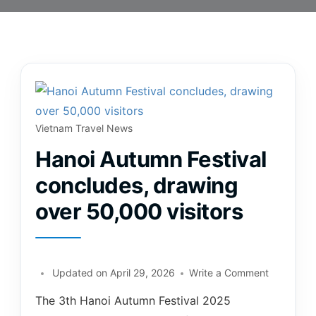
Vietnam Travel News
Hanoi Autumn Festival
concludes, drawing
over 50,000 visitors
Updated on
April 29, 2026
Write a Comment
The 3th Hanoi Autumn Festival 2025