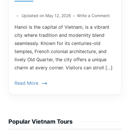
Updated on
May 12, 2026
Write a Comment
Hanoi is the capital of Vietnam, is a vibrant
city where tradition and modernity blend
seamlessly. Known for its centuries-old
temples, French colonial architecture, and
lively Old Quarter, the city offers a unique
charm at every corner. Visitors can stroll […]
Read More
Popular Vietnam Tours