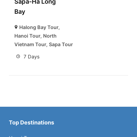
Sapa-Ha Long
Bay
Halong Bay Tour
,
Hanoi Tour
,
North
Vietnam Tour
,
Sapa Tour
7 Days
Top Destinations