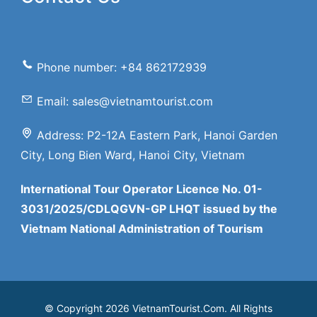
Phone number: +84 862172939
Email: sales@vietnamtourist.com
Address: P2-12A Eastern Park, Hanoi Garden
City, Long Bien Ward, Hanoi City, Vietnam
International Tour Operator Licence No. 01-
3031/2025/CDLQGVN-GP LHQT issued by the
Vietnam National Administration of Tourism
© Copyright 2026 VietnamTourist.Com. All Rights