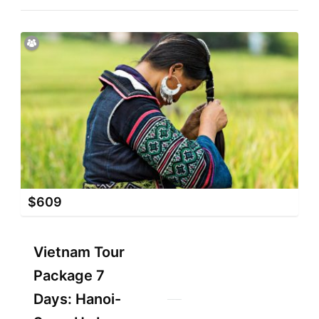
$
609
Vietnam Tour
Package 7
Days: Hanoi-