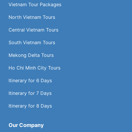
Vietnam Tour Packages
North Vietnam Tours
Central Vietnam Tours
South Vietnam Tours
Mekong Delta Tours
Ho Chi Minh City Tours
Itinerary for 6 Days
Itinerary for 7 Days
Itinerary for 8 Days
Our Company