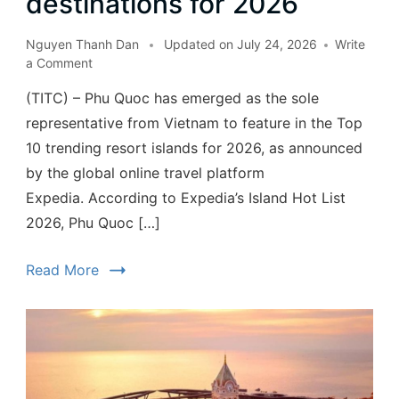
destinations for 2026
Nguyen Thanh Dan
Updated on
July 24, 2026
Write
a Comment
(TITC) – Phu Quoc has emerged as the sole
representative from Vietnam to feature in the Top
10 trending resort islands for 2026, as announced
by the global online travel platform
Expedia. According to Expedia’s Island Hot List
2026, Phu Quoc […]
Read More