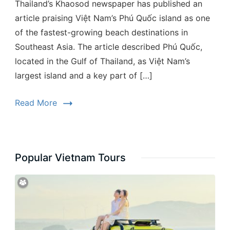
Thailand’s Khaosod newspaper has published an
article praising Việt Nam’s Phú Quốc island as one
of the fastest-growing beach destinations in
Southeast Asia. The article described Phú Quốc,
located in the Gulf of Thailand, as Việt Nam’s
largest island and a key part of […]
Read More
Popular Vietnam Tours