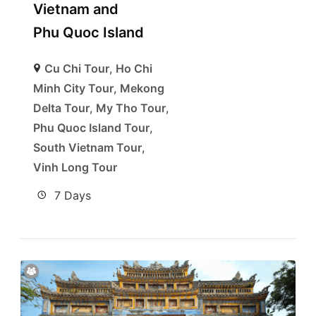
Vietnam and
Phu Quoc Island
Cu Chi Tour
,
Ho Chi
Minh City Tour
,
Mekong
Delta Tour
,
My Tho Tour
,
Phu Quoc Island Tour
,
South Vietnam Tour
,
Vinh Long Tour
7 Days