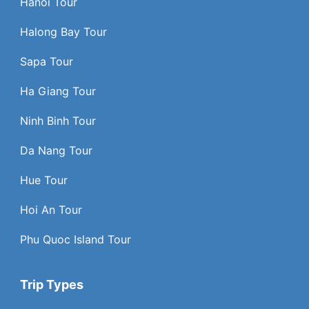
Hanoi Tour
Halong Bay Tour
Sapa Tour
Ha Giang Tour
Ninh Binh Tour
Da Nang Tour
Hue Tour
Hoi An Tour
Phu Quoc Island Tour
Trip Types