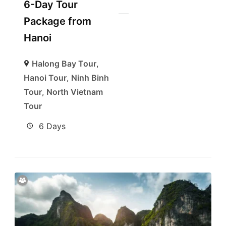
6-Day Tour
Package from
Hanoi
Halong Bay Tour
,
Hanoi Tour
,
Ninh Binh
Tour
,
North Vietnam
Tour
6 Days