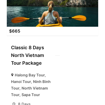
$
665
Classic 8 Days
North Vietnam
Tour Package
Halong Bay Tour
,
Hanoi Tour
,
Ninh Binh
Tour
,
North Vietnam
Tour
,
Sapa Tour
8 Days