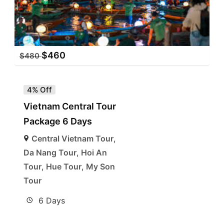
$
460
$
480
4% Off
Vietnam Central Tour
Package 6 Days
Central Vietnam Tour
,
Da Nang Tour
,
Hoi An
Tour
,
Hue Tour
,
My Son
Tour
6 Days