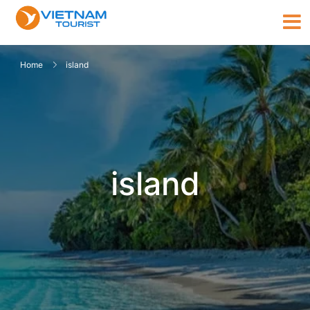
Home
island
island