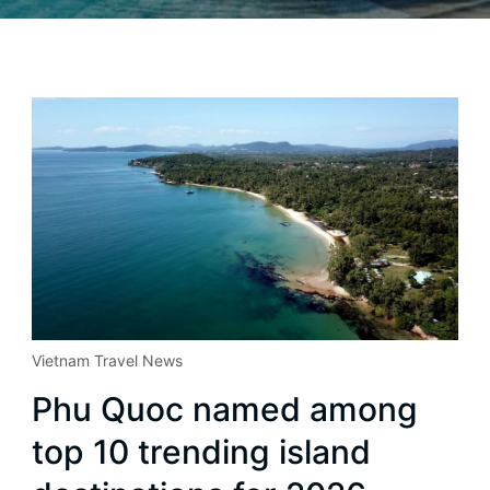
Vietnam Travel News
Phu Quoc named among
top 10 trending island