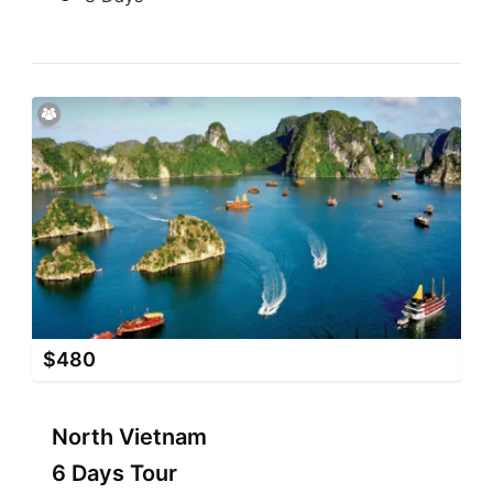
$
480
North Vietnam
6 Days Tour