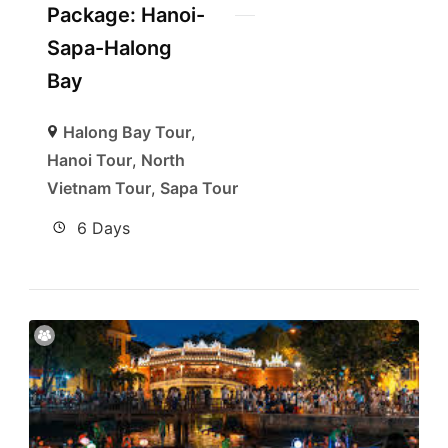
Package: Hanoi-
Sapa-Halong
Bay
Halong Bay Tour
,
Hanoi Tour
,
North
Vietnam Tour
,
Sapa Tour
6 Days