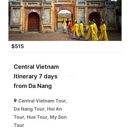
$
515
Central Vietnam
Itinerary 7 days
from Da Nang
Central Vietnam Tour
,
Da Nang Tour
,
Hoi An
Tour
,
Hue Tour
,
My Son
Tour