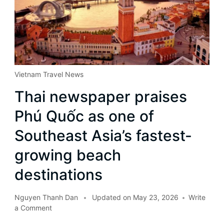
Vietnam Travel News
Thai newspaper praises
Phú Quốc as one of
Southeast Asia’s fastest-
growing beach
destinations
Nguyen Thanh Dan
Updated on
May 23, 2026
Write
a Comment