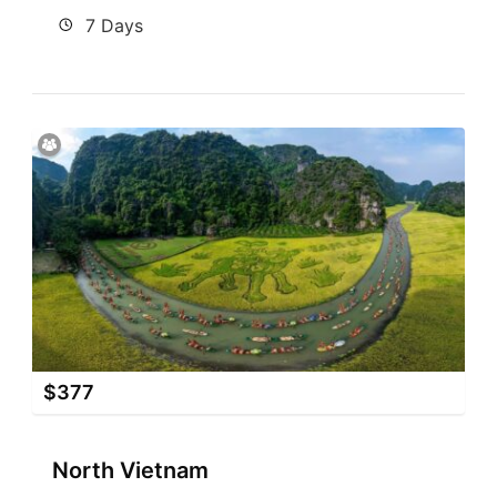
7 Days
$
377
North Vietnam