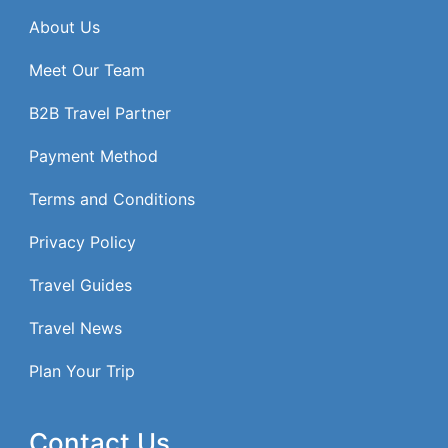
About Us
Meet Our Team
B2B Travel Partner
Payment Method
Terms and Conditions
Privacy Policy
Travel Guides
Travel News
Plan Your Trip
Contact Us