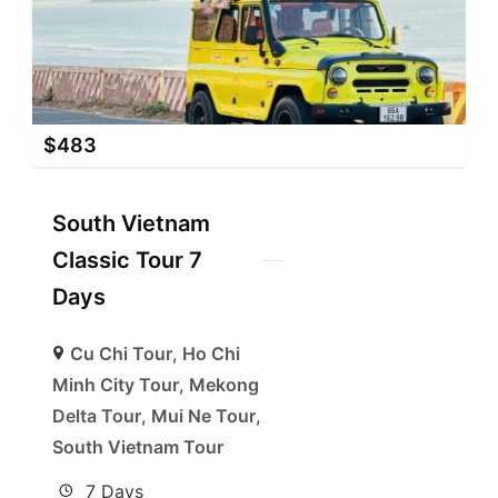
$
483
South Vietnam
Classic Tour 7
Days
Cu Chi Tour
,
Ho Chi
Minh City Tour
,
Mekong
Delta Tour
,
Mui Ne Tour
,
South Vietnam Tour
7 Days