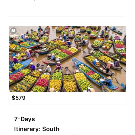
$
579
7-Days
Itinerary: South