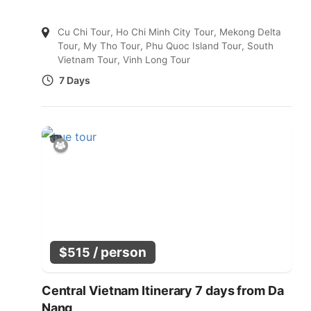
Cu Chi Tour
,
Ho Chi Minh City Tour
,
Mekong Delta
Tour
,
My Tho Tour
,
Phu Quoc Island Tour
,
South
Vietnam Tour
,
Vinh Long Tour
7 Days
/ person
$
515
Central Vietnam Itinerary 7 days from Da
Nang