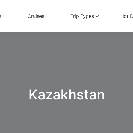
s
Cruises
Trip Types
Hot D
ices
Kazakhstan