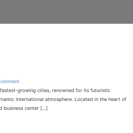
 Comment
fastest-growing cities, renowned for its futuristic
ynamic international atmosphere. Located in the heart of
nd business center […]