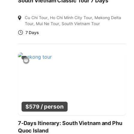
South Vietnam Classic Tour 7 Days
Cu Chi Tour
,
Ho Chi Minh City Tour
,
Mekong Delta
Tour
,
Mui Ne Tour
,
South Vietnam Tour
7 Days
/ person
$
579
7-Days Itinerary: South Vietnam and Phu
Quoc Island