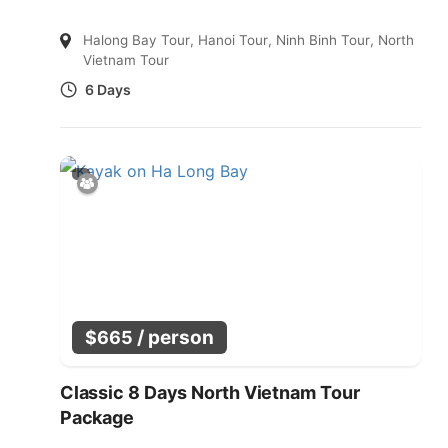
Halong Bay Tour
,
Hanoi Tour
,
Ninh Binh Tour
,
North
Vietnam Tour
6 Days
/ person
$
665
Classic 8 Days North Vietnam Tour
Package