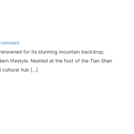
 Comment
s renowned for its stunning mountain backdrop,
n lifestyle. Nestled at the foot of the Tian Shan
 cultural hub […]