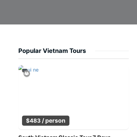
Popular Vietnam Tours
/ person
$
483