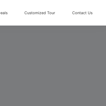
eals
Customized Tour
Contact Us