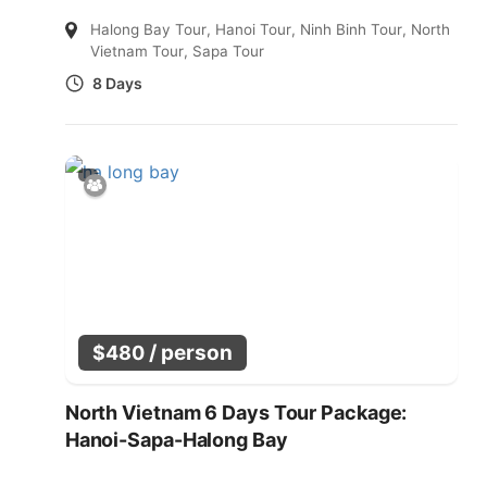
Halong Bay Tour
,
Hanoi Tour
,
Ninh Binh Tour
,
North
Vietnam Tour
,
Sapa Tour
8 Days
/ person
$
480
North Vietnam 6 Days Tour Package:
Hanoi-Sapa-Halong Bay