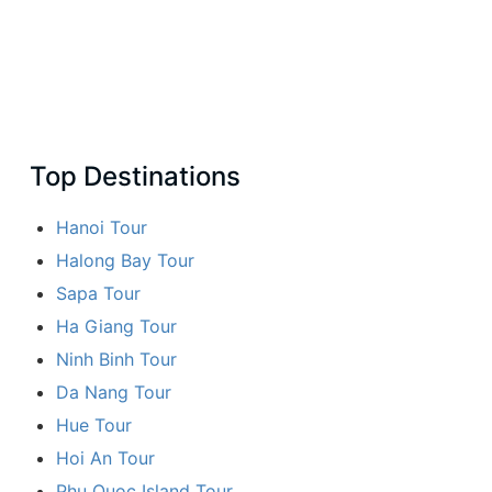
Top Destinations
Hanoi Tour
Halong Bay Tour
Sapa Tour
Ha Giang Tour
Ninh Binh Tour
Da Nang Tour
Hue Tour
Hoi An Tour
Phu Quoc Island Tour