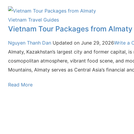
Vietnam Travel Guides
Vietnam Tour Packages from Almaty
Nguyen Thanh Dan
Updated on
June 29, 2026
Write a
Almaty, Kazakhstan’s largest city and former capital, i
cosmopolitan atmosphere, vibrant food scene, and moder
Mountains, Almaty serves as Central Asia’s financial and
Read More