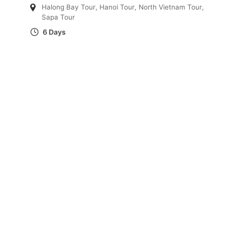
Halong Bay Tour
,
Hanoi Tour
,
North Vietnam Tour
,
Sapa Tour
6 Days