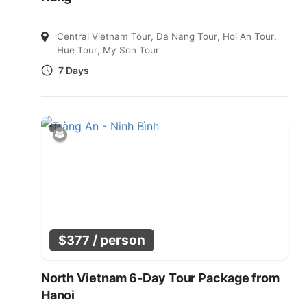
Central Vietnam Tour
,
Da Nang Tour
,
Hoi An Tour
,
Hue Tour
,
My Son Tour
7 Days
/ person
$
377
North Vietnam 6-Day Tour Package from
Hanoi