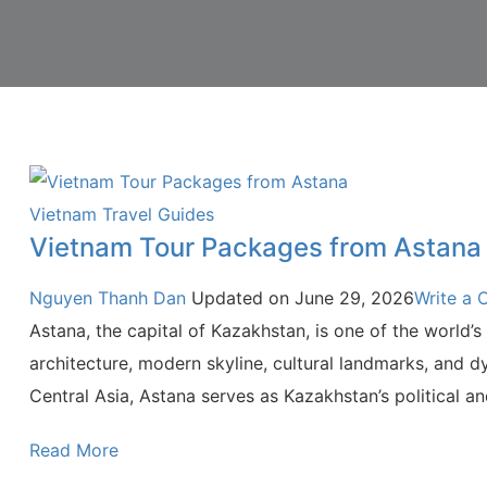
Vietnam Travel Guides
Vietnam Tour Packages from Astana
Nguyen Thanh Dan
Updated on
June 29, 2026
Write a
Astana, the capital of Kazakhstan, is one of the world’s 
architecture, modern skyline, cultural landmarks, and d
Central Asia, Astana serves as Kazakhstan’s political a
Read More