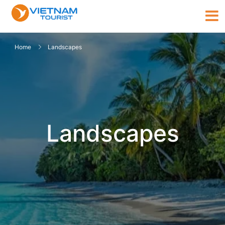
Home
Landscapes
Landscapes