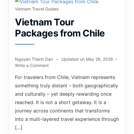
Vietnam Travel Guides
Vietnam Tour
Packages from Chile
Nguyen Thanh Dan
Updated on
May 28, 2026
Write a Comment
For travelers from Chile, Vietnam represents
something truly distant – both geographically
and culturally – yet deeply rewarding once
reached. It is not a short getaway. It is a
journey across continents that transforms
into a multi-layered travel experience through
[…]