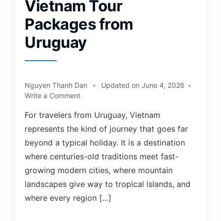
Vietnam Tour
Packages from
Uruguay
Nguyen Thanh Dan
Updated on
June 4, 2026
Write a Comment
For travelers from Uruguay, Vietnam
represents the kind of journey that goes far
beyond a typical holiday. It is a destination
where centuries-old traditions meet fast-
growing modern cities, where mountain
landscapes give way to tropical islands, and
where every region […]