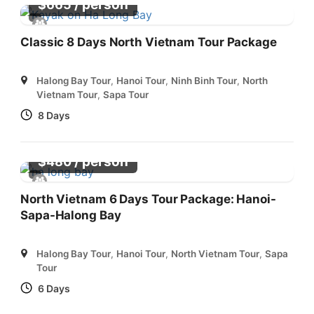
/ person
$
665
Classic 8 Days North Vietnam Tour Package
Halong Bay Tour
,
Hanoi Tour
,
Ninh Binh Tour
,
North
Vietnam Tour
,
Sapa Tour
8 Days
/ person
$
480
North Vietnam 6 Days Tour Package: Hanoi-
Sapa-Halong Bay
Halong Bay Tour
,
Hanoi Tour
,
North Vietnam Tour
,
Sapa
Tour
6 Days