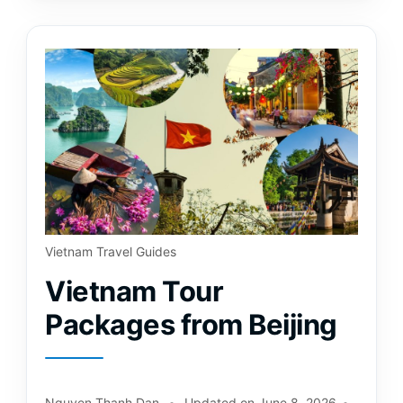
Vietnam Travel Guides
Vietnam Tour
Packages from Beijing
Nguyen Thanh Dan
Updated on
June 8, 2026