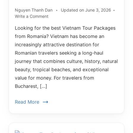
Nguyen Thanh Dan
Updated on
June 3, 2026
Write a Comment
Looking for the best Vietnam Tour Packages
from Romania? Vietnam has become an
increasingly attractive destination for
Romanian travelers seeking a long-haul
journey that combines culture, history, natural
beauty, tropical beaches, and exceptional
value for money. For travelers from
Bucharest, […]
Read More