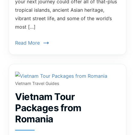
your next journey could offer all of that-plus
tropical islands, ancient Asian heritage,
vibrant street life, and some of the world’s
most […]
Read More
Vietnam Travel Guides
Vietnam Tour
Packages from
Romania