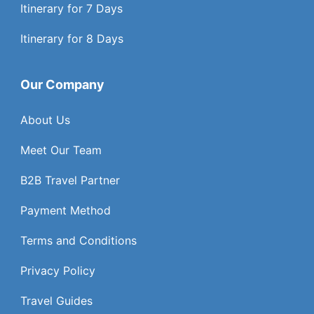
Itinerary for 7 Days
Itinerary for 8 Days
Our Company
About Us
Meet Our Team
B2B Travel Partner
Payment Method
Terms and Conditions
Privacy Policy
Travel Guides