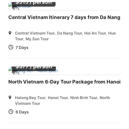
/ person
$
515
Central Vietnam Itinerary 7 days from Da Nang
Central Vietnam Tour
,
Da Nang Tour
,
Hoi An Tour
,
Hue
Tour
,
My Son Tour
7 Days
/ person
$
377
North Vietnam 6-Day Tour Package from Hanoi
Halong Bay Tour
,
Hanoi Tour
,
Ninh Binh Tour
,
North
Vietnam Tour
6 Days