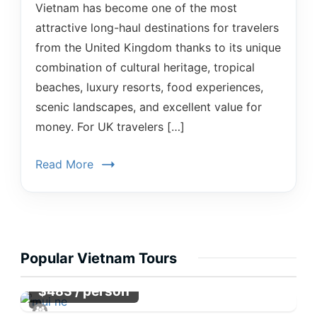
Vietnam has become one of the most
attractive long-haul destinations for travelers
from the United Kingdom thanks to its unique
combination of cultural heritage, tropical
beaches, luxury resorts, food experiences,
scenic landscapes, and excellent value for
money. For UK travelers […]
Read More
Popular Vietnam Tours
/ person
$
483