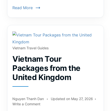
Read More
Vietnam Travel Guides
Vietnam Tour
Packages from the
United Kingdom
Nguyen Thanh Dan
Updated on
May 27, 2026
Write a Comment