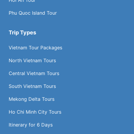
Phu Quoc Island Tour
Trip Types
Vietnam Tour Packages
North Vietnam Tours
Central Vietnam Tours
South Vietnam Tours
Mekong Delta Tours
Ho Chi Minh City Tours
Itinerary for 6 Days