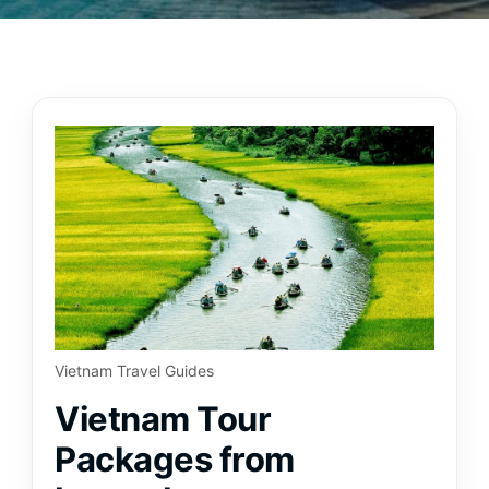
Vietnam Travel Guides
Vietnam Tour
Packages from