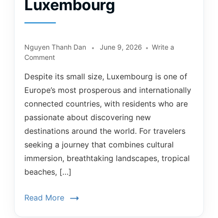
Luxembourg
Nguyen Thanh Dan
June 9, 2026
Write a
Comment
Despite its small size, Luxembourg is one of
Europe’s most prosperous and internationally
connected countries, with residents who are
passionate about discovering new
destinations around the world. For travelers
seeking a journey that combines cultural
immersion, breathtaking landscapes, tropical
beaches, […]
Read More