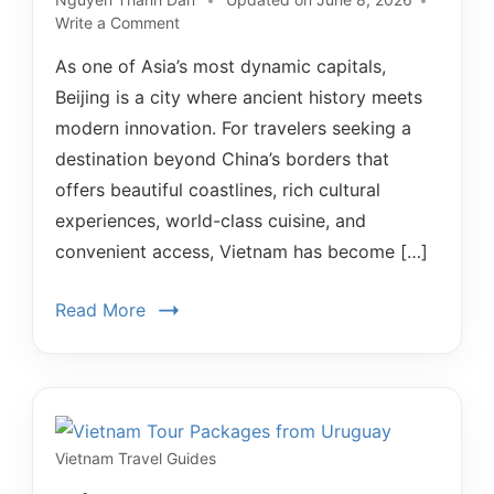
Write a Comment
As one of Asia’s most dynamic capitals,
Beijing is a city where ancient history meets
modern innovation. For travelers seeking a
destination beyond China’s borders that
offers beautiful coastlines, rich cultural
experiences, world-class cuisine, and
convenient access, Vietnam has become […]
Read More
Vietnam Travel Guides