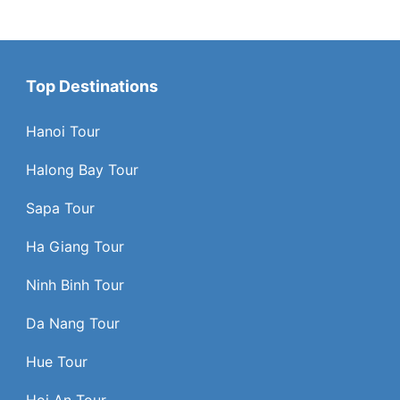
Top Destinations
Hanoi Tour
Halong Bay Tour
Sapa Tour
Ha Giang Tour
Ninh Binh Tour
Da Nang Tour
Hue Tour
Hoi An Tour