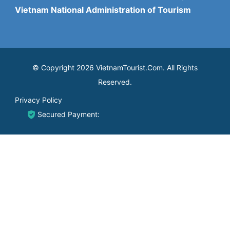
Vietnam National Administration of Tourism
© Copyright 2026 VietnamTourist.Com. All Rights
Reserved.
Privacy Policy
Secured Payment: