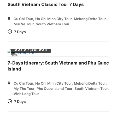
South Vietnam Classic Tour 7 Days
Cu Chi Tour
,
Ho Chi Minh City Tour
,
Mekong Delta Tour
,
Mui Ne Tour
,
South Vietnam Tour
7 Days
/ person
$
579
7-Days Itinerary: South Vietnam and Phu Quoc
Island
Cu Chi Tour
,
Ho Chi Minh City Tour
,
Mekong Delta Tour
,
My Tho Tour
,
Phu Quoc Island Tour
,
South Vietnam Tour
,
Vinh Long Tour
7 Days