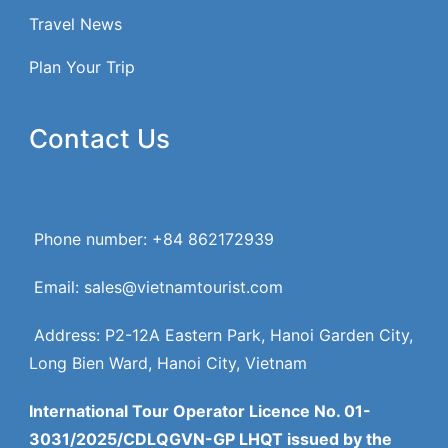
Travel News
Plan Your Trip
Contact Us
Phone number: +84 862172939
Email: sales@vietnamtourist.com
Address: P2-12A Eastern Park, Hanoi Garden City,
Long Bien Ward, Hanoi City, Vietnam
International Tour Operator Licence No. 01-
3031/2025/CDLQGVN-GP LHQT issued by the