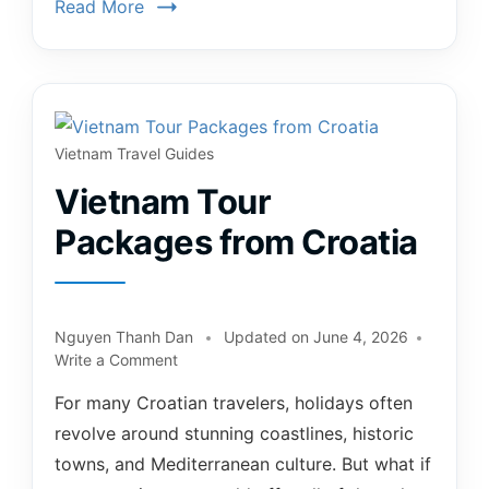
Read More
Vietnam Travel Guides
Vietnam Tour
Packages from Croatia
Nguyen Thanh Dan
Updated on
June 4, 2026
Write a Comment
For many Croatian travelers, holidays often
revolve around stunning coastlines, historic
towns, and Mediterranean culture. But what if