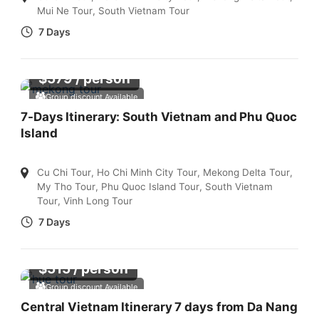
Mui Ne Tour
,
South Vietnam Tour
7 Days
$
579
/ person
Group discount Available
7-Days Itinerary: South Vietnam and Phu Quoc
Island
Cu Chi Tour
,
Ho Chi Minh City Tour
,
Mekong Delta Tour
,
My Tho Tour
,
Phu Quoc Island Tour
,
South Vietnam
Tour
,
Vinh Long Tour
7 Days
$
515
/ person
Group discount Available
Central Vietnam Itinerary 7 days from Da Nang