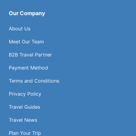
Our Company
About Us
Meet Our Team
B2B Travel Partner
Payment Method
Terms and Conditions
Privacy Policy
Travel Guides
Travel News
Plan Your Trip