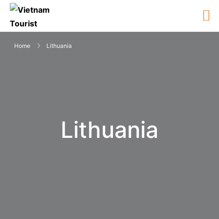
Home
Lithuania
Lithuania