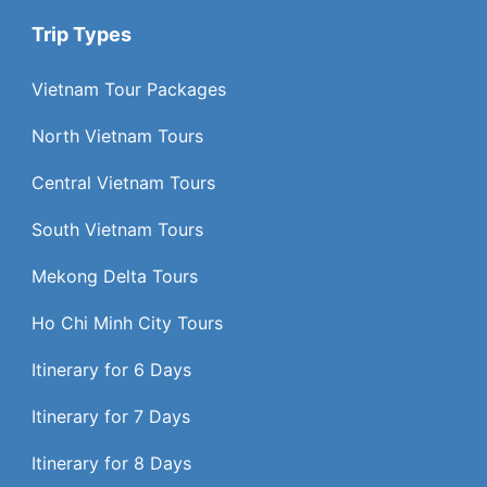
Trip Types
Vietnam Tour Packages
North Vietnam Tours
Central Vietnam Tours
South Vietnam Tours
Mekong Delta Tours
Ho Chi Minh City Tours
Itinerary for 6 Days
Itinerary for 7 Days
Itinerary for 8 Days