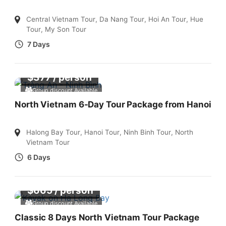
Central Vietnam Tour
,
Da Nang Tour
,
Hoi An Tour
,
Hue
Tour
,
My Son Tour
7 Days
$
377
/ person
Group discount Available
North Vietnam 6-Day Tour Package from Hanoi
Halong Bay Tour
,
Hanoi Tour
,
Ninh Binh Tour
,
North
Vietnam Tour
6 Days
$
665
/ person
Group discount Available
Classic 8 Days North Vietnam Tour Package