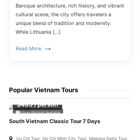
Baroque architecture, rich history, and vibrant
cultural scene, the city offers travelers a
unique blend of tradition and modernity.
While Lithuania […]
Read More
Popular Vietnam Tours
$
483
/ person
Group discount Available
South Vietnam Classic Tour 7 Days
Cu Chi Tour
,
Ho Chi Minh City Tour
,
Mekong Delta Tour
,