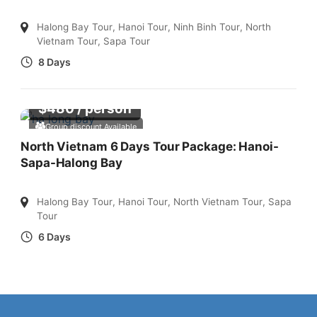
Halong Bay Tour
,
Hanoi Tour
,
Ninh Binh Tour
,
North
Vietnam Tour
,
Sapa Tour
8 Days
$
480
/ person
Group discount Available
North Vietnam 6 Days Tour Package: Hanoi-
Sapa-Halong Bay
Halong Bay Tour
,
Hanoi Tour
,
North Vietnam Tour
,
Sapa
Tour
6 Days