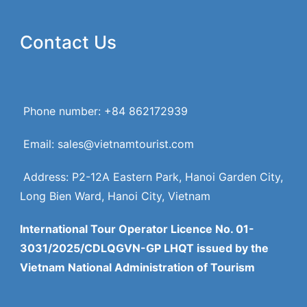
Contact Us
Phone number: +84 862172939
Email: sales@vietnamtourist.com
Address: P2-12A Eastern Park, Hanoi Garden City,
Long Bien Ward, Hanoi City, Vietnam
International Tour Operator Licence No. 01-
3031/2025/CDLQGVN-GP LHQT issued by the
Vietnam National Administration of Tourism