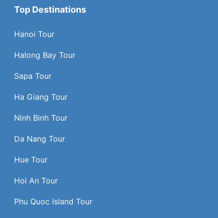
Top Destinations
Hanoi Tour
Halong Bay Tour
Sapa Tour
Ha Giang Tour
Ninh Binh Tour
Da Nang Tour
Hue Tour
Hoi An Tour
Phu Quoc Island Tour