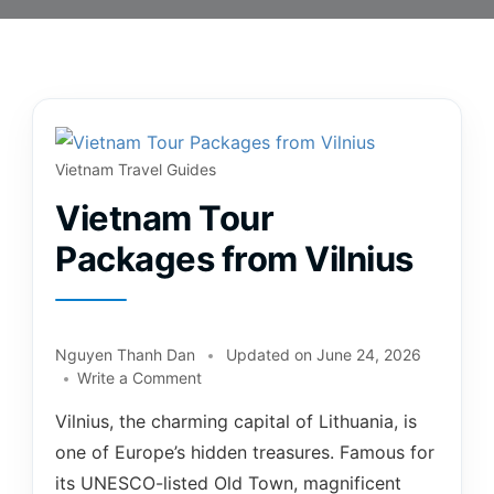
Vietnam Travel Guides
Vietnam Tour
Packages from Vilnius
Nguyen Thanh Dan
Updated on
June 24, 2026
Write a Comment
Vilnius, the charming capital of Lithuania, is
one of Europe’s hidden treasures. Famous for
its UNESCO-listed Old Town, magnificent