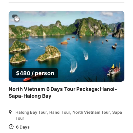
/ person
$
480
North Vietnam 6 Days Tour Package: Hanoi-
Sapa-Halong Bay
Halong Bay Tour
,
Hanoi Tour
,
North Vietnam Tour
,
Sapa
Tour
6 Days