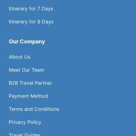
Itinerary for 7 Days
Itinerary for 8 Days
Our Company
About Us
Meet Our Team
B2B Travel Partner
Payment Method
Terms and Conditions
Privacy Policy
Travel Guides