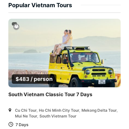
Popular Vietnam Tours
/ person
$
483
South Vietnam Classic Tour 7 Days
Cu Chi Tour
,
Ho Chi Minh City Tour
,
Mekong Delta Tour
,
Mui Ne Tour
,
South Vietnam Tour
7 Days