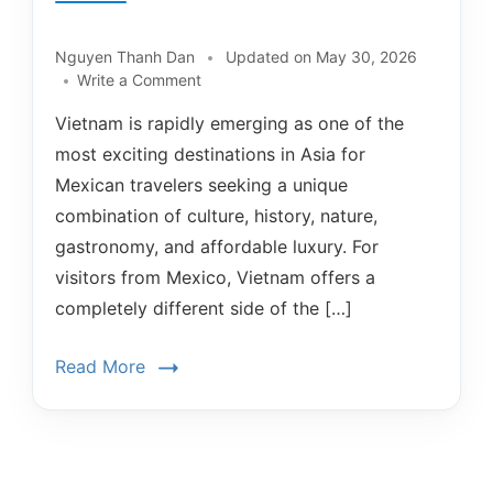
Nguyen Thanh Dan
Updated on
May 30, 2026
Write a Comment
Vietnam is rapidly emerging as one of the
most exciting destinations in Asia for
Mexican travelers seeking a unique
combination of culture, history, nature,
gastronomy, and affordable luxury. For
visitors from Mexico, Vietnam offers a
completely different side of the […]
Read More