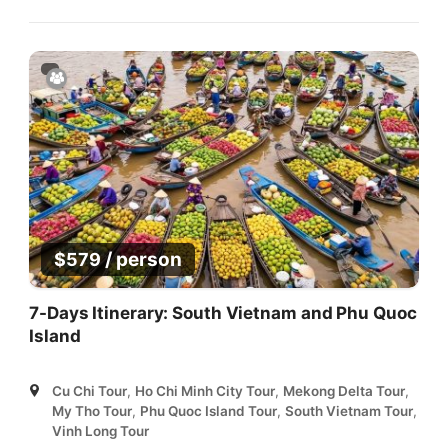
/ person
$
579
7-Days Itinerary: South Vietnam and Phu Quoc
Island
Cu Chi Tour
,
Ho Chi Minh City Tour
,
Mekong Delta Tour
,
My Tho Tour
,
Phu Quoc Island Tour
,
South Vietnam Tour
,
Vinh Long Tour