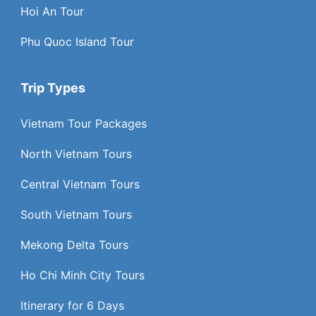
Hoi An Tour
Phu Quoc Island Tour
Trip Types
Vietnam Tour Packages
North Vietnam Tours
Central Vietnam Tours
South Vietnam Tours
Mekong Delta Tours
Ho Chi Minh City Tours
Itinerary for 6 Days