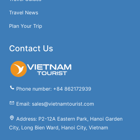
Travel News
Plan Your Trip
Contact Us
Phone number: +84 862172939
Email: sales@vietnamtourist.com
Address: P2-12A Eastern Park, Hanoi Garden
City, Long Bien Ward, Hanoi City, Vietnam