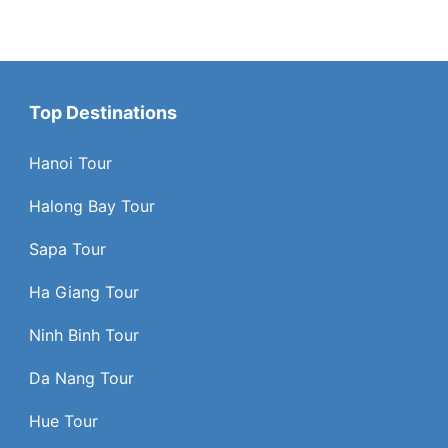
Top Destinations
Hanoi Tour
Halong Bay Tour
Sapa Tour
Ha Giang Tour
Ninh Binh Tour
Da Nang Tour
Hue Tour