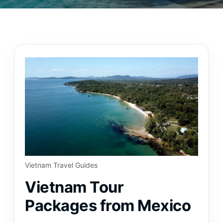
Vietnam Travel Guides
Vietnam Tour
Packages from Mexico