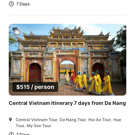
7 Days
/ person
$
515
Central Vietnam Itinerary 7 days from Da Nang
Central Vietnam Tour
,
Da Nang Tour
,
Hoi An Tour
,
Hue
Tour
,
My Son Tour
7 Days