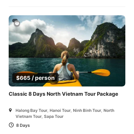
/ person
$
665
Classic 8 Days North Vietnam Tour Package
Halong Bay Tour
,
Hanoi Tour
,
Ninh Binh Tour
,
North
Vietnam Tour
,
Sapa Tour
8 Days