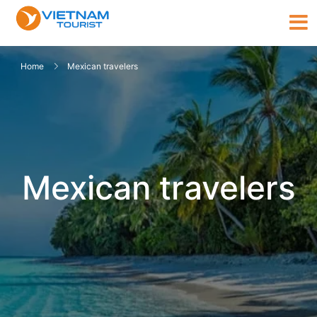
Home
Mexican travelers
Mexican travelers