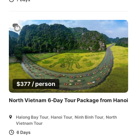
/ person
$
377
North Vietnam 6-Day Tour Package from Hanoi
Halong Bay Tour
,
Hanoi Tour
,
Ninh Binh Tour
,
North
Vietnam Tour
6 Days