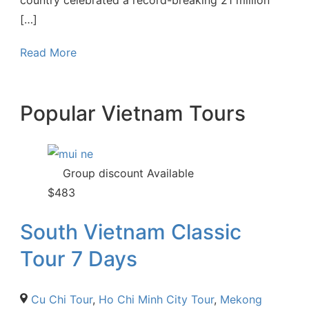
[…]
Read More
Popular Vietnam Tours
Group discount Available
$
483
South Vietnam Classic
Tour 7 Days
Cu Chi Tour
,
Ho Chi Minh City Tour
,
Mekong