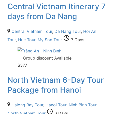
Central Vietnam Itinerary 7
days from Da Nang
Central Vietnam Tour
,
Da Nang Tour
,
Hoi An
Tour
,
Hue Tour
,
My Son Tour
7 Days
Group discount Available
$
377
North Vietnam 6-Day Tour
Package from Hanoi
Halong Bay Tour
,
Hanoi Tour
,
Ninh Binh Tour
,
North Vietnam Tour
6 Days