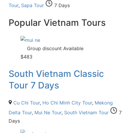
Tour
,
Sapa Tour
7 Days
Popular Vietnam Tours
Group discount Available
$
483
South Vietnam Classic
Tour 7 Days
Cu Chi Tour
,
Ho Chi Minh City Tour
,
Mekong
Delta Tour
,
Mui Ne Tour
,
South Vietnam Tour
7
Days