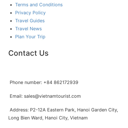
Terms and Conditions
Privacy Policy
Travel Guides
Travel News
Plan Your Trip
Contact Us
Phone number: +84 862172939
Email: sales@vietnamtourist.com
Address: P2-12A Eastern Park, Hanoi Garden City,
Long Bien Ward, Hanoi City, Vietnam