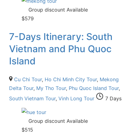
Group discount Available
$
579
7-Days Itinerary: South
Vietnam and Phu Quoc
Island
Cu Chi Tour
,
Ho Chi Minh City Tour
,
Mekong
Delta Tour
,
My Tho Tour
,
Phu Quoc Island Tour
,
South Vietnam Tour
,
Vinh Long Tour
7 Days
Group discount Available
$
515