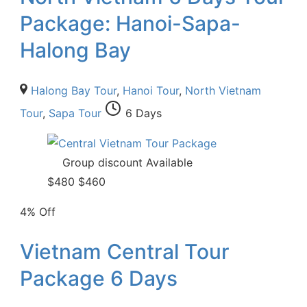
Package: Hanoi-Sapa-
Halong Bay
Halong Bay Tour
,
Hanoi Tour
,
North Vietnam
Tour
,
Sapa Tour
6 Days
Group discount Available
$
480
$
460
4% Off
Vietnam Central Tour
Package 6 Days