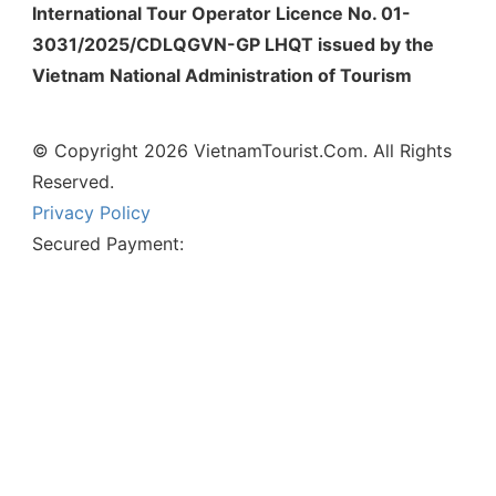
International Tour Operator Licence No. 01-
3031/2025/CDLQGVN-GP LHQT issued by the
Vietnam National Administration of Tourism
© Copyright 2026 VietnamTourist.Com. All Rights
Reserved.
Privacy Policy
Secured Payment: