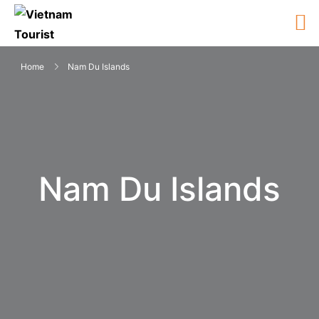
Home
Nam Du Islands
Nam Du Islands