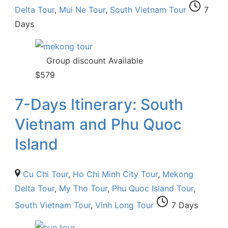
Delta Tour
,
Mui Ne Tour
,
South Vietnam Tour
7
Days
Group discount Available
$
579
7-Days Itinerary: South
Vietnam and Phu Quoc
Island
Cu Chi Tour
,
Ho Chi Minh City Tour
,
Mekong
Delta Tour
,
My Tho Tour
,
Phu Quoc Island Tour
,
South Vietnam Tour
,
Vinh Long Tour
7 Days