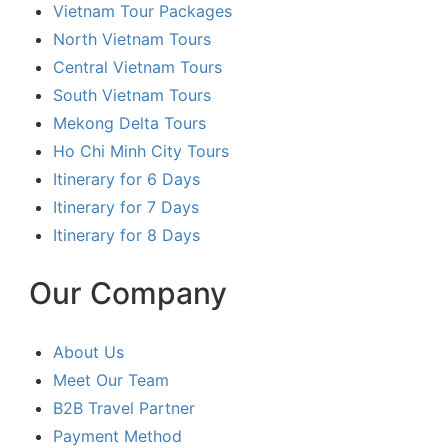
Vietnam Tour Packages
North Vietnam Tours
Central Vietnam Tours
South Vietnam Tours
Mekong Delta Tours
Ho Chi Minh City Tours
Itinerary for 6 Days
Itinerary for 7 Days
Itinerary for 8 Days
Our Company
About Us
Meet Our Team
B2B Travel Partner
Payment Method