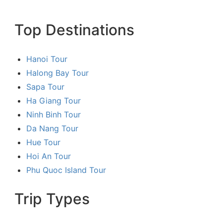
Top Destinations
Hanoi Tour
Halong Bay Tour
Sapa Tour
Ha Giang Tour
Ninh Binh Tour
Da Nang Tour
Hue Tour
Hoi An Tour
Phu Quoc Island Tour
Trip Types