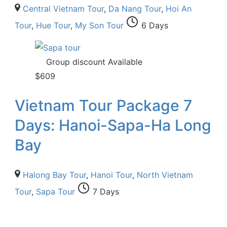
Central Vietnam Tour
,
Da Nang Tour
,
Hoi An
Tour
,
Hue Tour
,
My Son Tour
6 Days
Group discount Available
$
609
Vietnam Tour Package 7
Days: Hanoi-Sapa-Ha Long
Bay
Halong Bay Tour
,
Hanoi Tour
,
North Vietnam
Tour
,
Sapa Tour
7 Days