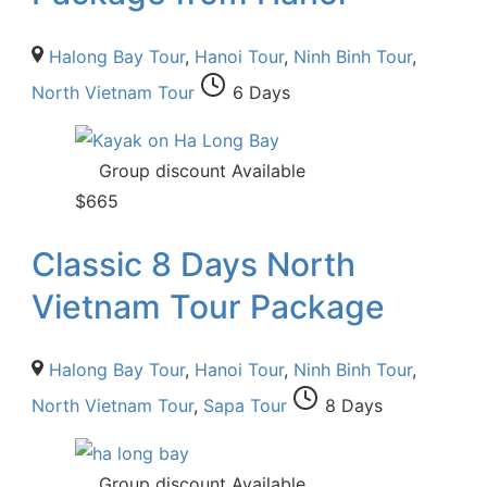
Halong Bay Tour
,
Hanoi Tour
,
Ninh Binh Tour
,
North Vietnam Tour
6 Days
Group discount Available
$
665
Classic 8 Days North
Vietnam Tour Package
Halong Bay Tour
,
Hanoi Tour
,
Ninh Binh Tour
,
North Vietnam Tour
,
Sapa Tour
8 Days
Group discount Available