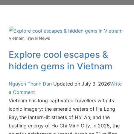
Vietnam Travel News
Explore cool escapes &
hidden gems in Vietnam
Nguyen Thanh Dan
Updated on
July 3, 2026
Write
a Comment
Vietnam has long captivated travellers with its
iconic imagery: the emerald waters of Ha Long
Bay, the lantern-lit streets of Hoi An, and the
bustling energy of Ho Chi Minh City. In 2025, the
country celebrated a record-breaking 21 million