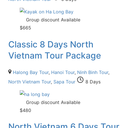
Group discount Available
$
665
Classic 8 Days North
Vietnam Tour Package
Halong Bay Tour
,
Hanoi Tour
,
Ninh Binh Tour
,
North Vietnam Tour
,
Sapa Tour
8 Days
Group discount Available
$
480
North Vietnam 6 Days Tour