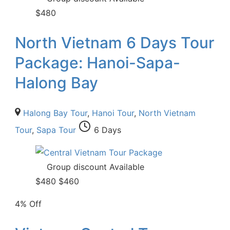
$
480
North Vietnam 6 Days Tour
Package: Hanoi-Sapa-
Halong Bay
Halong Bay Tour
,
Hanoi Tour
,
North Vietnam
Tour
,
Sapa Tour
6 Days
Group discount Available
$
480
$
460
4% Off