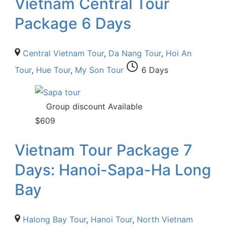
Vietnam Central Tour
Package 6 Days
Central Vietnam Tour
,
Da Nang Tour
,
Hoi An
Tour
,
Hue Tour
,
My Son Tour
6 Days
Group discount Available
$
609
Vietnam Tour Package 7
Days: Hanoi-Sapa-Ha Long
Bay
Halong Bay Tour
,
Hanoi Tour
,
North Vietnam