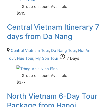
Group discount Available
$
515
Central Vietnam Itinerary 7
days from Da Nang
Central Vietnam Tour
,
Da Nang Tour
,
Hoi An
Tour
,
Hue Tour
,
My Son Tour
7 Days
Group discount Available
$
377
North Vietnam 6-Day Tour
Package from Hanoi