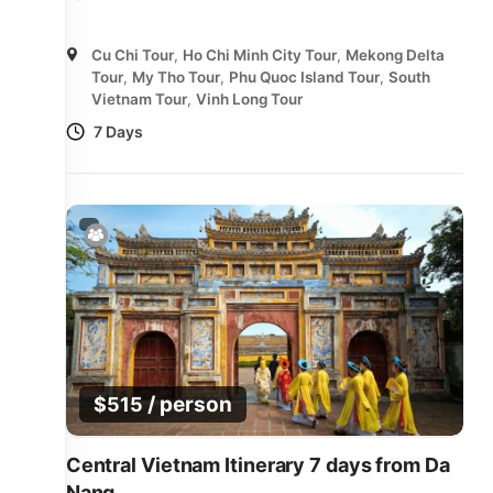
Cu Chi Tour
,
Ho Chi Minh City Tour
,
Mekong Delta
Tour
,
My Tho Tour
,
Phu Quoc Island Tour
,
South
Vietnam Tour
,
Vinh Long Tour
7 Days
/ person
$
515
Central Vietnam Itinerary 7 days from Da
Nang