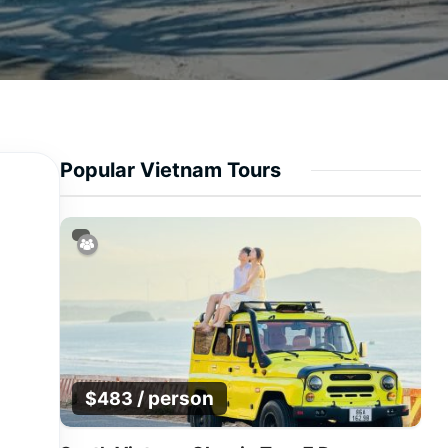
Popular Vietnam Tours
/ person
$
483