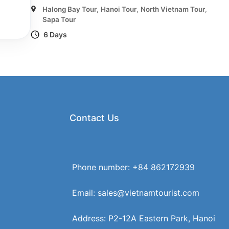
Halong Bay Tour
,
Hanoi Tour
,
North Vietnam Tour
,
Sapa Tour
6 Days
Contact Us
Phone number: +84 862172939
Email: sales@vietnamtourist.com
Address: P2-12A Eastern Park, Hanoi