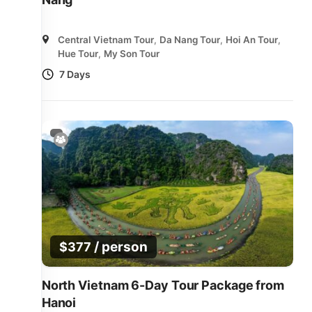
Central Vietnam Tour
,
Da Nang Tour
,
Hoi An Tour
,
Hue Tour
,
My Son Tour
7 Days
/ person
$
377
North Vietnam 6-Day Tour Package from
Hanoi