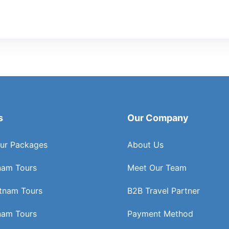
s
Our Company
ur Packages
About Us
nam Tours
Meet Our Team
etnam Tours
B2B Travel Partner
nam Tours
Payment Method