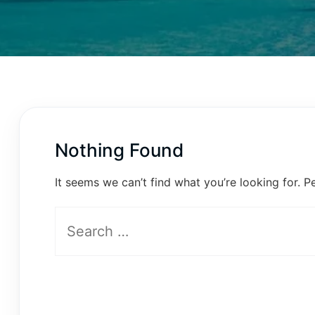
Nothing Found
It seems we can’t find what you’re looking for. P