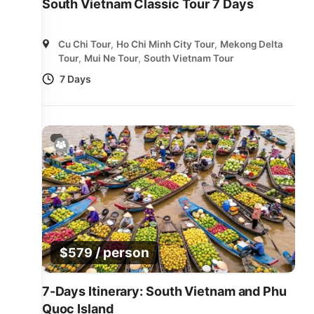
South Vietnam Classic Tour 7 Days
Cu Chi Tour
,
Ho Chi Minh City Tour
,
Mekong Delta
Tour
,
Mui Ne Tour
,
South Vietnam Tour
7 Days
/ person
$
579
7-Days Itinerary: South Vietnam and Phu
Quoc Island