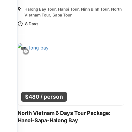
Halong Bay Tour
,
Hanoi Tour
,
Ninh Binh Tour
,
North
Vietnam Tour
,
Sapa Tour
8 Days
/ person
$
480
North Vietnam 6 Days Tour Package:
Hanoi-Sapa-Halong Bay