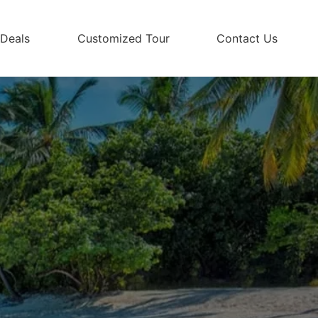
 Deals
Customized Tour
Contact Us