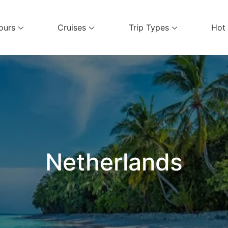
ours
Cruises
Trip Types
Hot
el Services
Netherlands