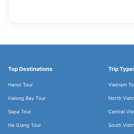
Top Destinations
Trip Type
Hanoi Tour
Vietnam To
Halong Bay Tour
North Viet
Sapa Tour
Central Vi
Ha Giang Tour
South Viet