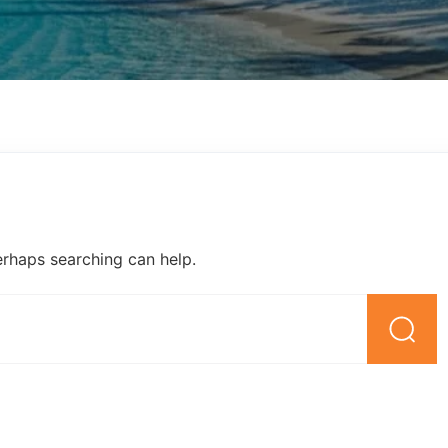
erhaps searching can help.