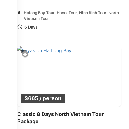
Halong Bay Tour
,
Hanoi Tour
,
Ninh Binh Tour
,
North
Vietnam Tour
6 Days
/ person
$
665
Classic 8 Days North Vietnam Tour
Package