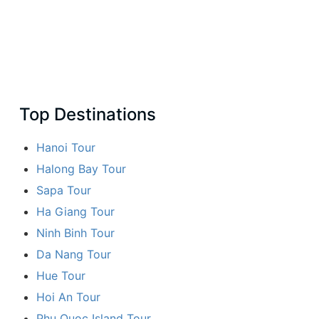
Top Destinations
Hanoi Tour
Halong Bay Tour
Sapa Tour
Ha Giang Tour
Ninh Binh Tour
Da Nang Tour
Hue Tour
Hoi An Tour
Phu Quoc Island Tour