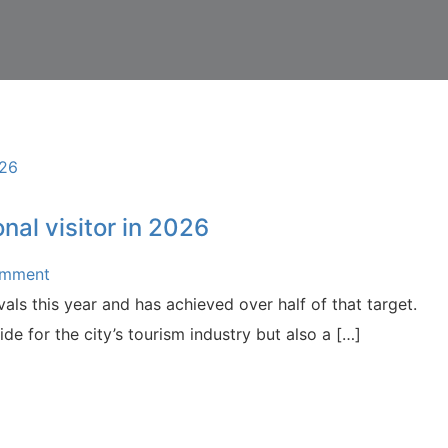
nal visitor in 2026
omment
als this year and has achieved over half of that target.
de for the city’s tourism industry but also a […]