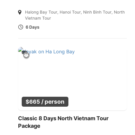
Halong Bay Tour
,
Hanoi Tour
,
Ninh Binh Tour
,
North
Vietnam Tour
6 Days
/ person
$
665
Classic 8 Days North Vietnam Tour
Package