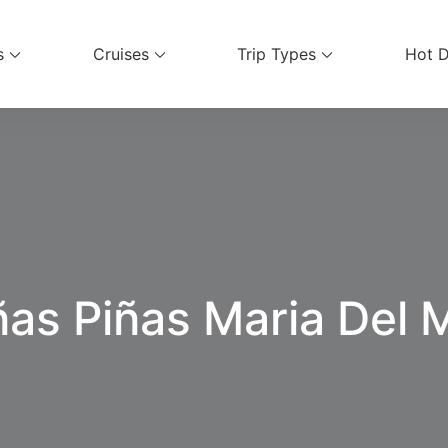
s
Cruises
Trip Types
Hot D
ices
ñas Piñas Maria Del 