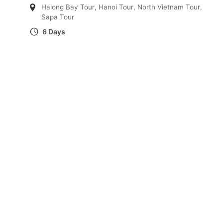
Halong Bay Tour
,
Hanoi Tour
,
North Vietnam Tour
,
Sapa Tour
6 Days