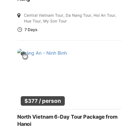
Central Vietnam Tour
,
Da Nang Tour
,
Hoi An Tour
,
Hue Tour
,
My Son Tour
7 Days
/ person
$
377
North Vietnam 6-Day Tour Package from
Hanoi