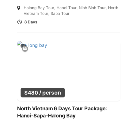
Halong Bay Tour
,
Hanoi Tour
,
Ninh Binh Tour
,
North
Vietnam Tour
,
Sapa Tour
8 Days
/ person
$
480
North Vietnam 6 Days Tour Package:
Hanoi-Sapa-Halong Bay