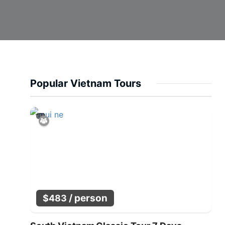
Popular Vietnam Tours
/ person
$
483