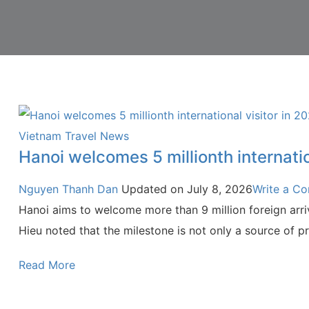
Vietnam Travel News
Hanoi welcomes 5 millionth internatio
Nguyen Thanh Dan
Updated on
July 8, 2026
Write a C
Hanoi aims to welcome more than 9 million foreign arriv
Hieu noted that the milestone is not only a source of pri
Read More