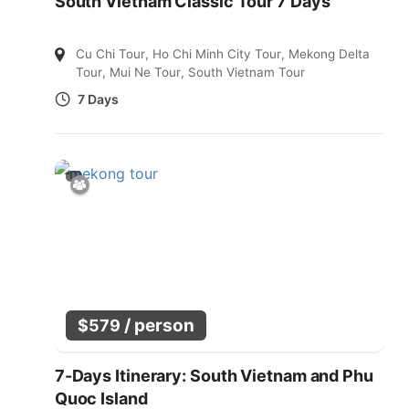
South Vietnam Classic Tour 7 Days
Cu Chi Tour
,
Ho Chi Minh City Tour
,
Mekong Delta
Tour
,
Mui Ne Tour
,
South Vietnam Tour
7 Days
/ person
$
579
7-Days Itinerary: South Vietnam and Phu
Quoc Island