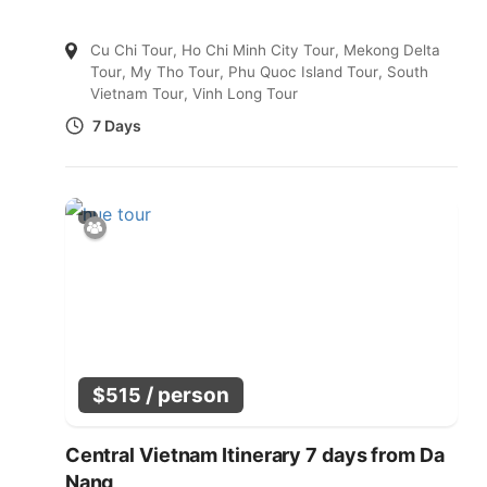
Cu Chi Tour
,
Ho Chi Minh City Tour
,
Mekong Delta
Tour
,
My Tho Tour
,
Phu Quoc Island Tour
,
South
Vietnam Tour
,
Vinh Long Tour
7 Days
/ person
$
515
Central Vietnam Itinerary 7 days from Da
Nang