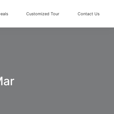
eals
Customized Tour
Contact Us
Mar