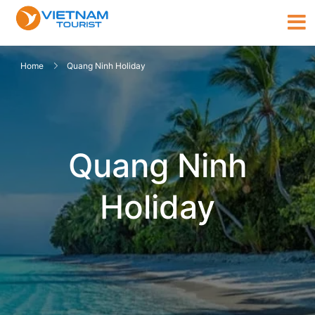
Home
Quang Ninh Holiday
Quang Ninh
Holiday