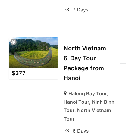
7 Days
North Vietnam
6-Day Tour
Package from
$
377
Hanoi
Halong Bay Tour
,
Hanoi Tour
,
Ninh Binh
Tour
,
North Vietnam
Tour
6 Days