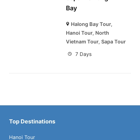
Bay
Halong Bay Tour
,
Hanoi Tour
,
North
Vietnam Tour
,
Sapa Tour
7 Days
Top Destinations
Hanoi Tour