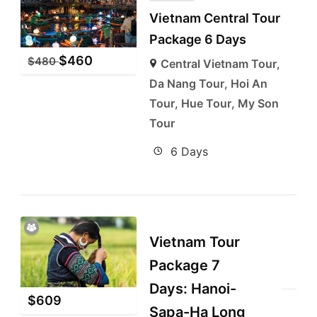
Vietnam Central Tour
Package 6 Days
$
460
$
480
Central Vietnam Tour
,
Da Nang Tour
,
Hoi An
Tour
,
Hue Tour
,
My Son
Tour
6 Days
Vietnam Tour
Package 7
Days: Hanoi-
$
609
Sapa-Ha Long