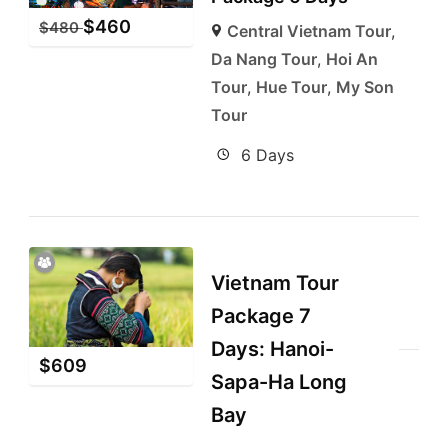
$
460
$
480
Central Vietnam Tour
,
Da Nang Tour
,
Hoi An
Tour
,
Hue Tour
,
My Son
Tour
6 Days
Vietnam Tour
Package 7
Days: Hanoi-
$
609
Sapa-Ha Long
Bay