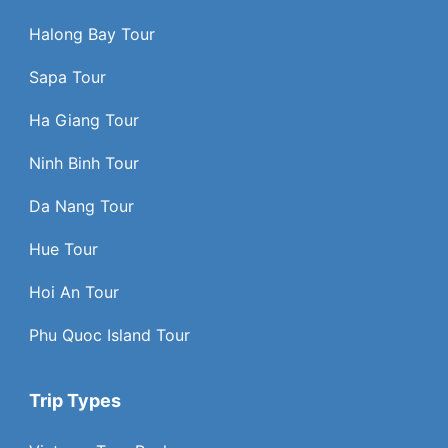
Halong Bay Tour
Sapa Tour
Ha Giang Tour
Ninh Binh Tour
Da Nang Tour
Hue Tour
Hoi An Tour
Phu Quoc Island Tour
Trip Types