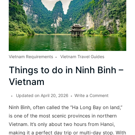
Vietnam Requirements
Vietnam Travel Guides
Things to do in Ninh Binh –
Vietnam
Updated on
April 20, 2026
Write a Comment
Ninh Bình, often called the “Ha Long Bay on land,”
is one of the most scenic provinces in northern
Vietnam. It’s only about two hours from Hanoi,
making it a perfect day trip or multi-day stop. With