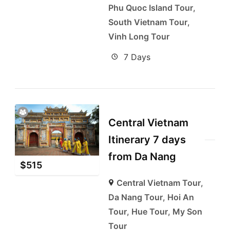
Phu Quoc Island Tour
,
South Vietnam Tour
,
Vinh Long Tour
7 Days
Central Vietnam
Itinerary 7 days
from Da Nang
$
515
Central Vietnam Tour
,
Da Nang Tour
,
Hoi An
Tour
,
Hue Tour
,
My Son
Tour