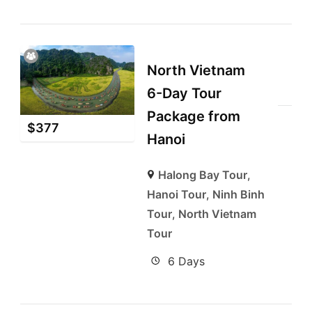
North Vietnam
6-Day Tour
Package from
$
377
Hanoi
Halong Bay Tour
,
Hanoi Tour
,
Ninh Binh
Tour
,
North Vietnam
Tour
6 Days