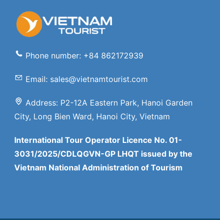
Phone number: +84 862172939
Email: sales@vietnamtourist.com
Address: P2-12A Eastern Park, Hanoi Garden
City, Long Bien Ward, Hanoi City, Vietnam
International Tour Operator Licence No. 01-
3031/2025/CDLQGVN-GP LHQT issued by the
Vietnam National Administration of Tourism