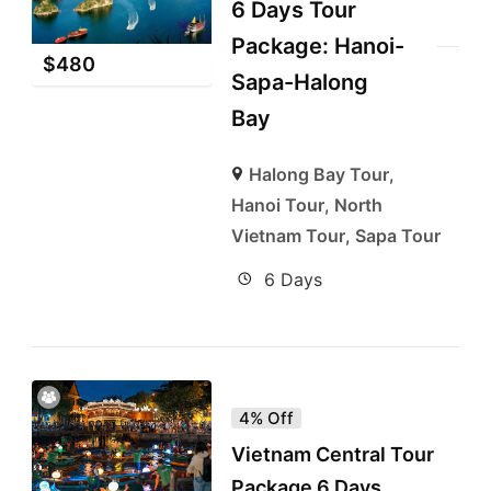
6 Days Tour
Package: Hanoi-
$
480
Sapa-Halong
Bay
Halong Bay Tour
,
Hanoi Tour
,
North
Vietnam Tour
,
Sapa Tour
6 Days
4% Off
Vietnam Central Tour
Package 6 Days