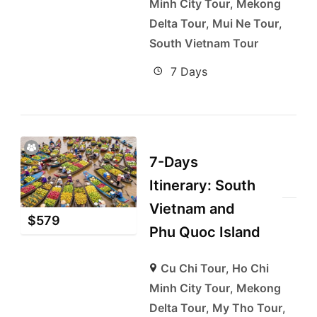
Minh City Tour
,
Mekong
Delta Tour
,
Mui Ne Tour
,
South Vietnam Tour
7 Days
7-Days
Itinerary: South
Vietnam and
$
579
Phu Quoc Island
Cu Chi Tour
,
Ho Chi
Minh City Tour
,
Mekong
Delta Tour
,
My Tho Tour
,