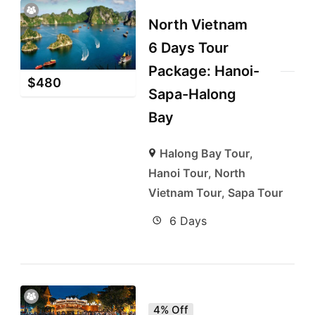
North Vietnam
6 Days Tour
Package: Hanoi-
$
480
Sapa-Halong
Bay
Halong Bay Tour
,
Hanoi Tour
,
North
Vietnam Tour
,
Sapa Tour
6 Days
4% Off