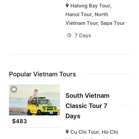
Halong Bay Tour
,
Hanoi Tour
,
North
Vietnam Tour
,
Sapa Tour
7 Days
Popular Vietnam Tours
South Vietnam
Classic Tour 7
Days
$
483
Cu Chi Tour
,
Ho Chi