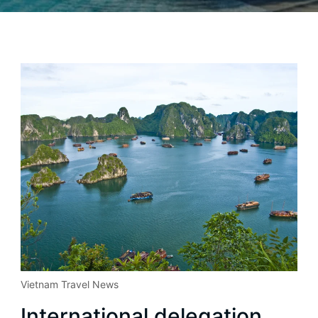
Vietnam Travel News
International delegation