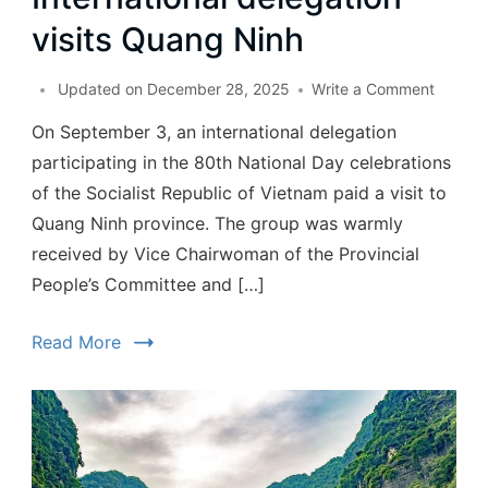
visits Quang Ninh
Updated on
December 28, 2025
Write a Comment
On September 3, an international delegation
participating in the 80th National Day celebrations
of the Socialist Republic of Vietnam paid a visit to
Quang Ninh province. The group was warmly
received by Vice Chairwoman of the Provincial
People’s Committee and […]
Read More