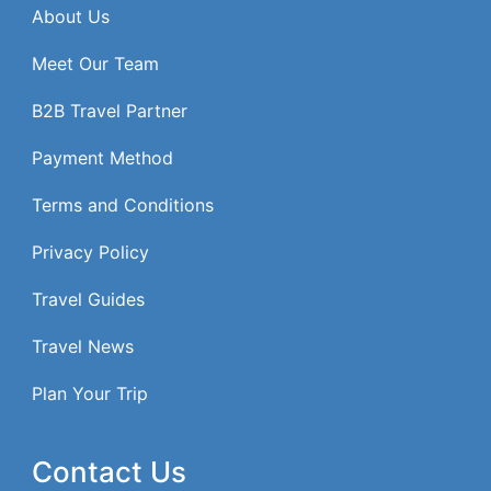
About Us
Meet Our Team
B2B Travel Partner
Payment Method
Terms and Conditions
Privacy Policy
Travel Guides
Travel News
Plan Your Trip
Contact Us