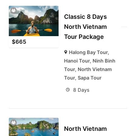
Classic 8 Days
North Vietnam
Tour Package
$
665
Halong Bay Tour
,
Hanoi Tour
,
Ninh Binh
Tour
,
North Vietnam
Tour
,
Sapa Tour
8 Days
North Vietnam