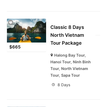
Classic 8 Days
North Vietnam
Tour Package
$
665
Halong Bay Tour
,
Hanoi Tour
,
Ninh Binh
Tour
,
North Vietnam
Tour
,
Sapa Tour
8 Days