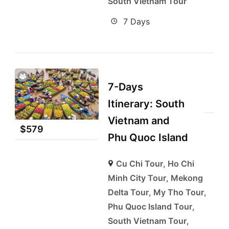
South Vietnam Tour
7 Days
7-Days
Itinerary: South
Vietnam and
$
579
Phu Quoc Island
Cu Chi Tour
,
Ho Chi
Minh City Tour
,
Mekong
Delta Tour
,
My Tho Tour
,
Phu Quoc Island Tour
,
South Vietnam Tour
,