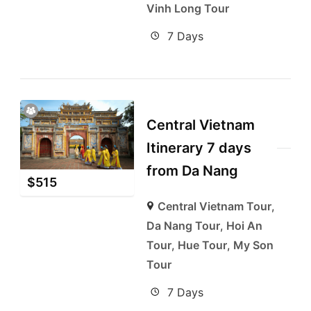
Vinh Long Tour
7 Days
Central Vietnam
Itinerary 7 days
from Da Nang
$
515
Central Vietnam Tour
,
Da Nang Tour
,
Hoi An
Tour
,
Hue Tour
,
My Son
Tour
7 Days