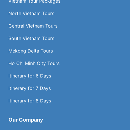
Vietnam Tour Packages
North Vietnam Tours
Central Vietnam Tours
South Vietnam Tours
Mekong Delta Tours
Ho Chi Minh City Tours
Itinerary for 6 Days
Itinerary for 7 Days
Itinerary for 8 Days
Our Company