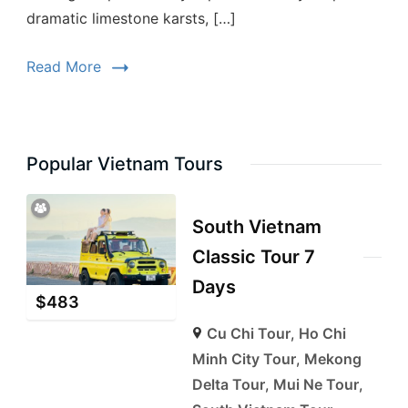
dramatic limestone karsts, […]
Read More
Popular Vietnam Tours
South Vietnam
Classic Tour 7
Days
$
483
Cu Chi Tour
,
Ho Chi
Minh City Tour
,
Mekong
Delta Tour
,
Mui Ne Tour
,