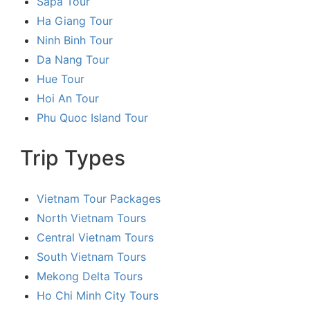
Sapa Tour
Ha Giang Tour
Ninh Binh Tour
Da Nang Tour
Hue Tour
Hoi An Tour
Phu Quoc Island Tour
Trip Types
Vietnam Tour Packages
North Vietnam Tours
Central Vietnam Tours
South Vietnam Tours
Mekong Delta Tours
Ho Chi Minh City Tours