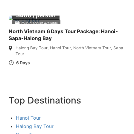
$
480
/ person
Group discount Available
North Vietnam 6 Days Tour Package: Hanoi-
Sapa-Halong Bay
Halong Bay Tour
,
Hanoi Tour
,
North Vietnam Tour
,
Sapa
Tour
6 Days
Top Destinations
Hanoi Tour
Halong Bay Tour