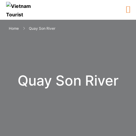
Home
Quay Son River
Quay Son River