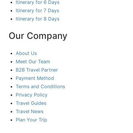
Itinerary for 6 Days
Itinerary for 7 Days
Itinerary for 8 Days
Our Company
About Us
Meet Our Team
B2B Travel Partner
Payment Method
Terms and Conditions
Privacy Policy
Travel Guides
Travel News
Plan Your Trip