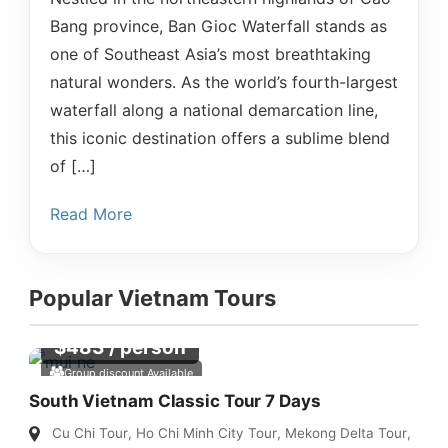
Bang province, Ban Gioc Waterfall stands as
one of Southeast Asia’s most breathtaking
natural wonders. As the world’s fourth-largest
waterfall along a national demarcation line,
this iconic destination offers a sublime blend
of […]
Read More
Popular Vietnam Tours
$
483
/ person
Group discount Available
South Vietnam Classic Tour 7 Days
Cu Chi Tour
,
Ho Chi Minh City Tour
,
Mekong Delta Tour
,