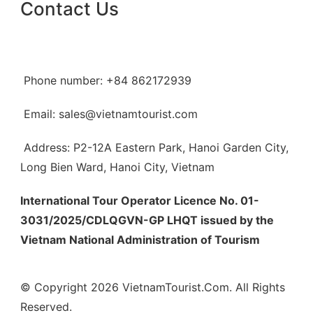
Contact Us
Phone number: +84 862172939
Email: sales@vietnamtourist.com
Address: P2-12A Eastern Park, Hanoi Garden City,
Long Bien Ward, Hanoi City, Vietnam
International Tour Operator Licence No. 01-
3031/2025/CDLQGVN-GP LHQT issued by the
Vietnam National Administration of Tourism
© Copyright 2026 VietnamTourist.Com. All Rights
Reserved.