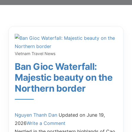
Vietnam Travel News
Ban Gioc Waterfall:
Majestic beauty on the
Northern border
Nguyen Thanh Dan
Updated on
June 19,
2026
Write a Comment
Nestled in the northeastern highlands of Cao