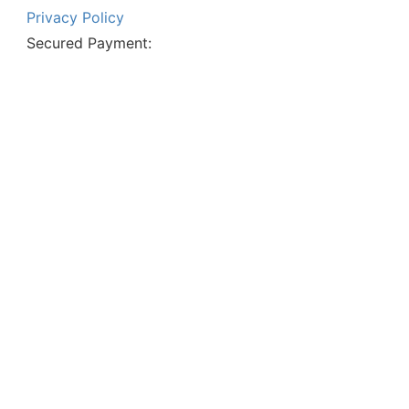
Privacy Policy
Secured Payment: