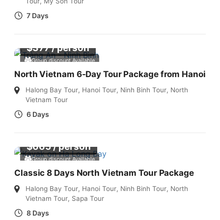
Tour
,
My Son Tour
7 Days
$
377
/ person
Group discount Available
North Vietnam 6-Day Tour Package from Hanoi
Halong Bay Tour
,
Hanoi Tour
,
Ninh Binh Tour
,
North
Vietnam Tour
6 Days
$
665
/ person
Group discount Available
Classic 8 Days North Vietnam Tour Package
Halong Bay Tour
,
Hanoi Tour
,
Ninh Binh Tour
,
North
Vietnam Tour
,
Sapa Tour
8 Days