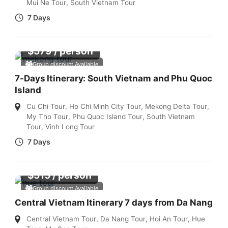
Mui Ne Tour
,
South Vietnam Tour
7 Days
$
579
/ person
Group discount Available
7-Days Itinerary: South Vietnam and Phu Quoc
Island
Cu Chi Tour
,
Ho Chi Minh City Tour
,
Mekong Delta Tour
,
My Tho Tour
,
Phu Quoc Island Tour
,
South Vietnam
Tour
,
Vinh Long Tour
7 Days
$
515
/ person
Group discount Available
Central Vietnam Itinerary 7 days from Da Nang
Central Vietnam Tour
,
Da Nang Tour
,
Hoi An Tour
,
Hue