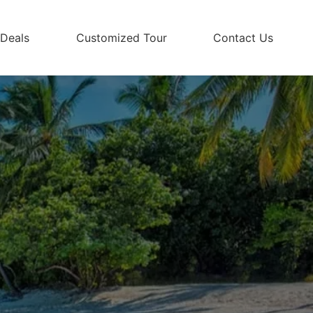
 Deals
Customized Tour
Contact Us