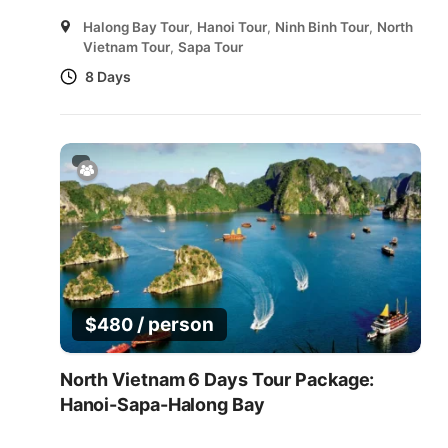
Halong Bay Tour
,
Hanoi Tour
,
Ninh Binh Tour
,
North
Vietnam Tour
,
Sapa Tour
8 Days
/ person
$
480
North Vietnam 6 Days Tour Package:
Hanoi-Sapa-Halong Bay