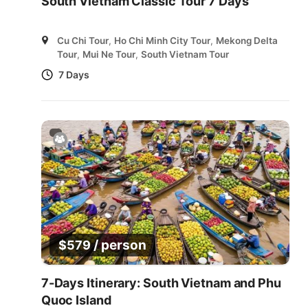
South Vietnam Classic Tour 7 Days
Cu Chi Tour
,
Ho Chi Minh City Tour
,
Mekong Delta
Tour
,
Mui Ne Tour
,
South Vietnam Tour
7 Days
/ person
$
579
7-Days Itinerary: South Vietnam and Phu
Quoc Island