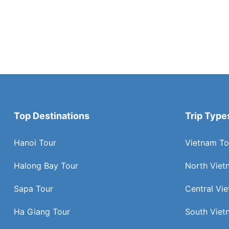
Top Destinations
Trip Type
Hanoi Tour
Vietnam To
Halong Bay Tour
North Viet
Sapa Tour
Central Vi
Ha Giang Tour
South Viet