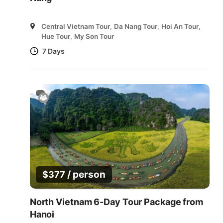
Central Vietnam Tour
,
Da Nang Tour
,
Hoi An Tour
,
Hue Tour
,
My Son Tour
7 Days
/ person
$
377
North Vietnam 6-Day Tour Package from
Hanoi