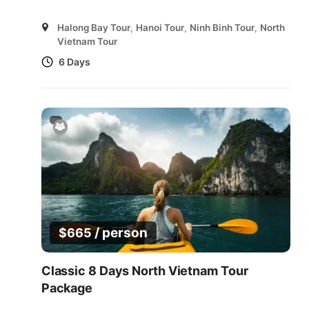
Halong Bay Tour
,
Hanoi Tour
,
Ninh Binh Tour
,
North
Vietnam Tour
6 Days
/ person
$
665
Classic 8 Days North Vietnam Tour
Package