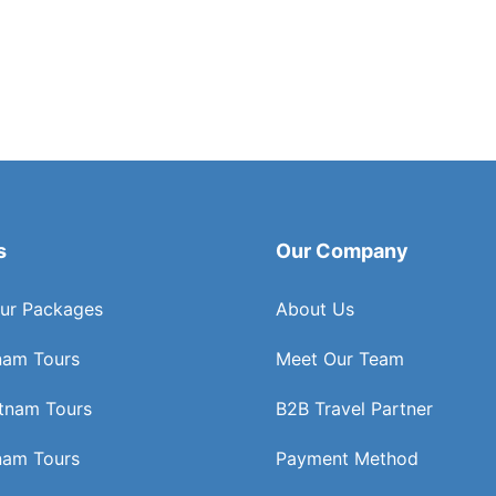
s
Our Company
ur Packages
About Us
nam Tours
Meet Our Team
etnam Tours
B2B Travel Partner
nam Tours
Payment Method