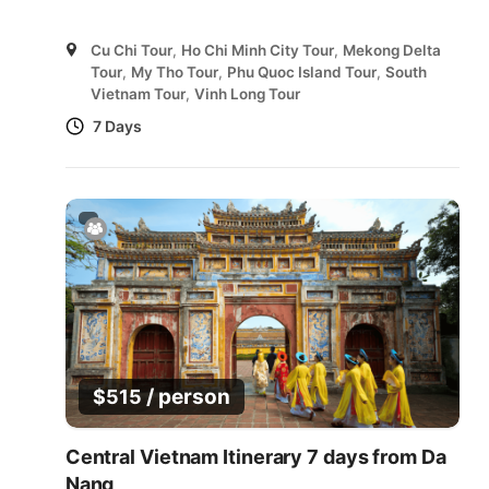
Cu Chi Tour
,
Ho Chi Minh City Tour
,
Mekong Delta
Tour
,
My Tho Tour
,
Phu Quoc Island Tour
,
South
Vietnam Tour
,
Vinh Long Tour
7 Days
/ person
$
515
Central Vietnam Itinerary 7 days from Da
Nang