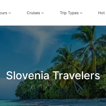
ours
Cruises
Trip Types
Hot
el Services
Slovenia Travelers