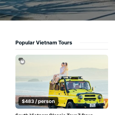
Popular Vietnam Tours
/ person
$
483