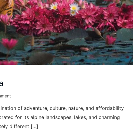
a
mment
nation of adventure, culture, nature, and affordability
brated for its alpine landscapes, lakes, and charming
ely different […]