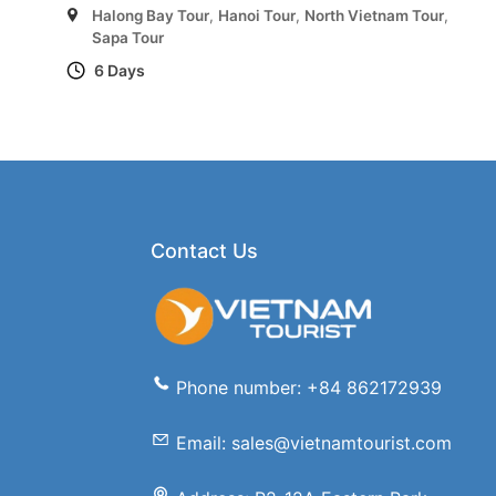
Halong Bay Tour
,
Hanoi Tour
,
North Vietnam Tour
,
Sapa Tour
6 Days
Contact Us
Phone number: +84 862172939
Email: sales@vietnamtourist.com