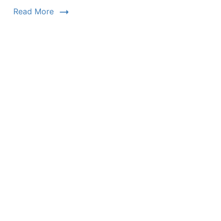
Read More