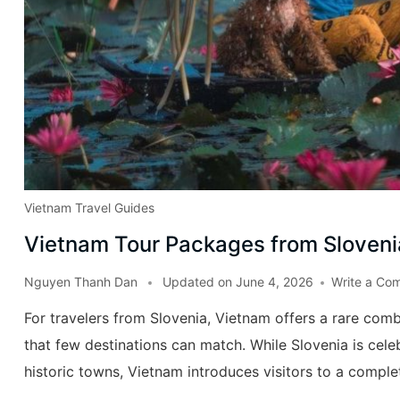
Vietnam Travel Guides
Vietnam Tour Packages from Sloveni
Nguyen Thanh Dan
Updated on
June 4, 2026
Write a Co
For travelers from Slovenia, Vietnam offers a rare combi
that few destinations can match. While Slovenia is cele
historic towns, Vietnam introduces visitors to a complet