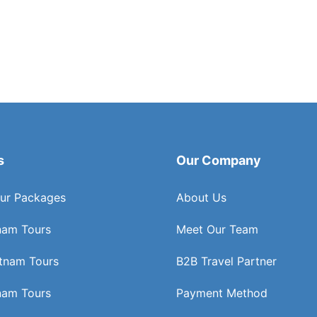
s
Our Company
ur Packages
About Us
nam Tours
Meet Our Team
etnam Tours
B2B Travel Partner
nam Tours
Payment Method