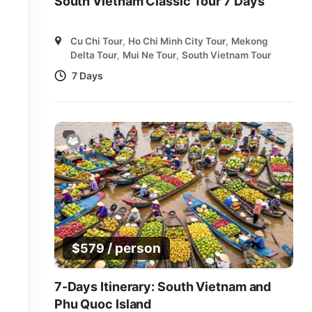
South Vietnam Classic Tour 7 Days
Cu Chi Tour
,
Ho Chi Minh City Tour
,
Mekong
Delta Tour
,
Mui Ne Tour
,
South Vietnam Tour
7 Days
/ person
$
579
7-Days Itinerary: South Vietnam and
Phu Quoc Island