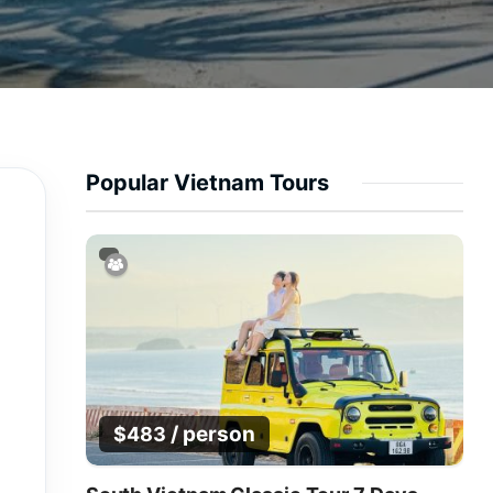
Popular Vietnam Tours
/ person
$
483