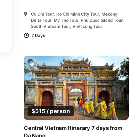
Cu Chi Tour
,
Ho Chi Minh City Tour
,
Mekong
Delta Tour
,
My Tho Tour
,
Phu Quoc Island Tour
,
South Vietnam Tour
,
Vinh Long Tour
7 Days
/ person
$
515
Central Vietnam Itinerary 7 days from
Da Nang