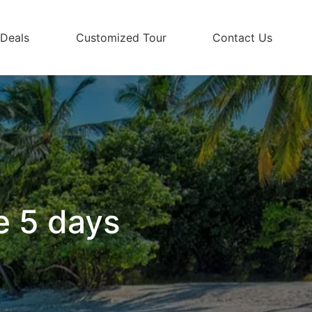
 Deals
Customized Tour
Contact Us
e 5 days