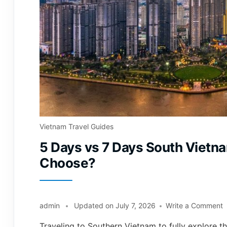
Vietnam Travel Guides
5 Days vs 7 Days South Vietn
Choose?
admin
Updated on
July 7, 2026
Write a Comment
Traveling to Southern Vietnam to fully explore th