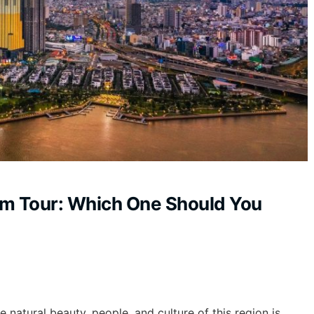
am Tour: Which One Should You
e natural beauty, people, and culture of this region is