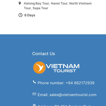
Halong Bay Tour
,
Hanoi Tour
,
North Vietnam
Tour
,
Sapa Tour
6 Days
Contact Us
Phone number: +84 862172939
Email: sales@vietnamtourist.com