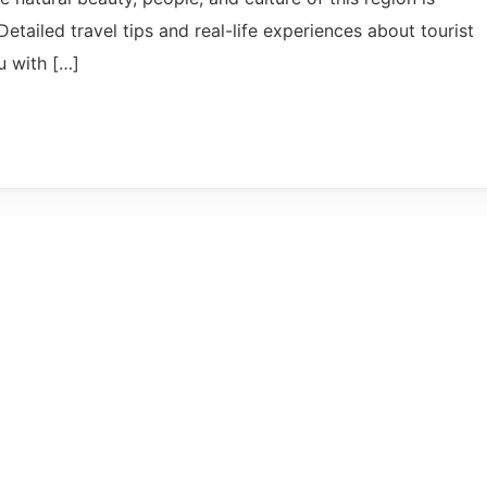
Detailed travel tips and real-life experiences about tourist
u with […]