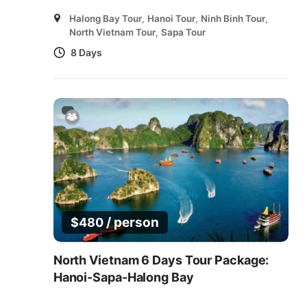
Halong Bay Tour
,
Hanoi Tour
,
Ninh Binh Tour
,
North Vietnam Tour
,
Sapa Tour
8 Days
/ person
$
480
North Vietnam 6 Days Tour Package:
Hanoi-Sapa-Halong Bay