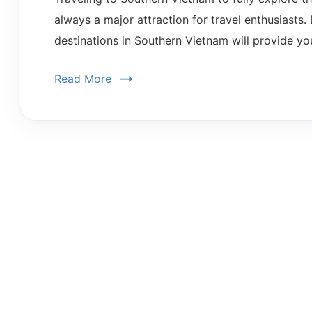
always a major attraction for travel enthusiasts. 
destinations in Southern Vietnam will provide yo
Read More