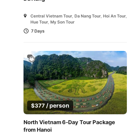
Central Vietnam Tour
,
Da Nang Tour
,
Hoi An Tour
,
Hue Tour
,
My Son Tour
7 Days
/ person
$
377
North Vietnam 6-Day Tour Package
from Hanoi