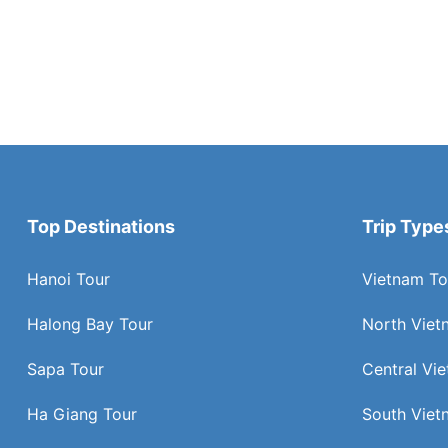
Top Destinations
Trip Type
Hanoi Tour
Vietnam To
Halong Bay Tour
North Viet
Sapa Tour
Central Vi
Ha Giang Tour
South Viet