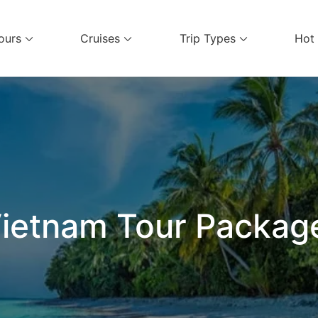
ours
Cruises
Trip Types
Hot
el Services
ietnam Tour Packag