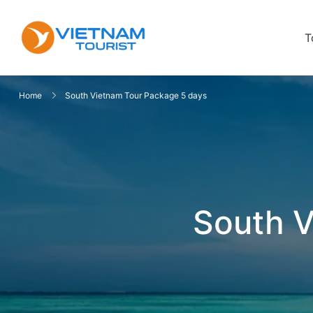
T
VietnamTourist.com
The Leading Vietnam Tours & Trav
Home
South Vietnam Tour Package 5 days
South V