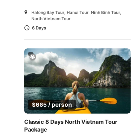
Halong Bay Tour
,
Hanoi Tour
,
Ninh Binh Tour
,
North Vietnam Tour
6 Days
/ person
$
665
Classic 8 Days North Vietnam Tour
Package