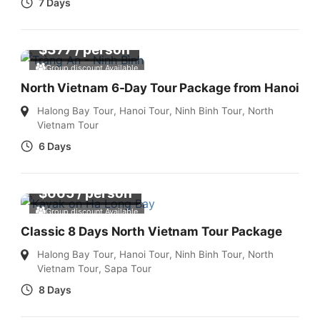
7 Days
$
377
/ person
Group discount Available
North Vietnam 6-Day Tour Package from Hanoi
Halong Bay Tour
,
Hanoi Tour
,
Ninh Binh Tour
,
North
Vietnam Tour
6 Days
$
665
/ person
Group discount Available
Classic 8 Days North Vietnam Tour Package
Halong Bay Tour
,
Hanoi Tour
,
Ninh Binh Tour
,
North
Vietnam Tour
,
Sapa Tour
8 Days