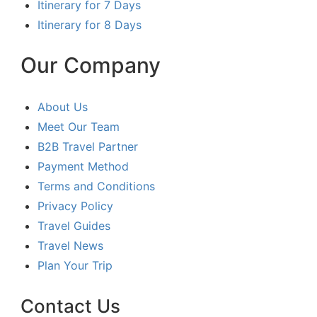
Itinerary for 7 Days
Itinerary for 8 Days
Our Company
About Us
Meet Our Team
B2B Travel Partner
Payment Method
Terms and Conditions
Privacy Policy
Travel Guides
Travel News
Plan Your Trip
Contact Us