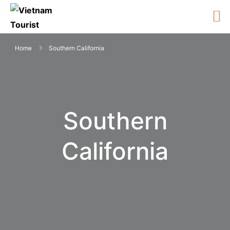
Home
Southern California
Southern
California