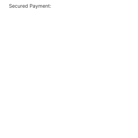
Secured Payment: