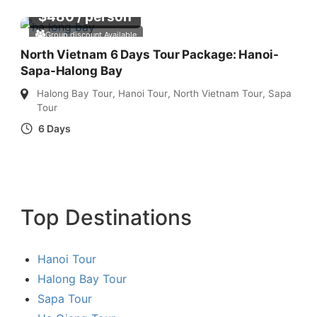
$
480
/ person
Group discount Available
North Vietnam 6 Days Tour Package: Hanoi-
Sapa-Halong Bay
Halong Bay Tour
,
Hanoi Tour
,
North Vietnam Tour
,
Sapa
Tour
6 Days
Top Destinations
Hanoi Tour
Halong Bay Tour
Sapa Tour