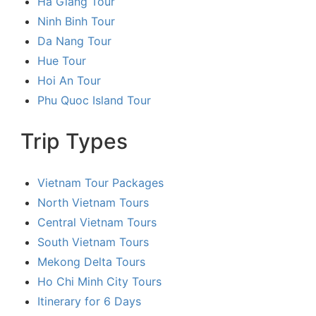
Ha Giang Tour
Ninh Binh Tour
Da Nang Tour
Hue Tour
Hoi An Tour
Phu Quoc Island Tour
Trip Types
Vietnam Tour Packages
North Vietnam Tours
Central Vietnam Tours
South Vietnam Tours
Mekong Delta Tours
Ho Chi Minh City Tours
Itinerary for 6 Days