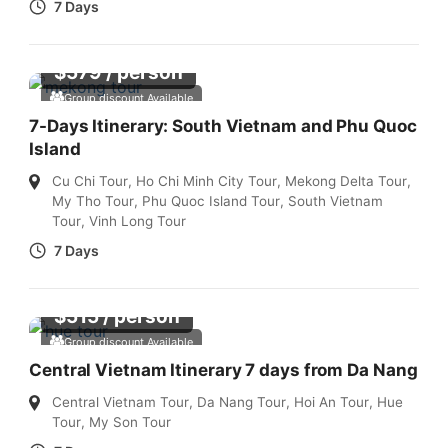
7 Days
$
579
/ person
Group discount Available
7-Days Itinerary: South Vietnam and Phu Quoc
Island
Cu Chi Tour
,
Ho Chi Minh City Tour
,
Mekong Delta Tour
,
My Tho Tour
,
Phu Quoc Island Tour
,
South Vietnam
Tour
,
Vinh Long Tour
7 Days
$
515
/ person
Group discount Available
Central Vietnam Itinerary 7 days from Da Nang
Central Vietnam Tour
,
Da Nang Tour
,
Hoi An Tour
,
Hue
Tour
,
My Son Tour