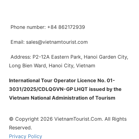
Phone number: +84 862172939
Email: sales@vietnamtourist.com
Address: P2-12A Eastern Park, Hanoi Garden City,
Long Bien Ward, Hanoi City, Vietnam
International Tour Operator Licence No. 01-
3031/2025/CDLQGVN-GP LHQT issued by the
Vietnam National Administration of Tourism
© Copyright 2026 VietnamTourist.Com. All Rights
Reserved.
Privacy Policy