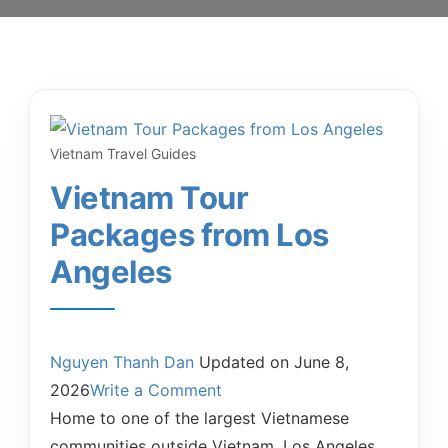
Vietnam Travel Guides
Vietnam Tour
Packages from Los
Angeles
Nguyen Thanh Dan
Updated on
June 8,
2026
Write a Comment
Home to one of the largest Vietnamese
communities outside Vietnam, Los Angeles