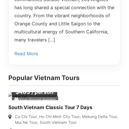
has long shared a special connection with the
country. From the vibrant neighborhoods of
Orange County and Little Saigon to the
multicultural energy of Southern California,
many travelers […]
Read More
Popular Vietnam Tours
$
483
/ person
Group discount Available
South Vietnam Classic Tour 7 Days
Cu Chi Tour
,
Ho Chi Minh City Tour
,
Mekong Delta Tour
,
Mui Ne Tour
,
South Vietnam Tour