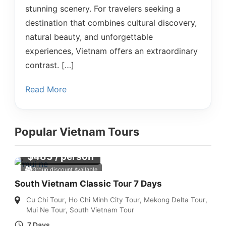
stunning scenery. For travelers seeking a
destination that combines cultural discovery,
natural beauty, and unforgettable
experiences, Vietnam offers an extraordinary
contrast. […]
Read More
Popular Vietnam Tours
$
483
/ person
Group discount Available
South Vietnam Classic Tour 7 Days
Cu Chi Tour
,
Ho Chi Minh City Tour
,
Mekong Delta Tour
,
Mui Ne Tour
,
South Vietnam Tour
7 Days