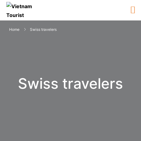
Home
Swiss travelers
Swiss travelers