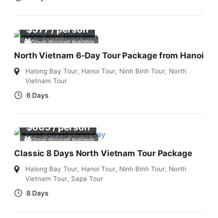
$
377
/ person
Group discount Available
North Vietnam 6-Day Tour Package from Hanoi
Halong Bay Tour
,
Hanoi Tour
,
Ninh Binh Tour
,
North
Vietnam Tour
6 Days
$
665
/ person
Group discount Available
Classic 8 Days North Vietnam Tour Package
Halong Bay Tour
,
Hanoi Tour
,
Ninh Binh Tour
,
North
Vietnam Tour
,
Sapa Tour
8 Days