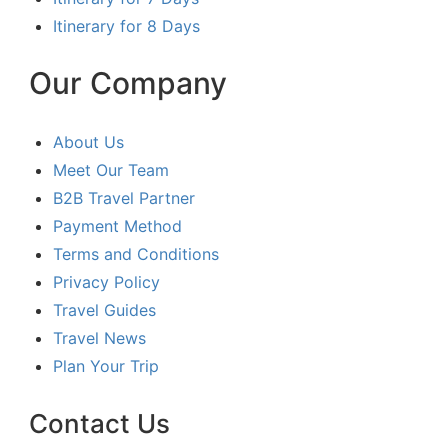
Itinerary for 8 Days
Our Company
About Us
Meet Our Team
B2B Travel Partner
Payment Method
Terms and Conditions
Privacy Policy
Travel Guides
Travel News
Plan Your Trip
Contact Us