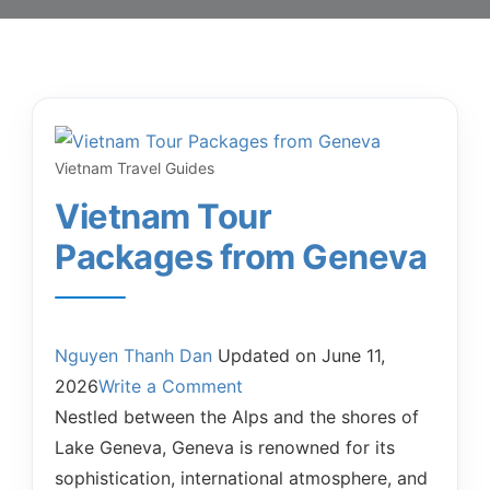
Vietnam Travel Guides
Vietnam Tour
Packages from Geneva
Nguyen Thanh Dan
Updated on
June 11,
2026
Write a Comment
Nestled between the Alps and the shores of
Lake Geneva, Geneva is renowned for its
sophistication, international atmosphere, and