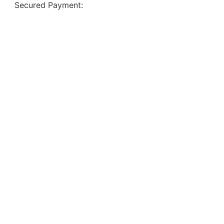
Secured Payment: