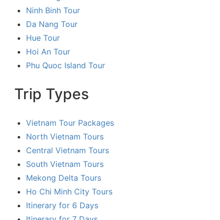
Ninh Binh Tour
Da Nang Tour
Hue Tour
Hoi An Tour
Phu Quoc Island Tour
Trip Types
Vietnam Tour Packages
North Vietnam Tours
Central Vietnam Tours
South Vietnam Tours
Mekong Delta Tours
Ho Chi Minh City Tours
Itinerary for 6 Days
Itinerary for 7 Days