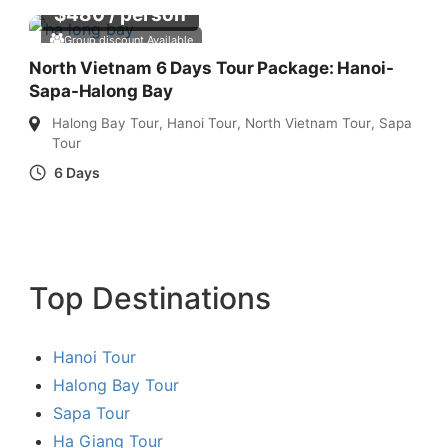
$
480
/ person
Group discount Available
North Vietnam 6 Days Tour Package: Hanoi-
Sapa-Halong Bay
Halong Bay Tour
,
Hanoi Tour
,
North Vietnam Tour
,
Sapa
Tour
6 Days
Top Destinations
Hanoi Tour
Halong Bay Tour
Sapa Tour
Ha Giang Tour