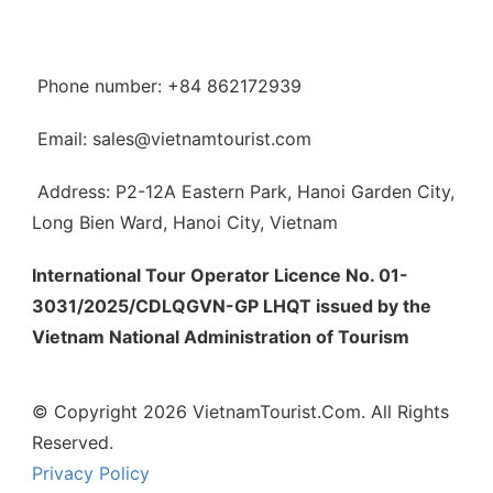
Phone number: +84 862172939
Email: sales@vietnamtourist.com
Address: P2-12A Eastern Park, Hanoi Garden City,
Long Bien Ward, Hanoi City, Vietnam
International Tour Operator Licence No. 01-
3031/2025/CDLQGVN-GP LHQT issued by the
Vietnam National Administration of Tourism
© Copyright 2026 VietnamTourist.Com. All Rights
Reserved.
Privacy Policy