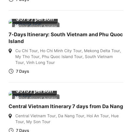
$
579
/ person
Group discount Available
7-Days Itinerary: South Vietnam and Phu Quoc
Island
Cu Chi Tour
,
Ho Chi Minh City Tour
,
Mekong Delta Tour
,
My Tho Tour
,
Phu Quoc Island Tour
,
South Vietnam
Tour
,
Vinh Long Tour
7 Days
$
515
/ person
Group discount Available
Central Vietnam Itinerary 7 days from Da Nang
Central Vietnam Tour
,
Da Nang Tour
,
Hoi An Tour
,
Hue
Tour
,
My Son Tour
7 Days