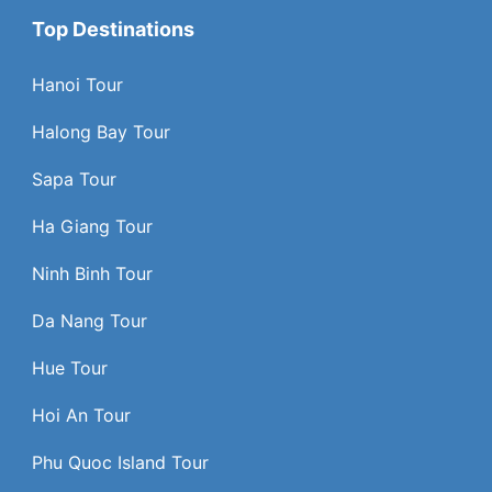
Top Destinations
Hanoi Tour
Halong Bay Tour
Sapa Tour
Ha Giang Tour
Ninh Binh Tour
Da Nang Tour
Hue Tour
Hoi An Tour
Phu Quoc Island Tour