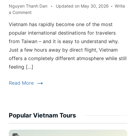
Nguyen Thanh Dan
Updated on
May 30, 2026
Write
a Comment
Vietnam has rapidly become one of the most
popular international destinations for travelers
from Taiwan – and it is easy to understand why.
Just a few hours away by direct flight, Vietnam
offers a completely different atmosphere while still
feeling […]
Read More
Popular Vietnam Tours