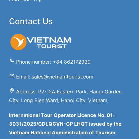
Contact Us
Phone number: +84 862172939
Email: sales@vietnamtourist.com
Address: P2-12A Eastern Park, Hanoi Garden
City, Long Bien Ward, Hanoi City, Vietnam
International Tour Operator Licence No. 01-
3031/2025/CDLQGVN-GP LHQT issued by the
Vietnam National Administration of Tourism