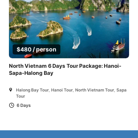
/ person
$
480
North Vietnam 6 Days Tour Package: Hanoi-
Sapa-Halong Bay
Halong Bay Tour
,
Hanoi Tour
,
North Vietnam Tour
,
Sapa
Tour
6 Days