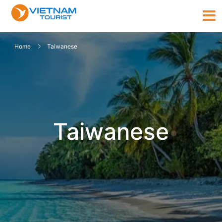
Home
Taiwanese
Taiwanese