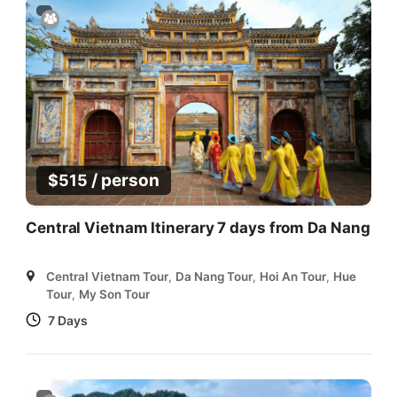
/ person
$
515
Central Vietnam Itinerary 7 days from Da Nang
Central Vietnam Tour
,
Da Nang Tour
,
Hoi An Tour
,
Hue
Tour
,
My Son Tour
7 Days