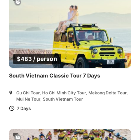
/ person
$
483
South Vietnam Classic Tour 7 Days
Cu Chi Tour
,
Ho Chi Minh City Tour
,
Mekong Delta Tour
,
Mui Ne Tour
,
South Vietnam Tour
7 Days