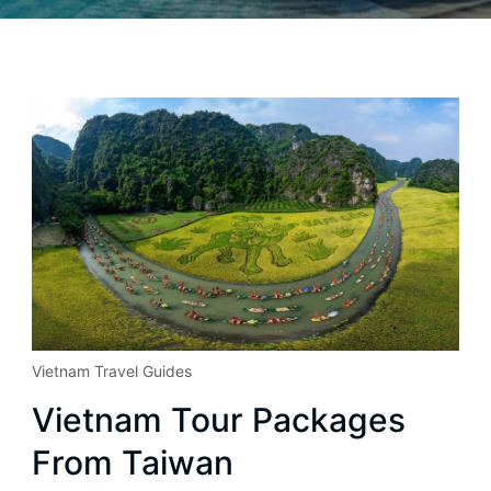
Vietnam Travel Guides
Vietnam Tour Packages
From Taiwan