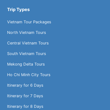
Trip Types
Vietnam Tour Packages
North Vietnam Tours
Central Vietnam Tours
South Vietnam Tours
Mekong Delta Tours
Ho Chi Minh City Tours
Itinerary for 6 Days
Itinerary for 7 Days
Itinerary for 8 Days