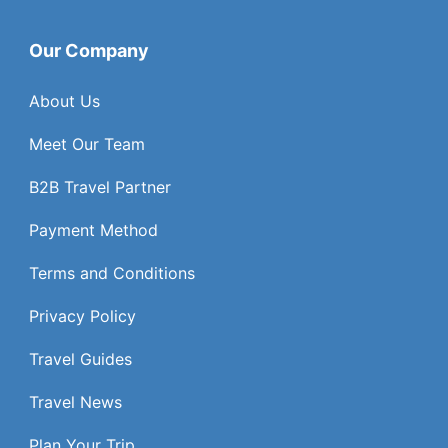
Our Company
About Us
Meet Our Team
B2B Travel Partner
Payment Method
Terms and Conditions
Privacy Policy
Travel Guides
Travel News
Plan Your Trip