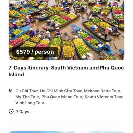
/ person
$
579
7-Days Itinerary: South Vietnam and Phu Quoc
Island
Cu Chi Tour
,
Ho Chi Minh City Tour
,
Mekong Delta Tour
,
My Tho Tour
,
Phu Quoc Island Tour
,
South Vietnam Tour
,
Vinh Long Tour
7 Days