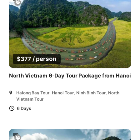
/ person
$
377
North Vietnam 6-Day Tour Package from Hanoi
Halong Bay Tour
,
Hanoi Tour
,
Ninh Binh Tour
,
North
Vietnam Tour
6 Days