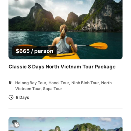
/ person
$
665
Classic 8 Days North Vietnam Tour Package
Halong Bay Tour
,
Hanoi Tour
,
Ninh Binh Tour
,
North
Vietnam Tour
,
Sapa Tour
8 Days