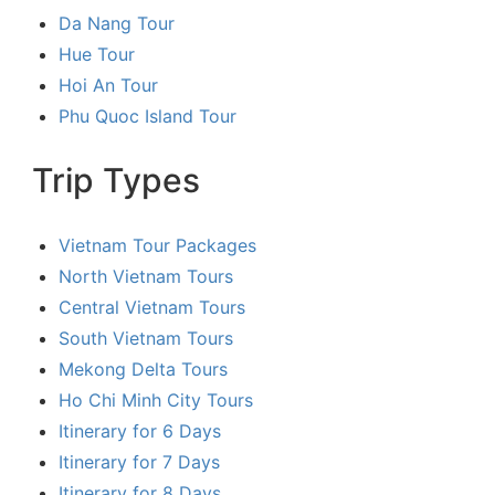
Da Nang Tour
Hue Tour
Hoi An Tour
Phu Quoc Island Tour
Trip Types
Vietnam Tour Packages
North Vietnam Tours
Central Vietnam Tours
South Vietnam Tours
Mekong Delta Tours
Ho Chi Minh City Tours
Itinerary for 6 Days
Itinerary for 7 Days
Itinerary for 8 Days