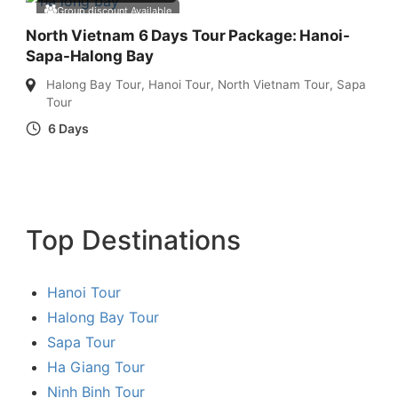
Group discount Available
North Vietnam 6 Days Tour Package: Hanoi-
Sapa-Halong Bay
Halong Bay Tour
,
Hanoi Tour
,
North Vietnam Tour
,
Sapa
Tour
6 Days
Top Destinations
Hanoi Tour
Halong Bay Tour
Sapa Tour
Ha Giang Tour
Ninh Binh Tour