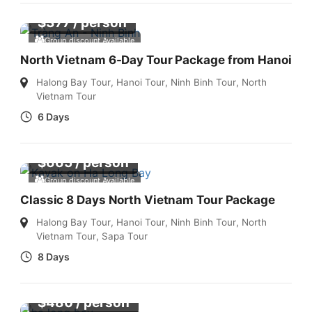
$
377
/ person
Group discount Available
North Vietnam 6-Day Tour Package from Hanoi
Halong Bay Tour
,
Hanoi Tour
,
Ninh Binh Tour
,
North
Vietnam Tour
6 Days
$
665
/ person
Group discount Available
Classic 8 Days North Vietnam Tour Package
Halong Bay Tour
,
Hanoi Tour
,
Ninh Binh Tour
,
North
Vietnam Tour
,
Sapa Tour
8 Days
$
480
/ person