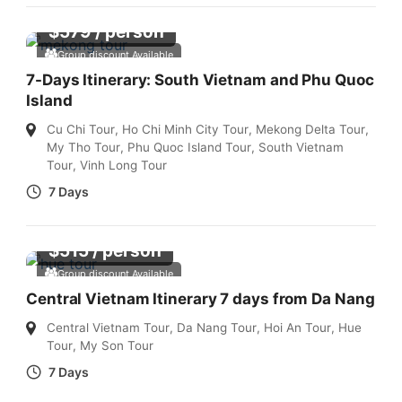
$
579
/ person
Group discount Available
7-Days Itinerary: South Vietnam and Phu Quoc
Island
Cu Chi Tour
,
Ho Chi Minh City Tour
,
Mekong Delta Tour
,
My Tho Tour
,
Phu Quoc Island Tour
,
South Vietnam
Tour
,
Vinh Long Tour
7 Days
$
515
/ person
Group discount Available
Central Vietnam Itinerary 7 days from Da Nang
Central Vietnam Tour
,
Da Nang Tour
,
Hoi An Tour
,
Hue
Tour
,
My Son Tour
7 Days