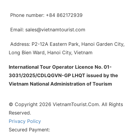
Phone number: +84 862172939
Email: sales@vietnamtourist.com
Address: P2-12A Eastern Park, Hanoi Garden City,
Long Bien Ward, Hanoi City, Vietnam
International Tour Operator Licence No. 01-
3031/2025/CDLQGVN-GP LHQT issued by the
Vietnam National Administration of Tourism
© Copyright 2026 VietnamTourist.Com. All Rights
Reserved.
Privacy Policy
Secured Payment: