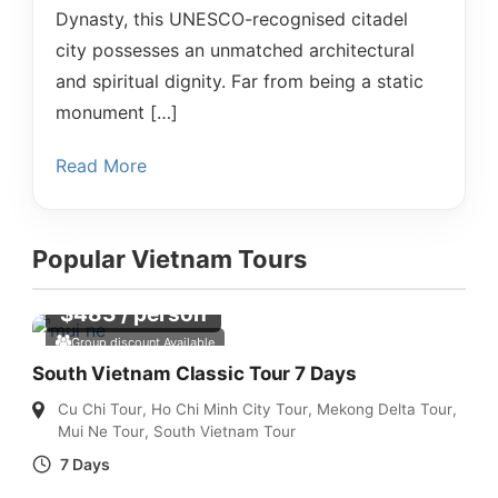
Dynasty, this UNESCO-recognised citadel
city possesses an unmatched architectural
and spiritual dignity. Far from being a static
monument […]
Read More
Popular Vietnam Tours
$
483
/ person
Group discount Available
South Vietnam Classic Tour 7 Days
Cu Chi Tour
,
Ho Chi Minh City Tour
,
Mekong Delta Tour
,
Mui Ne Tour
,
South Vietnam Tour
7 Days