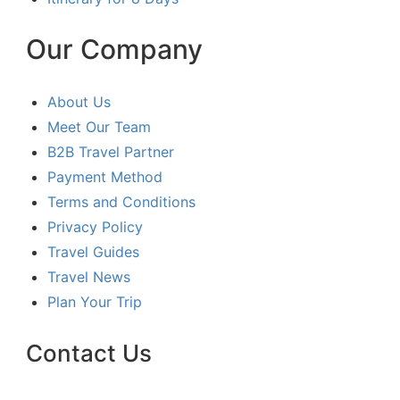
Our Company
About Us
Meet Our Team
B2B Travel Partner
Payment Method
Terms and Conditions
Privacy Policy
Travel Guides
Travel News
Plan Your Trip
Contact Us