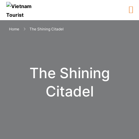
Home
The Shining Citadel
The Shining
Citadel