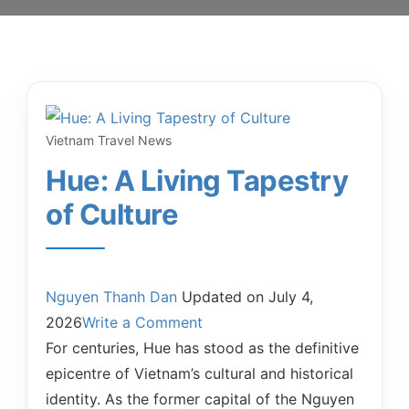
Vietnam Travel News
Hue: A Living Tapestry
of Culture
Nguyen Thanh Dan
Updated on
July 4,
2026
Write a Comment
For centuries, Hue has stood as the definitive
epicentre of Vietnam’s cultural and historical
identity. As the former capital of the Nguyen