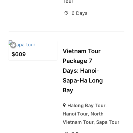
Tour
6 Days
Vietnam Tour
$
609
Package 7
Days: Hanoi-
Sapa-Ha Long
Bay
Halong Bay Tour
,
Hanoi Tour
,
North
Vietnam Tour
,
Sapa Tour