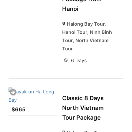
Hanoi
Halong Bay Tour
,
Hanoi Tour
,
Ninh Binh
Tour
,
North Vietnam
Tour
6 Days
Classic 8 Days
North Vietnam
$
665
Tour Package