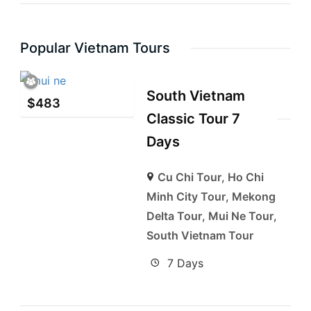
Popular Vietnam Tours
South Vietnam
$
483
Classic Tour 7
Days
Cu Chi Tour
,
Ho Chi
Minh City Tour
,
Mekong
Delta Tour
,
Mui Ne Tour
,
South Vietnam Tour
7 Days