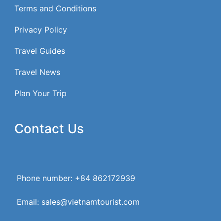
Terms and Conditions
Privacy Policy
Travel Guides
Travel News
Plan Your Trip
Contact Us
Phone number: +84 862172939
Email: sales@vietnamtourist.com