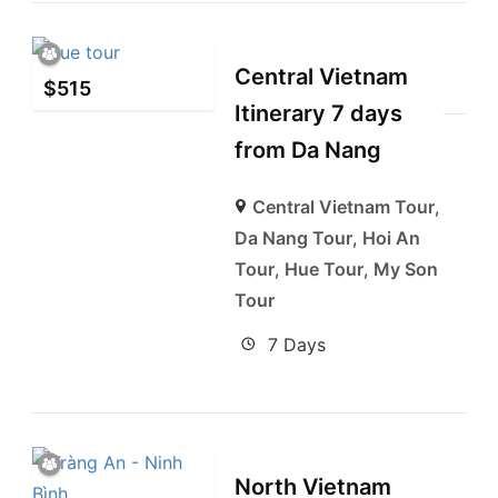
Central Vietnam
$
515
Itinerary 7 days
from Da Nang
Central Vietnam Tour
,
Da Nang Tour
,
Hoi An
Tour
,
Hue Tour
,
My Son
Tour
7 Days
North Vietnam