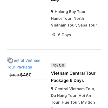
Halong Bay Tour
,
Hanoi Tour
,
North
Vietnam Tour
,
Sapa Tour
6 Days
4% Off
Vietnam Central Tour
$
460
$
480
Package 6 Days
Central Vietnam Tour
,
Da Nang Tour
,
Hoi An
Tour
,
Hue Tour
,
My Son