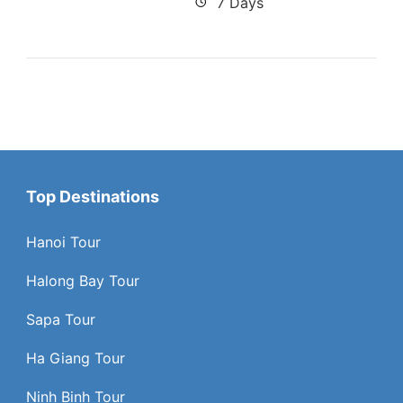
7 Days
Top Destinations
Hanoi Tour
Halong Bay Tour
Sapa Tour
Ha Giang Tour
Ninh Binh Tour