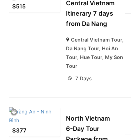
Central Vietnam
$
515
Itinerary 7 days
from Da Nang
Central Vietnam Tour
,
Da Nang Tour
,
Hoi An
Tour
,
Hue Tour
,
My Son
Tour
7 Days
North Vietnam
6-Day Tour
$
377
Package from