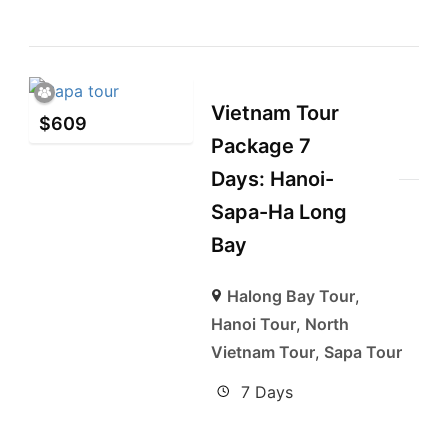
Vietnam Tour
$
609
Package 7
Days: Hanoi-
Sapa-Ha Long
Bay
Halong Bay Tour
,
Hanoi Tour
,
North
Vietnam Tour
,
Sapa Tour
7 Days