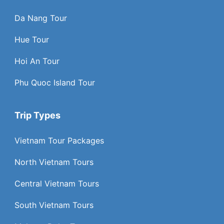
Da Nang Tour
Hue Tour
Hoi An Tour
Phu Quoc Island Tour
Trip Types
Vietnam Tour Packages
North Vietnam Tours
Central Vietnam Tours
South Vietnam Tours