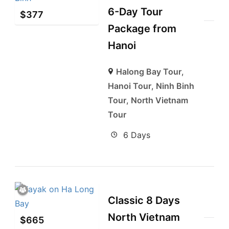
6-Day Tour
$
377
Package from
Hanoi
Halong Bay Tour
,
Hanoi Tour
,
Ninh Binh
Tour
,
North Vietnam
Tour
6 Days
Classic 8 Days
North Vietnam
$
665