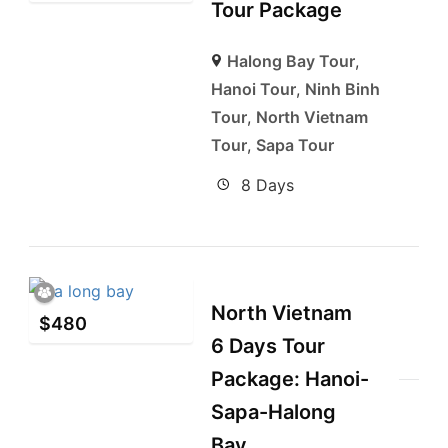
Tour Package
Halong Bay Tour
,
Hanoi Tour
,
Ninh Binh
Tour
,
North Vietnam
Tour
,
Sapa Tour
8 Days
North Vietnam
$
480
6 Days Tour
Package: Hanoi-
Sapa-Halong
Bay