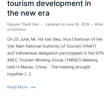
tourism development in
the new era
Nguyen Thanh Dan
Updated on
June 26, 2026
Write
a Comment
On 25 June, Mr. Ha Van Sieu, Vice Chairman of the
Viet Nam National Authority of Tourism (VNAT)
and Vietnamese delegation participated in the 67th
APEC Tourism Working Group (TWG67) Meeting
held in Macao, China. The meeting brought
together […]
Read More