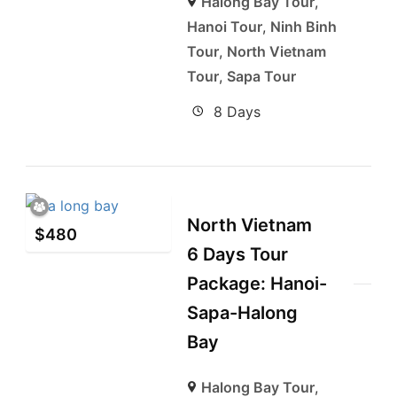
Halong Bay Tour
,
Hanoi Tour
,
Ninh Binh
Tour
,
North Vietnam
Tour
,
Sapa Tour
8 Days
North Vietnam
$
480
6 Days Tour
Package: Hanoi-
Sapa-Halong
Bay
Halong Bay Tour
,