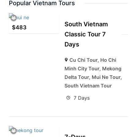
Popular Vietnam Tours
South Vietnam
$
483
Classic Tour 7
Days
Cu Chi Tour
,
Ho Chi
Minh City Tour
,
Mekong
Delta Tour
,
Mui Ne Tour
,
South Vietnam Tour
7 Days