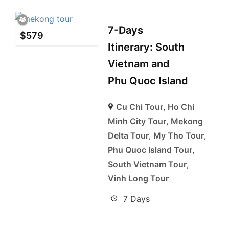
7-Days
$
579
Itinerary: South
Vietnam and
Phu Quoc Island
Cu Chi Tour
,
Ho Chi
Minh City Tour
,
Mekong
Delta Tour
,
My Tho Tour
,
Phu Quoc Island Tour
,
South Vietnam Tour
,
Vinh Long Tour
7 Days