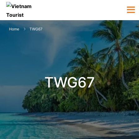
Home
TWG67
TWG67