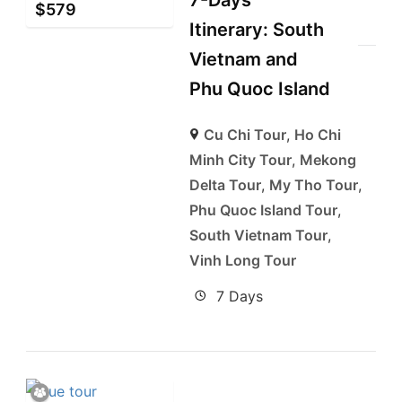
7-Days
$
579
Itinerary: South
Vietnam and
Phu Quoc Island
Cu Chi Tour
,
Ho Chi
Minh City Tour
,
Mekong
Delta Tour
,
My Tho Tour
,
Phu Quoc Island Tour
,
South Vietnam Tour
,
Vinh Long Tour
7 Days