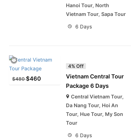
Hanoi Tour
,
North
Vietnam Tour
,
Sapa Tour
6 Days
4% Off
Vietnam Central Tour
$
460
$
480
Package 6 Days
Central Vietnam Tour
,
Da Nang Tour
,
Hoi An
Tour
,
Hue Tour
,
My Son
Tour
6 Days