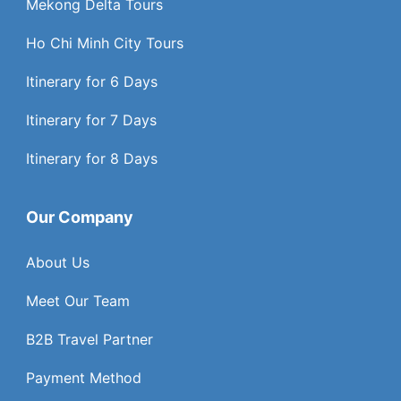
Mekong Delta Tours
Ho Chi Minh City Tours
Itinerary for 6 Days
Itinerary for 7 Days
Itinerary for 8 Days
Our Company
About Us
Meet Our Team
B2B Travel Partner
Payment Method