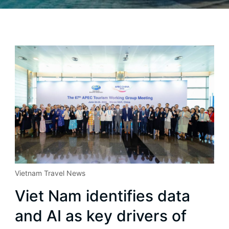
Vietnam Travel News
Viet Nam identifies data
and AI as key drivers of