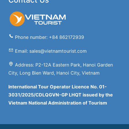
Phone number: +84 862172939
Email: sales@vietnamtourist.com
Address: P2-12A Eastern Park, Hanoi Garden
City, Long Bien Ward, Hanoi City, Vietnam
International Tour Operator Licence No. 01-
3031/2025/CDLQGVN-GP LHQT issued by the
Vietnam National Administration of Tourism