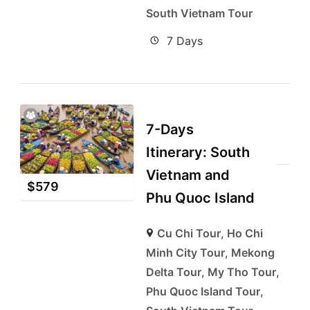
South Vietnam Tour
7 Days
7-Days
Itinerary: South
Vietnam and
$
579
Phu Quoc Island
Cu Chi Tour
,
Ho Chi
Minh City Tour
,
Mekong
Delta Tour
,
My Tho Tour
,
Phu Quoc Island Tour
,