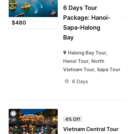
6 Days Tour
Package: Hanoi-
$
480
Sapa-Halong
Bay
Halong Bay Tour
,
Hanoi Tour
,
North
Vietnam Tour
,
Sapa Tour
6 Days
4% Off
Vietnam Central Tour