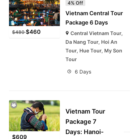
4% Off
Vietnam Central Tour
Package 6 Days
$
460
$
480
Central Vietnam Tour
,
Da Nang Tour
,
Hoi An
Tour
,
Hue Tour
,
My Son
Tour
6 Days
Vietnam Tour
Package 7
Days: Hanoi-
$
609