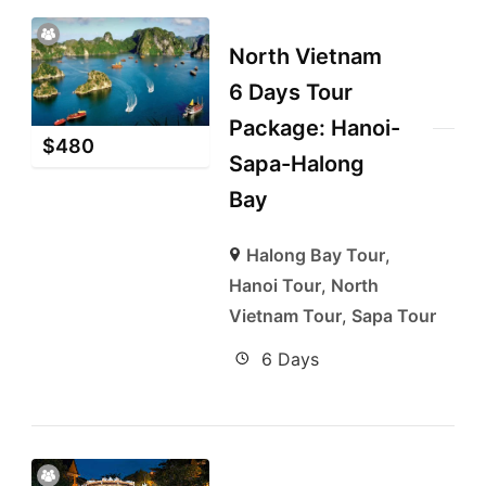
North Vietnam
6 Days Tour
Package: Hanoi-
$
480
Sapa-Halong
Bay
Halong Bay Tour
,
Hanoi Tour
,
North
Vietnam Tour
,
Sapa Tour
6 Days