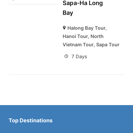
Sapa-Ha Long
Bay
Halong Bay Tour
,
Hanoi Tour
,
North
Vietnam Tour
,
Sapa Tour
7 Days
Top Destinations