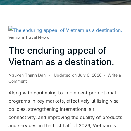
Vietnam Travel News
The enduring appeal of
Vietnam as a destination.
Nguyen Thanh Dan
Updated on
July 6, 2026
Write a
Comment
Along with continuing to implement promotional
programs in key markets, effectively utilizing visa
policies, strengthening international air
connectivity, and improving the quality of products
and services, in the first half of 2026, Vietnam is