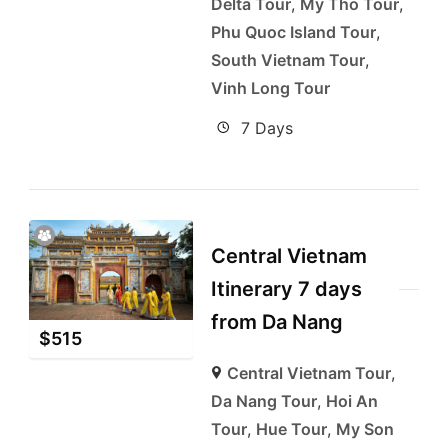
Delta Tour
,
My Tho Tour
,
Phu Quoc Island Tour
,
South Vietnam Tour
,
Vinh Long Tour
7 Days
Central Vietnam
Itinerary 7 days
from Da Nang
$
515
Central Vietnam Tour
,
Da Nang Tour
,
Hoi An
Tour
,
Hue Tour
,
My Son