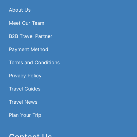
About Us
Meet Our Team
B2B Travel Partner
Payment Method
Terms and Conditions
Privacy Policy
Travel Guides
Travel News
Plan Your Trip
Contact Us