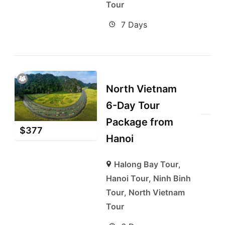
Tour
7 Days
North Vietnam
6-Day Tour
Package from
$
377
Hanoi
Halong Bay Tour
,
Hanoi Tour
,
Ninh Binh
Tour
,
North Vietnam
Tour