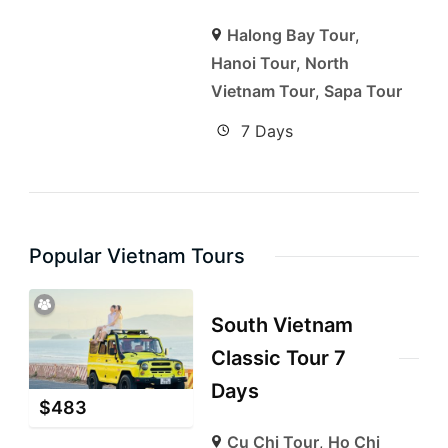
Halong Bay Tour
,
Hanoi Tour
,
North
Vietnam Tour
,
Sapa Tour
7 Days
Popular Vietnam Tours
South Vietnam
Classic Tour 7
Days
$
483
Cu Chi Tour
,
Ho Chi