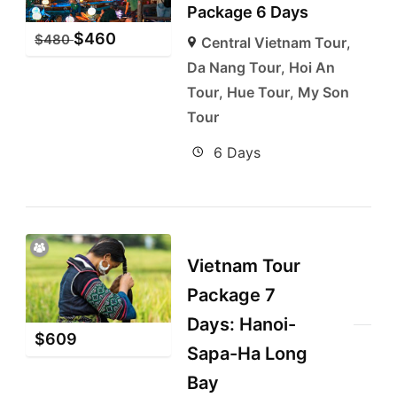
Package 6 Days
$
460
$
480
Central Vietnam Tour
,
Da Nang Tour
,
Hoi An
Tour
,
Hue Tour
,
My Son
Tour
6 Days
Vietnam Tour
Package 7
Days: Hanoi-
$
609
Sapa-Ha Long
Bay