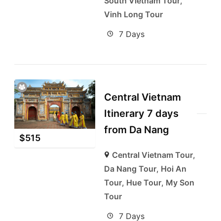
South Vietnam Tour
,
Vinh Long Tour
7 Days
Central Vietnam
Itinerary 7 days
from Da Nang
$
515
Central Vietnam Tour
,
Da Nang Tour
,
Hoi An
Tour
,
Hue Tour
,
My Son
Tour
7 Days