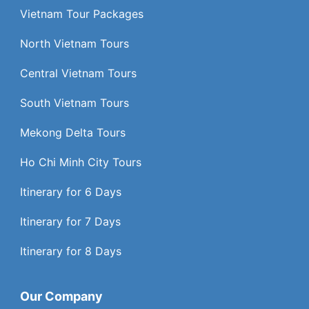
Vietnam Tour Packages
North Vietnam Tours
Central Vietnam Tours
South Vietnam Tours
Mekong Delta Tours
Ho Chi Minh City Tours
Itinerary for 6 Days
Itinerary for 7 Days
Itinerary for 8 Days
Our Company