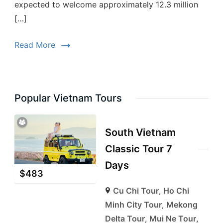
expected to welcome approximately 12.3 million
[…]
Read More
Popular Vietnam Tours
South Vietnam
Classic Tour 7
Days
$
483
Cu Chi Tour
,
Ho Chi
Minh City Tour
,
Mekong
Delta Tour
,
Mui Ne Tour
,