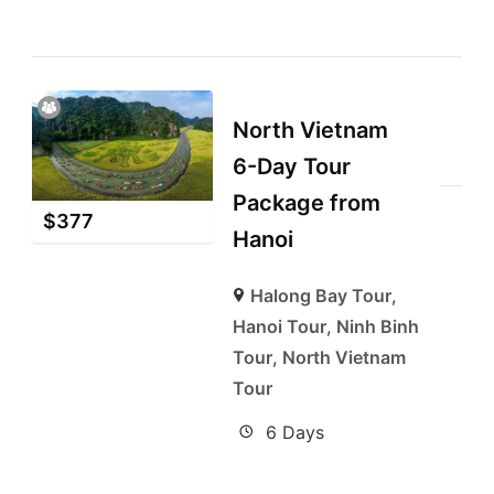
North Vietnam
6-Day Tour
Package from
$
377
Hanoi
Halong Bay Tour
,
Hanoi Tour
,
Ninh Binh
Tour
,
North Vietnam
Tour
6 Days