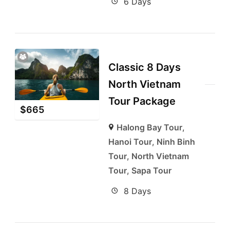
6 Days
Classic 8 Days
North Vietnam
Tour Package
$
665
Halong Bay Tour
,
Hanoi Tour
,
Ninh Binh
Tour
,
North Vietnam
Tour
,
Sapa Tour
8 Days