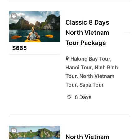
Classic 8 Days
North Vietnam
Tour Package
$
665
Halong Bay Tour
,
Hanoi Tour
,
Ninh Binh
Tour
,
North Vietnam
Tour
,
Sapa Tour
8 Days
North Vietnam