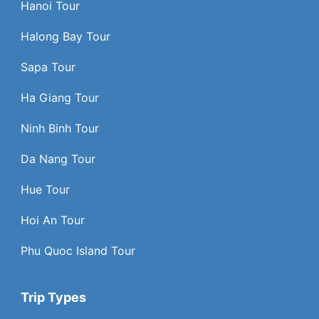
Hanoi Tour
Halong Bay Tour
Sapa Tour
Ha Giang Tour
Ninh Binh Tour
Da Nang Tour
Hue Tour
Hoi An Tour
Phu Quoc Island Tour
Trip Types