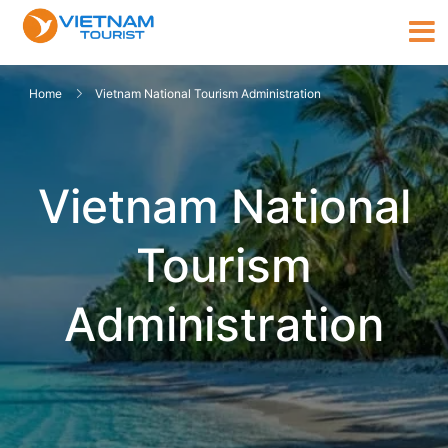
Home
Vietnam National Tourism Administration
Vietnam National
Tourism
Administration