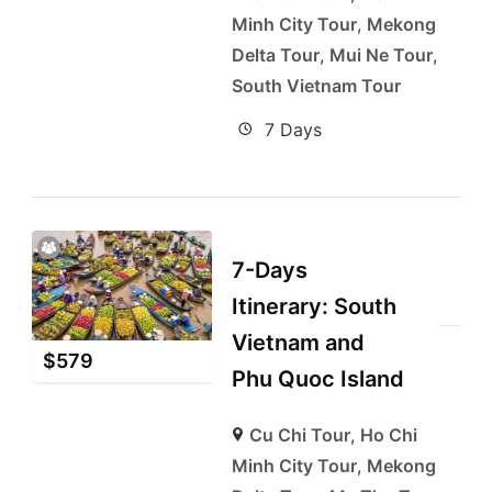
Minh City Tour
,
Mekong
Delta Tour
,
Mui Ne Tour
,
South Vietnam Tour
7 Days
7-Days
Itinerary: South
Vietnam and
$
579
Phu Quoc Island
Cu Chi Tour
,
Ho Chi
Minh City Tour
,
Mekong