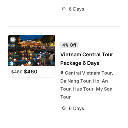
6 Days
4% Off
Vietnam Central Tour
Package 6 Days
$
460
$
480
Central Vietnam Tour
,
Da Nang Tour
,
Hoi An
Tour
,
Hue Tour
,
My Son
Tour
6 Days