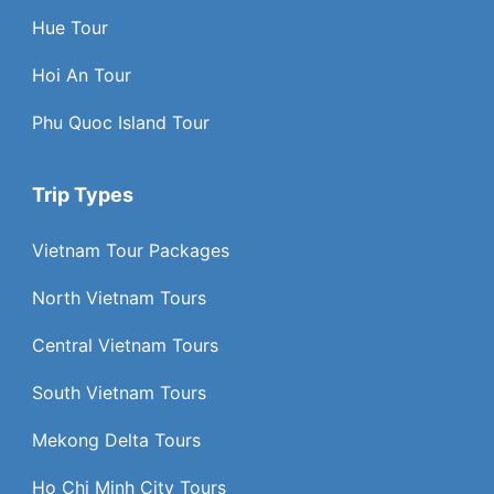
Hue Tour
Hoi An Tour
Phu Quoc Island Tour
Trip Types
Vietnam Tour Packages
North Vietnam Tours
Central Vietnam Tours
South Vietnam Tours
Mekong Delta Tours
Ho Chi Minh City Tours