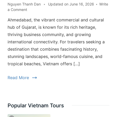
Nguyen Thanh Dan
Updated on
June 16, 2026
Write
a Comment
Ahmedabad, the vibrant commercial and cultural
hub of Gujarat, is known for its rich heritage,
thriving business community, and growing
international connectivity. For travelers seeking a
destination that combines fascinating history,
stunning landscapes, world-famous cuisine, and
tropical beaches, Vietnam offers […]
Read More
Popular Vietnam Tours