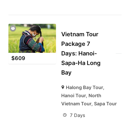
Vietnam Tour
Package 7
Days: Hanoi-
$
609
Sapa-Ha Long
Bay
Halong Bay Tour
,
Hanoi Tour
,
North
Vietnam Tour
,
Sapa Tour
7 Days