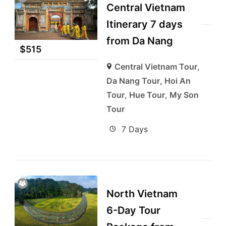
Central Vietnam
Itinerary 7 days
from Da Nang
$
515
Central Vietnam Tour
,
Da Nang Tour
,
Hoi An
Tour
,
Hue Tour
,
My Son
Tour
7 Days
North Vietnam
6-Day Tour