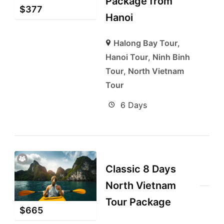
Package from
$
377
Hanoi
Halong Bay Tour
,
Hanoi Tour
,
Ninh Binh
Tour
,
North Vietnam
Tour
6 Days
Classic 8 Days
North Vietnam
Tour Package
$
665