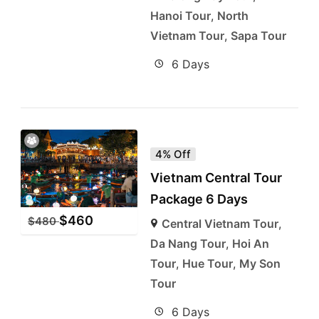
Hanoi Tour
,
North
Vietnam Tour
,
Sapa Tour
6 Days
4% Off
Vietnam Central Tour
Package 6 Days
$
460
$
480
Central Vietnam Tour
,
Da Nang Tour
,
Hoi An
Tour
,
Hue Tour
,
My Son
Tour
6 Days