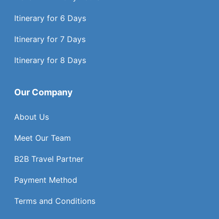
Itinerary for 6 Days
Itinerary for 7 Days
Itinerary for 8 Days
Our Company
About Us
Meet Our Team
B2B Travel Partner
Payment Method
Terms and Conditions