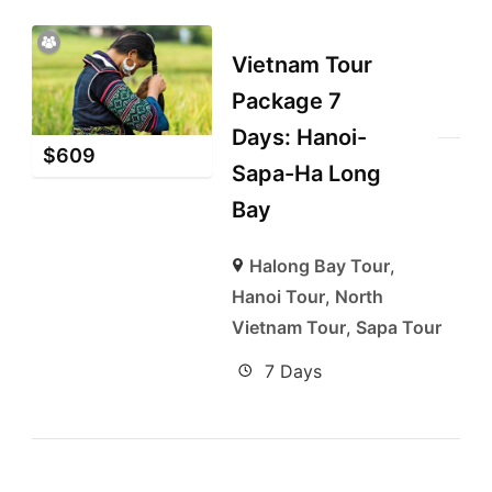
Vietnam Tour
Package 7
Days: Hanoi-
$
609
Sapa-Ha Long
Bay
Halong Bay Tour
,
Hanoi Tour
,
North
Vietnam Tour
,
Sapa Tour
7 Days