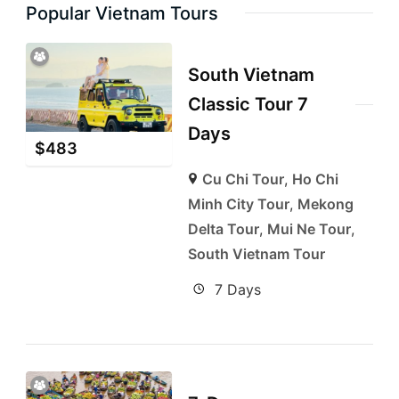
Popular Vietnam Tours
South Vietnam
Classic Tour 7
Days
$
483
Cu Chi Tour
,
Ho Chi
Minh City Tour
,
Mekong
Delta Tour
,
Mui Ne Tour
,
South Vietnam Tour
7 Days