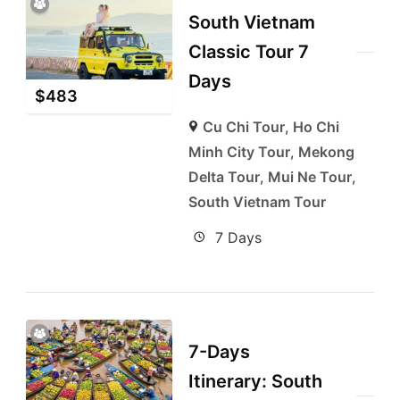
South Vietnam
Classic Tour 7
Days
$
483
Cu Chi Tour
,
Ho Chi
Minh City Tour
,
Mekong
Delta Tour
,
Mui Ne Tour
,
South Vietnam Tour
7 Days
7-Days
Itinerary: South