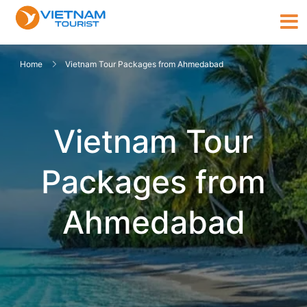
Home
Vietnam Tour Packages from Ahmedabad
Vietnam Tour
Packages from
Ahmedabad