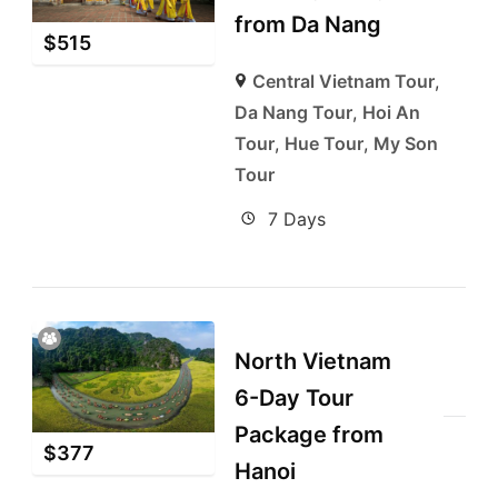
from Da Nang
$
515
Central Vietnam Tour
,
Da Nang Tour
,
Hoi An
Tour
,
Hue Tour
,
My Son
Tour
7 Days
North Vietnam
6-Day Tour
Package from
$
377
Hanoi