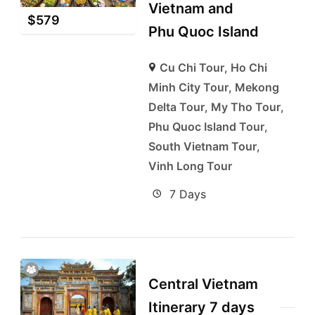
Vietnam and
$
579
Phu Quoc Island
Cu Chi Tour
,
Ho Chi
Minh City Tour
,
Mekong
Delta Tour
,
My Tho Tour
,
Phu Quoc Island Tour
,
South Vietnam Tour
,
Vinh Long Tour
7 Days
Central Vietnam
Itinerary 7 days