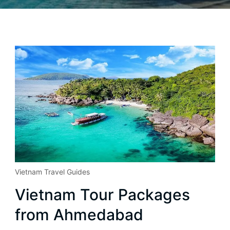
Vietnam Travel Guides
Vietnam Tour Packages
from Ahmedabad