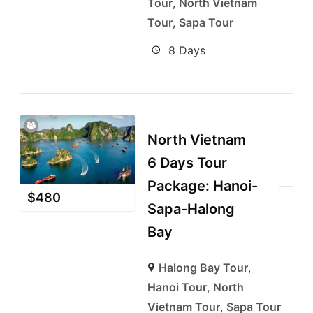
Tour
,
North Vietnam
Tour
,
Sapa Tour
8 Days
North Vietnam
6 Days Tour
Package: Hanoi-
$
480
Sapa-Halong
Bay
Halong Bay Tour
,
Hanoi Tour
,
North
Vietnam Tour
,
Sapa Tour