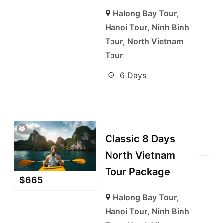
Halong Bay Tour
,
Hanoi Tour
,
Ninh Binh
Tour
,
North Vietnam
Tour
6 Days
Classic 8 Days
North Vietnam
Tour Package
$
665
Halong Bay Tour
,
Hanoi Tour
,
Ninh Binh