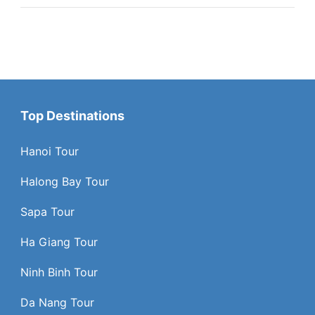
Top Destinations
Hanoi Tour
Halong Bay Tour
Sapa Tour
Ha Giang Tour
Ninh Binh Tour
Da Nang Tour