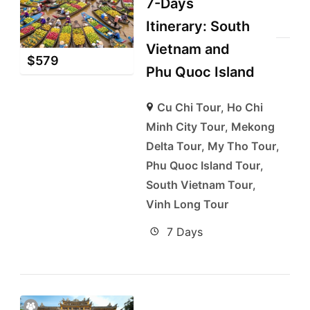
7-Days
Itinerary: South
Vietnam and
$
579
Phu Quoc Island
Cu Chi Tour
,
Ho Chi
Minh City Tour
,
Mekong
Delta Tour
,
My Tho Tour
,
Phu Quoc Island Tour
,
South Vietnam Tour
,
Vinh Long Tour
7 Days