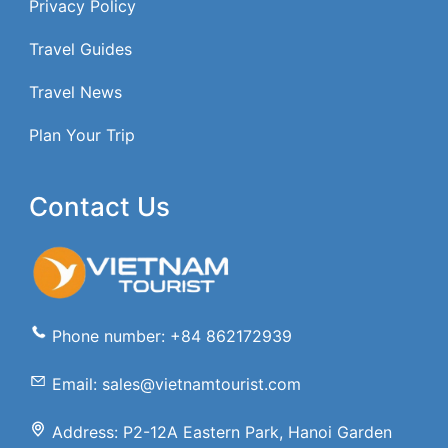
Privacy Policy
Travel Guides
Travel News
Plan Your Trip
Contact Us
Phone number: +84 862172939
Email: sales@vietnamtourist.com
Address: P2-12A Eastern Park, Hanoi Garden