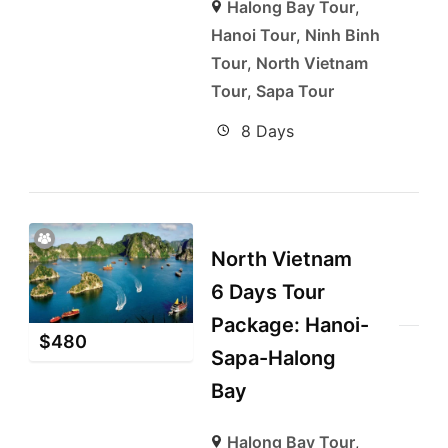
Halong Bay Tour
,
Hanoi Tour
,
Ninh Binh
Tour
,
North Vietnam
Tour
,
Sapa Tour
8 Days
North Vietnam
6 Days Tour
Package: Hanoi-
$
480
Sapa-Halong
Bay
Halong Bay Tour
,