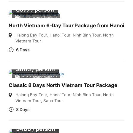
$
377
/ person
Group discount Available
North Vietnam 6-Day Tour Package from Hanoi
Halong Bay Tour
,
Hanoi Tour
,
Ninh Binh Tour
,
North
Vietnam Tour
6 Days
$
665
/ person
Group discount Available
Classic 8 Days North Vietnam Tour Package
Halong Bay Tour
,
Hanoi Tour
,
Ninh Binh Tour
,
North
Vietnam Tour
,
Sapa Tour
8 Days
$
480
/ person