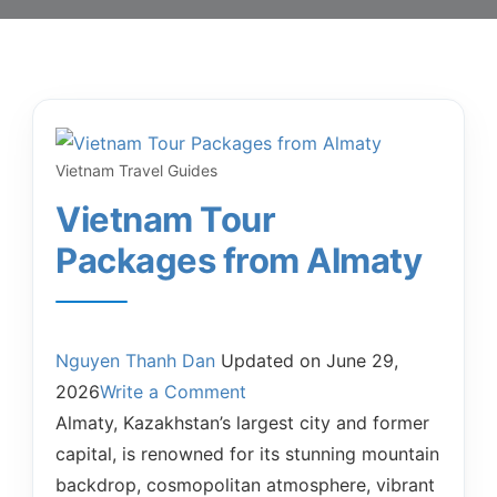
Vietnam Travel Guides
Vietnam Tour
Packages from Almaty
Nguyen Thanh Dan
Updated on
June 29,
2026
Write a Comment
Almaty, Kazakhstan’s largest city and former
capital, is renowned for its stunning mountain
backdrop, cosmopolitan atmosphere, vibrant