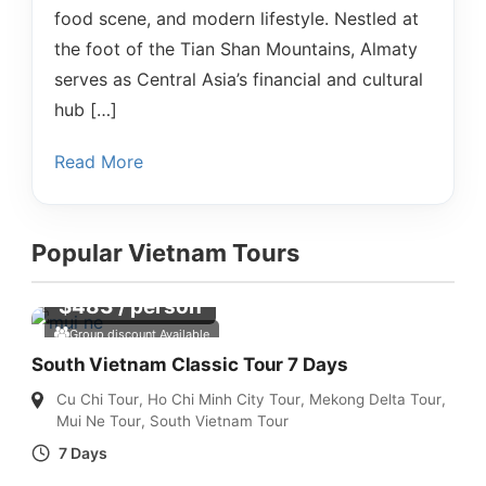
food scene, and modern lifestyle. Nestled at
the foot of the Tian Shan Mountains, Almaty
serves as Central Asia’s financial and cultural
hub […]
Read More
Popular Vietnam Tours
$
483
/ person
Group discount Available
South Vietnam Classic Tour 7 Days
Cu Chi Tour
,
Ho Chi Minh City Tour
,
Mekong Delta Tour
,
Mui Ne Tour
,
South Vietnam Tour
7 Days