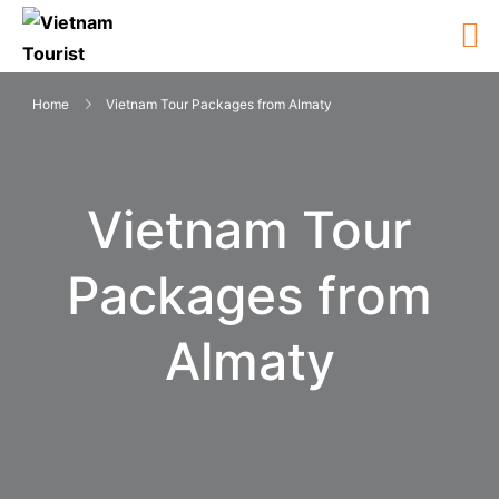
Home
Vietnam Tour Packages from Almaty
Vietnam Tour
Packages from
Almaty