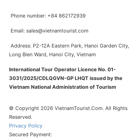
Phone number: +84 862172939
Email: sales@vietnamtourist.com
Address: P2-12A Eastern Park, Hanoi Garden City,
Long Bien Ward, Hanoi City, Vietnam
International Tour Operator Licence No. 01-
3031/2025/CDLQGVN-GP LHQT issued by the
Vietnam National Administration of Tourism
© Copyright 2026 VietnamTourist.Com. All Rights
Reserved.
Privacy Policy
Secured Payment: