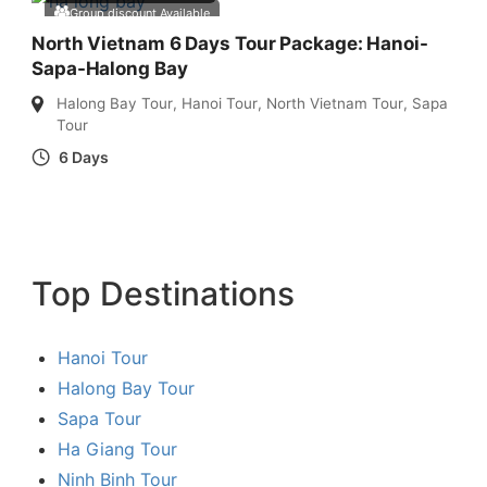
Group discount Available
North Vietnam 6 Days Tour Package: Hanoi-
Sapa-Halong Bay
Halong Bay Tour
,
Hanoi Tour
,
North Vietnam Tour
,
Sapa
Tour
6 Days
Top Destinations
Hanoi Tour
Halong Bay Tour
Sapa Tour
Ha Giang Tour
Ninh Binh Tour