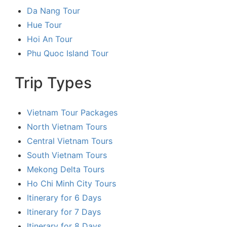
Da Nang Tour
Hue Tour
Hoi An Tour
Phu Quoc Island Tour
Trip Types
Vietnam Tour Packages
North Vietnam Tours
Central Vietnam Tours
South Vietnam Tours
Mekong Delta Tours
Ho Chi Minh City Tours
Itinerary for 6 Days
Itinerary for 7 Days
Itinerary for 8 Days