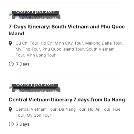
$
579
/ person
Group discount Available
7-Days Itinerary: South Vietnam and Phu Quoc
Island
Cu Chi Tour
,
Ho Chi Minh City Tour
,
Mekong Delta Tour
,
My Tho Tour
,
Phu Quoc Island Tour
,
South Vietnam
Tour
,
Vinh Long Tour
7 Days
$
515
/ person
Group discount Available
Central Vietnam Itinerary 7 days from Da Nang
Central Vietnam Tour
,
Da Nang Tour
,
Hoi An Tour
,
Hue
Tour
,
My Son Tour
7 Days