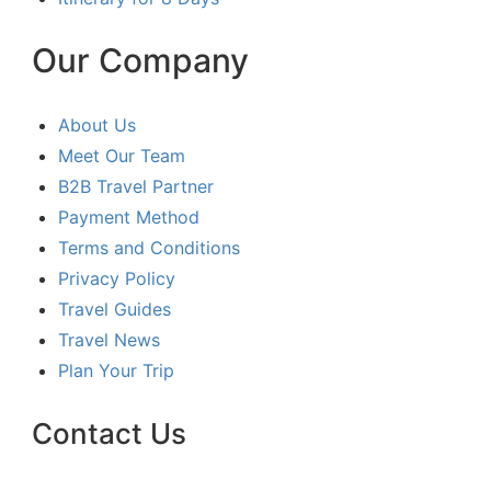
Our Company
About Us
Meet Our Team
B2B Travel Partner
Payment Method
Terms and Conditions
Privacy Policy
Travel Guides
Travel News
Plan Your Trip
Contact Us