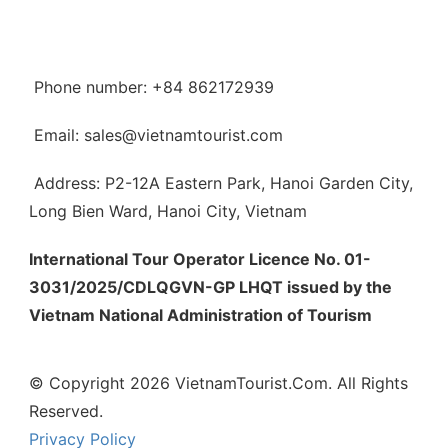
Phone number: +84 862172939
Email: sales@vietnamtourist.com
Address: P2-12A Eastern Park, Hanoi Garden City,
Long Bien Ward, Hanoi City, Vietnam
International Tour Operator Licence No. 01-
3031/2025/CDLQGVN-GP LHQT issued by the
Vietnam National Administration of Tourism
© Copyright 2026 VietnamTourist.Com. All Rights
Reserved.
Privacy Policy