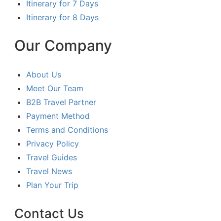
Itinerary for 7 Days
Itinerary for 8 Days
Our Company
About Us
Meet Our Team
B2B Travel Partner
Payment Method
Terms and Conditions
Privacy Policy
Travel Guides
Travel News
Plan Your Trip
Contact Us