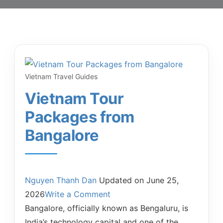
Vietnam Travel Guides
Vietnam Tour
Packages from
Bangalore
Nguyen Thanh Dan
Updated on
June 25,
2026
Write a Comment
Bangalore, officially known as Bengaluru, is
India’s technology capital and one of the