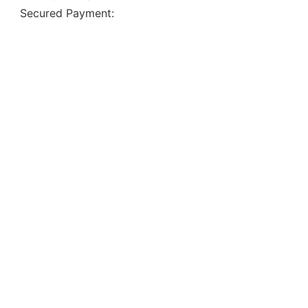
Secured Payment: