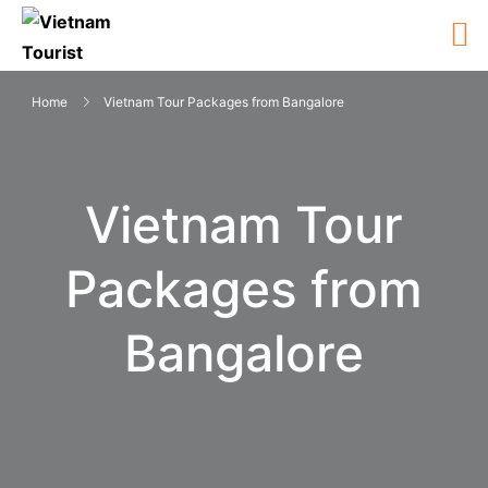
Home
Vietnam Tour Packages from Bangalore
Vietnam Tour
Packages from
Bangalore