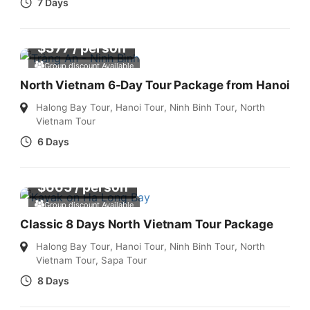
7 Days
$
377
/ person
Group discount Available
North Vietnam 6-Day Tour Package from Hanoi
Halong Bay Tour
,
Hanoi Tour
,
Ninh Binh Tour
,
North
Vietnam Tour
6 Days
$
665
/ person
Group discount Available
Classic 8 Days North Vietnam Tour Package
Halong Bay Tour
,
Hanoi Tour
,
Ninh Binh Tour
,
North
Vietnam Tour
,
Sapa Tour
8 Days