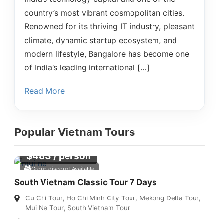
country’s most vibrant cosmopolitan cities.
Renowned for its thriving IT industry, pleasant
climate, dynamic startup ecosystem, and
modern lifestyle, Bangalore has become one
of India’s leading international […]
Read More
Popular Vietnam Tours
$
483
/ person
Group discount Available
South Vietnam Classic Tour 7 Days
Cu Chi Tour
,
Ho Chi Minh City Tour
,
Mekong Delta Tour
,
Mui Ne Tour
,
South Vietnam Tour