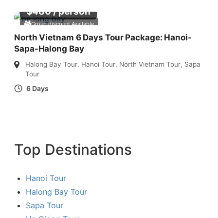
$
480
/ person
Group discount Available
North Vietnam 6 Days Tour Package: Hanoi-
Sapa-Halong Bay
Halong Bay Tour
,
Hanoi Tour
,
North Vietnam Tour
,
Sapa
Tour
6 Days
Top Destinations
Hanoi Tour
Halong Bay Tour
Sapa Tour