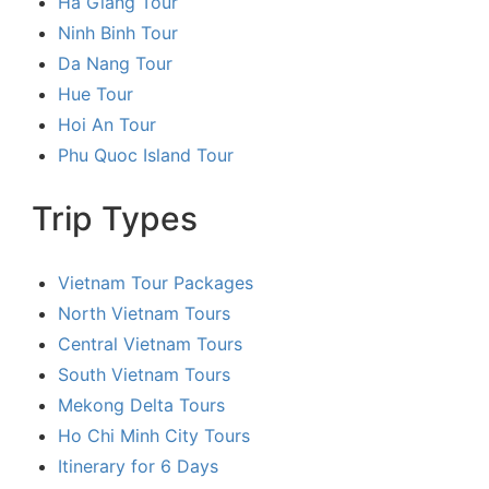
Ha Giang Tour
Ninh Binh Tour
Da Nang Tour
Hue Tour
Hoi An Tour
Phu Quoc Island Tour
Trip Types
Vietnam Tour Packages
North Vietnam Tours
Central Vietnam Tours
South Vietnam Tours
Mekong Delta Tours
Ho Chi Minh City Tours
Itinerary for 6 Days