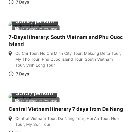
7 Days
$
579
/ person
Group discount Available
7-Days Itinerary: South Vietnam and Phu Quoc
Island
Cu Chi Tour
,
Ho Chi Minh City Tour
,
Mekong Delta Tour
,
My Tho Tour
,
Phu Quoc Island Tour
,
South Vietnam
Tour
,
Vinh Long Tour
7 Days
$
515
/ person
Group discount Available
Central Vietnam Itinerary 7 days from Da Nang
Central Vietnam Tour
,
Da Nang Tour
,
Hoi An Tour
,
Hue
Tour
,
My Son Tour